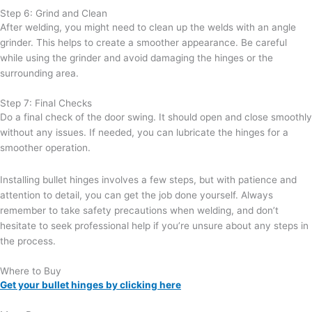
Step 6: Grind and Clean
After welding, you might need to clean up the welds with an angle
grinder. This helps to create a smoother appearance. Be careful
while using the grinder and avoid damaging the hinges or the
surrounding area.
Step 7: Final Checks
Do a final check of the door swing. It should open and close smoothly
without any issues. If needed, you can lubricate the hinges for a
smoother operation.
Installing bullet hinges involves a few steps, but with patience and
attention to detail, you can get the job done yourself. Always
remember to take safety precautions when welding, and don’t
hesitate to seek professional help if you’re unsure about any steps in
the process.
Where to Buy
Get your bullet hinges by clicking here