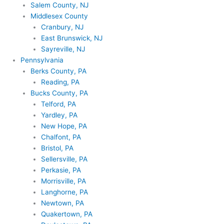
Salem County, NJ
Middlesex County
Cranbury, NJ
East Brunswick, NJ
Sayreville, NJ
Pennsylvania
Berks County, PA
Reading, PA
Bucks County, PA
Telford, PA
Yardley, PA
New Hope, PA
Chalfont, PA
Bristol, PA
Sellersville, PA
Perkasie, PA
Morrisville, PA
Langhorne, PA
Newtown, PA
Quakertown, PA