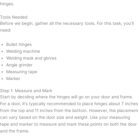
hinges.
Tools Needed
Before we begin, gather all the necessary tools. For this task, you’ll
need:
Bullet hinges
Welding machine
Welding mask and gloves
Angle grinder
Measuring tape
Marker
Step 1: Measure and Mark
Start by deciding where the hinges will go on your door and frame.
For a door, it’s typically recommended to place hinges about 7 inches
from the top and 11 inches from the bottom. However, the placement
can vary based on the door size and weight. Use your measuring
tape and marker to measure and mark these points on both the door
and the frame.