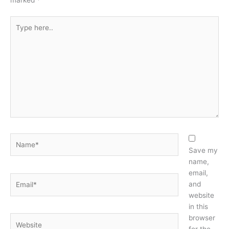
marked
*
Type
here..
Name*
Save my
name,
email,
Email*
and
website
in this
browser
Website
for the