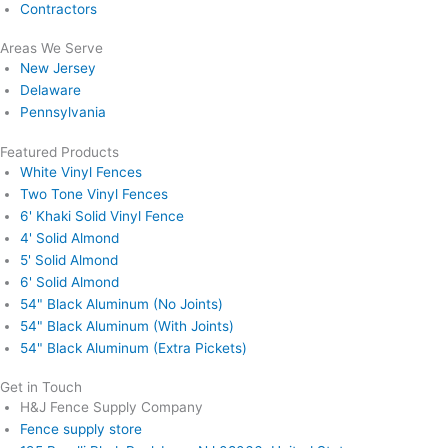
Contractors
Areas We Serve
New Jersey
Delaware
Pennsylvania
Featured Products
White Vinyl Fences
Two Tone Vinyl Fences
6' Khaki Solid Vinyl Fence
4' Solid Almond
5' Solid Almond
6' Solid Almond
54" Black Aluminum (No Joints)
54" Black Aluminum (With Joints)
54" Black Aluminum (Extra Pickets)
Get in Touch
H&J Fence Supply Company
Fence supply store