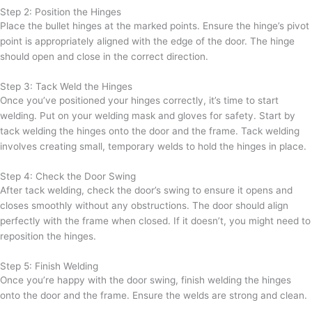
Step 2: Position the Hinges
Place the bullet hinges at the marked points. Ensure the hinge’s pivot
point is appropriately aligned with the edge of the door. The hinge
should open and close in the correct direction.
Step 3: Tack Weld the Hinges
Once you’ve positioned your hinges correctly, it’s time to start
welding. Put on your welding mask and gloves for safety. Start by
tack welding the hinges onto the door and the frame. Tack welding
involves creating small, temporary welds to hold the hinges in place.
Step 4: Check the Door Swing
After tack welding, check the door’s swing to ensure it opens and
closes smoothly without any obstructions. The door should align
perfectly with the frame when closed. If it doesn’t, you might need to
reposition the hinges.
Step 5: Finish Welding
Once you’re happy with the door swing, finish welding the hinges
onto the door and the frame. Ensure the welds are strong and clean.