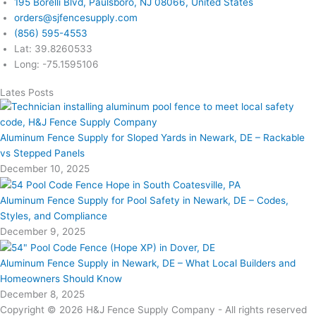
195 Borelli Blvd, Paulsboro, NJ 08066, United States
orders@sjfencesupply.com
(856) 595-4553
Lat: 39.8260533
Long: -75.1595106
Lates Posts
Aluminum Fence Supply for Sloped Yards in Newark, DE – Rackable
vs Stepped Panels
December 10, 2025
Aluminum Fence Supply for Pool Safety in Newark, DE – Codes,
Styles, and Compliance
December 9, 2025
Aluminum Fence Supply in Newark, DE – What Local Builders and
Homeowners Should Know
December 8, 2025
Copyright © 2026 H&J Fence Supply Company - All rights reserved