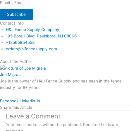
Email
Subscribe
Contact Info
H&J Fence Supply Company
195 Borelli Blvd, Paulsboro, NJ 08066
+18565954553
orders@sjfencesupply.com
About the Author
Joe Migrala
Joe is the owner of H&J Fence Supply and has been in the fence
industry for 8+ years.
Facebook
Linkedin-in
Share this Article
Leave a Comment
Your email address will not be published.
Required fields are