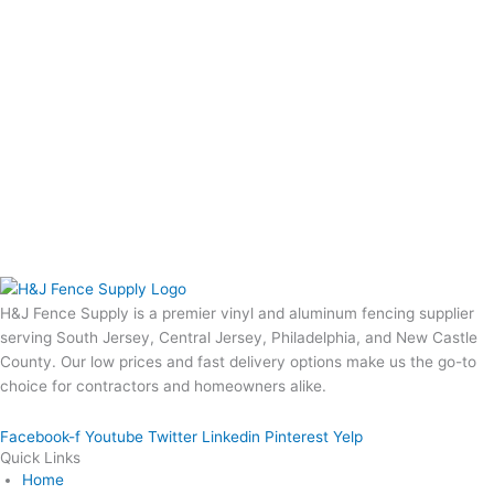
H&J Fence Supply is a premier vinyl and aluminum fencing supplier
serving South Jersey, Central Jersey, Philadelphia, and New Castle
County. Our low prices and fast delivery options make us the go-to
choice for contractors and homeowners alike.
Facebook-f
Youtube
Twitter
Linkedin
Pinterest
Yelp
Quick Links
Home