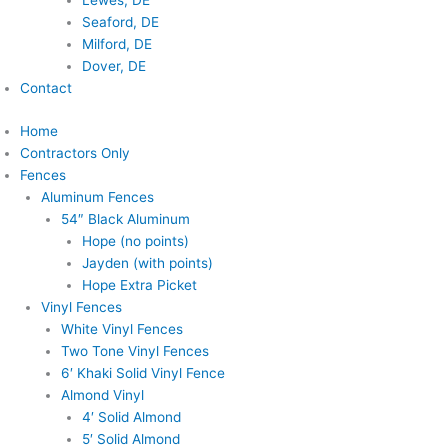
Lewes, DE
Seaford, DE
Milford, DE
Dover, DE
Contact
Home
Contractors Only
Fences
Aluminum Fences
54″ Black Aluminum
Hope (no points)
Jayden (with points)
Hope Extra Picket
Vinyl Fences
White Vinyl Fences
Two Tone Vinyl Fences
6′ Khaki Solid Vinyl Fence
Almond Vinyl
4′ Solid Almond
5′ Solid Almond