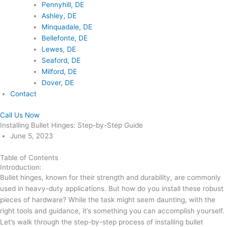
Pennyhill, DE
Ashley, DE
Minquadale, DE
Bellefonte, DE
Lewes, DE
Seaford, DE
Milford, DE
Dover, DE
Contact
Call Us Now
Installing Bullet Hinges: Step-by-Step Guide
June 5, 2023
Table of Contents
Introduction:
Bullet hinges, known for their strength and durability, are commonly
used in heavy-duty applications. But how do you install these robust
pieces of hardware? While the task might seem daunting, with the
right tools and guidance, it’s something you can accomplish yourself.
Let’s walk through the step-by-step process of installing bullet