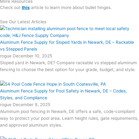
More Resources
Check out
this
article to learn more about bullet hinges.
See Our Latest Articles
Aluminum Fence Supply for Sloped Yards in Newark, DE – Rackable
vs Stepped Panels
rogue
December 10, 2025
Sloped yard in Newark, DE? Compare rackable vs stepped aluminum
fencing to choose the best option for your grade, budget, and style.
Aluminum Fence Supply for Pool Safety in Newark, DE – Codes,
Styles, and Compliance
rogue
December 9, 2025
Aluminum pool fencing in Newark, DE offers a safe, code-compliant
way to protect your pool area. Learn height rules, gate requirements,
and approved aluminum styles.