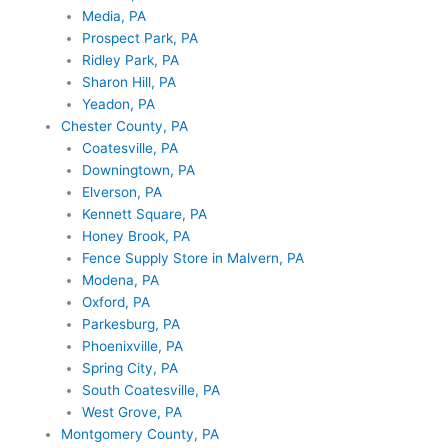
Media, PA
Prospect Park, PA
Ridley Park, PA
Sharon Hill, PA
Yeadon, PA
Chester County, PA
Coatesville, PA
Downingtown, PA
Elverson, PA
Kennett Square, PA
Honey Brook, PA
Fence Supply Store in Malvern, PA
Modena, PA
Oxford, PA
Parkesburg, PA
Phoenixville, PA
Spring City, PA
South Coatesville, PA
West Grove, PA
Montgomery County, PA