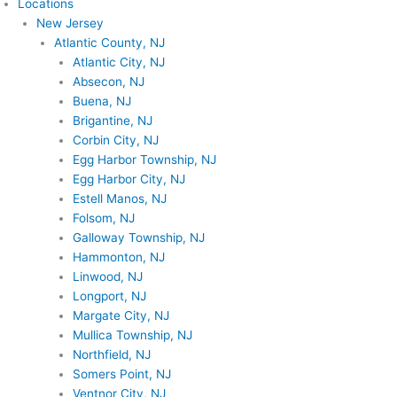
Locations
New Jersey
Atlantic County, NJ
Atlantic City, NJ
Absecon, NJ
Buena, NJ
Brigantine, NJ
Corbin City, NJ
Egg Harbor Township, NJ
Egg Harbor City, NJ
Estell Manos, NJ
Folsom, NJ
Galloway Township, NJ
Hammonton, NJ
Linwood, NJ
Longport, NJ
Margate City, NJ
Mullica Township, NJ
Northfield, NJ
Somers Point, NJ
Ventnor City, NJ