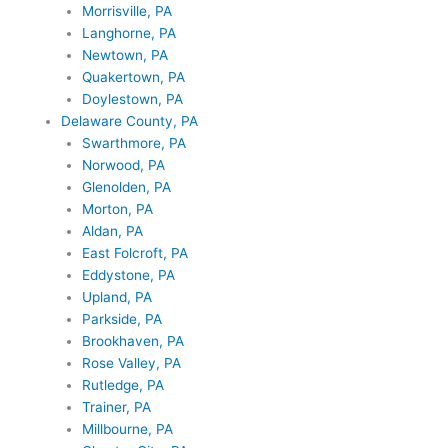
Morrisville, PA
Langhorne, PA
Newtown, PA
Quakertown, PA
Doylestown, PA
Delaware County, PA
Swarthmore, PA
Norwood, PA
Glenolden, PA
Morton, PA
Aldan, PA
East Folcroft, PA
Eddystone, PA
Upland, PA
Parkside, PA
Brookhaven, PA
Rose Valley, PA
Rutledge, PA
Trainer, PA
Millbourne, PA