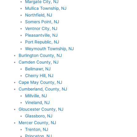
Margate City, NJ
Mullica Township, NJ
Northfield, NJ
Somers Point, NJ
Ventnor City, NJ
Pleasantville, NJ
Port Republic, NJ
Weymouth Township, NJ
Burlington County, NJ
Camden County, NJ
Bellmawr, NJ
Cherry Hill, NJ
Cape May County, NJ
Cumberland, County, NJ
Millville, NJ
Vineland, NJ
Gloucester County, NJ
Glassboro, NJ
Mercer County, NJ
Trenton, NJ
Princeton, NJ