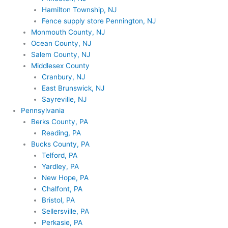
Hamilton Township, NJ
Fence supply store Pennington, NJ
Monmouth County, NJ
Ocean County, NJ
Salem County, NJ
Middlesex County
Cranbury, NJ
East Brunswick, NJ
Sayreville, NJ
Pennsylvania
Berks County, PA
Reading, PA
Bucks County, PA
Telford, PA
Yardley, PA
New Hope, PA
Chalfont, PA
Bristol, PA
Sellersville, PA
Perkasie, PA