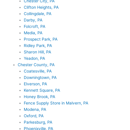
Chester City, PA
Clifton Heights, PA
Collingdale, PA
Darby, PA
Folcroft, PA
Media, PA
Prospect Park, PA
Ridley Park, PA
Sharon Hill, PA
Yeadon, PA
Chester County, PA
Coatesville, PA
Downingtown, PA
Elverson, PA
Kennett Square, PA
Honey Brook, PA
Fence Supply Store in Malvern, PA
Modena, PA
Oxford, PA
Parkesburg, PA
Phoenixville, PA