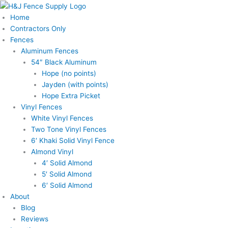
Skip
to
Home
content
Contractors Only
Fences
Aluminum Fences
54″ Black Aluminum
Hope (no points)
Jayden (with points)
Hope Extra Picket
Vinyl Fences
White Vinyl Fences
Two Tone Vinyl Fences
6′ Khaki Solid Vinyl Fence
Almond Vinyl
4′ Solid Almond
5′ Solid Almond
6′ Solid Almond
About
Blog
Reviews