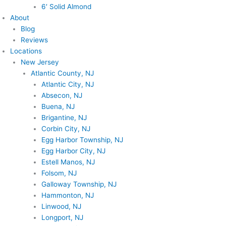
6′ Solid Almond
About
Blog
Reviews
Locations
New Jersey
Atlantic County, NJ
Atlantic City, NJ
Absecon, NJ
Buena, NJ
Brigantine, NJ
Corbin City, NJ
Egg Harbor Township, NJ
Egg Harbor City, NJ
Estell Manos, NJ
Folsom, NJ
Galloway Township, NJ
Hammonton, NJ
Linwood, NJ
Longport, NJ