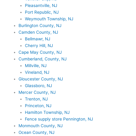
Pleasantville, NJ
Port Republic, NJ
Weymouth Township, NJ
Burlington County, NJ
Camden County, NJ
Bellmawr, NJ
Cherry Hill, NJ
Cape May County, NJ
Cumberland, County, NJ
Millville, NJ
Vineland, NJ
Gloucester County, NJ
Glassboro, NJ
Mercer County, NJ
Trenton, NJ
Princeton, NJ
Hamilton Township, NJ
Fence supply store Pennington, NJ
Monmouth County, NJ
Ocean County, NJ