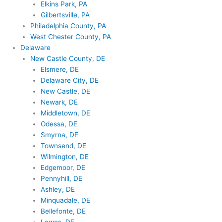
Elkins Park, PA
Gilbertsville, PA
Philadelphia County, PA
West Chester County, PA
Delaware
New Castle County, DE
Elsmere, DE
Delaware City, DE
New Castle, DE
Newark, DE
Middletown, DE
Odessa, DE
Smyrna, DE
Townsend, DE
Wilmington, DE
Edgemoor, DE
Pennyhill, DE
Ashley, DE
Minquadale, DE
Bellefonte, DE