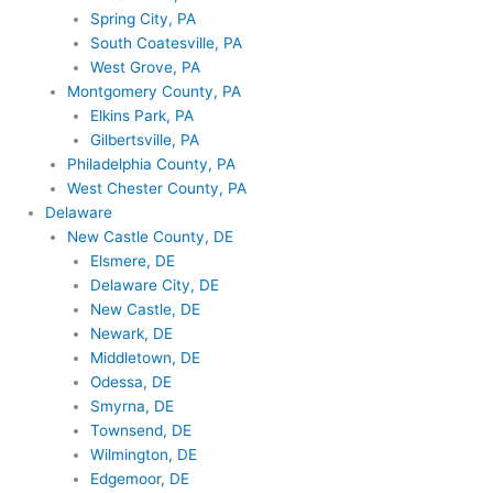
Spring City, PA
South Coatesville, PA
West Grove, PA
Montgomery County, PA
Elkins Park, PA
Gilbertsville, PA
Philadelphia County, PA
West Chester County, PA
Delaware
New Castle County, DE
Elsmere, DE
Delaware City, DE
New Castle, DE
Newark, DE
Middletown, DE
Odessa, DE
Smyrna, DE
Townsend, DE
Wilmington, DE
Edgemoor, DE