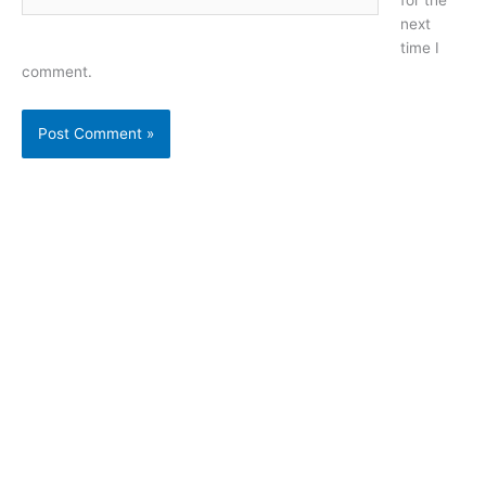
next
time I
comment.