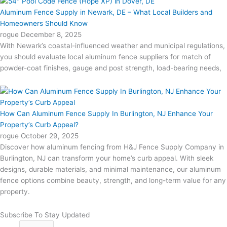
Aluminum Fence Supply in Newark, DE – What Local Builders and
Homeowners Should Know
rogue
December 8, 2025
With Newark’s coastal-influenced weather and municipal regulations,
you should evaluate local aluminum fence suppliers for match of
powder-coat finishes, gauge and post strength, load-bearing needs,
How Can Aluminum Fence Supply In Burlington, NJ Enhance Your
Property’s Curb Appeal?
rogue
October 29, 2025
Discover how aluminum fencing from H&J Fence Supply Company in
Burlington, NJ can transform your home’s curb appeal. With sleek
designs, durable materials, and minimal maintenance, our aluminum
fence options combine beauty, strength, and long-term value for any
property.
Subscribe To Stay Updated