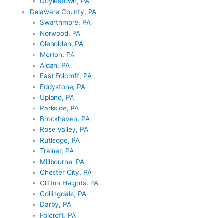
Doylestown, PA
Delaware County, PA
Swarthmore, PA
Norwood, PA
Glenolden, PA
Morton, PA
Aldan, PA
East Folcroft, PA
Eddystone, PA
Upland, PA
Parkside, PA
Brookhaven, PA
Rose Valley, PA
Rutledge, PA
Trainer, PA
Millbourne, PA
Chester City, PA
Clifton Heights, PA
Collingdale, PA
Darby, PA
Folcroft, PA