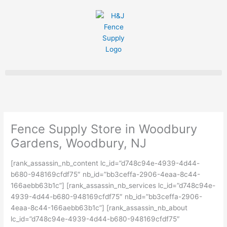
Skip
to
content
Fence Supply Store in Woodbury
Gardens, Woodbury, NJ
[rank_assassin_nb_content lc_id=”d748c94e-4939-4d44-
b680-948169cfdf75″ nb_id=”bb3ceffa-2906-4eaa-8c44-
166aebb63b1c”] [rank_assassin_nb_services lc_id=”d748c94e-
4939-4d44-b680-948169cfdf75″ nb_id=”bb3ceffa-2906-
4eaa-8c44-166aebb63b1c”] [rank_assassin_nb_about
lc_id=”d748c94e-4939-4d44-b680-948169cfdf75″