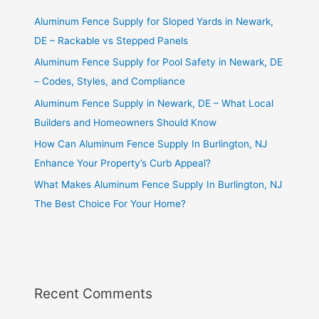
Aluminum Fence Supply for Sloped Yards in Newark,
DE – Rackable vs Stepped Panels
Aluminum Fence Supply for Pool Safety in Newark, DE
– Codes, Styles, and Compliance
Aluminum Fence Supply in Newark, DE – What Local
Builders and Homeowners Should Know
How Can Aluminum Fence Supply In Burlington, NJ
Enhance Your Property’s Curb Appeal?
What Makes Aluminum Fence Supply In Burlington, NJ
The Best Choice For Your Home?
Recent Comments