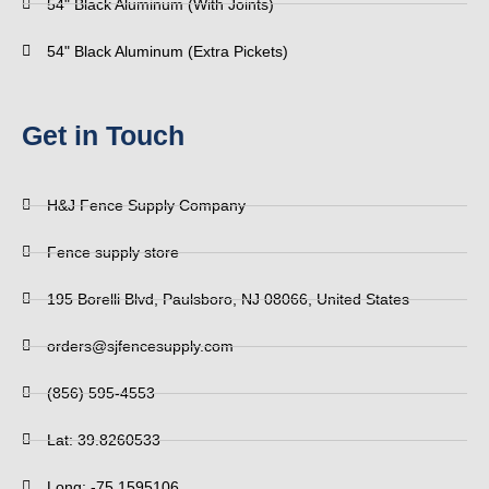
54" Black Aluminum (With Joints)
54" Black Aluminum (Extra Pickets)
Get in Touch
H&J Fence Supply Company
Fence supply store
195 Borelli Blvd, Paulsboro, NJ 08066, United States
orders@sjfencesupply.com
(856) 595-4553
Lat: 39.8260533
Long: -75.1595106