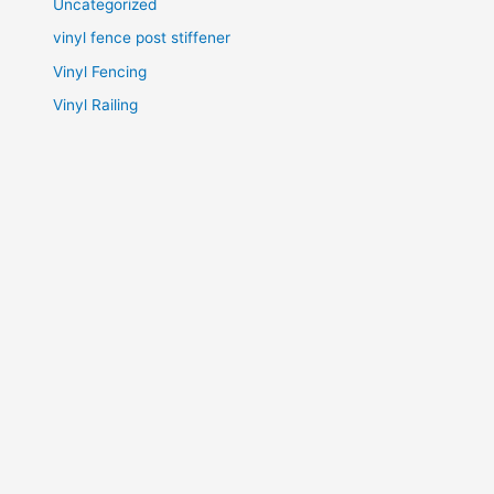
Uncategorized
vinyl fence post stiffener
Vinyl Fencing
Vinyl Railing