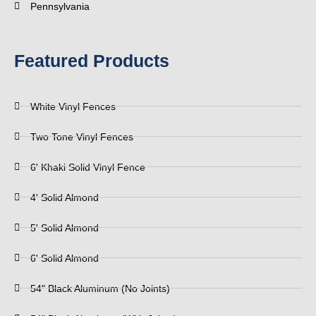
Pennsylvania
Featured Products
White Vinyl Fences
Two Tone Vinyl Fences
6' Khaki Solid Vinyl Fence
4' Solid Almond
5' Solid Almond
6' Solid Almond
54" Black Aluminum (No Joints)