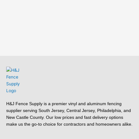
H&J Fence Supply is a premier vinyl and aluminum fencing
supplier serving South Jersey, Central Jersey, Philadelphia, and
New Castle County. Our low prices and fast delivery options
make us the go-to choice for contractors and homeowners alike.