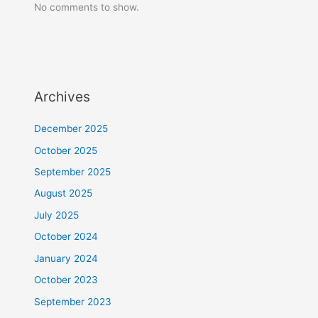
No comments to show.
Archives
December 2025
October 2025
September 2025
August 2025
July 2025
October 2024
January 2024
October 2023
September 2023