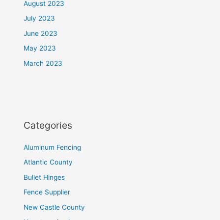
August 2023
July 2023
June 2023
May 2023
March 2023
Categories
Aluminum Fencing
Atlantic County
Bullet Hinges
Fence Supplier
New Castle County