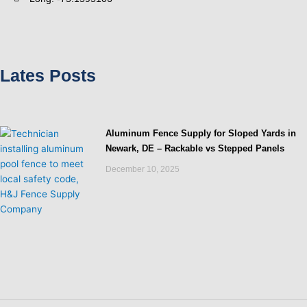
Lates Posts
Aluminum Fence Supply for Sloped Yards in
Newark, DE – Rackable vs Stepped Panels
December 10, 2025