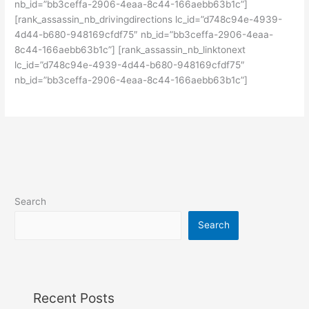
nb_id=”bb3ceffa-2906-4eaa-8c44-166aebb63b1c”]
[rank_assassin_nb_drivingdirections lc_id=”d748c94e-4939-
4d44-b680-948169cfdf75″ nb_id=”bb3ceffa-2906-4eaa-
8c44-166aebb63b1c”] [rank_assassin_nb_linktonext
lc_id=”d748c94e-4939-4d44-b680-948169cfdf75″
nb_id=”bb3ceffa-2906-4eaa-8c44-166aebb63b1c”]
Search
Search
Recent Posts