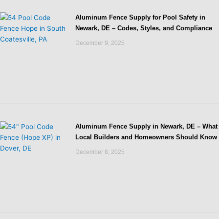
Aluminum Fence Supply for Pool Safety in
Newark, DE – Codes, Styles, and Compliance
December 9, 2025
Aluminum Fence Supply in Newark, DE – What
Local Builders and Homeowners Should Know
December 8, 2025