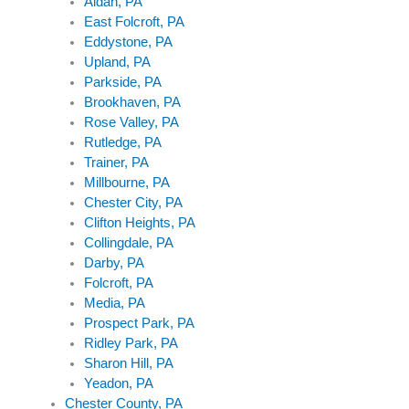
Aldan, PA
East Folcroft, PA
Eddystone, PA
Upland, PA
Parkside, PA
Brookhaven, PA
Rose Valley, PA
Rutledge, PA
Trainer, PA
Millbourne, PA
Chester City, PA
Clifton Heights, PA
Collingdale, PA
Darby, PA
Folcroft, PA
Media, PA
Prospect Park, PA
Ridley Park, PA
Sharon Hill, PA
Yeadon, PA
Chester County, PA