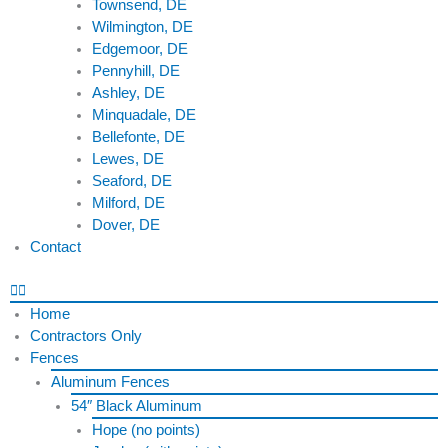
Townsend, DE
Wilmington, DE
Edgemoor, DE
Pennyhill, DE
Ashley, DE
Minquadale, DE
Bellefonte, DE
Lewes, DE
Seaford, DE
Milford, DE
Dover, DE
Contact
Home
Contractors Only
Fences
Aluminum Fences
54″ Black Aluminum
Hope (no points)