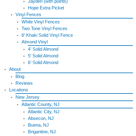
Jayden (with points)
Hope Extra Picket
Vinyl Fences
White Vinyl Fences
Two Tone Vinyl Fences
6′ Khaki Solid Vinyl Fence
Almond Vinyl
4′ Solid Almond
5′ Solid Almond
6′ Solid Almond
About
Blog
Reviews
Locations
New Jersey
Atlantic County, NJ
Atlantic City, NJ
Absecon, NJ
Buena, NJ
Brigantine, NJ