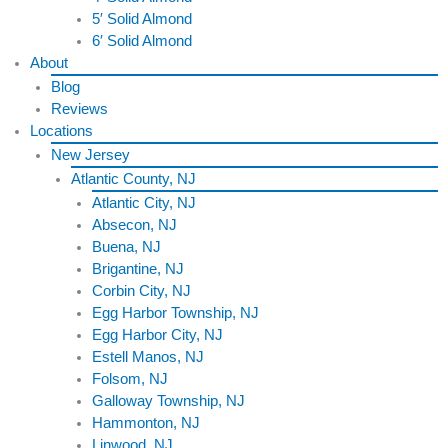
5′ Solid Almond
6′ Solid Almond
About
Blog
Reviews
Locations
New Jersey
Atlantic County, NJ
Atlantic City, NJ
Absecon, NJ
Buena, NJ
Brigantine, NJ
Corbin City, NJ
Egg Harbor Township, NJ
Egg Harbor City, NJ
Estell Manos, NJ
Folsom, NJ
Galloway Township, NJ
Hammonton, NJ
Linwood, NJ