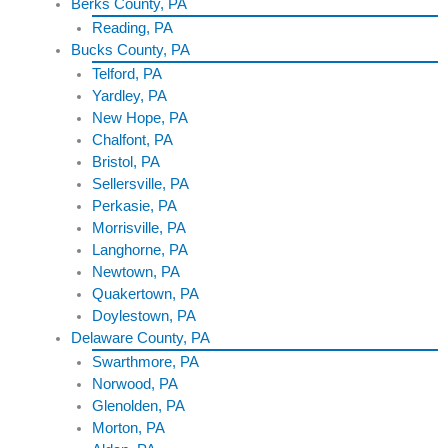
Berks County, PA
Reading, PA
Bucks County, PA
Telford, PA
Yardley, PA
New Hope, PA
Chalfont, PA
Bristol, PA
Sellersville, PA
Perkasie, PA
Morrisville, PA
Langhorne, PA
Newtown, PA
Quakertown, PA
Doylestown, PA
Delaware County, PA
Swarthmore, PA
Norwood, PA
Glenolden, PA
Morton, PA