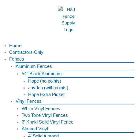
Skip
to
content
Home
Contractors Only
Fences
Aluminum Fences
54″ Black Aluminum
Hope (no points)
Jayden (with points)
Hope Extra Picket
Vinyl Fences
White Vinyl Fences
Two Tone Vinyl Fences
6′ Khaki Solid Vinyl Fence
Almond Vinyl
4′ Solid Almond