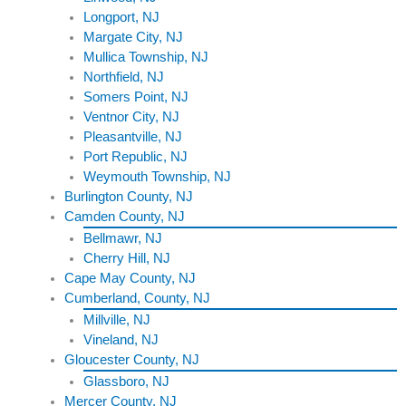
Longport, NJ
Margate City, NJ
Mullica Township, NJ
Northfield, NJ
Somers Point, NJ
Ventnor City, NJ
Pleasantville, NJ
Port Republic, NJ
Weymouth Township, NJ
Burlington County, NJ
Camden County, NJ
Bellmawr, NJ
Cherry Hill, NJ
Cape May County, NJ
Cumberland, County, NJ
Millville, NJ
Vineland, NJ
Gloucester County, NJ
Glassboro, NJ
Mercer County, NJ