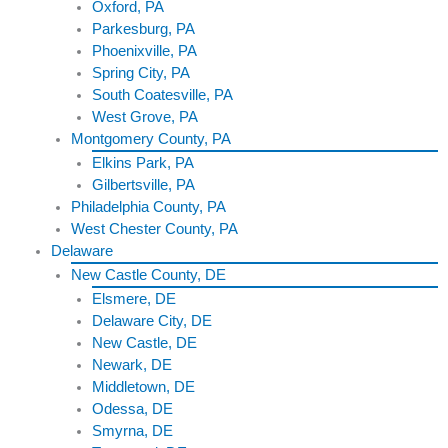
Oxford, PA
Parkesburg, PA
Phoenixville, PA
Spring City, PA
South Coatesville, PA
West Grove, PA
Montgomery County, PA
Elkins Park, PA
Gilbertsville, PA
Philadelphia County, PA
West Chester County, PA
Delaware
New Castle County, DE
Elsmere, DE
Delaware City, DE
New Castle, DE
Newark, DE
Middletown, DE
Odessa, DE
Smyrna, DE