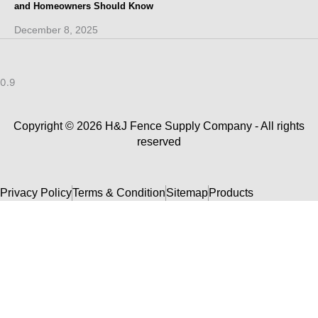
and Homeowners Should Know
December 8, 2025
Copyright © 2026 H&J Fence Supply Company - All rights
reserved
Privacy Policy
Terms & Condition
Sitemap
Products