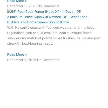
Read More »
December 9, 2025
No Comments
Aluminum Fence Supply in Newark, DE – What Local
Builders and Homeowners Should Know
With Newark’s coastal-influenced weather and municipal
regulations, you should evaluate local aluminum fence
suppliers for match of powder-coat finishes, gauge and post
strength, load-bearing needs,
Read More »
December 8, 2025
No Comments