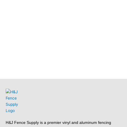
H&J Fence Supply is a premier vinyl and aluminum fencing