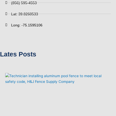
(856) 595-4553
Lat: 39.8260533
Long: -75.1595106
Lates Posts