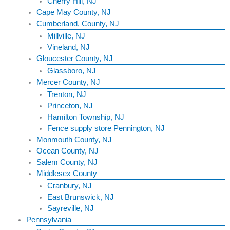
Cherry Hill, NJ
Cape May County, NJ
Cumberland, County, NJ
Millville, NJ
Vineland, NJ
Gloucester County, NJ
Glassboro, NJ
Mercer County, NJ
Trenton, NJ
Princeton, NJ
Hamilton Township, NJ
Fence supply store Pennington, NJ
Monmouth County, NJ
Ocean County, NJ
Salem County, NJ
Middlesex County
Cranbury, NJ
East Brunswick, NJ
Sayreville, NJ
Pennsylvania