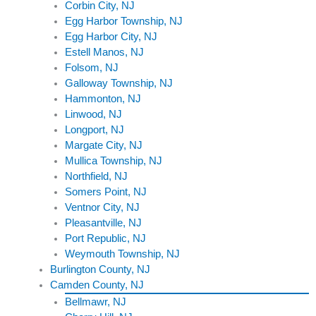
Corbin City, NJ
Egg Harbor Township, NJ
Egg Harbor City, NJ
Estell Manos, NJ
Folsom, NJ
Galloway Township, NJ
Hammonton, NJ
Linwood, NJ
Longport, NJ
Margate City, NJ
Mullica Township, NJ
Northfield, NJ
Somers Point, NJ
Ventnor City, NJ
Pleasantville, NJ
Port Republic, NJ
Weymouth Township, NJ
Burlington County, NJ
Camden County, NJ
Bellmawr, NJ