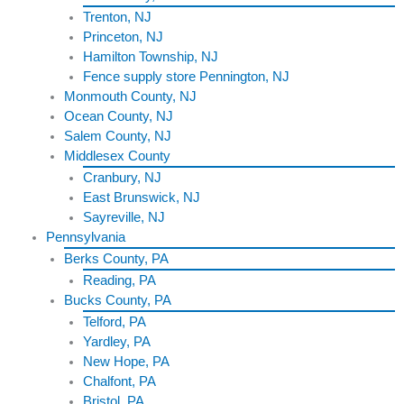
Trenton, NJ
Princeton, NJ
Hamilton Township, NJ
Fence supply store Pennington, NJ
Monmouth County, NJ
Ocean County, NJ
Salem County, NJ
Middlesex County
Cranbury, NJ
East Brunswick, NJ
Sayreville, NJ
Pennsylvania
Berks County, PA
Reading, PA
Bucks County, PA
Telford, PA
Yardley, PA
New Hope, PA
Chalfont, PA
Bristol, PA