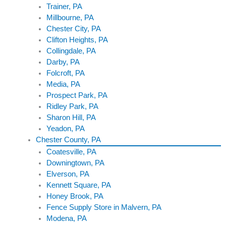
Trainer, PA
Millbourne, PA
Chester City, PA
Clifton Heights, PA
Collingdale, PA
Darby, PA
Folcroft, PA
Media, PA
Prospect Park, PA
Ridley Park, PA
Sharon Hill, PA
Yeadon, PA
Chester County, PA
Coatesville, PA
Downingtown, PA
Elverson, PA
Kennett Square, PA
Honey Brook, PA
Fence Supply Store in Malvern, PA
Modena, PA