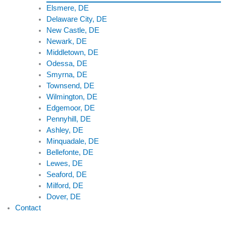
Elsmere, DE
Delaware City, DE
New Castle, DE
Newark, DE
Middletown, DE
Odessa, DE
Smyrna, DE
Townsend, DE
Wilmington, DE
Edgemoor, DE
Pennyhill, DE
Ashley, DE
Minquadale, DE
Bellefonte, DE
Lewes, DE
Seaford, DE
Milford, DE
Dover, DE
Contact