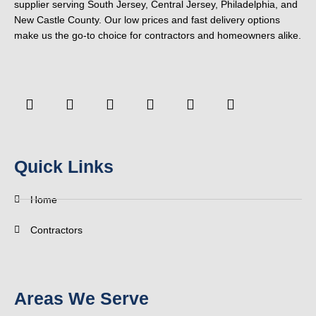
supplier serving South Jersey, Central Jersey, Philadelphia, and
New Castle County. Our low prices and fast delivery options
make us the go-to choice for contractors and homeowners alike.
F
Y
T
L
P
Y
a
o
w
i
i
e
c
u
i
n
n
l
e
t
t
k
t
p
b
u
t
e
e
o
b
e
d
r
Quick Links
o
e
r
i
e
k
n
s
-
t
Home
f
Contractors
Areas We Serve