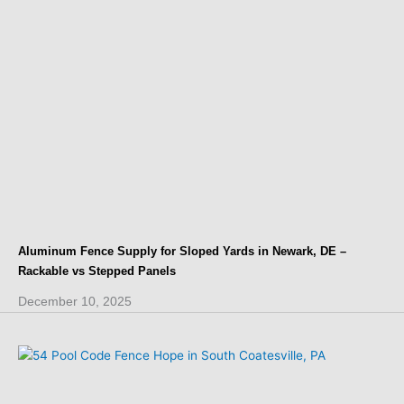
Aluminum Fence Supply for Sloped Yards in Newark, DE –
Rackable vs Stepped Panels
December 10, 2025