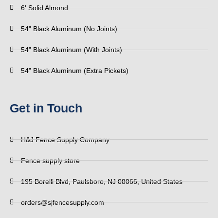
6' Solid Almond
54" Black Aluminum (No Joints)
54" Black Aluminum (With Joints)
54" Black Aluminum (Extra Pickets)
Get in Touch
H&J Fence Supply Company
Fence supply store
195 Borelli Blvd, Paulsboro, NJ 08066, United States
orders@sjfencesupply.com