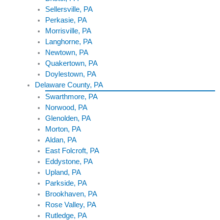
Sellersville, PA
Perkasie, PA
Morrisville, PA
Langhorne, PA
Newtown, PA
Quakertown, PA
Doylestown, PA
Delaware County, PA
Swarthmore, PA
Norwood, PA
Glenolden, PA
Morton, PA
Aldan, PA
East Folcroft, PA
Eddystone, PA
Upland, PA
Parkside, PA
Brookhaven, PA
Rose Valley, PA
Rutledge, PA