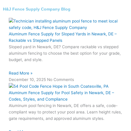
H&J Fence Supply Company Blog
Aluminum Fence Supply for Sloped Yards in Newark, DE –
Rackable vs Stepped Panels
Sloped yard in Newark, DE? Compare rackable vs stepped
aluminum fencing to choose the best option for your grade,
budget, and style.
Read More »
December 10, 2025
No Comments
Aluminum Fence Supply for Pool Safety in Newark, DE –
Codes, Styles, and Compliance
Aluminum pool fencing in Newark, DE offers a safe, code-
compliant way to protect your pool area. Learn height rules,
gate requirements, and approved aluminum styles.