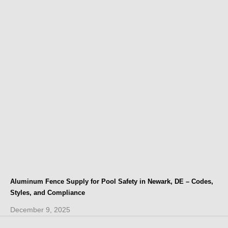
Aluminum Fence Supply for Pool Safety in Newark, DE – Codes,
Styles, and Compliance
December 9, 2025