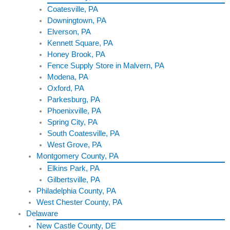
Coatesville, PA
Downingtown, PA
Elverson, PA
Kennett Square, PA
Honey Brook, PA
Fence Supply Store in Malvern, PA
Modena, PA
Oxford, PA
Parkesburg, PA
Phoenixville, PA
Spring City, PA
South Coatesville, PA
West Grove, PA
Montgomery County, PA
Elkins Park, PA
Gilbertsville, PA
Philadelphia County, PA
West Chester County, PA
Delaware
New Castle County, DE