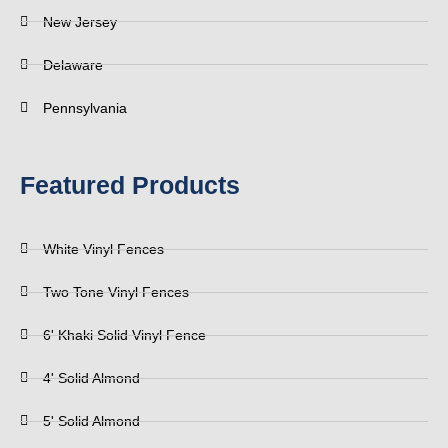
New Jersey
Delaware
Pennsylvania
Featured Products
White Vinyl Fences
Two Tone Vinyl Fences
6' Khaki Solid Vinyl Fence
4' Solid Almond
5' Solid Almond