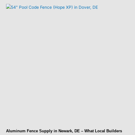
Aluminum Fence Supply in Newark, DE – What Local Builders