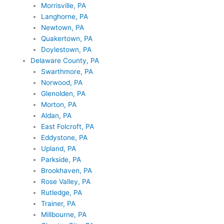
Morrisville, PA
Langhorne, PA
Newtown, PA
Quakertown, PA
Doylestown, PA
Delaware County, PA
Swarthmore, PA
Norwood, PA
Glenolden, PA
Morton, PA
Aldan, PA
East Folcroft, PA
Eddystone, PA
Upland, PA
Parkside, PA
Brookhaven, PA
Rose Valley, PA
Rutledge, PA
Trainer, PA
Millbourne, PA