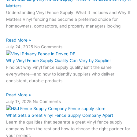
Matters
Understanding Vinyl Fence Supply: What It Includes and Why It
Matters Vinyl fencing has become a preferred choice for
homeowners, contractors, and property managers looking
Read More »
July 24, 2025
No Comments
Why Vinyl Fence Supply Quality Can Vary by Supplier
Find out why vinyl fence supply quality isn’t the same
everywhere—and how to identify suppliers who deliver
consistent, durable products.
Read More »
July 17, 2025
No Comments
What Sets a Great Vinyl Fence Supply Company Apart
Learn the qualities that separate a great vinyl fence supply
company from the rest and how to choose the right partner for
your project.