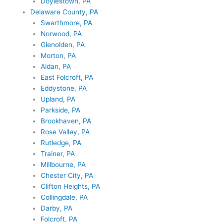
Doylestown, PA
Delaware County, PA
Swarthmore, PA
Norwood, PA
Glenolden, PA
Morton, PA
Aldan, PA
East Folcroft, PA
Eddystone, PA
Upland, PA
Parkside, PA
Brookhaven, PA
Rose Valley, PA
Rutledge, PA
Trainer, PA
Millbourne, PA
Chester City, PA
Clifton Heights, PA
Collingdale, PA
Darby, PA
Folcroft, PA