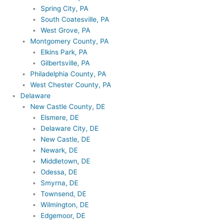
Spring City, PA
South Coatesville, PA
West Grove, PA
Montgomery County, PA
Elkins Park, PA
Gilbertsville, PA
Philadelphia County, PA
West Chester County, PA
Delaware
New Castle County, DE
Elsmere, DE
Delaware City, DE
New Castle, DE
Newark, DE
Middletown, DE
Odessa, DE
Smyrna, DE
Townsend, DE
Wilmington, DE
Edgemoor, DE