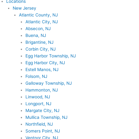
Locations
New Jersey
Atlantic County, NJ
Atlantic City, NJ
Absecon, NJ
Buena, NJ
Brigantine, NJ
Corbin City, NJ
Egg Harbor Township, NJ
Egg Harbor City, NJ
Estell Manos, NJ
Folsom, NJ
Galloway Township, NJ
Hammonton, NJ
Linwood, NJ
Longport, NJ
Margate City, NJ
Mullica Township, NJ
Northfield, NJ
Somers Point, NJ
Ventnor City, NJ