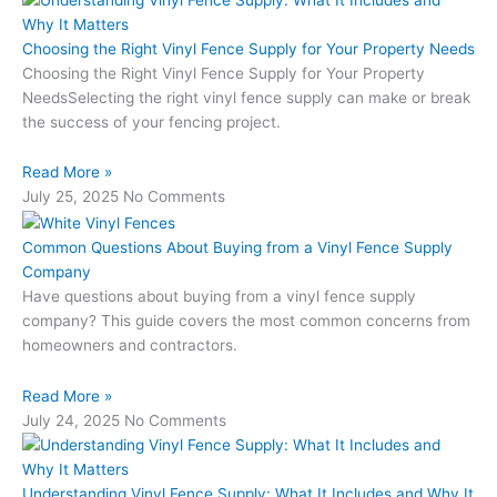
Choosing the Right Vinyl Fence Supply for Your Property Needs
Choosing the Right Vinyl Fence Supply for Your Property
NeedsSelecting the right vinyl fence supply can make or break
the success of your fencing project.
Read More »
July 25, 2025
No Comments
Common Questions About Buying from a Vinyl Fence Supply
Company
Have questions about buying from a vinyl fence supply
company? This guide covers the most common concerns from
homeowners and contractors.
Read More »
July 24, 2025
No Comments
Understanding Vinyl Fence Supply: What It Includes and Why It