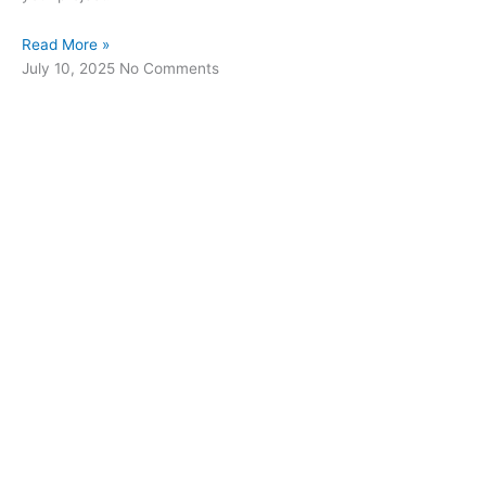
Read More »
July 10, 2025
No Comments