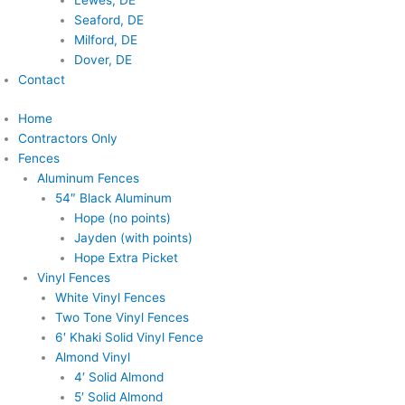
Lewes, DE
Seaford, DE
Milford, DE
Dover, DE
Contact
Home
Contractors Only
Fences
Aluminum Fences
54″ Black Aluminum
Hope (no points)
Jayden (with points)
Hope Extra Picket
Vinyl Fences
White Vinyl Fences
Two Tone Vinyl Fences
6′ Khaki Solid Vinyl Fence
Almond Vinyl
4′ Solid Almond
5′ Solid Almond