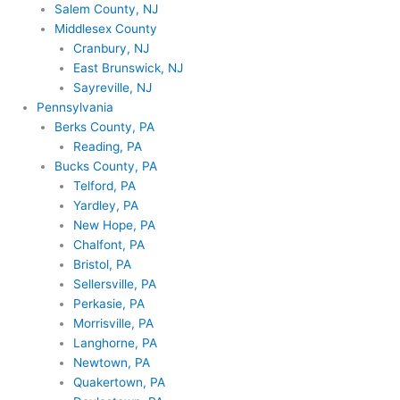
Salem County, NJ
Middlesex County
Cranbury, NJ
East Brunswick, NJ
Sayreville, NJ
Pennsylvania
Berks County, PA
Reading, PA
Bucks County, PA
Telford, PA
Yardley, PA
New Hope, PA
Chalfont, PA
Bristol, PA
Sellersville, PA
Perkasie, PA
Morrisville, PA
Langhorne, PA
Newtown, PA
Quakertown, PA