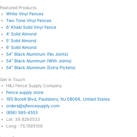
Featured Products
White Vinyl Fences
Two Tone Vinyl Fences
6' Khaki Solid Vinyl Fence
4' Solid Almond
5' Solid Almond
6' Solid Almond
54" Black Aluminum (No Joints)
54" Black Aluminum (With Joints)
54" Black Aluminum (Extra Pickets)
Get in Touch
H&J Fence Supply Company
Fence supply store
195 Borelli Blvd, Paulsboro, NJ 08066, United States
orders@sjfencesupply.com
(856) 595-4553
Lat: 39.8260533
Long: -75.1595106