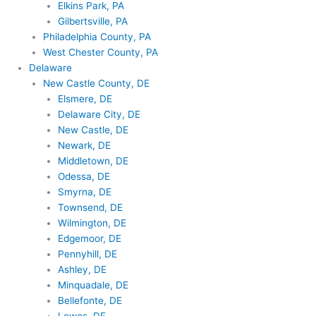
Elkins Park, PA
Gilbertsville, PA
Philadelphia County, PA
West Chester County, PA
Delaware
New Castle County, DE
Elsmere, DE
Delaware City, DE
New Castle, DE
Newark, DE
Middletown, DE
Odessa, DE
Smyrna, DE
Townsend, DE
Wilmington, DE
Edgemoor, DE
Pennyhill, DE
Ashley, DE
Minquadale, DE
Bellefonte, DE