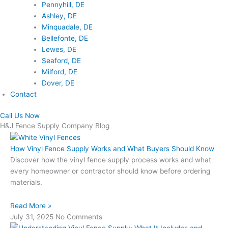
Pennyhill, DE
Ashley, DE
Minquadale, DE
Bellefonte, DE
Lewes, DE
Seaford, DE
Milford, DE
Dover, DE
Contact
Call Us Now
H&J Fence Supply Company Blog
How Vinyl Fence Supply Works and What Buyers Should Know
Discover how the vinyl fence supply process works and what
every homeowner or contractor should know before ordering
materials.
Read More »
July 31, 2025
No Comments