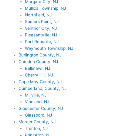
Margate City, NJ
Mullica Township, NJ
Northfield, NJ
Somers Point, NJ
Ventnor City, NJ
Pleasantville, NJ
Port Republic, NJ
Weymouth Township, NJ
Burlington County, NJ
Camden County, NJ
Bellmawr, NJ
Cherry Hill, NJ
Cape May County, NJ
Cumberland, County, NJ
Millville, NJ
Vineland, NJ
Gloucester County, NJ
Glassboro, NJ
Mercer County, NJ
Trenton, NJ
Princeton, NJ