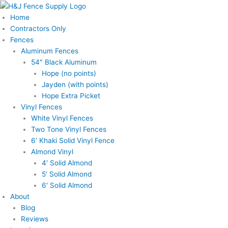
Skip
to
Home
content
Contractors Only
Fences
Aluminum Fences
54″ Black Aluminum
Hope (no points)
Jayden (with points)
Hope Extra Picket
Vinyl Fences
White Vinyl Fences
Two Tone Vinyl Fences
6′ Khaki Solid Vinyl Fence
Almond Vinyl
4′ Solid Almond
5′ Solid Almond
6′ Solid Almond
About
Blog
Reviews