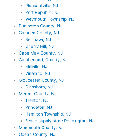
Pleasantville, NJ
Port Republic, NJ
Weymouth Township, NJ
Burlington County, NJ
Camden County, NJ
Bellmawr, NJ
Cherry Hill, NJ
Cape May County, NJ
Cumberland, County, NJ
Millville, NJ
Vineland, NJ
Gloucester County, NJ
Glassboro, NJ
Mercer County, NJ
Trenton, NJ
Princeton, NJ
Hamilton Township, NJ
Fence supply store Pennington, NJ
Monmouth County, NJ
Ocean County, NJ