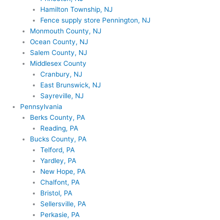
Hamilton Township, NJ
Fence supply store Pennington, NJ
Monmouth County, NJ
Ocean County, NJ
Salem County, NJ
Middlesex County
Cranbury, NJ
East Brunswick, NJ
Sayreville, NJ
Pennsylvania
Berks County, PA
Reading, PA
Bucks County, PA
Telford, PA
Yardley, PA
New Hope, PA
Chalfont, PA
Bristol, PA
Sellersville, PA
Perkasie, PA