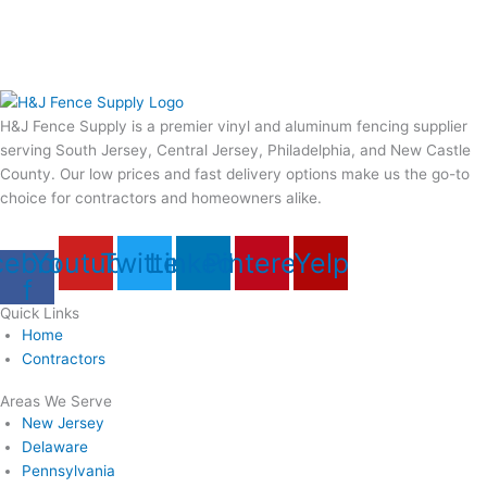
H&J Fence Supply is a premier vinyl and aluminum fencing supplier
serving South Jersey, Central Jersey, Philadelphia, and New Castle
County. Our low prices and fast delivery options make us the go-to
choice for contractors and homeowners alike.
cebook-
Youtube
Twitter
Linkedin
Pinterest
Yelp
f
Quick Links
Home
Contractors
Areas We Serve
New Jersey
Delaware
Pennsylvania