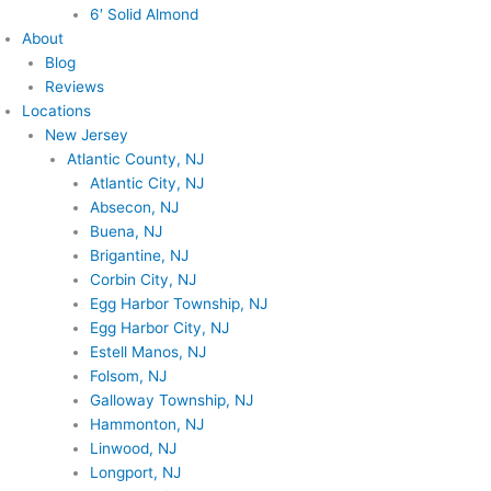
6′ Solid Almond
About
Blog
Reviews
Locations
New Jersey
Atlantic County, NJ
Atlantic City, NJ
Absecon, NJ
Buena, NJ
Brigantine, NJ
Corbin City, NJ
Egg Harbor Township, NJ
Egg Harbor City, NJ
Estell Manos, NJ
Folsom, NJ
Galloway Township, NJ
Hammonton, NJ
Linwood, NJ
Longport, NJ