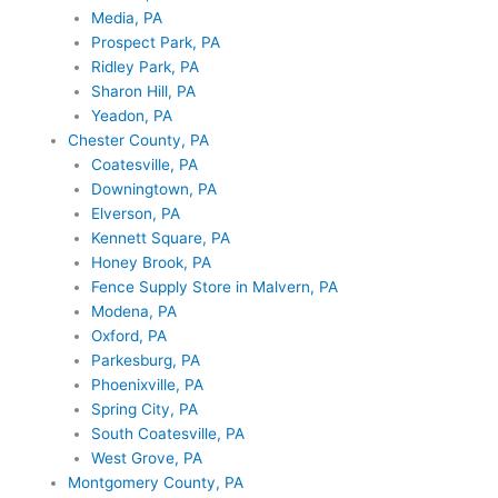
Media, PA
Prospect Park, PA
Ridley Park, PA
Sharon Hill, PA
Yeadon, PA
Chester County, PA
Coatesville, PA
Downingtown, PA
Elverson, PA
Kennett Square, PA
Honey Brook, PA
Fence Supply Store in Malvern, PA
Modena, PA
Oxford, PA
Parkesburg, PA
Phoenixville, PA
Spring City, PA
South Coatesville, PA
West Grove, PA
Montgomery County, PA