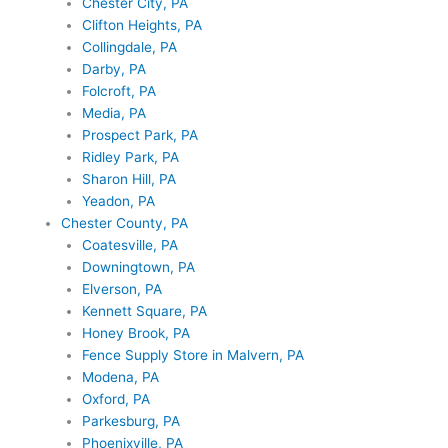
Chester City, PA
Clifton Heights, PA
Collingdale, PA
Darby, PA
Folcroft, PA
Media, PA
Prospect Park, PA
Ridley Park, PA
Sharon Hill, PA
Yeadon, PA
Chester County, PA
Coatesville, PA
Downingtown, PA
Elverson, PA
Kennett Square, PA
Honey Brook, PA
Fence Supply Store in Malvern, PA
Modena, PA
Oxford, PA
Parkesburg, PA
Phoenixville, PA