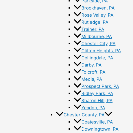
Parkside, PA
Brookhaven, PA
Rose Valley, PA
Rutledge, PA
Trainer, PA
Millbourne, PA
Chester City, PA
Clifton Heights, PA
Collingdale, PA
Darby, PA
Folcroft, PA
Media, PA
Prospect Park, PA
Ridley Park, PA
Sharon Hill, PA
Yeadon, PA
Chester County, PA
Coatesville, PA
Downingtown, PA