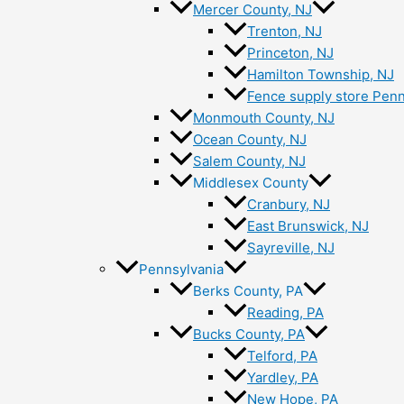
Mercer County, NJ
Trenton, NJ
Princeton, NJ
Hamilton Township, NJ
Fence supply store Penn
Monmouth County, NJ
Ocean County, NJ
Salem County, NJ
Middlesex County
Cranbury, NJ
East Brunswick, NJ
Sayreville, NJ
Pennsylvania
Berks County, PA
Reading, PA
Bucks County, PA
Telford, PA
Yardley, PA
New Hope, PA