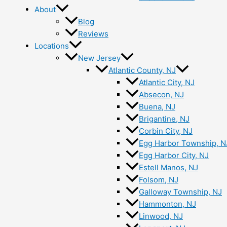
About
Blog
Reviews
Locations
New Jersey
Atlantic County, NJ
Atlantic City, NJ
Absecon, NJ
Buena, NJ
Brigantine, NJ
Corbin City, NJ
Egg Harbor Township, N
Egg Harbor City, NJ
Estell Manos, NJ
Folsom, NJ
Galloway Township, NJ
Hammonton, NJ
Linwood, NJ