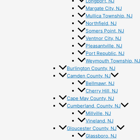
Longport, NJ
Margate City, NJ
Mullica Township, NJ
Northfield, NJ
Somers Point, NJ
Ventnor City, NJ
Pleasantville, NJ
Port Republic, NJ
Weymouth Township, N
Burlington County, NJ
Camden County, NJ
Bellmawr, NJ
Cherry Hill, NJ
Cape May County, NJ
Cumberland, County, NJ
Millville, NJ
Vineland, NJ
Gloucester County, NJ
Glassboro, NJ