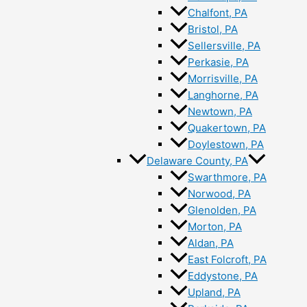
Chalfont, PA
Bristol, PA
Sellersville, PA
Perkasie, PA
Morrisville, PA
Langhorne, PA
Newtown, PA
Quakertown, PA
Doylestown, PA
Delaware County, PA
Swarthmore, PA
Norwood, PA
Glenolden, PA
Morton, PA
Aldan, PA
East Folcroft, PA
Eddystone, PA
Upland, PA