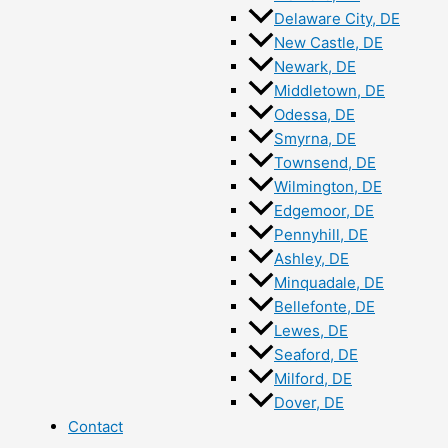
Delaware City, DE
New Castle, DE
Newark, DE
Middletown, DE
Odessa, DE
Smyrna, DE
Townsend, DE
Wilmington, DE
Edgemoor, DE
Pennyhill, DE
Ashley, DE
Minquadale, DE
Bellefonte, DE
Lewes, DE
Seaford, DE
Milford, DE
Dover, DE
Contact