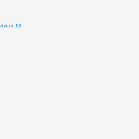
alvern, PA