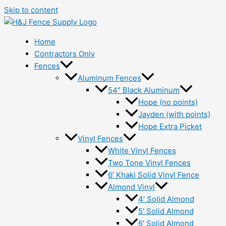
Skip to content
Home
Contractors Only
Fences
Aluminum Fences
54″ Black Aluminum
Hope (no points)
Jayden (with points)
Hope Extra Picket
Vinyl Fences
White Vinyl Fences
Two Tone Vinyl Fences
6′ Khaki Solid Vinyl Fence
Almond Vinyl
4′ Solid Almond
5′ Solid Almond
6′ Solid Almond