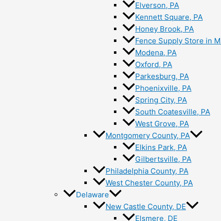
Elverson, PA
Kennett Square, PA
Honey Brook, PA
Fence Supply Store in M
Modena, PA
Oxford, PA
Parkesburg, PA
Phoenixville, PA
Spring City, PA
South Coatesville, PA
West Grove, PA
Montgomery County, PA
Elkins Park, PA
Gilbertsville, PA
Philadelphia County, PA
West Chester County, PA
Delaware
New Castle County, DE
Elsmere, DE