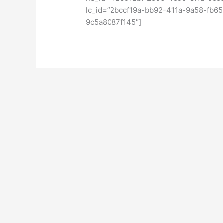
lc_id=”2bccf19a-bb92-411a-9a58-fb6
9c5a8087f145″]