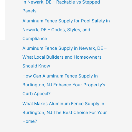
in Newark, DE – Rackable vs Stepped
Panels
Aluminum Fence Supply for Pool Safety in
Newark, DE – Codes, Styles, and
Compliance
Aluminum Fence Supply in Newark, DE –
What Local Builders and Homeowners
Should Know
How Can Aluminum Fence Supply In
Burlington, NJ Enhance Your Property’s
Curb Appeal?
What Makes Aluminum Fence Supply In
Burlington, NJ The Best Choice For Your
Home?