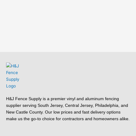
H&J Fence Supply is a premier vinyl and aluminum fencing
supplier serving South Jersey, Central Jersey, Philadelphia, and
New Castle County. Our low prices and fast delivery options
make us the go-to choice for contractors and homeowners alike.