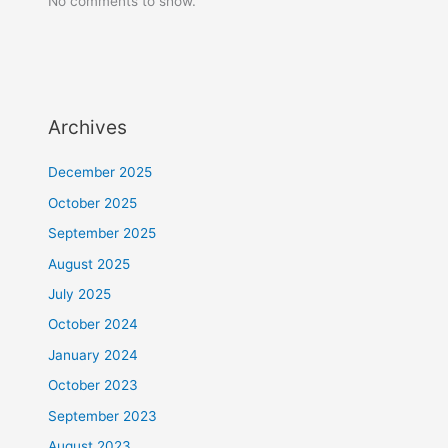
No comments to show.
Archives
December 2025
October 2025
September 2025
August 2025
July 2025
October 2024
January 2024
October 2023
September 2023
August 2023