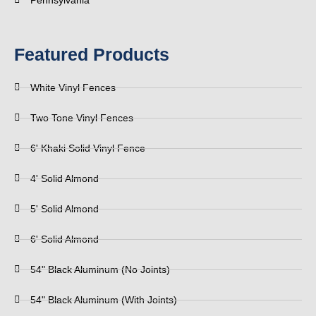
Pennsylvania
Featured Products
White Vinyl Fences
Two Tone Vinyl Fences
6' Khaki Solid Vinyl Fence
4' Solid Almond
5' Solid Almond
6' Solid Almond
54" Black Aluminum (No Joints)
54" Black Aluminum (With Joints)