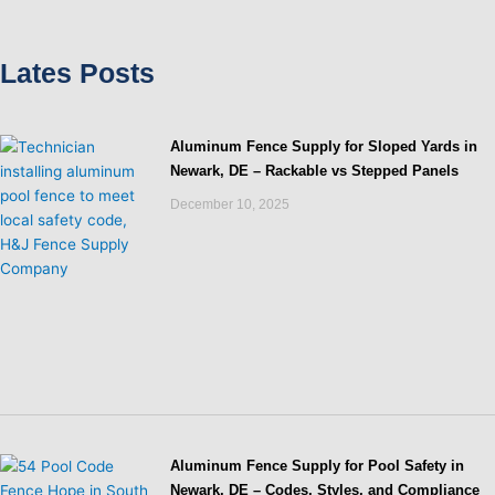
Lates Posts
Aluminum Fence Supply for Sloped Yards in
Newark, DE – Rackable vs Stepped Panels
December 10, 2025
Aluminum Fence Supply for Pool Safety in
Newark, DE – Codes, Styles, and Compliance