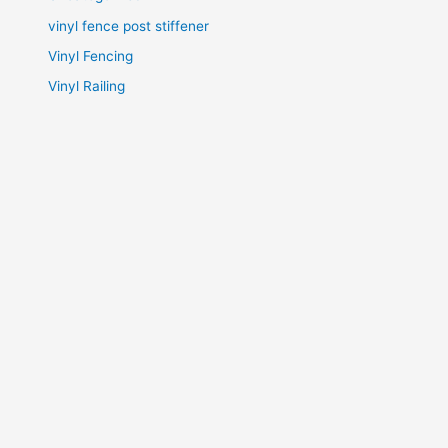
vinyl fence post stiffener
Vinyl Fencing
Vinyl Railing