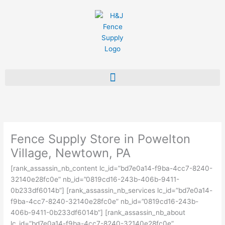
Skip
to
content
Fence Supply Store in Powelton
Village, Newtown, PA
[rank_assassin_nb_content lc_id=”bd7e0a14-f9ba-4cc7-8240-
32140e28fc0e” nb_id=”0819cd16-243b-406b-9411-
0b233df6014b”] [rank_assassin_nb_services lc_id=”bd7e0a14-
f9ba-4cc7-8240-32140e28fc0e” nb_id=”0819cd16-243b-
406b-9411-0b233df6014b”] [rank_assassin_nb_about
lc_id=”bd7e0a14-f9ba-4cc7-8240-32140e28fc0e”