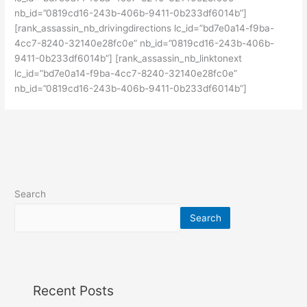
nb_id=”0819cd16-243b-406b-9411-0b233df6014b”]
[rank_assassin_nb_drivingdirections lc_id=”bd7e0a14-f9ba-
4cc7-8240-32140e28fc0e” nb_id=”0819cd16-243b-406b-
9411-0b233df6014b”] [rank_assassin_nb_linktonext
lc_id=”bd7e0a14-f9ba-4cc7-8240-32140e28fc0e”
nb_id=”0819cd16-243b-406b-9411-0b233df6014b”]
Search
Search
Recent Posts