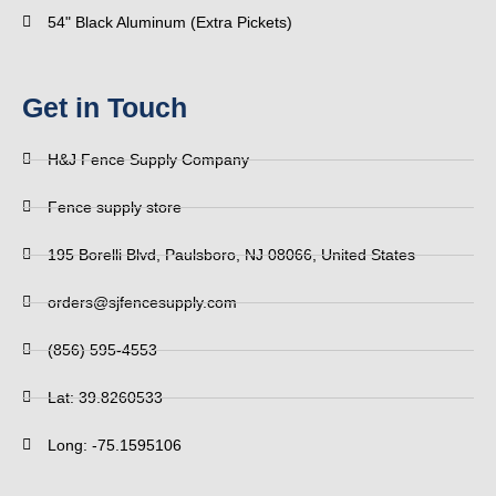
54" Black Aluminum (Extra Pickets)
Get in Touch
H&J Fence Supply Company
Fence supply store
195 Borelli Blvd, Paulsboro, NJ 08066, United States
orders@sjfencesupply.com
(856) 595-4553
Lat: 39.8260533
Long: -75.1595106