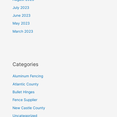
July 2023
June 2023
May 2023
March 2023
Categories
Aluminum Fencing
Atlantic County
Bullet Hinges
Fence Supplier
New Castle County
Uncategorized