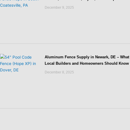
December 9, 2025
Aluminum Fence Supply in Newark, DE – What
Local Builders and Homeowners Should Know
December 8, 2025