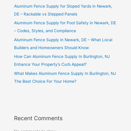
Aluminum Fence Supply for Sloped Yards in Newark,
DE – Rackable vs Stepped Panels
Aluminum Fence Supply for Pool Safety in Newark, DE
– Codes, Styles, and Compliance
Aluminum Fence Supply in Newark, DE – What Local
Builders and Homeowners Should Know
How Can Aluminum Fence Supply In Burlington, NJ
Enhance Your Property’s Curb Appeal?
What Makes Aluminum Fence Supply In Burlington, NJ
The Best Choice For Your Home?
Recent Comments