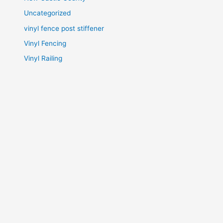
Uncategorized
vinyl fence post stiffener
Vinyl Fencing
Vinyl Railing