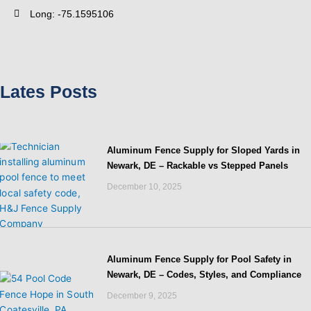
Long: -75.1595106
Lates Posts
Aluminum Fence Supply for Sloped Yards in
Newark, DE – Rackable vs Stepped Panels
December 10, 2025
Aluminum Fence Supply for Pool Safety in
Newark, DE – Codes, Styles, and Compliance
December 9, 2025