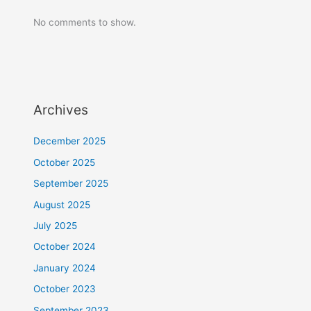
No comments to show.
Archives
December 2025
October 2025
September 2025
August 2025
July 2025
October 2024
January 2024
October 2023
September 2023