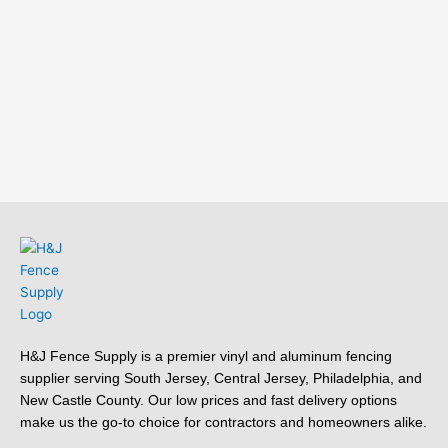
H&J Fence Supply is a premier vinyl and aluminum fencing
supplier serving South Jersey, Central Jersey, Philadelphia, and
New Castle County. Our low prices and fast delivery options
make us the go-to choice for contractors and homeowners alike.