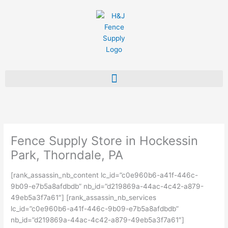
Skip
to
content
Fence Supply Store in Hockessin
Park, Thorndale, PA
[rank_assassin_nb_content lc_id=”c0e960b6-a41f-446c-
9b09-e7b5a8afdbdb” nb_id=”d219869a-44ac-4c42-a879-
49eb5a3f7a61″] [rank_assassin_nb_services
lc_id=”c0e960b6-a41f-446c-9b09-e7b5a8afdbdb”
nb_id=”d219869a-44ac-4c42-a879-49eb5a3f7a61″]