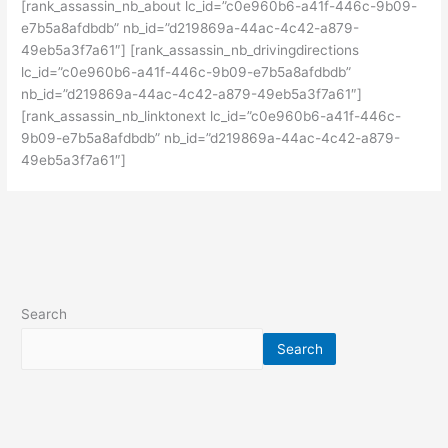
[rank_assassin_nb_about lc_id=”c0e960b6-a41f-446c-9b09-
e7b5a8afdbdb” nb_id=”d219869a-44ac-4c42-a879-
49eb5a3f7a61″] [rank_assassin_nb_drivingdirections
lc_id=”c0e960b6-a41f-446c-9b09-e7b5a8afdbdb”
nb_id=”d219869a-44ac-4c42-a879-49eb5a3f7a61″]
[rank_assassin_nb_linktonext lc_id=”c0e960b6-a41f-446c-
9b09-e7b5a8afdbdb” nb_id=”d219869a-44ac-4c42-a879-
49eb5a3f7a61″]
Search
Search