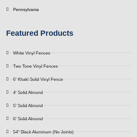
Pennsylvania
Featured Products
White Vinyl Fences
Two Tone Vinyl Fences
6' Khaki Solid Vinyl Fence
4' Solid Almond
5' Solid Almond
6' Solid Almond
54" Black Aluminum (No Joints)