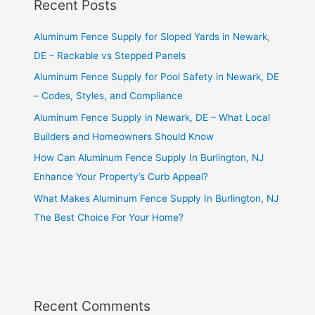
Recent Posts
Aluminum Fence Supply for Sloped Yards in Newark,
DE – Rackable vs Stepped Panels
Aluminum Fence Supply for Pool Safety in Newark, DE
– Codes, Styles, and Compliance
Aluminum Fence Supply in Newark, DE – What Local
Builders and Homeowners Should Know
How Can Aluminum Fence Supply In Burlington, NJ
Enhance Your Property’s Curb Appeal?
What Makes Aluminum Fence Supply In Burlington, NJ
The Best Choice For Your Home?
Recent Comments