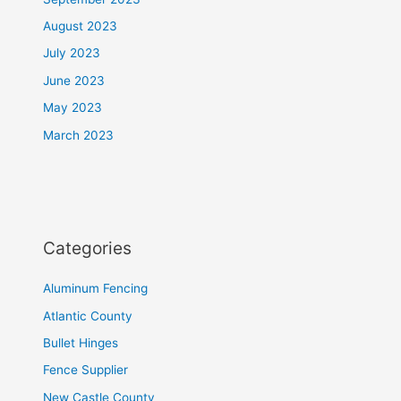
August 2023
July 2023
June 2023
May 2023
March 2023
Categories
Aluminum Fencing
Atlantic County
Bullet Hinges
Fence Supplier
New Castle County