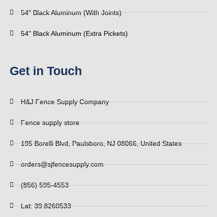
54" Black Aluminum (With Joints)
54" Black Aluminum (Extra Pickets)
Get in Touch
H&J Fence Supply Company
Fence supply store
195 Borelli Blvd, Paulsboro, NJ 08066, United States
orders@sjfencesupply.com
(856) 595-4553
Lat: 39.8260533