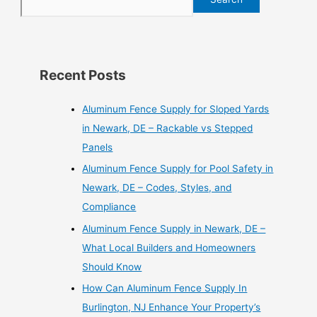
Recent Posts
Aluminum Fence Supply for Sloped Yards
in Newark, DE – Rackable vs Stepped
Panels
Aluminum Fence Supply for Pool Safety in
Newark, DE – Codes, Styles, and
Compliance
Aluminum Fence Supply in Newark, DE –
What Local Builders and Homeowners
Should Know
How Can Aluminum Fence Supply In
Burlington, NJ Enhance Your Property’s