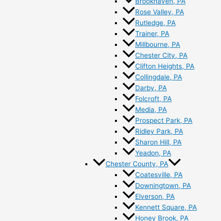
Brookhaven, PA
Rose Valley, PA
Rutledge, PA
Trainer, PA
Millbourne, PA
Chester City, PA
Clifton Heights, PA
Collingdale, PA
Darby, PA
Folcroft, PA
Media, PA
Prospect Park, PA
Ridley Park, PA
Sharon Hill, PA
Yeadon, PA
Chester County, PA
Coatesville, PA
Downingtown, PA
Elverson, PA
Kennett Square, PA
Honey Brook, PA