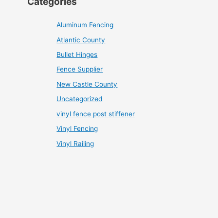
Categories
Aluminum Fencing
Atlantic County
Bullet Hinges
Fence Supplier
New Castle County
Uncategorized
vinyl fence post stiffener
Vinyl Fencing
Vinyl Railing