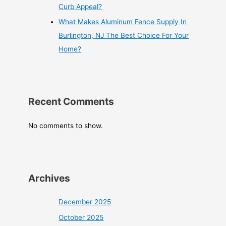
Curb Appeal?
What Makes Aluminum Fence Supply In
Burlington, NJ The Best Choice For Your
Home?
Recent Comments
No comments to show.
Archives
December 2025
October 2025