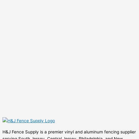
H&J Fence Supply is a premier vinyl and aluminum fencing supplier
serving South Jersey, Central Jersey, Philadelphia, and New