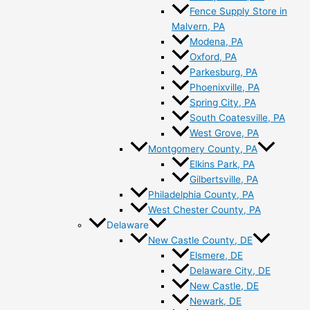
Fence Supply Store in
Malvern, PA
Modena, PA
Oxford, PA
Parkesburg, PA
Phoenixville, PA
Spring City, PA
South Coatesville, PA
West Grove, PA
Montgomery County, PA
Elkins Park, PA
Gilbertsville, PA
Philadelphia County, PA
West Chester County, PA
Delaware
New Castle County, DE
Elsmere, DE
Delaware City, DE
New Castle, DE
Newark, DE