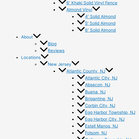
6′ Khaki Solid Vinyl Fence
Almond Vinyl
4′ Solid Almond
5′ Solid Almond
6′ Solid Almond
About
Blog
Reviews
Locations
New Jersey
Atlantic County, NJ
Atlantic City, NJ
Absecon, NJ
Buena, NJ
Brigantine, NJ
Corbin City, NJ
Egg Harbor Township, NJ
Egg Harbor City, NJ
Estell Manos, NJ
Folsom, NJ