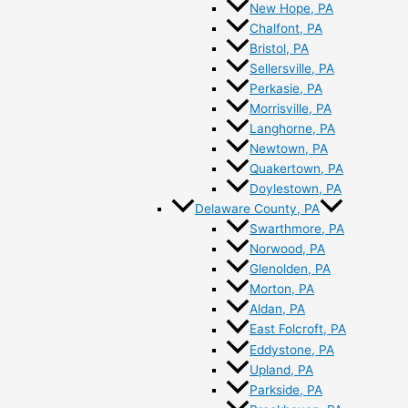
New Hope, PA
Chalfont, PA
Bristol, PA
Sellersville, PA
Perkasie, PA
Morrisville, PA
Langhorne, PA
Newtown, PA
Quakertown, PA
Doylestown, PA
Delaware County, PA
Swarthmore, PA
Norwood, PA
Glenolden, PA
Morton, PA
Aldan, PA
East Folcroft, PA
Eddystone, PA
Upland, PA
Parkside, PA