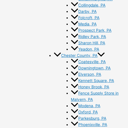
Collingdale, PA
Darby, PA
Folcroft, PA
Media, PA
Prospect Park, PA
Ridley Park, PA
Sharon Hill, PA
Yeadon, PA
Chester County, PA
Coatesville, PA
Downingtown, PA
Elverson, PA
Kennett Square, PA
Honey Brook, PA
Fence Supply Store in
Malvern, PA
Modena, PA
Oxford, PA
Parkesburg, PA
Phoenixville, PA