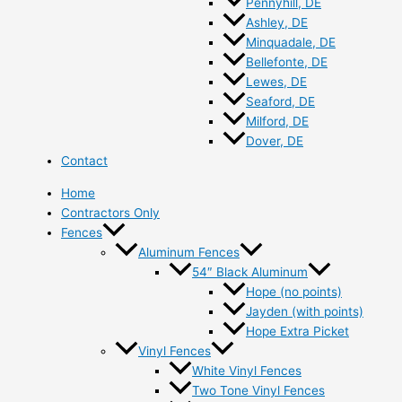
Pennyhill, DE
Ashley, DE
Minquadale, DE
Bellefonte, DE
Lewes, DE
Seaford, DE
Milford, DE
Dover, DE
Contact
Home
Contractors Only
Fences
Aluminum Fences
54″ Black Aluminum
Hope (no points)
Jayden (with points)
Hope Extra Picket
Vinyl Fences
White Vinyl Fences
Two Tone Vinyl Fences