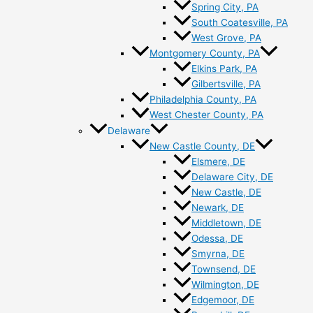
Spring City, PA
South Coatesville, PA
West Grove, PA
Montgomery County, PA
Elkins Park, PA
Gilbertsville, PA
Philadelphia County, PA
West Chester County, PA
Delaware
New Castle County, DE
Elsmere, DE
Delaware City, DE
New Castle, DE
Newark, DE
Middletown, DE
Odessa, DE
Smyrna, DE
Townsend, DE
Wilmington, DE
Edgemoor, DE