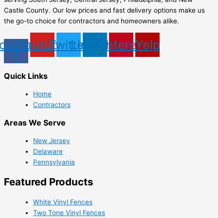
Castle County. Our low prices and fast delivery options make us
the go-to choice for contractors and homeowners alike.
cebook-
Youtube
Twitter
Linkedin
Pinterest
Yelp
f
Quick Links
Home
Contractors
Areas We Serve
New Jersey
Delaware
Pennsylvania
Featured Products
White Vinyl Fences
Two Tone Vinyl Fences