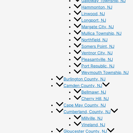
Galloway Township, NJ
Hammonton, NJ
Linwood, NJ
Longport, NJ
Margate City, NJ
Mullica Township, NJ
Northfield, NJ
Somers Point, NJ
Ventnor City, NJ
Pleasantville, NJ
Port Republic, NJ
Weymouth Township, NJ
Burlington County, NJ
Camden County, NJ
Bellmawr, NJ
Cherry Hill, NJ
Cape May County, NJ
Cumberland, County, NJ
Millville, NJ
Vineland, NJ
Gloucester County, NJ