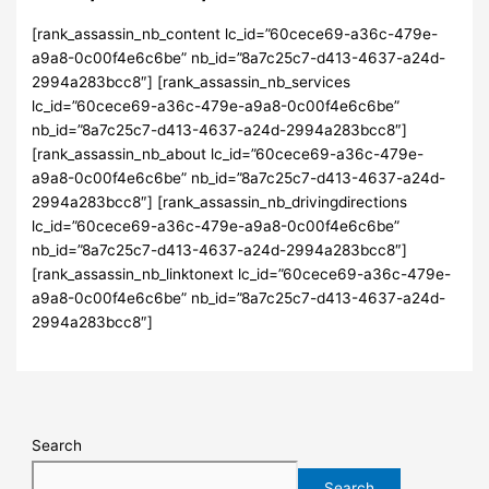
[rank_assassin_nb_content lc_id=”60cece69-a36c-479e-
a9a8-0c00f4e6c6be” nb_id=”8a7c25c7-d413-4637-a24d-
2994a283bcc8″] [rank_assassin_nb_services
lc_id=”60cece69-a36c-479e-a9a8-0c00f4e6c6be”
nb_id=”8a7c25c7-d413-4637-a24d-2994a283bcc8″]
[rank_assassin_nb_about lc_id=”60cece69-a36c-479e-
a9a8-0c00f4e6c6be” nb_id=”8a7c25c7-d413-4637-a24d-
2994a283bcc8″] [rank_assassin_nb_drivingdirections
lc_id=”60cece69-a36c-479e-a9a8-0c00f4e6c6be”
nb_id=”8a7c25c7-d413-4637-a24d-2994a283bcc8″]
[rank_assassin_nb_linktonext lc_id=”60cece69-a36c-479e-
a9a8-0c00f4e6c6be” nb_id=”8a7c25c7-d413-4637-a24d-
2994a283bcc8″]
Search
Search