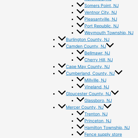
Somers Point, NJ
Ventnor City, NJ
Pleasantville, NJ
Port Republic, NJ
Weymouth Township, NJ
Burlington County, NJ
Camden County, NJ
Bellmawr, NJ
Cherry Hill, NJ
Cape May County, NJ
Cumberland, County, NJ
Millville, NJ
Vineland, NJ
Gloucester County, NJ
Glassboro, NJ
Mercer County, NJ
Trenton, NJ
Princeton, NJ
Hamilton Township, NJ
Fence supply store