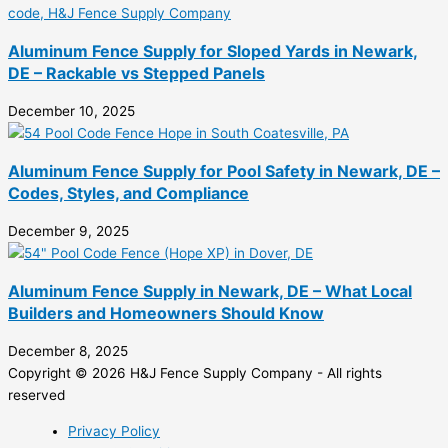
Aluminum Fence Supply for Sloped Yards in Newark,
DE – Rackable vs Stepped Panels
December 10, 2025
Aluminum Fence Supply for Pool Safety in Newark, DE –
Codes, Styles, and Compliance
December 9, 2025
Aluminum Fence Supply in Newark, DE – What Local
Builders and Homeowners Should Know
December 8, 2025
Copyright © 2026 H&J Fence Supply Company - All rights
reserved
Privacy Policy