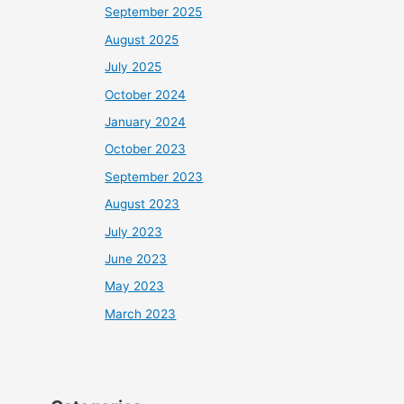
September 2025
August 2025
July 2025
October 2024
January 2024
October 2023
September 2023
August 2023
July 2023
June 2023
May 2023
March 2023