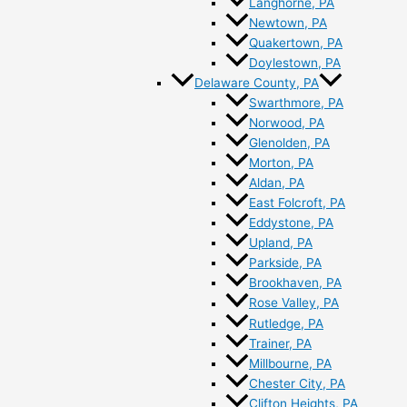
Langhorne, PA
Newtown, PA
Quakertown, PA
Doylestown, PA
Delaware County, PA
Swarthmore, PA
Norwood, PA
Glenolden, PA
Morton, PA
Aldan, PA
East Folcroft, PA
Eddystone, PA
Upland, PA
Parkside, PA
Brookhaven, PA
Rose Valley, PA
Rutledge, PA
Trainer, PA
Millbourne, PA
Chester City, PA
Clifton Heights, PA