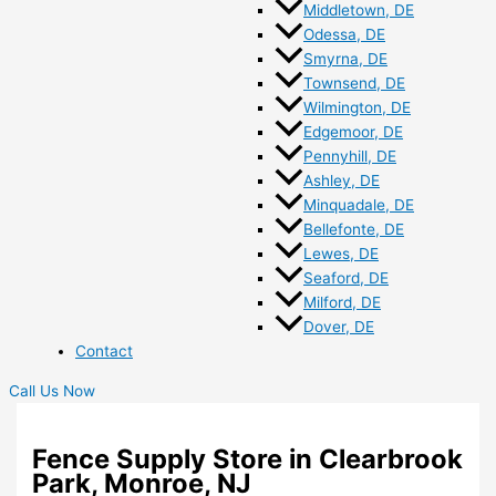
Middletown, DE
Odessa, DE
Smyrna, DE
Townsend, DE
Wilmington, DE
Edgemoor, DE
Pennyhill, DE
Ashley, DE
Minquadale, DE
Bellefonte, DE
Lewes, DE
Seaford, DE
Milford, DE
Dover, DE
Contact
Call Us Now
Fence Supply Store in Clearbrook
Park, Monroe, NJ