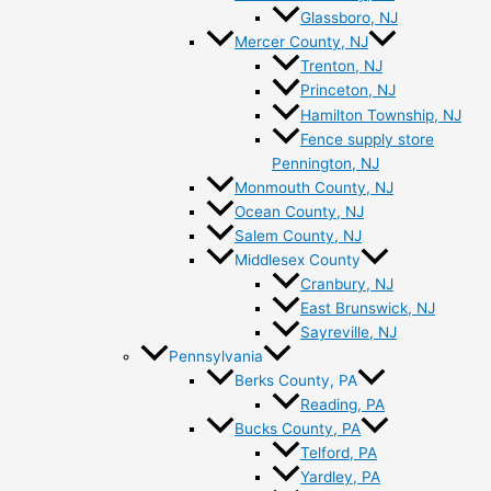
Glassboro, NJ
Mercer County, NJ
Trenton, NJ
Princeton, NJ
Hamilton Township, NJ
Fence supply store
Pennington, NJ
Monmouth County, NJ
Ocean County, NJ
Salem County, NJ
Middlesex County
Cranbury, NJ
East Brunswick, NJ
Sayreville, NJ
Pennsylvania
Berks County, PA
Reading, PA
Bucks County, PA
Telford, PA
Yardley, PA