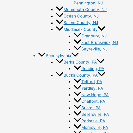
Pennington, NJ
Monmouth County, NJ
Ocean County, NJ
Salem County, NJ
Middlesex County
Cranbury, NJ
East Brunswick, NJ
Sayreville, NJ
Pennsylvania
Berks County, PA
Reading, PA
Bucks County, PA
Telford, PA
Yardley, PA
New Hope, PA
Chalfont, PA
Bristol, PA
Sellersville, PA
Perkasie, PA
Morrisville, PA