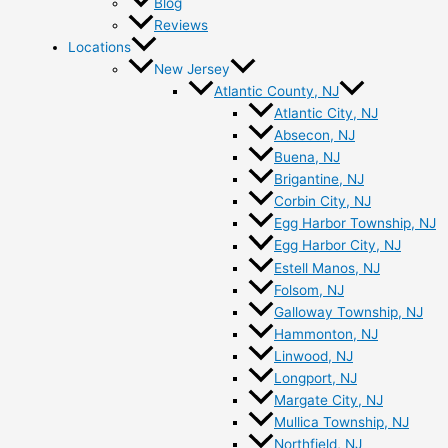
Blog
Reviews
Locations
New Jersey
Atlantic County, NJ
Atlantic City, NJ
Absecon, NJ
Buena, NJ
Brigantine, NJ
Corbin City, NJ
Egg Harbor Township, NJ
Egg Harbor City, NJ
Estell Manos, NJ
Folsom, NJ
Galloway Township, NJ
Hammonton, NJ
Linwood, NJ
Longport, NJ
Margate City, NJ
Mullica Township, NJ
Northfield, NJ