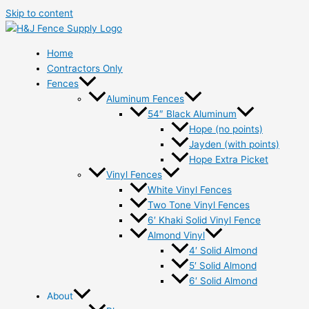
Skip to content
Home
Contractors Only
Fences
Aluminum Fences
54″ Black Aluminum
Hope (no points)
Jayden (with points)
Hope Extra Picket
Vinyl Fences
White Vinyl Fences
Two Tone Vinyl Fences
6′ Khaki Solid Vinyl Fence
Almond Vinyl
4′ Solid Almond
5′ Solid Almond
6′ Solid Almond
About