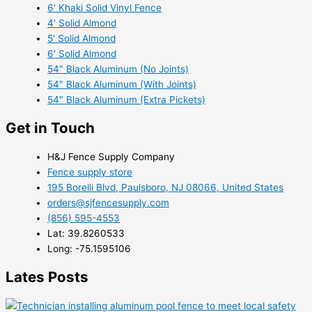
6' Khaki Solid Vinyl Fence
4' Solid Almond
5' Solid Almond
6' Solid Almond
54" Black Aluminum (No Joints)
54" Black Aluminum (With Joints)
54" Black Aluminum (Extra Pickets)
Get in Touch
H&J Fence Supply Company
Fence supply store
195 Borelli Blvd, Paulsboro, NJ 08066, United States
orders@sjfencesupply.com
(856) 595-4553
Lat: 39.8260533
Long: -75.1595106
Lates Posts