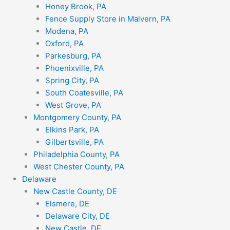
Honey Brook, PA
Fence Supply Store in Malvern, PA
Modena, PA
Oxford, PA
Parkesburg, PA
Phoenixville, PA
Spring City, PA
South Coatesville, PA
West Grove, PA
Montgomery County, PA
Elkins Park, PA
Gilbertsville, PA
Philadelphia County, PA
West Chester County, PA
Delaware
New Castle County, DE
Elsmere, DE
Delaware City, DE
New Castle, DE