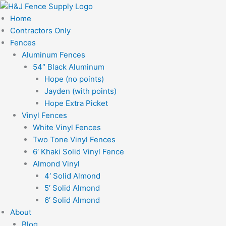
Skip
to
Home
content
Contractors Only
Fences
Aluminum Fences
54″ Black Aluminum
Hope (no points)
Jayden (with points)
Hope Extra Picket
Vinyl Fences
White Vinyl Fences
Two Tone Vinyl Fences
6′ Khaki Solid Vinyl Fence
Almond Vinyl
4′ Solid Almond
5′ Solid Almond
6′ Solid Almond
About
Blog