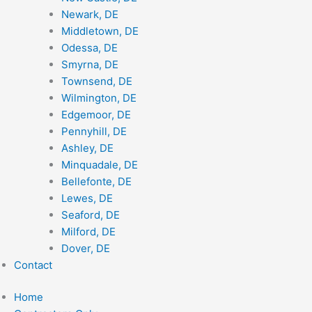
Newark, DE
Middletown, DE
Odessa, DE
Smyrna, DE
Townsend, DE
Wilmington, DE
Edgemoor, DE
Pennyhill, DE
Ashley, DE
Minquadale, DE
Bellefonte, DE
Lewes, DE
Seaford, DE
Milford, DE
Dover, DE
Contact
Home