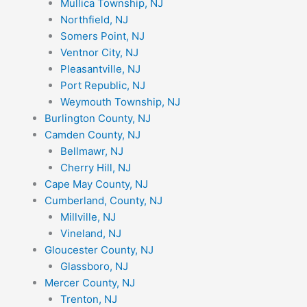
Mullica Township, NJ
Northfield, NJ
Somers Point, NJ
Ventnor City, NJ
Pleasantville, NJ
Port Republic, NJ
Weymouth Township, NJ
Burlington County, NJ
Camden County, NJ
Bellmawr, NJ
Cherry Hill, NJ
Cape May County, NJ
Cumberland, County, NJ
Millville, NJ
Vineland, NJ
Gloucester County, NJ
Glassboro, NJ
Mercer County, NJ
Trenton, NJ