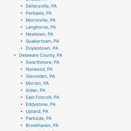
Sellersville, PA
Perkasie, PA
Morrisville, PA
Langhorne, PA
Newtown, PA
Quakertown, PA
Doylestown, PA
Delaware County, PA
Swarthmore, PA
Norwood, PA
Glenolden, PA
Morton, PA
Aldan, PA
East Folcroft, PA
Eddystone, PA
Upland, PA
Parkside, PA
Brookhaven, PA