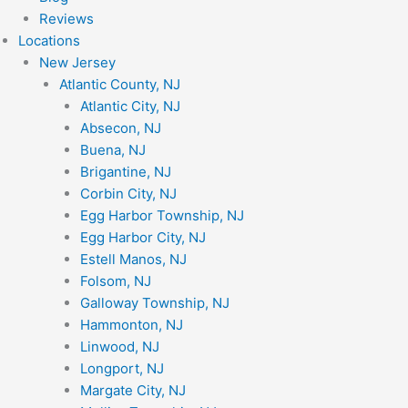
Reviews
Locations
New Jersey
Atlantic County, NJ
Atlantic City, NJ
Absecon, NJ
Buena, NJ
Brigantine, NJ
Corbin City, NJ
Egg Harbor Township, NJ
Egg Harbor City, NJ
Estell Manos, NJ
Folsom, NJ
Galloway Township, NJ
Hammonton, NJ
Linwood, NJ
Longport, NJ
Margate City, NJ