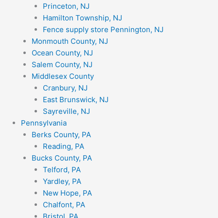
Princeton, NJ
Hamilton Township, NJ
Fence supply store Pennington, NJ
Monmouth County, NJ
Ocean County, NJ
Salem County, NJ
Middlesex County
Cranbury, NJ
East Brunswick, NJ
Sayreville, NJ
Pennsylvania
Berks County, PA
Reading, PA
Bucks County, PA
Telford, PA
Yardley, PA
New Hope, PA
Chalfont, PA
Bristol, PA