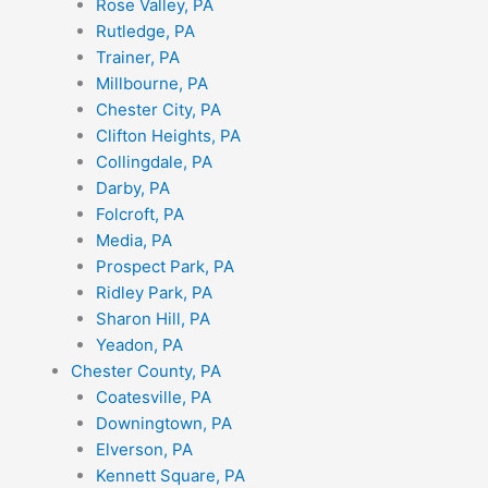
Rose Valley, PA
Rutledge, PA
Trainer, PA
Millbourne, PA
Chester City, PA
Clifton Heights, PA
Collingdale, PA
Darby, PA
Folcroft, PA
Media, PA
Prospect Park, PA
Ridley Park, PA
Sharon Hill, PA
Yeadon, PA
Chester County, PA
Coatesville, PA
Downingtown, PA
Elverson, PA
Kennett Square, PA