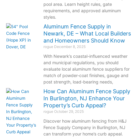
pool area. Learn height rules, gate
requirements, and approved aluminum
styles.
Aluminum Fence Supply in
Newark, DE – What Local Builders
and Homeowners Should Know
rogue
December 8, 2025
With Newark’s coastal-influenced weather
and municipal regulations, you should
evaluate local aluminum fence suppliers for
match of powder-coat finishes, gauge and
post strength, load-bearing needs,
How Can Aluminum Fence Supply
In Burlington, NJ Enhance Your
Property’s Curb Appeal?
rogue
October 29, 2025
Discover how aluminum fencing from H&J
Fence Supply Company in Burlington, NJ
can transform your home’s curb appeal.