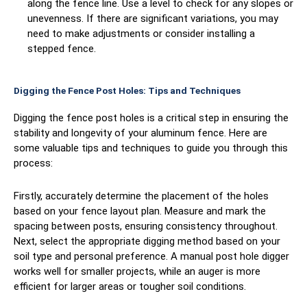
along the fence line. Use a level to check for any slopes or
unevenness. If there are significant variations, you may
need to make adjustments or consider installing a
stepped fence.
Digging the Fence Post Holes: Tips and Techniques
Digging the fence post holes is a critical step in ensuring the
stability and longevity of your aluminum fence. Here are
some valuable tips and techniques to guide you through this
process:
Firstly, accurately determine the placement of the holes
based on your fence layout plan. Measure and mark the
spacing between posts, ensuring consistency throughout.
Next, select the appropriate digging method based on your
soil type and personal preference. A manual post hole digger
works well for smaller projects, while an auger is more
efficient for larger areas or tougher soil conditions.