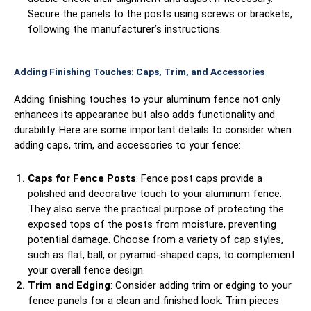
Secure the panels to the posts using screws or brackets,
following the manufacturer’s instructions.
Adding Finishing Touches: Caps, Trim, and Accessories
Adding finishing touches to your aluminum fence not only
enhances its appearance but also adds functionality and
durability. Here are some important details to consider when
adding caps, trim, and accessories to your fence:
Caps for Fence Posts
: Fence post caps provide a
polished and decorative touch to your aluminum fence.
They also serve the practical purpose of protecting the
exposed tops of the posts from moisture, preventing
potential damage. Choose from a variety of cap styles,
such as flat, ball, or pyramid-shaped caps, to complement
your overall fence design.
Trim and Edging
: Consider adding trim or edging to your
fence panels for a clean and finished look. Trim pieces