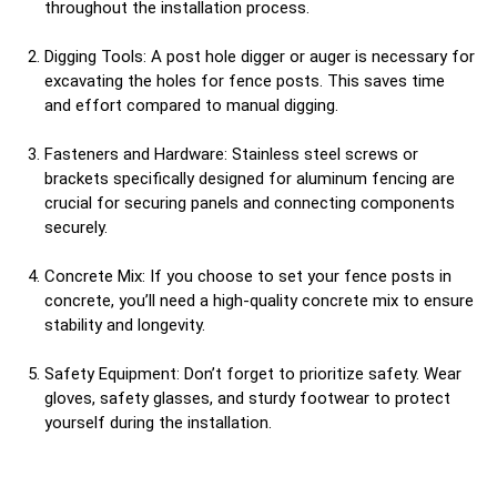
throughout the installation process.
Digging Tools: A post hole digger or auger is necessary for
excavating the holes for fence posts. This saves time
and effort compared to manual digging.
Fasteners and Hardware: Stainless steel screws or
brackets specifically designed for aluminum fencing are
crucial for securing panels and connecting components
securely.
Concrete Mix: If you choose to set your fence posts in
concrete, you’ll need a high-quality concrete mix to ensure
stability and longevity.
Safety Equipment: Don’t forget to prioritize safety. Wear
gloves, safety glasses, and sturdy footwear to protect
yourself during the installation.