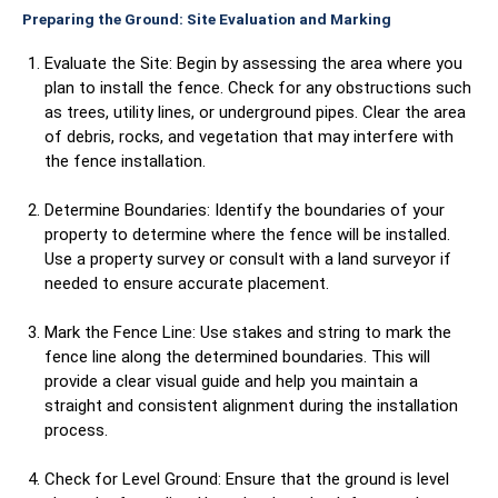
Preparing the Ground: Site Evaluation and Marking
Evaluate the Site: Begin by assessing the area where you
plan to install the fence. Check for any obstructions such
as trees, utility lines, or underground pipes. Clear the area
of debris, rocks, and vegetation that may interfere with
the fence installation.
Determine Boundaries: Identify the boundaries of your
property to determine where the fence will be installed.
Use a property survey or consult with a land surveyor if
needed to ensure accurate placement.
Mark the Fence Line: Use stakes and string to mark the
fence line along the determined boundaries. This will
provide a clear visual guide and help you maintain a
straight and consistent alignment during the installation
process.
Check for Level Ground: Ensure that the ground is level