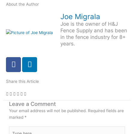
About the Author
Joe Migrala
Joe is the owner of H&J
Fence Supply and has been
in the fence industry for 8+
years.
F
L
a
i
c
n
e
k
Share this Article
b
e
o
d
Leave a Comment
o
i
Your email address will not be published.
k
n
Required fields are
marked
*
-
i
Type