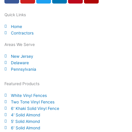
c
u
i
n
n
l
e
t
t
k
t
p
Quick Links
b
u
t
e
e
Home
o
b
e
d
r
Contractors
o
e
r
i
e
k
n
s
Areas We Serve
-
t
New Jersey
f
Delaware
Pennsylvania
Featured Products
White Vinyl Fences
Two Tone Vinyl Fences
6' Khaki Solid Vinyl Fence
4' Solid Almond
5' Solid Almond
6' Solid Almond