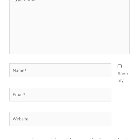
n
here..
Name*
Save
my
Email*
Website