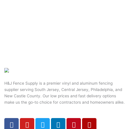
H&J Fence Supply is a premier vinyl and aluminum fencing
supplier serving South Jersey, Central Jersey, Philadelphia, and
New Castle County. Our low prices and fast delivery options
make us the go-to choice for contractors and homeowners alike.
F
Y
T
L
P
Y
a
o
w
i
i
e