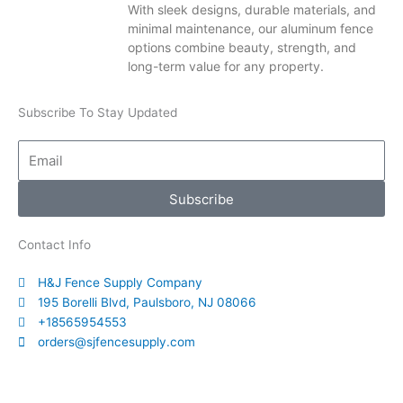
With sleek designs, durable materials, and
minimal maintenance, our aluminum fence
options combine beauty, strength, and
long-term value for any property.
Subscribe To Stay Updated
Email
Subscribe
Contact Info
H&J Fence Supply Company
195 Borelli Blvd, Paulsboro, NJ 08066
+18565954553
orders@sjfencesupply.com