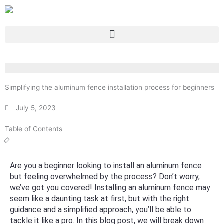
Skip
to
content
Simplifying the aluminum fence installation process for beginners
July 5, 2023
Table of Contents
Are you a beginner looking to install an aluminum fence
but feeling overwhelmed by the process? Don’t worry,
we’ve got you covered! Installing an aluminum fence may
seem like a daunting task at first, but with the right
guidance and a simplified approach, you’ll be able to
tackle it like a pro. In this blog post, we will break down