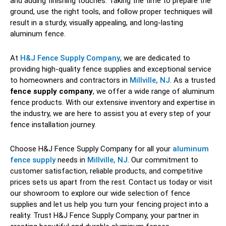
and adding finishing touches. Taking the time to prepare the
ground, use the right tools, and follow proper techniques will
result in a sturdy, visually appealing, and long-lasting
aluminum fence.
At
H&J Fence Supply Company
, we are dedicated to
providing high-quality fence supplies and exceptional service
to homeowners and contractors in
Millville, NJ
. As a trusted
fence supply company
, we offer a wide range of aluminum
fence products. With our extensive inventory and expertise in
the industry, we are here to assist you at every step of your
fence installation journey.
Choose H&J Fence Supply Company for all your
aluminum
fence supply
needs in
Millville, NJ
. Our commitment to
customer satisfaction, reliable products, and competitive
prices sets us apart from the rest. Contact us today or visit
our showroom to explore our wide selection of fence
supplies and let us help you turn your fencing project into a
reality. Trust H&J Fence Supply Company, your partner in