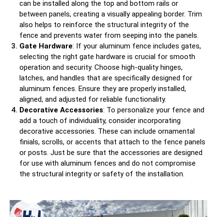
can be installed along the top and bottom rails or
between panels, creating a visually appealing border. Trim
also helps to reinforce the structural integrity of the
fence and prevents water from seeping into the panels.
Gate Hardware
: If your aluminum fence includes gates,
selecting the right gate hardware is crucial for smooth
operation and security. Choose high-quality hinges,
latches, and handles that are specifically designed for
aluminum fences. Ensure they are properly installed,
aligned, and adjusted for reliable functionality.
Decorative Accessories
: To personalize your fence and
add a touch of individuality, consider incorporating
decorative accessories. These can include ornamental
finials, scrolls, or accents that attach to the fence panels
or posts. Just be sure that the accessories are designed
for use with aluminum fences and do not compromise
the structural integrity or safety of the installation.