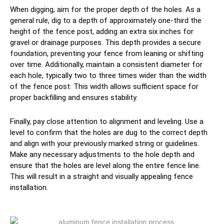
When digging, aim for the proper depth of the holes. As a
general rule, dig to a depth of approximately one-third the
height of the fence post, adding an extra six inches for
gravel or drainage purposes. This depth provides a secure
foundation, preventing your fence from leaning or shifting
over time. Additionally, maintain a consistent diameter for
each hole, typically two to three times wider than the width
of the fence post. This width allows sufficient space for
proper backfilling and ensures stability.
Finally, pay close attention to alignment and leveling. Use a
level to confirm that the holes are dug to the correct depth
and align with your previously marked string or guidelines.
Make any necessary adjustments to the hole depth and
ensure that the holes are level along the entire fence line.
This will result in a straight and visually appealing fence
installation.