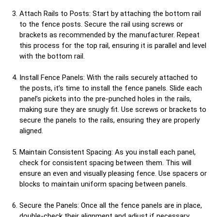
Attach Rails to Posts: Start by attaching the bottom rail
to the fence posts. Secure the rail using screws or
brackets as recommended by the manufacturer. Repeat
this process for the top rail, ensuring it is parallel and level
with the bottom rail.
Install Fence Panels: With the rails securely attached to
the posts, it’s time to install the fence panels. Slide each
panel’s pickets into the pre-punched holes in the rails,
making sure they are snugly fit. Use screws or brackets to
secure the panels to the rails, ensuring they are properly
aligned.
Maintain Consistent Spacing: As you install each panel,
check for consistent spacing between them. This will
ensure an even and visually pleasing fence. Use spacers or
blocks to maintain uniform spacing between panels.
Secure the Panels: Once all the fence panels are in place,
double-check their alignment and adjust if necessary.