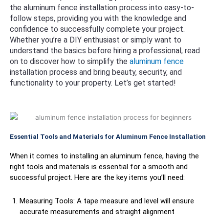
the aluminum fence installation process into easy-to-
follow steps, providing you with the knowledge and
confidence to successfully complete your project.
Whether you’re a DIY enthusiast or simply want to
understand the basics before hiring a professional, read
on to discover how to simplify the
aluminum fence
installation process and bring beauty, security, and
functionality to your property. Let’s get started!
Essential Tools and Materials for Aluminum Fence Installation
When it comes to installing an aluminum fence, having the
right tools and materials is essential for a smooth and
successful project. Here are the key items you’ll need:
Measuring Tools: A tape measure and level will ensure
accurate measurements and straight alignment