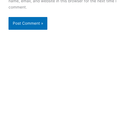
name, email, and website in this browser for the next time I
comment.