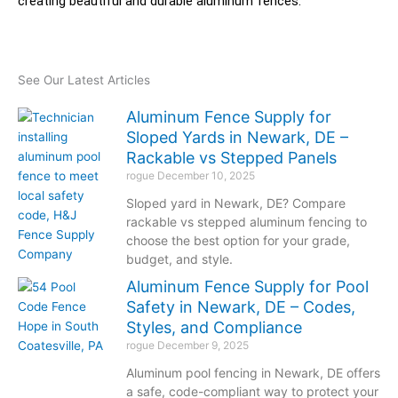
creating beautiful and durable aluminum fences.
See Our Latest Articles
Aluminum Fence Supply for
Sloped Yards in Newark, DE –
Rackable vs Stepped Panels
rogue
December 10, 2025
Sloped yard in Newark, DE? Compare
rackable vs stepped aluminum fencing to
choose the best option for your grade,
budget, and style.
Aluminum Fence Supply for Pool
Safety in Newark, DE – Codes,
Styles, and Compliance
rogue
December 9, 2025
Aluminum pool fencing in Newark, DE offers
a safe, code-compliant way to protect your