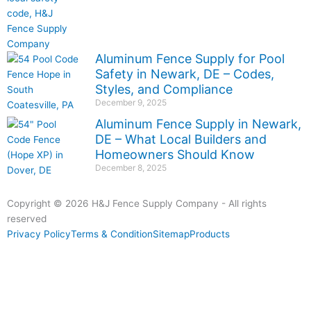
Aluminum Fence Supply for Pool
Safety in Newark, DE – Codes,
Styles, and Compliance
December 9, 2025
Aluminum Fence Supply in Newark,
DE – What Local Builders and
Homeowners Should Know
December 8, 2025
Copyright © 2026 H&J Fence Supply Company - All rights
reserved
Privacy Policy
Terms & Condition
Sitemap
Products