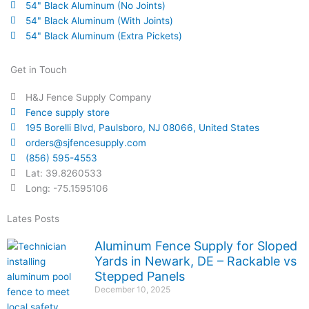
54" Black Aluminum (No Joints)
54" Black Aluminum (With Joints)
54" Black Aluminum (Extra Pickets)
Get in Touch
H&J Fence Supply Company
Fence supply store
195 Borelli Blvd, Paulsboro, NJ 08066, United States
orders@sjfencesupply.com
(856) 595-4553
Lat: 39.8260533
Long: -75.1595106
Lates Posts
Aluminum Fence Supply for Sloped
Yards in Newark, DE – Rackable vs
Stepped Panels
December 10, 2025