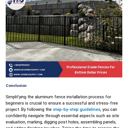
Conclusion
Simplifying the aluminum fence installation process for
beginners is crucial to ensure a successful and stress-free
project. By following the
step-by-step guidelines
, you can
confidently navigate through essential aspects such as site
evaluation, marking, digging post holes, assembling panels,