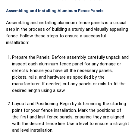
Assembling and Installing Aluminum Fence Panels
Assembling and installing aluminum fence panels is a crucial
step in the process of building a sturdy and visually appealing
fence. Follow these steps to ensure a successful
installation:
Prepare the Panels: Before assembly, carefully unpack and
inspect each aluminum fence panel for any damage or
defects. Ensure you have all the necessary panels,
pickets, rails, and hardware as specified by the
manufacturer. If needed, cut any panels or rails to fit the
desired length using a saw.
Layout and Positioning: Begin by determining the starting
point for your fence installation. Mark the positions of
the first and last fence panels, ensuring they are aligned
with the desired fence line. Use a level to ensure a straight
and level installation.