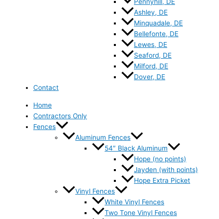
Pennyhill, DE
Ashley, DE
Minquadale, DE
Bellefonte, DE
Lewes, DE
Seaford, DE
Milford, DE
Dover, DE
Contact
Home
Contractors Only
Fences
Aluminum Fences
54″ Black Aluminum
Hope (no points)
Jayden (with points)
Hope Extra Picket
Vinyl Fences
White Vinyl Fences
Two Tone Vinyl Fences