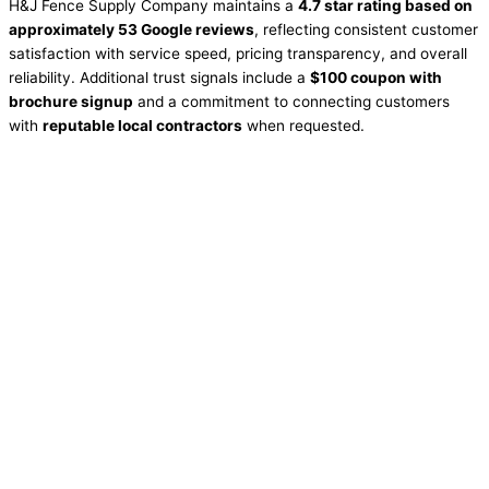
H&J Fence Supply Company maintains a
4.7 star rating based on
approximately 53 Google reviews
, reflecting consistent customer
satisfaction with service speed, pricing transparency, and overall
reliability. Additional trust signals include a
$100 coupon with
brochure signup
and a commitment to connecting customers
with
reputable local contractors
when requested.