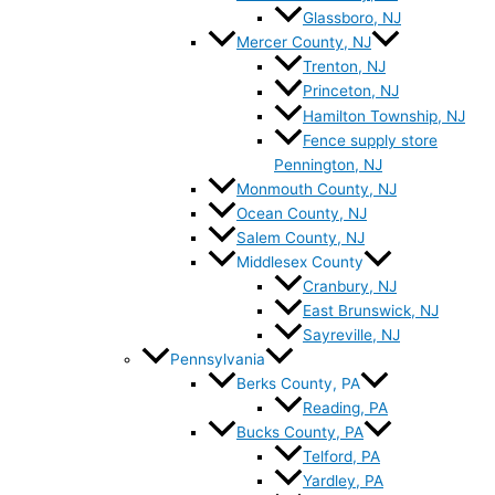
Glassboro, NJ
Mercer County, NJ
Trenton, NJ
Princeton, NJ
Hamilton Township, NJ
Fence supply store
Pennington, NJ
Monmouth County, NJ
Ocean County, NJ
Salem County, NJ
Middlesex County
Cranbury, NJ
East Brunswick, NJ
Sayreville, NJ
Pennsylvania
Berks County, PA
Reading, PA
Bucks County, PA
Telford, PA
Yardley, PA