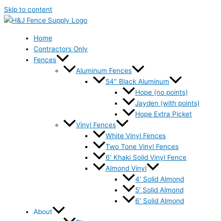
Skip to content
Home
Contractors Only
Fences
Aluminum Fences
54″ Black Aluminum
Hope (no points)
Jayden (with points)
Hope Extra Picket
Vinyl Fences
White Vinyl Fences
Two Tone Vinyl Fences
6′ Khaki Solid Vinyl Fence
Almond Vinyl
4′ Solid Almond
5′ Solid Almond
6′ Solid Almond
About