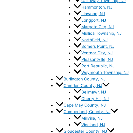
Galloway Township, NJ
Hammonton, NJ
Linwood, NJ
Longport, NJ
Margate City, NJ
Mullica Township, NJ
Northfield, NJ
Somers Point, NJ
Ventnor City, NJ
Pleasantville, NJ
Port Republic, NJ
Weymouth Township, NJ
Burlington County, NJ
Camden County, NJ
Bellmawr, NJ
Cherry Hill, NJ
Cape May County, NJ
Cumberland, County, NJ
Millville, NJ
Vineland, NJ
Gloucester County, NJ