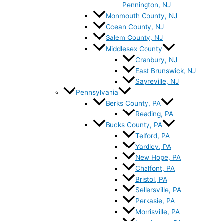
Pennington, NJ
Monmouth County, NJ
Ocean County, NJ
Salem County, NJ
Middlesex County
Cranbury, NJ
East Brunswick, NJ
Sayreville, NJ
Pennsylvania
Berks County, PA
Reading, PA
Bucks County, PA
Telford, PA
Yardley, PA
New Hope, PA
Chalfont, PA
Bristol, PA
Sellersville, PA
Perkasie, PA
Morrisville, PA