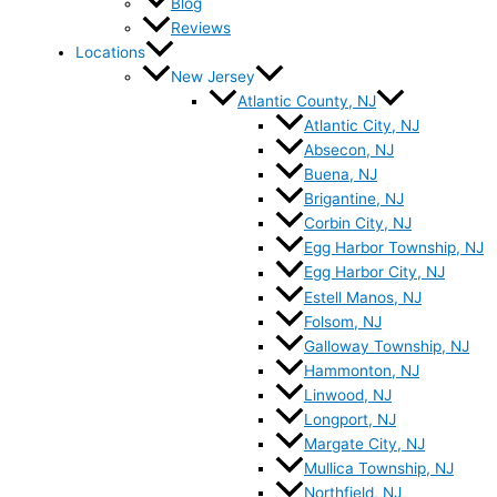
Blog
Reviews
Locations
New Jersey
Atlantic County, NJ
Atlantic City, NJ
Absecon, NJ
Buena, NJ
Brigantine, NJ
Corbin City, NJ
Egg Harbor Township, NJ
Egg Harbor City, NJ
Estell Manos, NJ
Folsom, NJ
Galloway Township, NJ
Hammonton, NJ
Linwood, NJ
Longport, NJ
Margate City, NJ
Mullica Township, NJ
Northfield, NJ