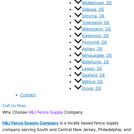
Middletown, DE
Odessa, DE
Smyrna, DE
Townsend, DE
Wilmington, DE
Edgemoor, DE
Pennyhill, DE
Ashley, DE
Minquadale, DE
Bellefonte, DE
Lewes, DE
Seaford, DE
Milford, DE
Dover, DE
Contact
Call Us Now
Why Choose
H&J Fence Supply
Company
H&J Fence Supply Company
is a locally based fence supply
company serving South and Central New Jersey, Philadelphia, and