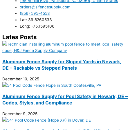
195 Borelli Blvd, Paulsboro, NJ 08066, United States
orders@sjfencesupply.com
(856) 595-4553
Lat: 39.8260533
Long: -75.1595106
Lates Posts
Aluminum Fence Supply for Sloped Yards in Newark,
DE – Rackable vs Stepped Panels
December 10, 2025
Aluminum Fence Supply for Pool Safety in Newark, DE –
Codes, Styles, and Compliance
December 9, 2025