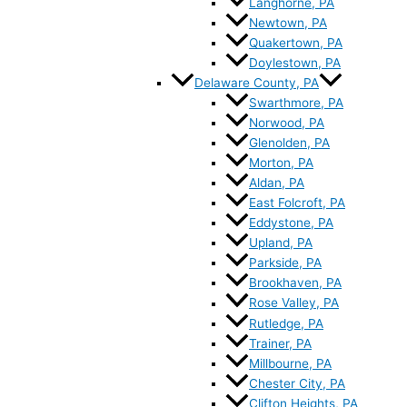
Langhorne, PA
Newtown, PA
Quakertown, PA
Doylestown, PA
Delaware County, PA
Swarthmore, PA
Norwood, PA
Glenolden, PA
Morton, PA
Aldan, PA
East Folcroft, PA
Eddystone, PA
Upland, PA
Parkside, PA
Brookhaven, PA
Rose Valley, PA
Rutledge, PA
Trainer, PA
Millbourne, PA
Chester City, PA
Clifton Heights, PA