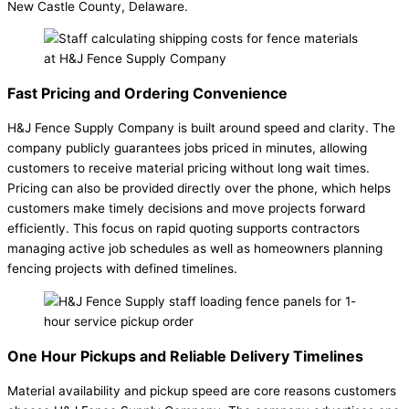
New Castle County, Delaware.
Fast Pricing and Ordering Convenience
H&J Fence Supply Company is built around speed and clarity. The
company publicly guarantees jobs priced in minutes, allowing
customers to receive material pricing without long wait times.
Pricing can also be provided directly over the phone, which helps
customers make timely decisions and move projects forward
efficiently. This focus on rapid quoting supports contractors
managing active job schedules as well as homeowners planning
fencing projects with defined timelines.
One Hour Pickups and Reliable Delivery Timelines
Material availability and pickup speed are core reasons customers