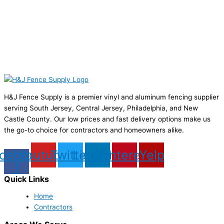
H&J Fence Supply is a premier vinyl and aluminum fencing supplier
serving South Jersey, Central Jersey, Philadelphia, and New
Castle County. Our low prices and fast delivery options make us
the go-to choice for contractors and homeowners alike.
cebook-
Youtube
Twitter
Linkedin
Pinterest
Yelp
f
Quick Links
Home
Contractors