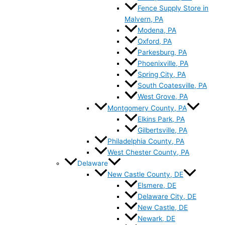
Fence Supply Store in
Malvern, PA
Modena, PA
Oxford, PA
Parkesburg, PA
Phoenixville, PA
Spring City, PA
South Coatesville, PA
West Grove, PA
Montgomery County, PA
Elkins Park, PA
Gilbertsville, PA
Philadelphia County, PA
West Chester County, PA
Delaware
New Castle County, DE
Elsmere, DE
Delaware City, DE
New Castle, DE
Newark, DE