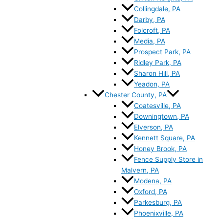
Collingdale, PA
Darby, PA
Folcroft, PA
Media, PA
Prospect Park, PA
Ridley Park, PA
Sharon Hill, PA
Yeadon, PA
Chester County, PA
Coatesville, PA
Downingtown, PA
Elverson, PA
Kennett Square, PA
Honey Brook, PA
Fence Supply Store in
Malvern, PA
Modena, PA
Oxford, PA
Parkesburg, PA
Phoenixville, PA