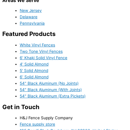
Areas We Serve
New Jersey
Delaware
Pennsylvania
Featured Products
White Vinyl Fences
Two Tone Vinyl Fences
6' Khaki Solid Vinyl Fence
4' Solid Almond
5' Solid Almond
6' Solid Almond
54" Black Aluminum (No Joints)
54" Black Aluminum (With Joints)
54" Black Aluminum (Extra Pickets)
Get in Touch
H&J Fence Supply Company
Fence supply store