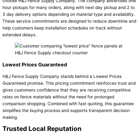
choose H&J Fence Supply Company. The company advertises one
hour pickups for many orders, along with next day pickup and 2 to
3 day delivery options depending on material type and availability.
These service commitments are designed to reduce downtime and
help customers keep installation schedules on track without
extended delays.
Lowest Prices Guaranteed
H&J Fence Supply Company stands behind a Lowest Prices
Guaranteed promise. This pricing commitment reinforces trust and
gives customers confidence that they are receiving competitive
rates on fence materials without the need for prolonged
comparison shopping. Combined with fast quoting, this guarantee
simplifies the buying process and supports transparent decision
making.
Trusted Local Reputation