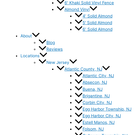
6′ Khaki Solid Vinyl Fence
Almond Vinyl
4′ Solid Almond
5′ Solid Almond
6′ Solid Almond
About
Blog
Reviews
Locations
New Jersey
Atlantic County, NJ
Atlantic City, NJ
Absecon, NJ
Buena, NJ
Brigantine, NJ
Corbin City, NJ
Egg Harbor Township, NJ
Egg Harbor City, NJ
Estell Manos, NJ
Folsom, NJ