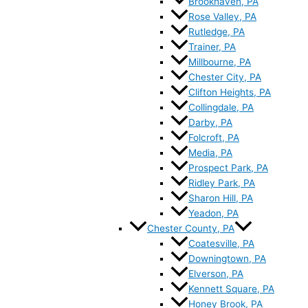
Brookhaven, PA
Rose Valley, PA
Rutledge, PA
Trainer, PA
Millbourne, PA
Chester City, PA
Clifton Heights, PA
Collingdale, PA
Darby, PA
Folcroft, PA
Media, PA
Prospect Park, PA
Ridley Park, PA
Sharon Hill, PA
Yeadon, PA
Chester County, PA
Coatesville, PA
Downingtown, PA
Elverson, PA
Kennett Square, PA
Honey Brook, PA