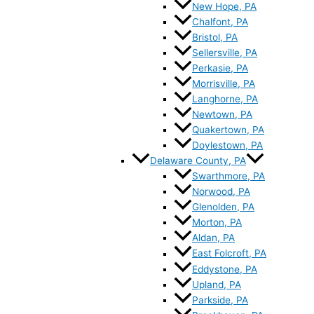
New Hope, PA
Chalfont, PA
Bristol, PA
Sellersville, PA
Perkasie, PA
Morrisville, PA
Langhorne, PA
Newtown, PA
Quakertown, PA
Doylestown, PA
Delaware County, PA
Swarthmore, PA
Norwood, PA
Glenolden, PA
Morton, PA
Aldan, PA
East Folcroft, PA
Eddystone, PA
Upland, PA
Parkside, PA