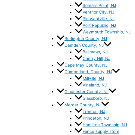
Somers Point, NJ
Ventnor City, NJ
Pleasantville, NJ
Port Republic, NJ
Weymouth Township, NJ
Burlington County, NJ
Camden County, NJ
Bellmawr, NJ
Cherry Hill, NJ
Cape May County, NJ
Cumberland, County, NJ
Millville, NJ
Vineland, NJ
Gloucester County, NJ
Glassboro, NJ
Mercer County, NJ
Trenton, NJ
Princeton, NJ
Hamilton Township, NJ
Fence supply store