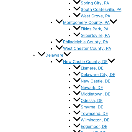
Spring City, PA
South Coatesville, PA
West Grove, PA
Montgomery County, PA
Elkins Park, PA
Gilbertsville, PA
Philadelphia County, PA
West Chester County, PA
Delaware
New Castle County, DE
Elsmere, DE
Delaware City, DE
New Castle, DE
Newark, DE
Middletown, DE
Odessa, DE
Smyrna, DE
Townsend, DE
Wilmington, DE
Edgemoor, DE