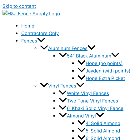
Skip to content
Home
Contractors Only
Fences
Aluminum Fences
54″ Black Aluminum
Hope (no points)
Jayden (with points)
Hope Extra Picket
Vinyl Fences
White Vinyl Fences
Two Tone Vinyl Fences
6′ Khaki Solid Vinyl Fence
Almond Vinyl
4′ Solid Almond
5′ Solid Almond
6′ Solid Almond