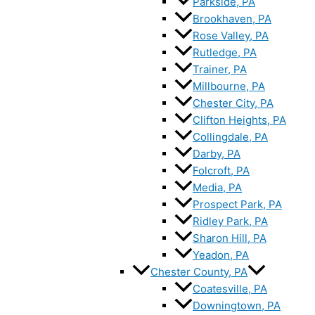
Parkside, PA
Brookhaven, PA
Rose Valley, PA
Rutledge, PA
Trainer, PA
Millbourne, PA
Chester City, PA
Clifton Heights, PA
Collingdale, PA
Darby, PA
Folcroft, PA
Media, PA
Prospect Park, PA
Ridley Park, PA
Sharon Hill, PA
Yeadon, PA
Chester County, PA
Coatesville, PA
Downingtown, PA