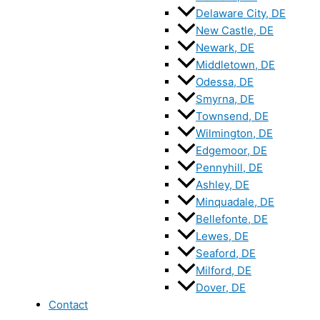
Delaware City, DE
New Castle, DE
Newark, DE
Middletown, DE
Odessa, DE
Smyrna, DE
Townsend, DE
Wilmington, DE
Edgemoor, DE
Pennyhill, DE
Ashley, DE
Minquadale, DE
Bellefonte, DE
Lewes, DE
Seaford, DE
Milford, DE
Dover, DE
Contact