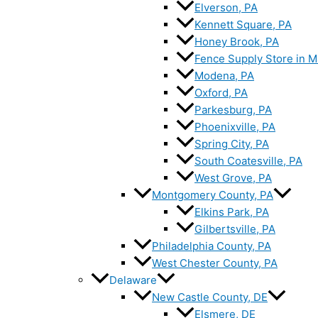
Elverson, PA
Kennett Square, PA
Honey Brook, PA
Fence Supply Store in M
Modena, PA
Oxford, PA
Parkesburg, PA
Phoenixville, PA
Spring City, PA
South Coatesville, PA
West Grove, PA
Montgomery County, PA
Elkins Park, PA
Gilbertsville, PA
Philadelphia County, PA
West Chester County, PA
Delaware
New Castle County, DE
Elsmere, DE