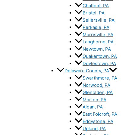
Chalfont, PA
Bristol, PA
Sellersville, PA
Perkasie, PA
Morrisville, PA
Langhorne, PA
Newtown, PA
Quakertown, PA
Doylestown, PA
Delaware County, PA
Swarthmore, PA
Norwood, PA
Glenolden, PA
Morton, PA
Aldan, PA
East Folcroft, PA
Eddystone, PA
Upland, PA