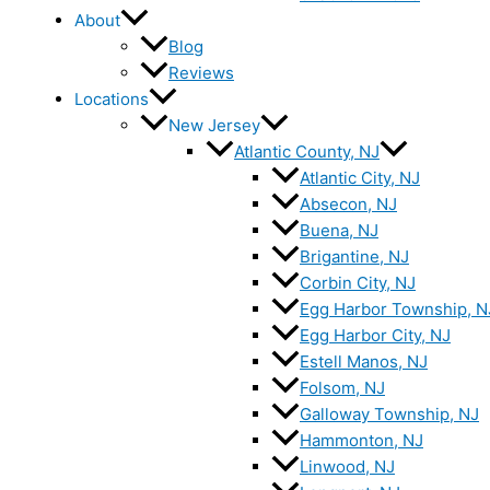
About
Blog
Reviews
Locations
New Jersey
Atlantic County, NJ
Atlantic City, NJ
Absecon, NJ
Buena, NJ
Brigantine, NJ
Corbin City, NJ
Egg Harbor Township, N
Egg Harbor City, NJ
Estell Manos, NJ
Folsom, NJ
Galloway Township, NJ
Hammonton, NJ
Linwood, NJ