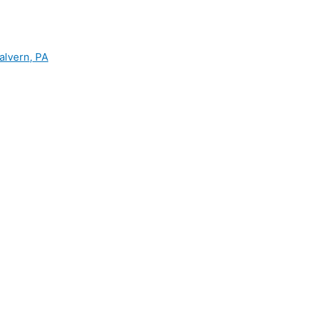
alvern, PA