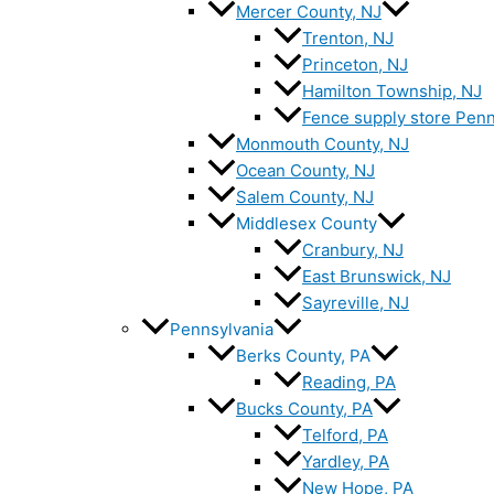
Mercer County, NJ
Trenton, NJ
Princeton, NJ
Hamilton Township, NJ
Fence supply store Penn
Monmouth County, NJ
Ocean County, NJ
Salem County, NJ
Middlesex County
Cranbury, NJ
East Brunswick, NJ
Sayreville, NJ
Pennsylvania
Berks County, PA
Reading, PA
Bucks County, PA
Telford, PA
Yardley, PA
New Hope, PA