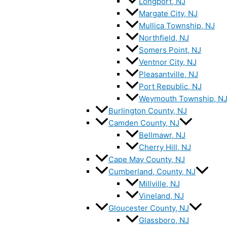
Longport, NJ
Margate City, NJ
Mullica Township, NJ
Northfield, NJ
Somers Point, NJ
Ventnor City, NJ
Pleasantville, NJ
Port Republic, NJ
Weymouth Township, N
Burlington County, NJ
Camden County, NJ
Bellmawr, NJ
Cherry Hill, NJ
Cape May County, NJ
Cumberland, County, NJ
Millville, NJ
Vineland, NJ
Gloucester County, NJ
Glassboro, NJ