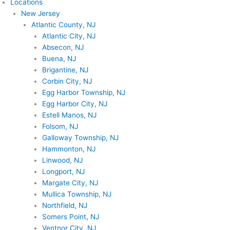
Locations
New Jersey
Atlantic County, NJ
Atlantic City, NJ
Absecon, NJ
Buena, NJ
Brigantine, NJ
Corbin City, NJ
Egg Harbor Township, NJ
Egg Harbor City, NJ
Estell Manos, NJ
Folsom, NJ
Galloway Township, NJ
Hammonton, NJ
Linwood, NJ
Longport, NJ
Margate City, NJ
Mullica Township, NJ
Northfield, NJ
Somers Point, NJ
Ventnor City, NJ