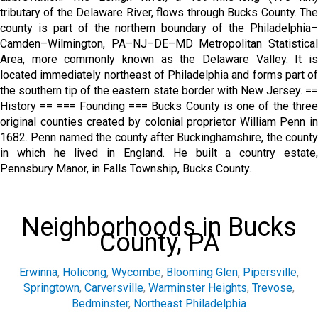
tributary of the Delaware River, flows through Bucks County. The
county is part of the northern boundary of the Philadelphia–
Camden–Wilmington, PA–NJ–DE–MD Metropolitan Statistical
Area, more commonly known as the Delaware Valley. It is
located immediately northeast of Philadelphia and forms part of
the southern tip of the eastern state border with New Jersey. ==
History == === Founding === Bucks County is one of the three
original counties created by colonial proprietor William Penn in
1682. Penn named the county after Buckinghamshire, the county
in which he lived in England. He built a country estate,
Pennsbury Manor, in Falls Township, Bucks County.
Neighborhoods in Bucks
County, PA
Erwinna
,
Holicong
,
Wycombe
,
Blooming Glen
,
Pipersville
,
Springtown
,
Carversville
,
Warminster Heights
,
Trevose
,
Bedminster
,
Northeast Philadelphia