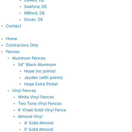
Lewes, DE
Seaford, DE
Milford, DE
Dover, DE
Contact
Home
Contractors Only
Fences
Aluminum Fences
54″ Black Aluminum
Hope (no points)
Jayden (with points)
Hope Extra Picket
Vinyl Fences
White Vinyl Fences
Two Tone Vinyl Fences
6′ Khaki Solid Vinyl Fence
Almond Vinyl
4′ Solid Almond
5′ Solid Almond