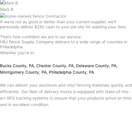
Mark B
If we’re not as good or better than your current supplier, we’ll
personally deliver $250 cash to your job site for wasting your time.
That’s how confident we are in our service.
H&J Fence Supply Company delivers to a wide range of counties in
Philadelphia.
Whether you’re in:
Bucks County, PA
,
Chester County, PA
,
Delaware County, PA
,
Montgomery County, PA
,
Philadelphia County, PA
.
We can deliver your aluminum and vinyl fencing materials quickly and
efficiently. Our fleet of delivery trucks is equipped with state-of-the-
art GPS tracking systems to ensure that your products arrive on time
and in excellent condition.