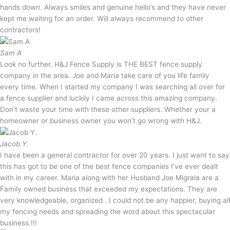
hands down. Always smiles and genuine hello’s and they have never
kept me waiting for an order. Will always recommend to other
contractors!
Sam A
Look no further. H&J Fence Supply is THE BEST fence supply
company in the area. Joe and Maria take care of you life family
every time. When I started my company I was searching all over for
a fence supplier and luckily I came across this amazing company.
Don’t waste your time with these other suppliers. Whether your a
homeowner or business owner you won’t go wrong with H&J.
Jacob Y.
I have been a general contractor for over 20 years. I just want to say
this has got to be one of the best fence companies I’ve ever dealt
with in my career. Maria along with her Husband Joe Migrala are a
Family owned business that exceeded my expectations. They are
very knowledgeable, organized . I could not be any happier, buying all
my fencing needs and spreading the word about this spectacular
business.!!!