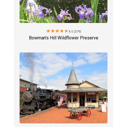
star
star
star
star
star
4.5 (379)
Bowman’s Hill Wildflower Preserve