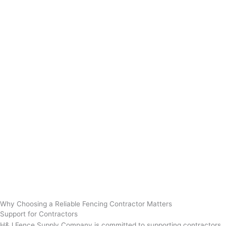
Why Choosing a Reliable Fencing Contractor Matters
Support for Contractors
H&J Fence Supply Company is committed to supporting contractors