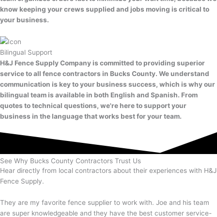
know keeping your crews supplied and jobs moving is critical to
your business.
Bilingual Support
H&J Fence Supply Company is committed to providing superior
service to all fence contractors in Bucks County. We understand
communication is key to your business success, which is why our
bilingual team is available in both English and Spanish. From
quotes to technical questions, we're here to support your
business in the language that works best for your team.
See Why Bucks County Contractors Trust Us
Hear directly from local contractors about their experiences with H&J
Fence Supply.
They are my favorite fence supplier to work with. Joe and his team
are super knowledgeable and they have the best customer service-