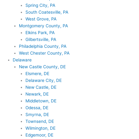
Spring City, PA
South Coatesville, PA
West Grove, PA
Montgomery County, PA
Elkins Park, PA
Gilbertsville, PA
Philadelphia County, PA
West Chester County, PA
Delaware
New Castle County, DE
Elsmere, DE
Delaware City, DE
New Castle, DE
Newark, DE
Middletown, DE
Odessa, DE
Smyrna, DE
Townsend, DE
Wilmington, DE
Edgemoor, DE