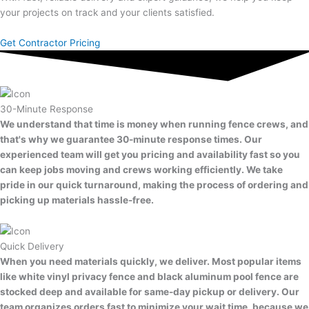
your projects on track and your clients satisfied.
Get Contractor Pricing
30-Minute Response
We understand that time is money when running fence crews, and
that's why we guarantee 30-minute response times. Our
experienced team will get you pricing and availability fast so you
can keep jobs moving and crews working efficiently. We take
pride in our quick turnaround, making the process of ordering and
picking up materials hassle-free.
Quick Delivery
When you need materials quickly, we deliver. Most popular items
like white vinyl privacy fence and black aluminum pool fence are
stocked deep and available for same-day pickup or delivery. Our
team organizes orders fast to minimize your wait time, because we