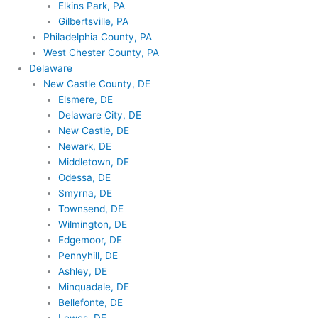
Elkins Park, PA
Gilbertsville, PA
Philadelphia County, PA
West Chester County, PA
Delaware
New Castle County, DE
Elsmere, DE
Delaware City, DE
New Castle, DE
Newark, DE
Middletown, DE
Odessa, DE
Smyrna, DE
Townsend, DE
Wilmington, DE
Edgemoor, DE
Pennyhill, DE
Ashley, DE
Minquadale, DE
Bellefonte, DE