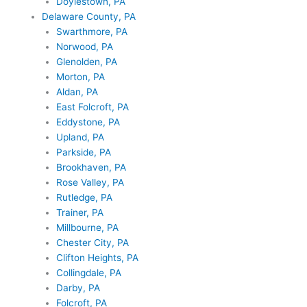
Doylestown, PA
Delaware County, PA
Swarthmore, PA
Norwood, PA
Glenolden, PA
Morton, PA
Aldan, PA
East Folcroft, PA
Eddystone, PA
Upland, PA
Parkside, PA
Brookhaven, PA
Rose Valley, PA
Rutledge, PA
Trainer, PA
Millbourne, PA
Chester City, PA
Clifton Heights, PA
Collingdale, PA
Darby, PA
Folcroft, PA