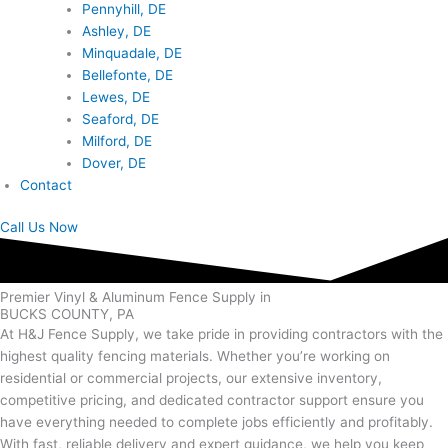
Pennyhill, DE
Ashley, DE
Minquadale, DE
Bellefonte, DE
Lewes, DE
Seaford, DE
Milford, DE
Dover, DE
Contact
Call Us Now
Premier Vinyl & Aluminum Fence Supply in
BUCKS COUNTY, PA
At H&J Fence Supply, we take pride in providing contractors with the
highest quality fencing materials. Whether you’re working on
residential or commercial projects, our extensive inventory,
competitive pricing, and dedicated contractor support ensure you
have everything needed to complete jobs efficiently and profitably.
With fast, reliable delivery and expert guidance, we help you keep