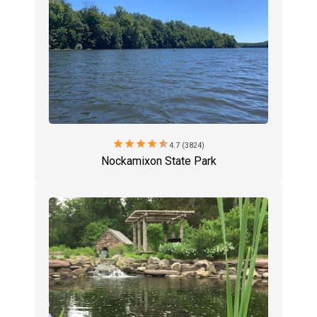
star
star
star
star
star
4.7 (3824)
Nockamixon State Park