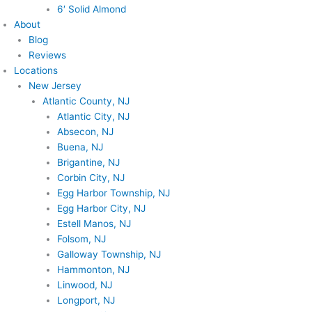
6′ Solid Almond
About
Blog
Reviews
Locations
New Jersey
Atlantic County, NJ
Atlantic City, NJ
Absecon, NJ
Buena, NJ
Brigantine, NJ
Corbin City, NJ
Egg Harbor Township, NJ
Egg Harbor City, NJ
Estell Manos, NJ
Folsom, NJ
Galloway Township, NJ
Hammonton, NJ
Linwood, NJ
Longport, NJ