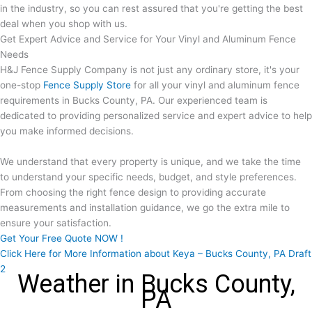
in the industry, so you can rest assured that you're getting the best
deal when you shop with us.
Get Expert Advice and Service for Your Vinyl and Aluminum Fence
Needs
H&J Fence Supply Company is not just any ordinary store, it's your
one-stop
Fence Supply Store
for all your vinyl and aluminum fence
requirements in Bucks County, PA. Our experienced team is
dedicated to providing personalized service and expert advice to help
you make informed decisions.
We understand that every property is unique, and we take the time
to understand your specific needs, budget, and style preferences.
From choosing the right fence design to providing accurate
measurements and installation guidance, we go the extra mile to
ensure your satisfaction.
Get Your Free Quote NOW !
Click Here for More Information about Keya – Bucks County, PA Draft
2
Weather in Bucks County,
PA