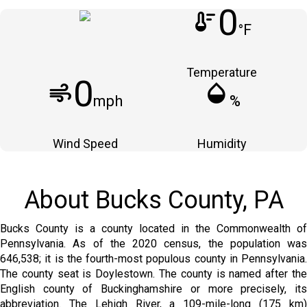
0
thermostat
°F
Temperature
0
air
humidity_mid
mph
%
Wind Speed
Humidity
About Bucks County, PA
Bucks County is a county located in the Commonwealth of
Pennsylvania. As of the 2020 census, the population was
646,538; it is the fourth-most populous county in Pennsylvania.
The county seat is Doylestown. The county is named after the
English county of Buckinghamshire or more precisely, its
abbreviation. The Lehigh River, a 109-mile-long (175 km)