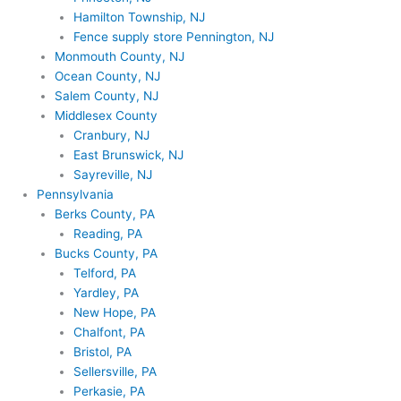
Hamilton Township, NJ
Fence supply store Pennington, NJ
Monmouth County, NJ
Ocean County, NJ
Salem County, NJ
Middlesex County
Cranbury, NJ
East Brunswick, NJ
Sayreville, NJ
Pennsylvania
Berks County, PA
Reading, PA
Bucks County, PA
Telford, PA
Yardley, PA
New Hope, PA
Chalfont, PA
Bristol, PA
Sellersville, PA
Perkasie, PA