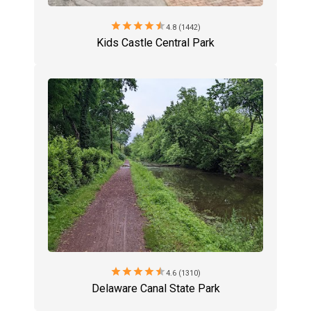
star
star
star
star
star
4.8 (1442)
Kids Castle Central Park
star
star
star
star
star
4.6 (1310)
Delaware Canal State Park