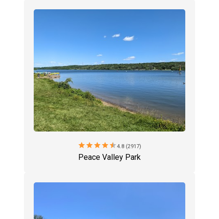
star
star
star
star
star
4.8 (2917)
Peace Valley Park