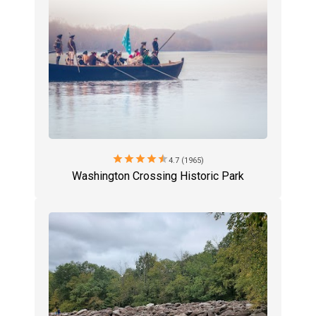
star
star
star
star
star
4.7 (1965)
Washington Crossing Historic Park