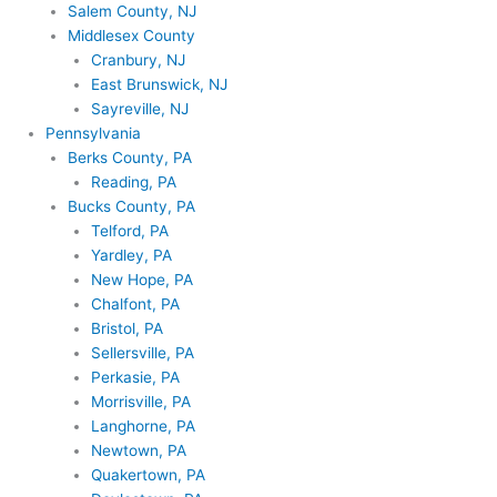
Salem County, NJ
Middlesex County
Cranbury, NJ
East Brunswick, NJ
Sayreville, NJ
Pennsylvania
Berks County, PA
Reading, PA
Bucks County, PA
Telford, PA
Yardley, PA
New Hope, PA
Chalfont, PA
Bristol, PA
Sellersville, PA
Perkasie, PA
Morrisville, PA
Langhorne, PA
Newtown, PA
Quakertown, PA