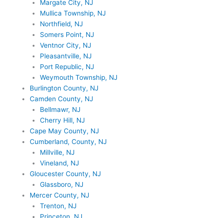
Margate City, NJ
Mullica Township, NJ
Northfield, NJ
Somers Point, NJ
Ventnor City, NJ
Pleasantville, NJ
Port Republic, NJ
Weymouth Township, NJ
Burlington County, NJ
Camden County, NJ
Bellmawr, NJ
Cherry Hill, NJ
Cape May County, NJ
Cumberland, County, NJ
Millville, NJ
Vineland, NJ
Gloucester County, NJ
Glassboro, NJ
Mercer County, NJ
Trenton, NJ
Princeton, NJ