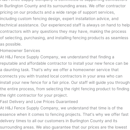
in Burlington County and its surrounding areas. We offer contractor
pricing on our products and a wide range of support services,
including custom fencing design, expert installation advice, and
technical assistance. Our experienced staff is always on hand to help
contractors with any questions they may have, making the process
of selecting, purchasing, and installing fencing products as seamless
as possible.
Homeowner Services
At H&J Fence Supply Company, we understand that finding a
reputable and affordable contractor to install your new fence can be
a daunting task. That's why we offer a homeowner service that
connects you with trusted local contractors in your area who can
install your new fence for a fair price. Our staff will guide you through
the entire process, from selecting the right fencing product to finding
the right contractor for your project.
Fast Delivery and Low Prices Guaranteed
At H&J Fence Supply Company, we understand that time is of the
essence when it comes to fencing projects. That's why we offer fast
delivery times to all our customers in Burlington County and its
surrounding areas. We also guarantee that our prices are the lowest