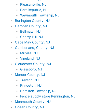
Pleasantville, NJ
Port Republic, NJ
Weymouth Township, NJ
Burlington County, NJ
Camden County, NJ
Bellmawr, NJ
Cherry Hill, NJ
Cape May County, NJ
Cumberland, County, NJ
Millville, NJ
Vineland, NJ
Gloucester County, NJ
Glassboro, NJ
Mercer County, NJ
Trenton, NJ
Princeton, NJ
Hamilton Township, NJ
Fence supply store Pennington, NJ
Monmouth County, NJ
Ocean County, NJ