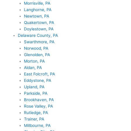
Morrisville, PA
Langhorne, PA
Newtown, PA
Quakertown, PA
Doylestown, PA
Delaware County, PA
Swarthmore, PA
Norwood, PA
Glenolden, PA
Morton, PA
Aldan, PA
East Folcroft, PA
Eddystone, PA
Upland, PA
Parkside, PA
Brookhaven, PA
Rose Valley, PA
Rutledge, PA
Trainer, PA
Millbourne, PA