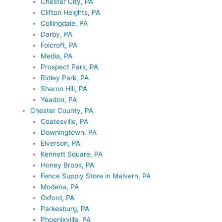
Chester City, PA
Clifton Heights, PA
Collingdale, PA
Darby, PA
Folcroft, PA
Media, PA
Prospect Park, PA
Ridley Park, PA
Sharon Hill, PA
Yeadon, PA
Chester County, PA
Coatesville, PA
Downingtown, PA
Elverson, PA
Kennett Square, PA
Honey Brook, PA
Fence Supply Store in Malvern, PA
Modena, PA
Oxford, PA
Parkesburg, PA
Phoenixville, PA