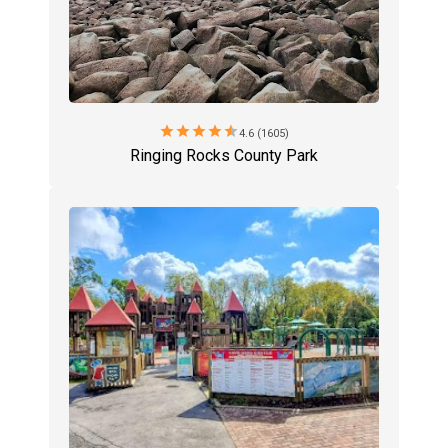
star
star
star
star
star
4.6 (1605)
Ringing Rocks County Park