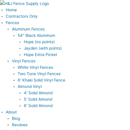
Skip
to
Home
content
Contractors Only
Fences
Aluminum Fences
54″ Black Aluminum
Hope (no points)
Jayden (with points)
Hope Extra Picket
Vinyl Fences
White Vinyl Fences
Two Tone Vinyl Fences
6′ Khaki Solid Vinyl Fence
Almond Vinyl
4′ Solid Almond
5′ Solid Almond
6′ Solid Almond
About
Blog
Reviews