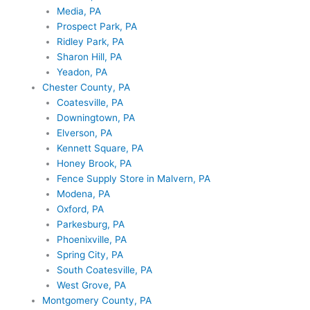
Media, PA
Prospect Park, PA
Ridley Park, PA
Sharon Hill, PA
Yeadon, PA
Chester County, PA
Coatesville, PA
Downingtown, PA
Elverson, PA
Kennett Square, PA
Honey Brook, PA
Fence Supply Store in Malvern, PA
Modena, PA
Oxford, PA
Parkesburg, PA
Phoenixville, PA
Spring City, PA
South Coatesville, PA
West Grove, PA
Montgomery County, PA