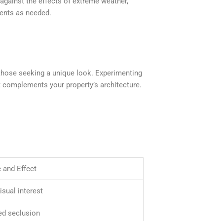
against the effects of extreme weather,
ents as needed.
 those seeking a unique look. Experimenting
at complements your property’s architecture.
 and Effect
isual interest
d seclusion