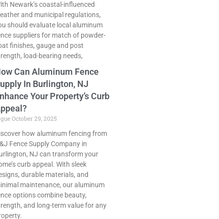
ith Newark’s coastal-influenced
eather and municipal regulations,
ou should evaluate local aluminum
ence suppliers for match of powder-
oat finishes, gauge and post
trength, load-bearing needs,
ow Can Aluminum Fence
upply In Burlington, NJ
nhance Your Property’s Curb
ppeal?
ogue
October 29, 2025
iscover how aluminum fencing from
&J Fence Supply Company in
urlington, NJ can transform your
ome’s curb appeal. With sleek
esigns, durable materials, and
inimal maintenance, our aluminum
ence options combine beauty,
trength, and long-term value for any
roperty.