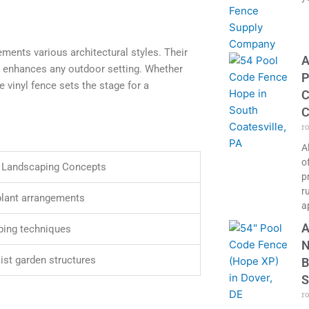
ments various architectural styles. Their
A
hat enhances any outdoor setting. Whether
P
 vinyl fence sets the stage for a
C
C
r
A
o
 Landscaping Concepts
p
r
plant arrangements
a
A
ping techniques
N
ist garden structures
B
S
r