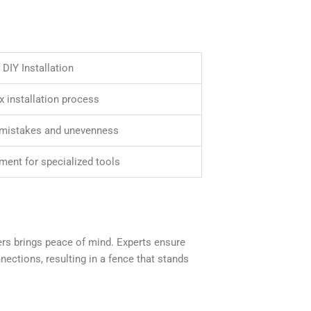
DIY Installation
 installation process
 mistakes and unevenness
ment for specialized tools
llers brings peace of mind. Experts ensure
ctions, resulting in a fence that stands