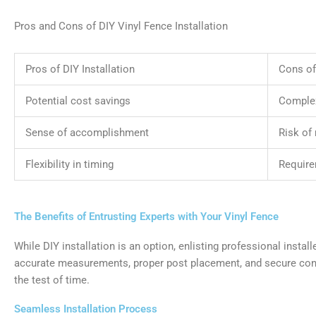
Pros and Cons of DIY Vinyl Fence Installation
Pros of DIY Installation
Cons of 
Potential cost savings
Complex
Sense of accomplishment
Risk of
Flexibility in timing
Require
The Benefits of Entrusting Experts with Your Vinyl Fence
While DIY installation is an option, enlisting professional insta
accurate measurements, proper post placement, and secure conne
the test of time.
Seamless Installation Process