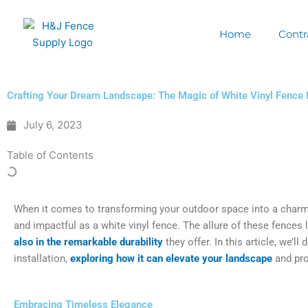
Skip
to
Home
Contr
content
Crafting Your Dream Landscape: The Magic of White Vinyl Fence I
July 6, 2023
Table of Contents
When it comes to transforming your outdoor space into a charmi
and impactful as a white vinyl fence. The allure of these fences l
also in the remarkable durability
they offer. In this article, we’ll
installation,
exploring how it can elevate your landscape
and pro
Embracing Timeless Elegance