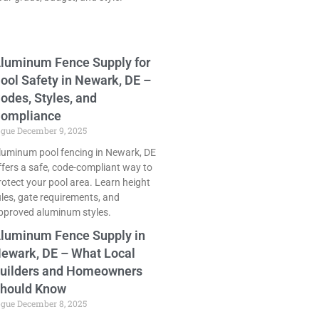
luminum Fence Supply for
ool Safety in Newark, DE –
odes, Styles, and
ompliance
ogue
December 9, 2025
luminum pool fencing in Newark, DE
ffers a safe, code-compliant way to
rotect your pool area. Learn height
ules, gate requirements, and
pproved aluminum styles.
luminum Fence Supply in
ewark, DE – What Local
uilders and Homeowners
hould Know
ogue
December 8, 2025