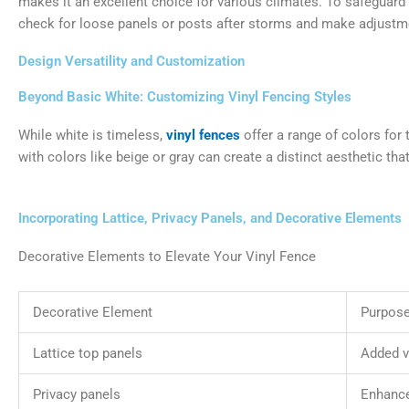
makes it an excellent choice for various climates. To safeguard 
check for loose panels or posts after storms and make adjustm
Design Versatility and Customization
Beyond Basic White: Customizing Vinyl Fencing Styles
While white is timeless,
vinyl fences
offer a range of colors for
with colors like beige or gray can create a distinct aesthetic th
Incorporating Lattice, Privacy Panels, and Decorative Elements
Decorative Elements to Elevate Your Vinyl Fence
Decorative Element
Purpose
Lattice top panels
Added v
Privacy panels
Enhance