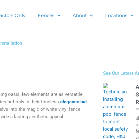
actors Only
Fences
About
Locations
nstallation
See Our Latest Ar
A
S
ng oasis, few elements are as versatile
ies not only in their timeless
elegance but
R
r
 delve into the magic of white vinyl fence
vide a lasting aesthetic appeal.
S
r
f
y