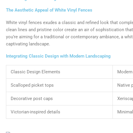
The Aesthetic Appeal of White Vinyl Fences
White vinyl fences exudes a classic and refined look that comple
clean lines and pristine color create an air of sophistication t
you’re aiming for a traditional or contemporary ambiance, a white
captivating landscape.
Integrating Classic Design with Modern Landscaping
Classic Design Elements
Modern
Scalloped picket tops
Native 
Decorative post caps
Xerisca
Victorian-inspired details
Minimal