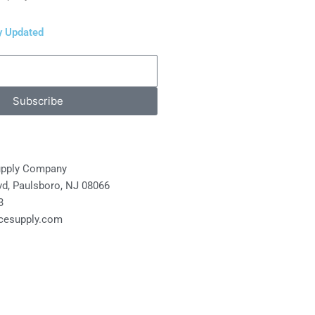
y Updated
Subscribe
upply Company
lvd, Paulsboro, NJ 08066
3
cesupply.com