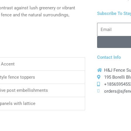
ontrast against lush greenery or vibrant
Subscribe To Sta
 fence and the natural surroundings,
Email
Contact Info
 Accent
H&J Fence S
195 Borelli B
style fence toppers
+1856595455
ive post embellishments
orders@sjfen
panels with lattice