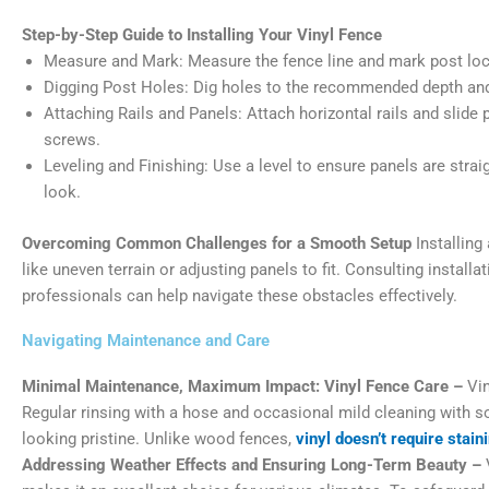
Step-by-Step Guide to Installing Your Vinyl Fence
Measure and Mark: Measure the fence line and mark post loc
Digging Post Holes: Dig holes to the recommended depth and 
Attaching Rails and Panels: Attach horizontal rails and slide 
screws.
Leveling and Finishing: Use a level to ensure panels are stra
look.
Overcoming Common Challenges for a Smooth Setup
Installing
like uneven terrain or adjusting panels to fit. Consulting instal
professionals can help navigate these obstacles effectively.
Navigating Maintenance and Care
Minimal Maintenance, Maximum Impact: Vinyl Fence Care –
Vin
Regular rinsing with a hose and occasional mild cleaning with s
looking pristine. Unlike wood fences,
vinyl doesn’t require stain
Addressing Weather Effects and Ensuring Long-Term Beauty –
V