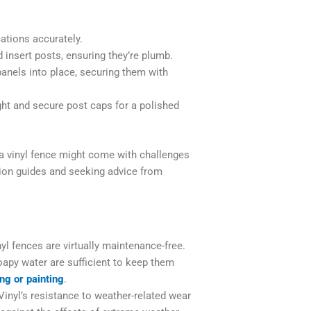
ations accurately.
insert posts, ensuring they’re plumb.
panels into place, securing them with
ight and secure post caps for a polished
 a vinyl fence might come with challenges
lation guides and seeking advice from
yl fences are virtually maintenance-free.
oapy water are sufficient to keep them
ing or painting
.
inyl’s resistance to weather-related wear