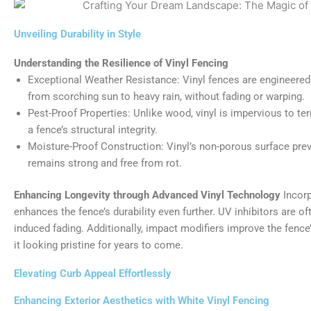
Unveiling Durability in Style
Understanding the Resilience of Vinyl Fencing
Exceptional Weather Resistance: Vinyl fences are engineered
from scorching sun to heavy rain, without fading or warping.
Pest-Proof Properties: Unlike wood, vinyl is impervious to t
a fence’s structural integrity.
Moisture-Proof Construction: Vinyl’s non-porous surface prev
remains strong and free from rot.
Enhancing Longevity through Advanced Vinyl Technology
Incorp
enhances the fence’s durability even further. UV inhibitors are of
induced fading. Additionally, impact modifiers improve the fence
it looking pristine for years to come.
Elevating Curb Appeal Effortlessly
Enhancing Exterior Aesthetics with White Vinyl Fencing