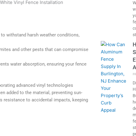
W
w
y
f
c
 to withstand harsh weather conditions,
s
H
ermites and other pests that can compromise
S
E
ents water absorption, ensuring your fence
A
r
D
orating advanced vinyl technologies
H
ten added to the material, preventing sun-
B
’s resistance to accidental impacts, keeping
h
d
m
f
s
p