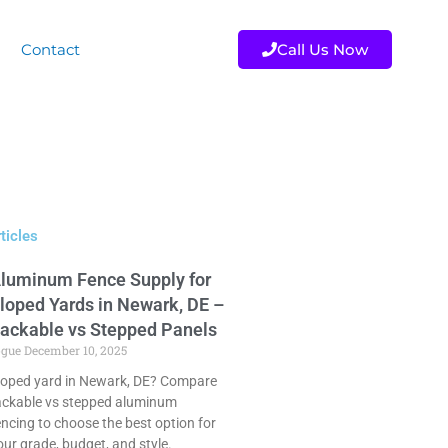
Contact
Call Us Now
ticles
luminum Fence Supply for
loped Yards in Newark, DE –
ackable vs Stepped Panels
ogue
December 10, 2025
loped yard in Newark, DE? Compare
ackable vs stepped aluminum
encing to choose the best option for
our grade, budget, and style.