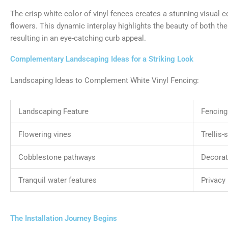
The crisp white color of vinyl fences creates a stunning visual c
flowers. This dynamic interplay highlights the beauty of both the
resulting in an eye-catching curb appeal.
Complementary Landscaping Ideas for a Striking Look
Landscaping Ideas to Complement White Vinyl Fencing:
Landscaping Feature
Fencing
Flowering vines
Trellis-
Cobblestone pathways
Decorat
Tranquil water features
Privacy 
The Installation Journey Begins