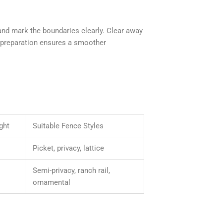
 and mark the boundaries clearly. Clear away
r preparation ensures a smoother
ght
Suitable Fence Styles
Picket, privacy, lattice
Semi-privacy, ranch rail,
ornamental