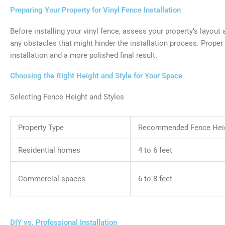
Preparing Your Property for Vinyl Fence Installation
Before installing your vinyl fence, assess your property’s layout
any obstacles that might hinder the installation process. Prope
installation and a more polished final result.
Choosing the Right Height and Style for Your Space
Selecting Fence Height and Styles
Property Type
Recommended Fence Hei
Residential homes
4 to 6 feet
Commercial spaces
6 to 8 feet
DIY vs. Professional Installation