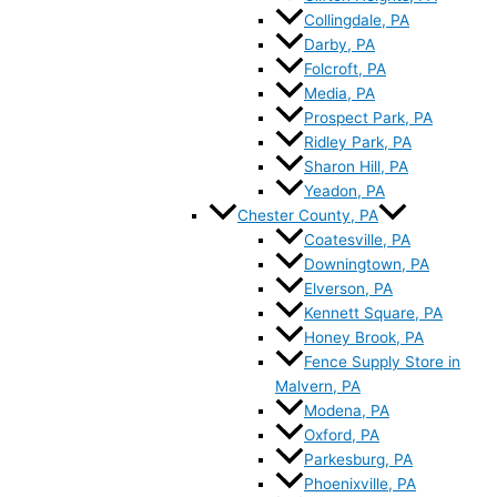
Collingdale, PA
Darby, PA
Folcroft, PA
Media, PA
Prospect Park, PA
Ridley Park, PA
Sharon Hill, PA
Yeadon, PA
Chester County, PA
Coatesville, PA
Downingtown, PA
Elverson, PA
Kennett Square, PA
Honey Brook, PA
Fence Supply Store in
Malvern, PA
Modena, PA
Oxford, PA
Parkesburg, PA
Phoenixville, PA