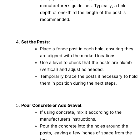
manufacturer’s guidelines. Typically, a hole
depth of one-third the length of the post is
recommended.
Set the Posts
:
Place a fence post in each hole, ensuring they
are aligned with the marked locations.
Use a level to check that the posts are plumb
(vertical) and adjust as needed.
Temporarily brace the posts if necessary to hold
them in position during the next steps.
Pour Concrete or Add Gravel
:
If using concrete, mix it according to the
manufacturer’s instructions.
Pour the concrete into the holes around the
posts, leaving a few inches of space from the
top.