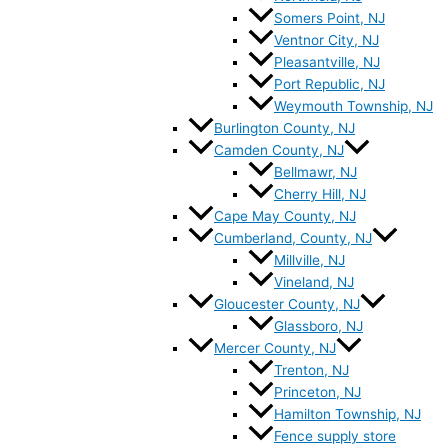
Somers Point, NJ
Ventnor City, NJ
Pleasantville, NJ
Port Republic, NJ
Weymouth Township, NJ
Burlington County, NJ
Camden County, NJ
Bellmawr, NJ
Cherry Hill, NJ
Cape May County, NJ
Cumberland, County, NJ
Millville, NJ
Vineland, NJ
Gloucester County, NJ
Glassboro, NJ
Mercer County, NJ
Trenton, NJ
Princeton, NJ
Hamilton Township, NJ
Fence supply store