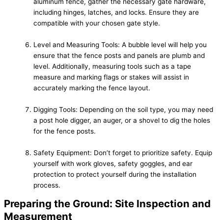
aluminum fence, gather the necessary gate hardware,
including hinges, latches, and locks. Ensure they are
compatible with your chosen gate style.
Level and Measuring Tools: A bubble level will help you
ensure that the fence posts and panels are plumb and
level. Additionally, measuring tools such as a tape
measure and marking flags or stakes will assist in
accurately marking the fence layout.
Digging Tools: Depending on the soil type, you may need
a post hole digger, an auger, or a shovel to dig the holes
for the fence posts.
Safety Equipment: Don’t forget to prioritize safety. Equip
yourself with work gloves, safety goggles, and ear
protection to protect yourself during the installation
process.
Preparing the Ground: Site Inspection and
Measurement