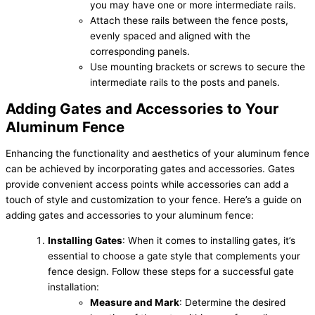
you may have one or more intermediate rails.
Attach these rails between the fence posts,
evenly spaced and aligned with the
corresponding panels.
Use mounting brackets or screws to secure the
intermediate rails to the posts and panels.
Adding Gates and Accessories to Your
Aluminum Fence
Enhancing the functionality and aesthetics of your aluminum fence
can be achieved by incorporating gates and accessories. Gates
provide convenient access points while accessories can add a
touch of style and customization to your fence. Here’s a guide on
adding gates and accessories to your aluminum fence:
Installing Gates
: When it comes to installing gates, it’s
essential to choose a gate style that complements your
fence design. Follow these steps for a successful gate
installation:
Measure and Mark
: Determine the desired