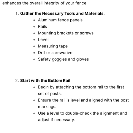
enhances the overall integrity of your fence:
Gather the Necessary Tools and Materials
:
Aluminum fence panels
Rails
Mounting brackets or screws
Level
Measuring tape
Drill or screwdriver
Safety goggles and gloves
Start with the Bottom Rail
:
Begin by attaching the bottom rail to the first
set of posts.
Ensure the rail is level and aligned with the post
markings.
Use a level to double-check the alignment and
adjust if necessary.