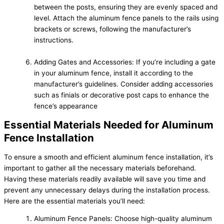
between the posts, ensuring they are evenly spaced and
level. Attach the aluminum fence panels to the rails using
brackets or screws, following the manufacturer’s
instructions.
Adding Gates and Accessories: If you’re including a gate
in your aluminum fence, install it according to the
manufacturer’s guidelines. Consider adding accessories
such as finials or decorative post caps to enhance the
fence’s appearance
Essential Materials Needed for Aluminum
Fence Installation
To ensure a smooth and efficient aluminum fence installation, it’s
important to gather all the necessary materials beforehand.
Having these materials readily available will save you time and
prevent any unnecessary delays during the installation process.
Here are the essential materials you’ll need:
Aluminum Fence Panels: Choose high-quality aluminum