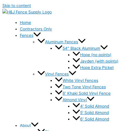
Skip to content
Home
Contractors Only
Fences
Aluminum Fences
54″ Black Aluminum
Hope (no points)
Jayden (with points)
Hope Extra Picket
Vinyl Fences
White Vinyl Fences
Two Tone Vinyl Fences
6′ Khaki Solid Vinyl Fence
Almond Vinyl
4′ Solid Almond
5′ Solid Almond
6′ Solid Almond
About