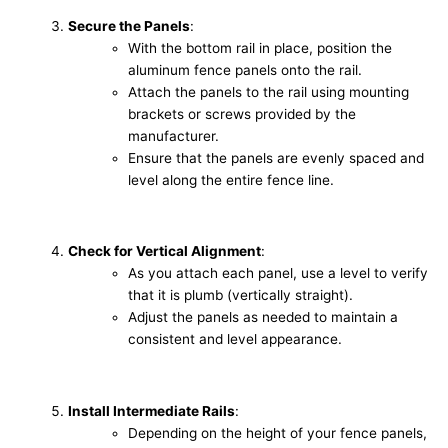
Secure the Panels
:
With the bottom rail in place, position the
aluminum fence panels onto the rail.
Attach the panels to the rail using mounting
brackets or screws provided by the
manufacturer.
Ensure that the panels are evenly spaced and
level along the entire fence line.
Check for Vertical Alignment
:
As you attach each panel, use a level to verify
that it is plumb (vertically straight).
Adjust the panels as needed to maintain a
consistent and level appearance.
Install Intermediate Rails
:
Depending on the height of your fence panels,