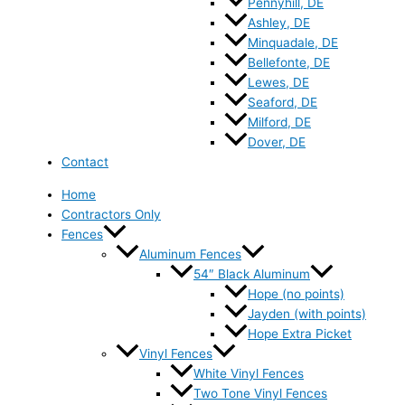
Pennyhill, DE
Ashley, DE
Minquadale, DE
Bellefonte, DE
Lewes, DE
Seaford, DE
Milford, DE
Dover, DE
Contact
Home
Contractors Only
Fences
Aluminum Fences
54″ Black Aluminum
Hope (no points)
Jayden (with points)
Hope Extra Picket
Vinyl Fences
White Vinyl Fences
Two Tone Vinyl Fences