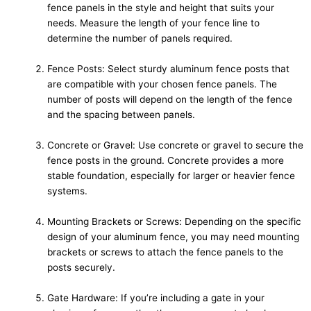
fence panels in the style and height that suits your
needs. Measure the length of your fence line to
determine the number of panels required.
Fence Posts: Select sturdy aluminum fence posts that
are compatible with your chosen fence panels. The
number of posts will depend on the length of the fence
and the spacing between panels.
Concrete or Gravel: Use concrete or gravel to secure the
fence posts in the ground. Concrete provides a more
stable foundation, especially for larger or heavier fence
systems.
Mounting Brackets or Screws: Depending on the specific
design of your aluminum fence, you may need mounting
brackets or screws to attach the fence panels to the
posts securely.
Gate Hardware: If you’re including a gate in your