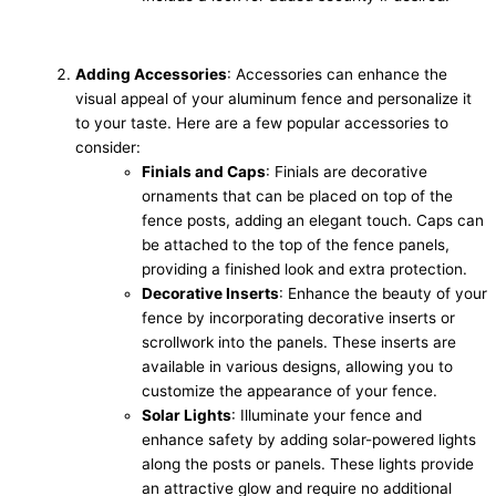
Adding Accessories
: Accessories can enhance the
visual appeal of your aluminum fence and personalize it
to your taste. Here are a few popular accessories to
consider:
Finials and Caps
: Finials are decorative
ornaments that can be placed on top of the
fence posts, adding an elegant touch. Caps can
be attached to the top of the fence panels,
providing a finished look and extra protection.
Decorative Inserts
: Enhance the beauty of your
fence by incorporating decorative inserts or
scrollwork into the panels. These inserts are
available in various designs, allowing you to
customize the appearance of your fence.
Solar Lights
: Illuminate your fence and
enhance safety by adding solar-powered lights
along the posts or panels. These lights provide
an attractive glow and require no additional