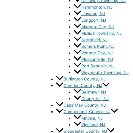
Galloway Township, NJ
Hammonton, NJ
Linwood, NJ
Longport, NJ
Margate City, NJ
Mullica Township, NJ
Northfield, NJ
Somers Point, NJ
Ventnor City, NJ
Pleasantville, NJ
Port Republic, NJ
Weymouth Township, NJ
Burlington County, NJ
Camden County, NJ
Bellmawr, NJ
Cherry Hill, NJ
Cape May County, NJ
Cumberland, County, NJ
Millville, NJ
Vineland, NJ
Gloucester County, NJ