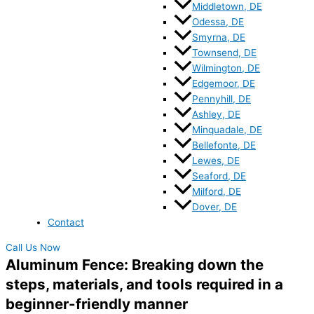
Middletown, DE
Odessa, DE
Smyrna, DE
Townsend, DE
Wilmington, DE
Edgemoor, DE
Pennyhill, DE
Ashley, DE
Minquadale, DE
Bellefonte, DE
Lewes, DE
Seaford, DE
Milford, DE
Dover, DE
Contact
Call Us Now
Aluminum Fence: Breaking down the
steps, materials, and tools required in a
beginner-friendly manner