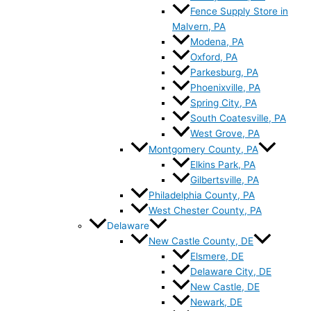
Fence Supply Store in
Malvern, PA
Modena, PA
Oxford, PA
Parkesburg, PA
Phoenixville, PA
Spring City, PA
South Coatesville, PA
West Grove, PA
Montgomery County, PA
Elkins Park, PA
Gilbertsville, PA
Philadelphia County, PA
West Chester County, PA
Delaware
New Castle County, DE
Elsmere, DE
Delaware City, DE
New Castle, DE
Newark, DE