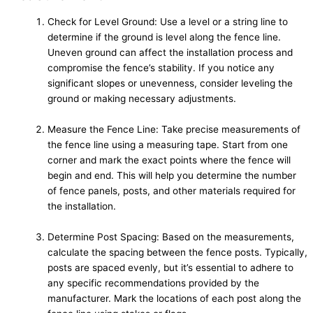
Check for Level Ground: Use a level or a string line to
determine if the ground is level along the fence line.
Uneven ground can affect the installation process and
compromise the fence’s stability. If you notice any
significant slopes or unevenness, consider leveling the
ground or making necessary adjustments.
Measure the Fence Line: Take precise measurements of
the fence line using a measuring tape. Start from one
corner and mark the exact points where the fence will
begin and end. This will help you determine the number
of fence panels, posts, and other materials required for
the installation.
Determine Post Spacing: Based on the measurements,
calculate the spacing between the fence posts. Typically,
posts are spaced evenly, but it’s essential to adhere to
any specific recommendations provided by the
manufacturer. Mark the locations of each post along the