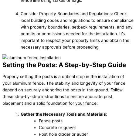
fence line using stakes or flags.
Consider Property Boundaries and Regulations: Check
local building codes and regulations to ensure compliance
with property boundaries, setback requirements, and any
permits or permissions needed for the installation. It’s
important to respect your property limits and obtain the
necessary approvals before proceeding.
Setting the Posts: A Step-by-Step Guide
Properly setting the posts is a critical step in the installation of
your aluminum fence. The stability and longevity of your fence
depend on securely anchoring the posts in the ground. Follow
these step-by-step instructions to ensure accurate post
placement and a solid foundation for your fence:
Gather the Necessary Tools and Materials
:
Fence posts
Concrete or gravel
Post hole digger or auger