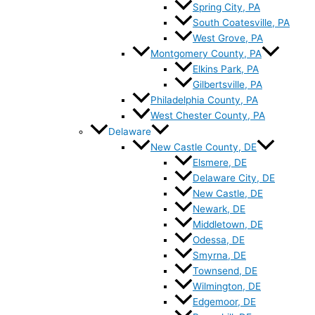
Spring City, PA
South Coatesville, PA
West Grove, PA
Montgomery County, PA
Elkins Park, PA
Gilbertsville, PA
Philadelphia County, PA
West Chester County, PA
Delaware
New Castle County, DE
Elsmere, DE
Delaware City, DE
New Castle, DE
Newark, DE
Middletown, DE
Odessa, DE
Smyrna, DE
Townsend, DE
Wilmington, DE
Edgemoor, DE