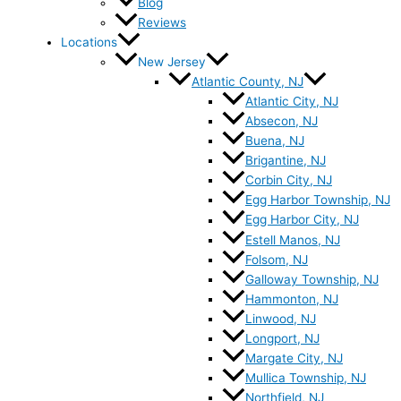
Blog
Reviews
Locations
New Jersey
Atlantic County, NJ
Atlantic City, NJ
Absecon, NJ
Buena, NJ
Brigantine, NJ
Corbin City, NJ
Egg Harbor Township, NJ
Egg Harbor City, NJ
Estell Manos, NJ
Folsom, NJ
Galloway Township, NJ
Hammonton, NJ
Linwood, NJ
Longport, NJ
Margate City, NJ
Mullica Township, NJ
Northfield, NJ