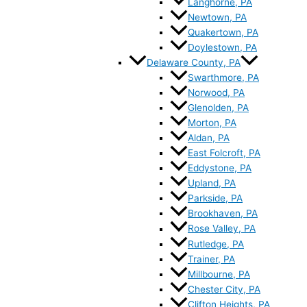
Langhorne, PA
Newtown, PA
Quakertown, PA
Doylestown, PA
Delaware County, PA
Swarthmore, PA
Norwood, PA
Glenolden, PA
Morton, PA
Aldan, PA
East Folcroft, PA
Eddystone, PA
Upland, PA
Parkside, PA
Brookhaven, PA
Rose Valley, PA
Rutledge, PA
Trainer, PA
Millbourne, PA
Chester City, PA
Clifton Heights, PA