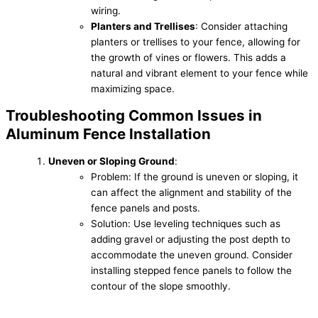
wiring.
Planters and Trellises
: Consider attaching
planters or trellises to your fence, allowing for
the growth of vines or flowers. This adds a
natural and vibrant element to your fence while
maximizing space.
Troubleshooting Common Issues in
Aluminum Fence Installation
Uneven or Sloping Ground
:
Problem: If the ground is uneven or sloping, it
can affect the alignment and stability of the
fence panels and posts.
Solution: Use leveling techniques such as
adding gravel or adjusting the post depth to
accommodate the uneven ground. Consider
installing stepped fence panels to follow the
contour of the slope smoothly.