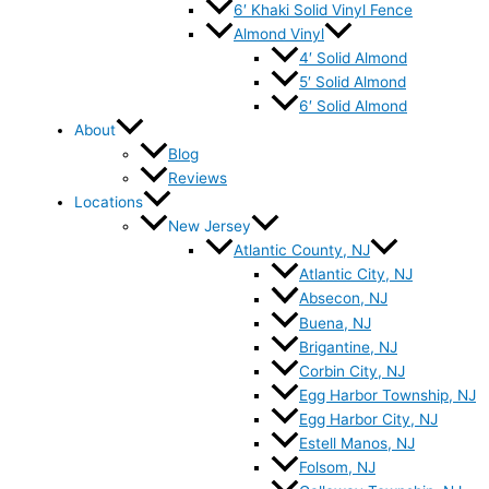
6′ Khaki Solid Vinyl Fence
Almond Vinyl
4′ Solid Almond
5′ Solid Almond
6′ Solid Almond
About
Blog
Reviews
Locations
New Jersey
Atlantic County, NJ
Atlantic City, NJ
Absecon, NJ
Buena, NJ
Brigantine, NJ
Corbin City, NJ
Egg Harbor Township, NJ
Egg Harbor City, NJ
Estell Manos, NJ
Folsom, NJ