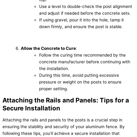
Use a level to double-check the post alignment
and adjust if needed before the concrete sets.
If using gravel, pour it into the hole, tamp it
down firmly, and ensure the post is stable.
Allow the Concrete to Cure
:
Follow the curing time recommended by the
concrete manufacturer before continuing with
the installation.
During this time, avoid putting excessive
pressure or weight on the posts to ensure
proper setting.
Attaching the Rails and Panels: Tips for a
Secure Installation
Attaching the rails and panels to the posts is a crucial step in
ensuring the stability and security of your aluminum fence. By
following these tips, you’ll achieve a secure installation that