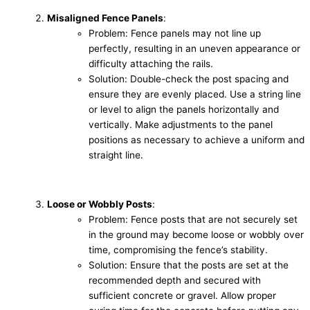
Misaligned Fence Panels
:
Problem: Fence panels may not line up
perfectly, resulting in an uneven appearance or
difficulty attaching the rails.
Solution: Double-check the post spacing and
ensure they are evenly placed. Use a string line
or level to align the panels horizontally and
vertically. Make adjustments to the panel
positions as necessary to achieve a uniform and
straight line.
Loose or Wobbly Posts
:
Problem: Fence posts that are not securely set
in the ground may become loose or wobbly over
time, compromising the fence’s stability.
Solution: Ensure that the posts are set at the
recommended depth and secured with
sufficient concrete or gravel. Allow proper