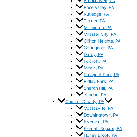
Brookhaven, PA
Rose Valley, PA
Rutledge, PA
Trainer, PA
Millbourne, PA
Chester City, PA
Clifton Heights, PA
Collingdale, PA
Darby, PA
Folcroft, PA
Media, PA
Prospect Park, PA
Ridley Park, PA
Sharon Hill, PA
Yeadon, PA
Chester County, PA
Coatesville, PA
Downingtown, PA
Elverson, PA
Kennett Square, PA
Honey Brook, PA