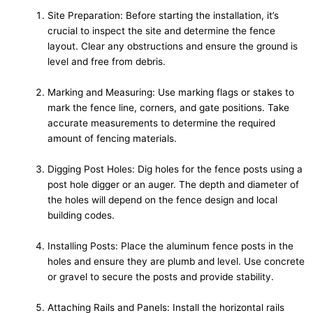
Site Preparation: Before starting the installation, it’s
crucial to inspect the site and determine the fence
layout. Clear any obstructions and ensure the ground is
level and free from debris.
Marking and Measuring: Use marking flags or stakes to
mark the fence line, corners, and gate positions. Take
accurate measurements to determine the required
amount of fencing materials.
Digging Post Holes: Dig holes for the fence posts using a
post hole digger or an auger. The depth and diameter of
the holes will depend on the fence design and local
building codes.
Installing Posts: Place the aluminum fence posts in the
holes and ensure they are plumb and level. Use concrete
or gravel to secure the posts and provide stability.
Attaching Rails and Panels: Install the horizontal rails