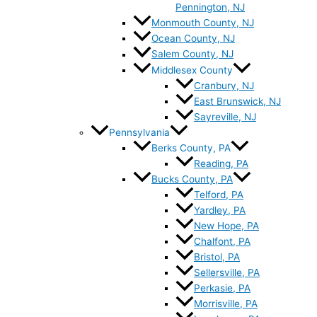
Pennington, NJ
Monmouth County, NJ
Ocean County, NJ
Salem County, NJ
Middlesex County
Cranbury, NJ
East Brunswick, NJ
Sayreville, NJ
Pennsylvania
Berks County, PA
Reading, PA
Bucks County, PA
Telford, PA
Yardley, PA
New Hope, PA
Chalfont, PA
Bristol, PA
Sellersville, PA
Perkasie, PA
Morrisville, PA