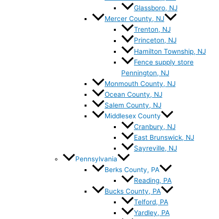
Glassboro, NJ
Mercer County, NJ
Trenton, NJ
Princeton, NJ
Hamilton Township, NJ
Fence supply store
Pennington, NJ
Monmouth County, NJ
Ocean County, NJ
Salem County, NJ
Middlesex County
Cranbury, NJ
East Brunswick, NJ
Sayreville, NJ
Pennsylvania
Berks County, PA
Reading, PA
Bucks County, PA
Telford, PA
Yardley, PA