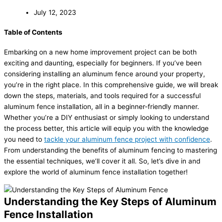
July 12, 2023
Table of Contents
Embarking on a new home improvement project can be both
exciting and daunting, especially for beginners. If you’ve been
considering installing an aluminum fence around your property,
you’re in the right place. In this comprehensive guide, we will break
down the steps, materials, and tools required for a successful
aluminum fence installation, all in a beginner-friendly manner.
Whether you’re a DIY enthusiast or simply looking to understand
the process better, this article will equip you with the knowledge
you need to
tackle your aluminum fence project with confidence
.
From understanding the benefits of aluminum fencing to mastering
the essential techniques, we’ll cover it all. So, let’s dive in and
explore the world of aluminum fence installation together!
Understanding the Key Steps of Aluminum
Fence Installation