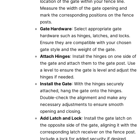
location of the gate within your fence line.
Measure the width of the gate opening and
mark the corresponding positions on the fence
posts.
Gate Hardware
: Select appropriate gate
hardware such as hinges, latches, and locks.
Ensure they are compatible with your chosen
gate style and the weight of the gate.
Attach Hinges
: Install the hinges on one side of
the gate and attach them to the gate post. Use
a level to ensure the gate is level and adjust the
hinges if needed.
Install the Gate
: With the hinges securely
attached, hang the gate onto the hinges.
Double-check the alignment and make any
necessary adjustments to ensure smooth
opening and closing.
Add Latch and Lock
: Install the gate latch on
the opposite side of the gate, aligning it with the
corresponding latch receiver on the fence post.
Include a lock for added security if desired.