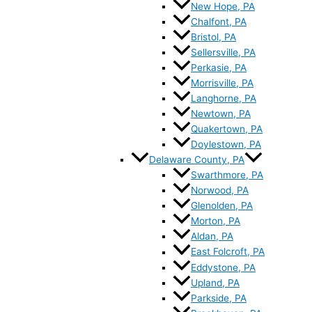
New Hope, PA
Chalfont, PA
Bristol, PA
Sellersville, PA
Perkasie, PA
Morrisville, PA
Langhorne, PA
Newtown, PA
Quakertown, PA
Doylestown, PA
Delaware County, PA
Swarthmore, PA
Norwood, PA
Glenolden, PA
Morton, PA
Aldan, PA
East Folcroft, PA
Eddystone, PA
Upland, PA
Parkside, PA