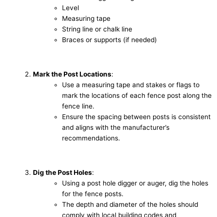
Level
Measuring tape
String line or chalk line
Braces or supports (if needed)
Mark the Post Locations
:
Use a measuring tape and stakes or flags to
mark the locations of each fence post along the
fence line.
Ensure the spacing between posts is consistent
and aligns with the manufacturer’s
recommendations.
Dig the Post Holes
:
Using a post hole digger or auger, dig the holes
for the fence posts.
The depth and diameter of the holes should
comply with local building codes and