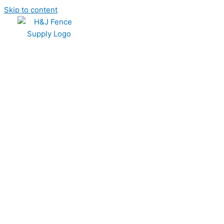
Skip to content