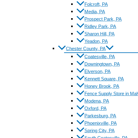
Folcroft, PA
Media, PA
Prospect Park, PA
Ridley Park, PA
Sharon Hill, PA
Yeadon, PA
Chester County, PA
Coatesville, PA
Downingtown, PA
Elverson, PA
Kennett Square, PA
Honey Brook, PA
Fence Supply Store in Mal
Modena, PA
Oxford, PA
Parkesburg, PA
Phoenixville, PA
Spring City, PA
South Coatesville, PA