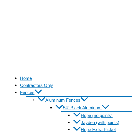
Home
Contractors Only
Fences
Aluminum Fences
54″ Black Aluminum
Hope (no points)
Jayden (with points)
Hope Extra Picket