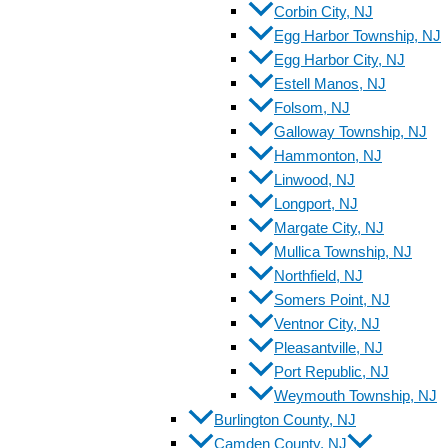
Corbin City, NJ
Egg Harbor Township, NJ
Egg Harbor City, NJ
Estell Manos, NJ
Folsom, NJ
Galloway Township, NJ
Hammonton, NJ
Linwood, NJ
Longport, NJ
Margate City, NJ
Mullica Township, NJ
Northfield, NJ
Somers Point, NJ
Ventnor City, NJ
Pleasantville, NJ
Port Republic, NJ
Weymouth Township, NJ
Burlington County, NJ
Camden County, NJ