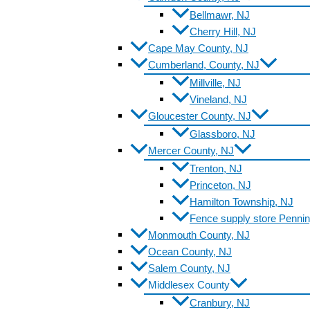
Bellmawr, NJ
Cherry Hill, NJ
Cape May County, NJ
Cumberland, County, NJ
Millville, NJ
Vineland, NJ
Gloucester County, NJ
Glassboro, NJ
Mercer County, NJ
Trenton, NJ
Princeton, NJ
Hamilton Township, NJ
Fence supply store Pennin
Monmouth County, NJ
Ocean County, NJ
Salem County, NJ
Middlesex County
Cranbury, NJ