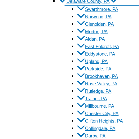
Delaware County, PA
Swarthmore, PA
Norwood, PA
Glenolden, PA
Morton, PA
Aldan, PA
East Folcroft, PA
Eddystone, PA
Upland, PA
Parkside, PA
Brookhaven, PA
Rose Valley, PA
Rutledge, PA
Trainer, PA
Millbourne, PA
Chester City, PA
Clifton Heights, PA
Collingdale, PA
Darby, PA