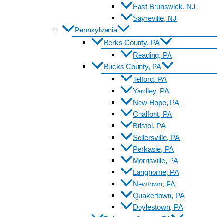
East Brunswick, NJ
Sayreville, NJ
Pennsylvania
Berks County, PA
Reading, PA
Bucks County, PA
Telford, PA
Yardley, PA
New Hope, PA
Chalfont, PA
Bristol, PA
Sellersville, PA
Perkasie, PA
Morrisville, PA
Langhorne, PA
Newtown, PA
Quakertown, PA
Doylestown, PA