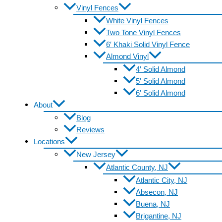
Vinyl Fences
White Vinyl Fences
Two Tone Vinyl Fences
6′ Khaki Solid Vinyl Fence
Almond Vinyl
4′ Solid Almond
5′ Solid Almond
6′ Solid Almond
About
Blog
Reviews
Locations
New Jersey
Atlantic County, NJ
Atlantic City, NJ
Absecon, NJ
Buena, NJ
Brigantine, NJ