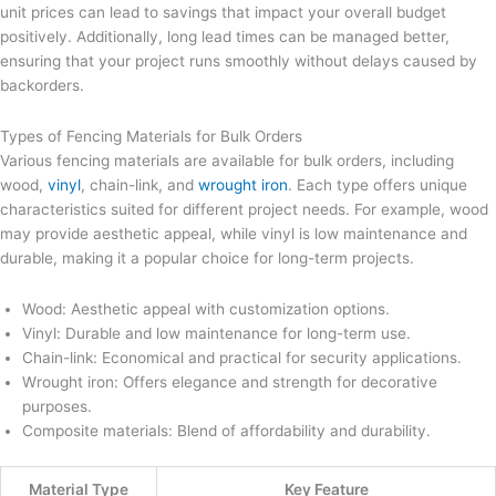
unit prices can lead to savings that impact your overall budget
positively. Additionally, long lead times can be managed better,
ensuring that your project runs smoothly without delays caused by
backorders.
Types of Fencing Materials for Bulk Orders
Various fencing materials are available for bulk orders, including
wood,
vinyl
, chain-link, and
wrought iron
. Each type offers unique
characteristics suited for different project needs. For example, wood
may provide aesthetic appeal, while vinyl is low maintenance and
durable, making it a popular choice for long-term projects.
Wood: Aesthetic appeal with customization options.
Vinyl: Durable and low maintenance for long-term use.
Chain-link: Economical and practical for security applications.
Wrought iron: Offers elegance and strength for decorative
purposes.
Composite materials: Blend of affordability and durability.
Material Type
Key Feature