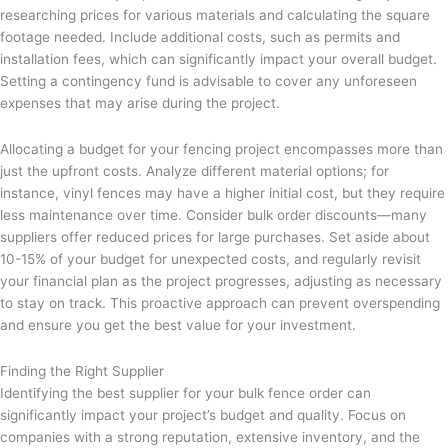
researching prices for various materials and calculating the square
footage needed. Include additional costs, such as permits and
installation fees, which can significantly impact your overall budget.
Setting a contingency fund is advisable to cover any unforeseen
expenses that may arise during the project.
Allocating a budget for your fencing project encompasses more than
just the upfront costs. Analyze different material options; for
instance, vinyl fences may have a higher initial cost, but they require
less maintenance over time. Consider bulk order discounts—many
suppliers offer reduced prices for large purchases. Set aside about
10-15% of your budget for unexpected costs, and regularly revisit
your financial plan as the project progresses, adjusting as necessary
to stay on track. This proactive approach can prevent overspending
and ensure you get the best value for your investment.
Finding the Right Supplier
Identifying the best supplier for your bulk fence order can
significantly impact your project’s budget and quality. Focus on
companies with a strong reputation, extensive inventory, and the