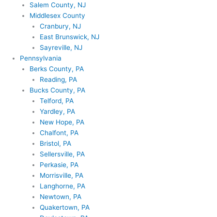
Salem County, NJ
Middlesex County
Cranbury, NJ
East Brunswick, NJ
Sayreville, NJ
Pennsylvania
Berks County, PA
Reading, PA
Bucks County, PA
Telford, PA
Yardley, PA
New Hope, PA
Chalfont, PA
Bristol, PA
Sellersville, PA
Perkasie, PA
Morrisville, PA
Langhorne, PA
Newtown, PA
Quakertown, PA