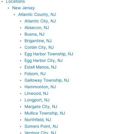
Locations
New Jersey
Atlantic County, NJ
Atlantic City, NJ
Absecon, NJ
Buena, NJ
Brigantine, NJ
Corbin City, NJ
Egg Harbor Township, NJ
Egg Harbor City, NJ
Estell Manos, NJ
Folsom, NJ
Galloway Township, NJ
Hammonton, NJ
Linwood, NJ
Longport, NJ
Margate City, NJ
Mullica Township, NJ
Northfield, NJ
Somers Point, NJ
Ventnor City, NJ