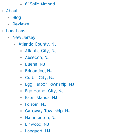
6′ Solid Almond
About
Blog
Reviews
Locations
New Jersey
Atlantic County, NJ
Atlantic City, NJ
Absecon, NJ
Buena, NJ
Brigantine, NJ
Corbin City, NJ
Egg Harbor Township, NJ
Egg Harbor City, NJ
Estell Manos, NJ
Folsom, NJ
Galloway Township, NJ
Hammonton, NJ
Linwood, NJ
Longport, NJ