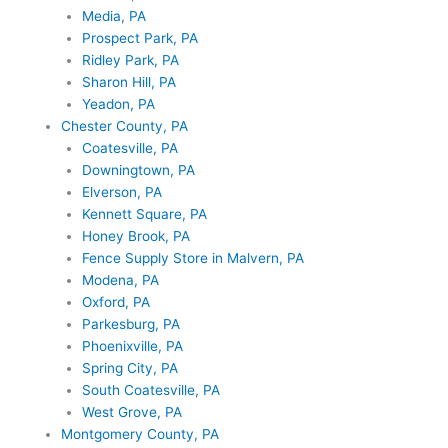
Media, PA
Prospect Park, PA
Ridley Park, PA
Sharon Hill, PA
Yeadon, PA
Chester County, PA
Coatesville, PA
Downingtown, PA
Elverson, PA
Kennett Square, PA
Honey Brook, PA
Fence Supply Store in Malvern, PA
Modena, PA
Oxford, PA
Parkesburg, PA
Phoenixville, PA
Spring City, PA
South Coatesville, PA
West Grove, PA
Montgomery County, PA