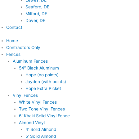
Lewes, DE
Seaford, DE
Milford, DE
Dover, DE
Contact
Home
Contractors Only
Fences
Aluminum Fences
54″ Black Aluminum
Hope (no points)
Jayden (with points)
Hope Extra Picket
Vinyl Fences
White Vinyl Fences
Two Tone Vinyl Fences
6′ Khaki Solid Vinyl Fence
Almond Vinyl
4′ Solid Almond
5′ Solid Almond