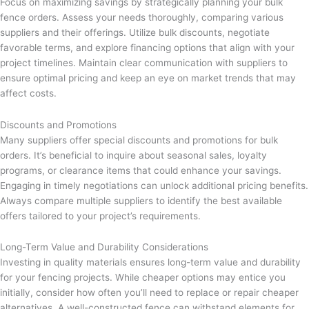
Focus on maximizing savings by strategically planning your bulk
fence orders. Assess your needs thoroughly, comparing various
suppliers and their offerings. Utilize bulk discounts, negotiate
favorable terms, and explore financing options that align with your
project timelines. Maintain clear communication with suppliers to
ensure optimal pricing and keep an eye on market trends that may
affect costs.
Discounts and Promotions
Many suppliers offer special discounts and promotions for bulk
orders. It’s beneficial to inquire about seasonal sales, loyalty
programs, or clearance items that could enhance your savings.
Engaging in timely negotiations can unlock additional pricing benefits.
Always compare multiple suppliers to identify the best available
offers tailored to your project’s requirements.
Long-Term Value and Durability Considerations
Investing in quality materials ensures long-term value and durability
for your fencing projects. While cheaper options may entice you
initially, consider how often you’ll need to replace or repair cheaper
alternatives. A well-constructed fence can withstand elements for