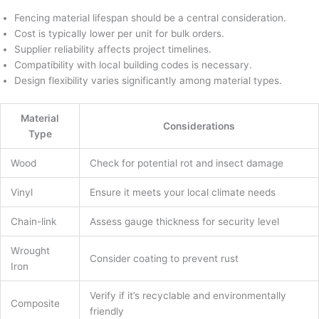
Fencing material lifespan should be a central consideration.
Cost is typically lower per unit for bulk orders.
Supplier reliability affects project timelines.
Compatibility with local building codes is necessary.
Design flexibility varies significantly among material types.
Material
Considerations
Type
Wood
Check for potential rot and insect damage
Vinyl
Ensure it meets your local climate needs
Chain-link
Assess gauge thickness for security level
Wrought
Consider coating to prevent rust
Iron
Verify if it’s recyclable and environmentally
Composite
friendly