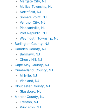
Margate City, NJ
Mullica Township, NJ
Northfield, NJ
Somers Point, NJ
Ventnor City, NJ
Pleasantville, NJ
Port Republic, NJ
Weymouth Township, NJ
Burlington County, NJ
Camden County, NJ
Bellmawr, NJ
Cherry Hill, NJ
Cape May County, NJ
Cumberland, County, NJ
Millville, NJ
Vineland, NJ
Gloucester County, NJ
Glassboro, NJ
Mercer County, NJ
Trenton, NJ
Princeton, NJ