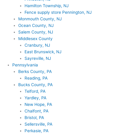
Hamilton Township, NJ
Fence supply store Pennington, NJ
Monmouth County, NJ
Ocean County, NJ
Salem County, NJ
Middlesex County
Cranbury, NJ
East Brunswick, NJ
Sayreville, NJ
Pennsylvania
Berks County, PA
Reading, PA
Bucks County, PA
Telford, PA
Yardley, PA
New Hope, PA
Chalfont, PA
Bristol, PA
Sellersville, PA
Perkasie, PA