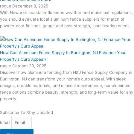
rogue
December 8, 2025
With Newark’s coastal-influenced weather and municipal regulations,
you should evaluate local aluminum fence suppliers for match of
powder-coat finishes, gauge and post strength, load-bearing needs,
How Can Aluminum Fence Supply In Burlington, NJ Enhance Your
Property’s Curb Appeal?
rogue
October 29, 2025
Discover how aluminum fencing from H&J Fence Supply Company in
Burlington, NJ can transform your home’s curb appeal. With sleek
designs, durable materials, and minimal maintenance, our aluminum
fence options combine beauty, strength, and long-term value for any
property.
Subscribe To Stay Updated
Email