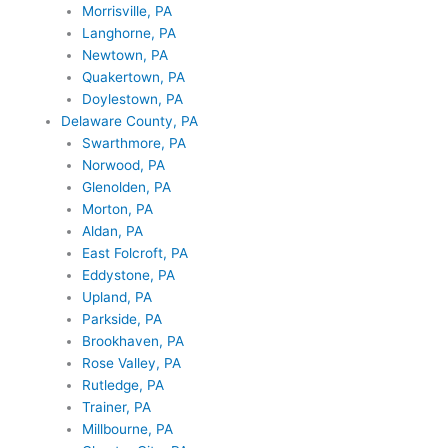
Morrisville, PA
Langhorne, PA
Newtown, PA
Quakertown, PA
Doylestown, PA
Delaware County, PA
Swarthmore, PA
Norwood, PA
Glenolden, PA
Morton, PA
Aldan, PA
East Folcroft, PA
Eddystone, PA
Upland, PA
Parkside, PA
Brookhaven, PA
Rose Valley, PA
Rutledge, PA
Trainer, PA
Millbourne, PA