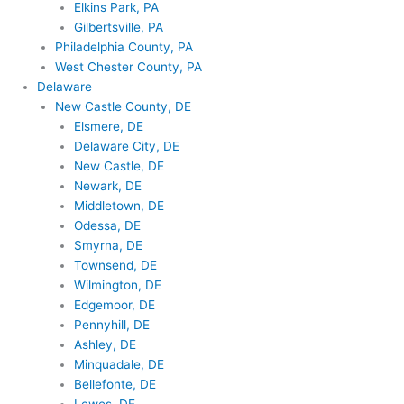
Elkins Park, PA
Gilbertsville, PA
Philadelphia County, PA
West Chester County, PA
Delaware
New Castle County, DE
Elsmere, DE
Delaware City, DE
New Castle, DE
Newark, DE
Middletown, DE
Odessa, DE
Smyrna, DE
Townsend, DE
Wilmington, DE
Edgemoor, DE
Pennyhill, DE
Ashley, DE
Minquadale, DE
Bellefonte, DE