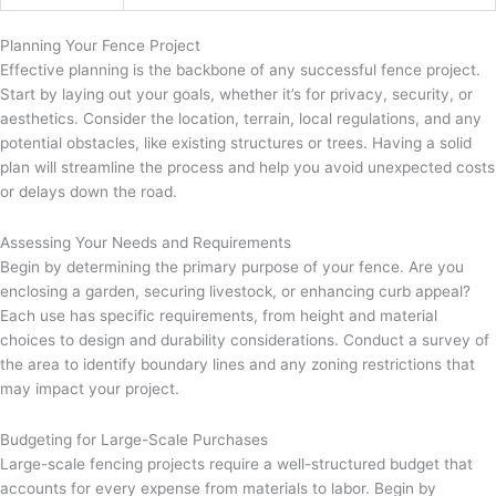
Planning Your Fence Project
Effective planning is the backbone of any successful fence project.
Start by laying out your goals, whether it’s for privacy, security, or
aesthetics. Consider the location, terrain, local regulations, and any
potential obstacles, like existing structures or trees. Having a solid
plan will streamline the process and help you avoid unexpected costs
or delays down the road.
Assessing Your Needs and Requirements
Begin by determining the primary purpose of your fence. Are you
enclosing a garden, securing livestock, or enhancing curb appeal?
Each use has specific requirements, from height and material
choices to design and durability considerations. Conduct a survey of
the area to identify boundary lines and any zoning restrictions that
may impact your project.
Budgeting for Large-Scale Purchases
Large-scale fencing projects require a well-structured budget that
accounts for every expense from materials to labor. Begin by