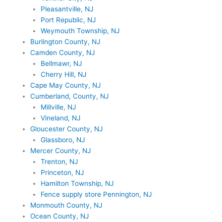
Pleasantville, NJ
Port Republic, NJ
Weymouth Township, NJ
Burlington County, NJ
Camden County, NJ
Bellmawr, NJ
Cherry Hill, NJ
Cape May County, NJ
Cumberland, County, NJ
Millville, NJ
Vineland, NJ
Gloucester County, NJ
Glassboro, NJ
Mercer County, NJ
Trenton, NJ
Princeton, NJ
Hamilton Township, NJ
Fence supply store Pennington, NJ
Monmouth County, NJ
Ocean County, NJ