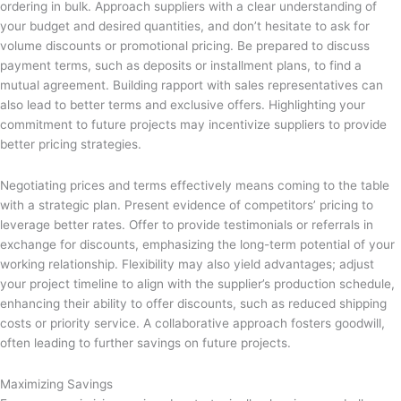
ordering in bulk. Approach suppliers with a clear understanding of
your budget and desired quantities, and don’t hesitate to ask for
volume discounts or promotional pricing. Be prepared to discuss
payment terms, such as deposits or installment plans, to find a
mutual agreement. Building rapport with sales representatives can
also lead to better terms and exclusive offers. Highlighting your
commitment to future projects may incentivize suppliers to provide
better pricing strategies.
Negotiating prices and terms effectively means coming to the table
with a strategic plan. Present evidence of competitors’ pricing to
leverage better rates. Offer to provide testimonials or referrals in
exchange for discounts, emphasizing the long-term potential of your
working relationship. Flexibility may also yield advantages; adjust
your project timeline to align with the supplier’s production schedule,
enhancing their ability to offer discounts, such as reduced shipping
costs or priority service. A collaborative approach fosters goodwill,
often leading to further savings on future projects.
Maximizing Savings