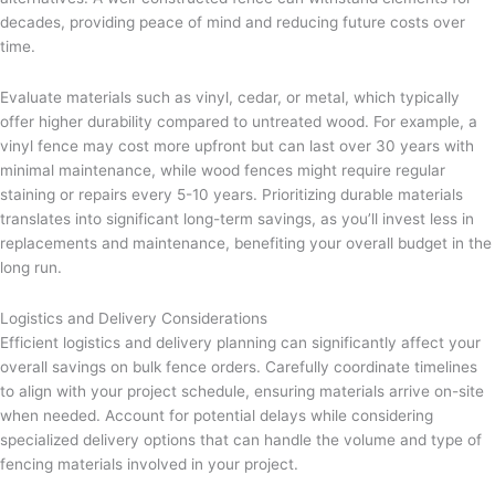
decades, providing peace of mind and reducing future costs over
time.
Evaluate materials such as vinyl, cedar, or metal, which typically
offer higher durability compared to untreated wood. For example, a
vinyl fence may cost more upfront but can last over 30 years with
minimal maintenance, while wood fences might require regular
staining or repairs every 5-10 years. Prioritizing durable materials
translates into significant long-term savings, as you’ll invest less in
replacements and maintenance, benefiting your overall budget in the
long run.
Logistics and Delivery Considerations
Efficient logistics and delivery planning can significantly affect your
overall savings on bulk fence orders. Carefully coordinate timelines
to align with your project schedule, ensuring materials arrive on-site
when needed. Account for potential delays while considering
specialized delivery options that can handle the volume and type of
fencing materials involved in your project.