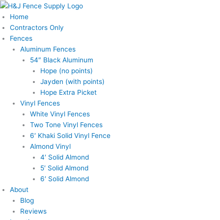
Skip
to
Home
content
Contractors Only
Fences
Aluminum Fences
54″ Black Aluminum
Hope (no points)
Jayden (with points)
Hope Extra Picket
Vinyl Fences
White Vinyl Fences
Two Tone Vinyl Fences
6′ Khaki Solid Vinyl Fence
Almond Vinyl
4′ Solid Almond
5′ Solid Almond
6′ Solid Almond
About
Blog
Reviews