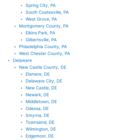
Spring City, PA
South Coatesville, PA
West Grove, PA
Montgomery County, PA
Elkins Park, PA
Gilbertsville, PA
Philadelphia County, PA
West Chester County, PA
Delaware
New Castle County, DE
Elsmere, DE
Delaware City, DE
New Castle, DE
Newark, DE
Middletown, DE
Odessa, DE
Smyrna, DE
Townsend, DE
Wilmington, DE
Edgemoor, DE