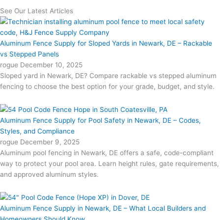
See Our Latest Articles
Aluminum Fence Supply for Sloped Yards in Newark, DE – Rackable
vs Stepped Panels
rogue
December 10, 2025
Sloped yard in Newark, DE? Compare rackable vs stepped aluminum
fencing to choose the best option for your grade, budget, and style.
Aluminum Fence Supply for Pool Safety in Newark, DE – Codes,
Styles, and Compliance
rogue
December 9, 2025
Aluminum pool fencing in Newark, DE offers a safe, code-compliant
way to protect your pool area. Learn height rules, gate requirements,
and approved aluminum styles.
Aluminum Fence Supply in Newark, DE – What Local Builders and
Homeowners Should Know