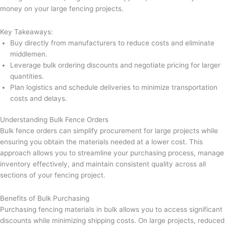
money on your large fencing projects.
Key Takeaways:
Buy directly from manufacturers to reduce costs and eliminate
middlemen.
Leverage bulk ordering discounts and negotiate pricing for larger
quantities.
Plan logistics and schedule deliveries to minimize transportation
costs and delays.
Understanding Bulk Fence Orders
Bulk fence orders can simplify procurement for large projects while
ensuring you obtain the materials needed at a lower cost. This
approach allows you to streamline your purchasing process, manage
inventory effectively, and maintain consistent quality across all
sections of your fencing project.
Benefits of Bulk Purchasing
Purchasing fencing materials in bulk allows you to access significant
discounts while minimizing shipping costs. On large projects, reduced