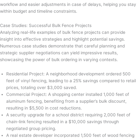
workflow and easier adjustments in case of delays, helping you stay
within budget and timeline constraints.
Case Studies: Successful Bulk Fence Projects
Analyzing real-life examples of bulk fence projects can provide
insight into effective strategies and highlight potential savings.
Numerous case studies demonstrate that careful planning and
strategic supplier negotiations can yield impressive results,
showcasing the power of bulk ordering in varying contexts.
Residential Project: A neighborhood development ordered 500
feet of vinyl fencing, leading to a 25% savings compared to retail
prices, totaling over $3,000 saved.
Commercial Project: A shopping center installed 1,000 feet of
aluminum fencing, benefiting from a supplier’s bulk discount,
resulting in $5,500 in cost reductions.
A security upgrade for a school district requiring 2,000 feet of
chain-link fencing resulted in a $10,000 savings through
negotiated group pricing.
A real estate developer incorporated 1,500 feet of wood fencing