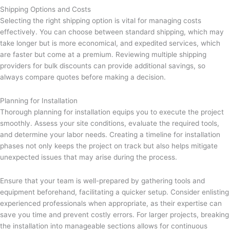
Shipping Options and Costs
Selecting the right shipping option is vital for managing costs
effectively. You can choose between standard shipping, which may
take longer but is more economical, and expedited services, which
are faster but come at a premium. Reviewing multiple shipping
providers for bulk discounts can provide additional savings, so
always compare quotes before making a decision.
Planning for Installation
Thorough planning for installation equips you to execute the project
smoothly. Assess your site conditions, evaluate the required tools,
and determine your labor needs. Creating a timeline for installation
phases not only keeps the project on track but also helps mitigate
unexpected issues that may arise during the process.
Ensure that your team is well-prepared by gathering tools and
equipment beforehand, facilitating a quicker setup. Consider enlisting
experienced professionals when appropriate, as their expertise can
save you time and prevent costly errors. For larger projects, breaking
the installation into manageable sections allows for continuous