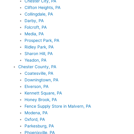
Chester City, PA
Clifton Heights, PA
Collingdale, PA
Darby, PA
Folcroft, PA
Media, PA
Prospect Park, PA
Ridley Park, PA
Sharon Hill, PA
Yeadon, PA
Chester County, PA
Coatesville, PA
Downingtown, PA
Elverson, PA
Kennett Square, PA
Honey Brook, PA
Fence Supply Store in Malvern, PA
Modena, PA
Oxford, PA
Parkesburg, PA
Phoenixville, PA