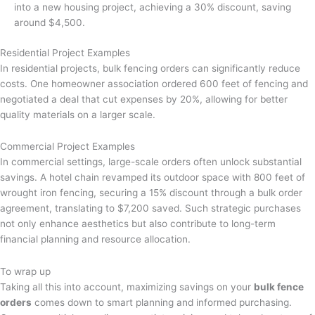
into a new housing project, achieving a 30% discount, saving
around $4,500.
Residential Project Examples
In residential projects, bulk fencing orders can significantly reduce
costs. One homeowner association ordered 600 feet of fencing and
negotiated a deal that cut expenses by 20%, allowing for better
quality materials on a larger scale.
Commercial Project Examples
In commercial settings, large-scale orders often unlock substantial
savings. A hotel chain revamped its outdoor space with 800 feet of
wrought iron fencing, securing a 15% discount through a bulk order
agreement, translating to $7,200 saved. Such strategic purchases
not only enhance aesthetics but also contribute to long-term
financial planning and resource allocation.
To wrap up
Taking all this into account, maximizing savings on your
bulk fence
orders
comes down to smart planning and informed purchasing.