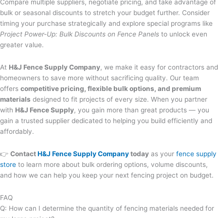
Compare multiple suppliers, negotiate pricing, and take advantage of
bulk or seasonal discounts to stretch your budget further. Consider
timing your purchase strategically and explore special programs like
Project Power-Up: Bulk Discounts on Fence Panels
to unlock even
greater value.
At
H&J Fence Supply Company
, we make it easy for contractors and
homeowners to save more without sacrificing quality. Our team
offers
competitive pricing, flexible bulk options, and premium
materials
designed to fit projects of every size. When you partner
with
H&J Fence Supply
, you gain more than great products — you
gain a trusted supplier dedicated to helping you build efficiently and
affordably.
👉
Contact
H&J Fence Supply Company
today
as your
fence supply
store
to learn more about bulk ordering options, volume discounts,
and how we can help you keep your next fencing project on budget.
FAQ
Q: How can I determine the quantity of fencing materials needed for