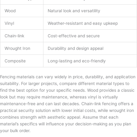
Wood
Natural look and versatility
Vinyl
Weather-resistant and easy upkeep
Chain-link
Cost-effective and secure
Wrought Iron
Durability and design appeal
Composite
Long-lasting and eco-friendly
Fencing materials can vary widely in price, durability, and application
suitability. For larger projects, compare different material types to
find the best option for your specific needs. Wood provides a classic
look but may require maintenance, whereas vinyl is virtually
maintenance-free and can last decades. Chain-link fencing offers a
practical security solution with lower initial costs, while wrought iron
combines strength with aesthetic appeal. Assume that each
material’s specifics will influence your decision-making as you plan
your bulk order.