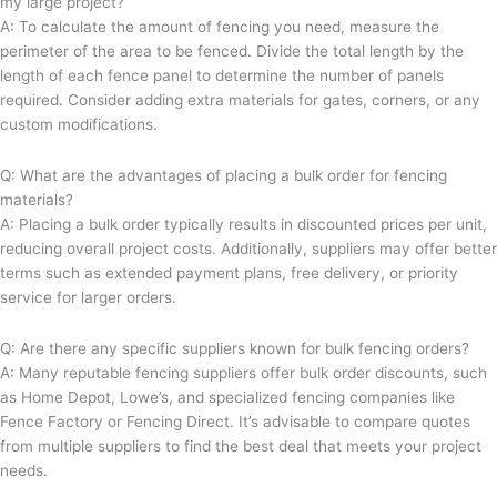
my large project?
A: To calculate the amount of fencing you need, measure the
perimeter of the area to be fenced. Divide the total length by the
length of each fence panel to determine the number of panels
required. Consider adding extra materials for gates, corners, or any
custom modifications.
Q: What are the advantages of placing a bulk order for fencing
materials?
A: Placing a bulk order typically results in discounted prices per unit,
reducing overall project costs. Additionally, suppliers may offer better
terms such as extended payment plans, free delivery, or priority
service for larger orders.
Q: Are there any specific suppliers known for bulk fencing orders?
A: Many reputable fencing suppliers offer bulk order discounts, such
as Home Depot, Lowe’s, and specialized fencing companies like
Fence Factory or Fencing Direct. It’s advisable to compare quotes
from multiple suppliers to find the best deal that meets your project
needs.