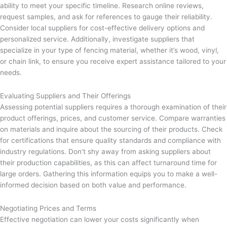
ability to meet your specific timeline. Research online reviews,
request samples, and ask for references to gauge their reliability.
Consider local suppliers for cost-effective delivery options and
personalized service. Additionally, investigate suppliers that
specialize in your type of fencing material, whether it’s wood, vinyl,
or chain link, to ensure you receive expert assistance tailored to your
needs.
Evaluating Suppliers and Their Offerings
Assessing potential suppliers requires a thorough examination of their
product offerings, prices, and customer service. Compare warranties
on materials and inquire about the sourcing of their products. Check
for certifications that ensure quality standards and compliance with
industry regulations. Don’t shy away from asking suppliers about
their production capabilities, as this can affect turnaround time for
large orders. Gathering this information equips you to make a well-
informed decision based on both value and performance.
Negotiating Prices and Terms
Effective negotiation can lower your costs significantly when