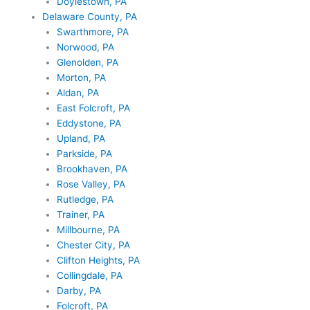
Doylestown, PA
Delaware County, PA
Swarthmore, PA
Norwood, PA
Glenolden, PA
Morton, PA
Aldan, PA
East Folcroft, PA
Eddystone, PA
Upland, PA
Parkside, PA
Brookhaven, PA
Rose Valley, PA
Rutledge, PA
Trainer, PA
Millbourne, PA
Chester City, PA
Clifton Heights, PA
Collingdale, PA
Darby, PA
Folcroft, PA