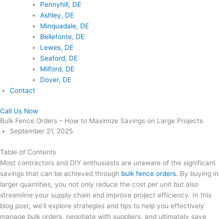
Pennyhill, DE
Ashley, DE
Minquadale, DE
Bellefonte, DE
Lewes, DE
Seaford, DE
Milford, DE
Dover, DE
Contact
Call Us Now
Bulk Fence Orders – How to Maximize Savings on Large Projects
September 21, 2025
Table of Contents
Most contractors and DIY enthusiasts are unaware of the significant
savings that can be achieved through
bulk fence orders.
By buying in
larger quantities, you not only reduce the cost per unit but also
streamline your supply chain and improve project efficiency. In this
blog post, we’ll explore strategies and tips to help you effectively
manage bulk orders, negotiate with suppliers, and ultimately save