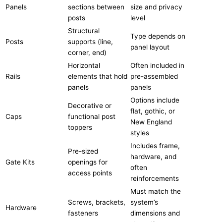
Panels
sections between
size and privacy
posts
level
Structural
Type depends on
Posts
supports (line,
panel layout
corner, end)
Horizontal
Often included in
Rails
elements that hold
pre-assembled
panels
panels
Options include
Decorative or
flat, gothic, or
Caps
functional post
New England
toppers
styles
Includes frame,
Pre-sized
hardware, and
Gate Kits
openings for
often
access points
reinforcements
Must match the
Screws, brackets,
system’s
Hardware
fasteners
dimensions and