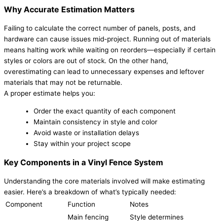
Why Accurate Estimation Matters
Failing to calculate the correct number of panels, posts, and
hardware can cause issues mid-project. Running out of materials
means halting work while waiting on reorders—especially if certain
styles or colors are out of stock. On the other hand,
overestimating can lead to unnecessary expenses and leftover
materials that may not be returnable.
A proper estimate helps you:
Order the exact quantity of each component
Maintain consistency in style and color
Avoid waste or installation delays
Stay within your project scope
Key Components in a Vinyl Fence System
Understanding the core materials involved will make estimating
easier. Here’s a breakdown of what’s typically needed:
Component
Function
Notes
Main fencing
Style determines