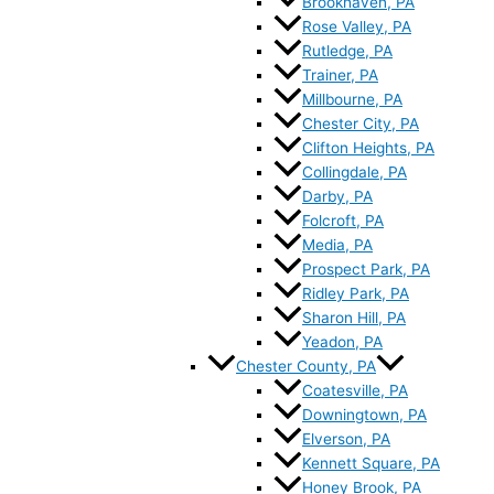
Brookhaven, PA
Rose Valley, PA
Rutledge, PA
Trainer, PA
Millbourne, PA
Chester City, PA
Clifton Heights, PA
Collingdale, PA
Darby, PA
Folcroft, PA
Media, PA
Prospect Park, PA
Ridley Park, PA
Sharon Hill, PA
Yeadon, PA
Chester County, PA
Coatesville, PA
Downingtown, PA
Elverson, PA
Kennett Square, PA
Honey Brook, PA