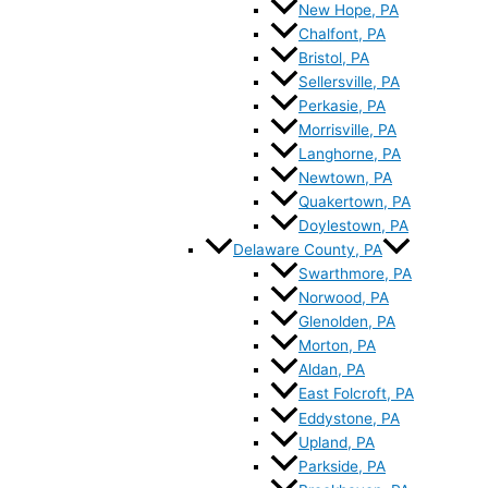
New Hope, PA
Chalfont, PA
Bristol, PA
Sellersville, PA
Perkasie, PA
Morrisville, PA
Langhorne, PA
Newtown, PA
Quakertown, PA
Doylestown, PA
Delaware County, PA
Swarthmore, PA
Norwood, PA
Glenolden, PA
Morton, PA
Aldan, PA
East Folcroft, PA
Eddystone, PA
Upland, PA
Parkside, PA