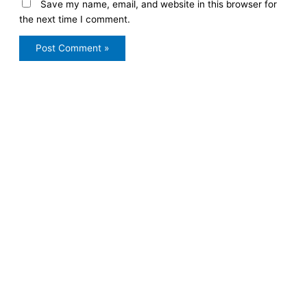
Save my name, email, and website in this browser for
the next time I comment.