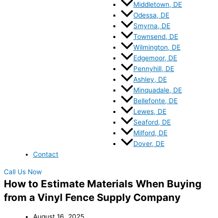
Middletown, DE
Odessa, DE
Smyrna, DE
Townsend, DE
Wilmington, DE
Edgemoor, DE
Pennyhill, DE
Ashley, DE
Minquadale, DE
Bellefonte, DE
Lewes, DE
Seaford, DE
Milford, DE
Dover, DE
Contact
Call Us Now
How to Estimate Materials When Buying
from a Vinyl Fence Supply Company
August 16, 2025