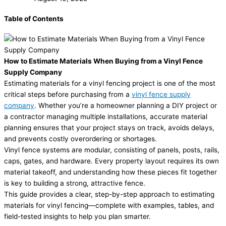
Table of Contents
How to Estimate Materials When Buying from a Vinyl Fence
Supply Company
Estimating materials for a vinyl fencing project is one of the most
critical steps before purchasing from a
vinyl fence supply
company
. Whether you’re a homeowner planning a DIY project or
a contractor managing multiple installations, accurate material
planning ensures that your project stays on track, avoids delays,
and prevents costly overordering or shortages.
Vinyl fence systems are modular, consisting of panels, posts, rails,
caps, gates, and hardware. Every property layout requires its own
material takeoff, and understanding how these pieces fit together
is key to building a strong, attractive fence.
This guide provides a clear, step-by-step approach to estimating
materials for vinyl fencing—complete with examples, tables, and
field-tested insights to help you plan smarter.