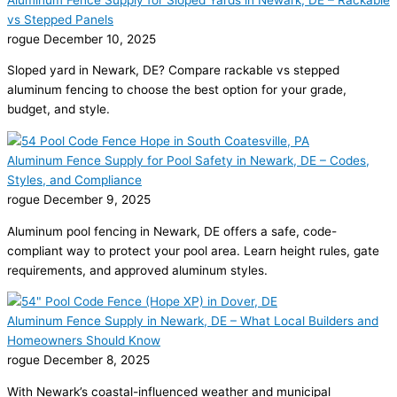
vs Stepped Panels
rogue
December 10, 2025
Sloped yard in Newark, DE? Compare rackable vs stepped
aluminum fencing to choose the best option for your grade,
budget, and style.
Aluminum Fence Supply for Pool Safety in Newark, DE – Codes,
Styles, and Compliance
rogue
December 9, 2025
Aluminum pool fencing in Newark, DE offers a safe, code-
compliant way to protect your pool area. Learn height rules, gate
requirements, and approved aluminum styles.
Aluminum Fence Supply in Newark, DE – What Local Builders and
Homeowners Should Know
rogue
December 8, 2025
With Newark’s coastal-influenced weather and municipal