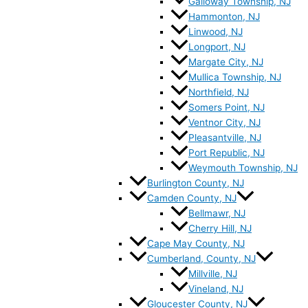
Galloway Township, NJ
Hammonton, NJ
Linwood, NJ
Longport, NJ
Margate City, NJ
Mullica Township, NJ
Northfield, NJ
Somers Point, NJ
Ventnor City, NJ
Pleasantville, NJ
Port Republic, NJ
Weymouth Township, NJ
Burlington County, NJ
Camden County, NJ
Bellmawr, NJ
Cherry Hill, NJ
Cape May County, NJ
Cumberland, County, NJ
Millville, NJ
Vineland, NJ
Gloucester County, NJ