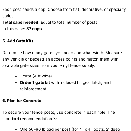
Each post needs a cap. Choose from flat, decorative, or specialty
styles.
Total caps needed:
Equal to total number of posts
In this case:
37 caps
5. Add Gate Kits
Determine how many gates you need and what width. Measure
any vehicle or pedestrian access points and match them with
available gate sizes from your vinyl fence supply.
1 gate (4 ft wide)
Order 1 gate kit
with included hinges, latch, and
reinforcement
6. Plan for Concrete
To secure your fence posts, use concrete in each hole. The
standard recommendation is:
One 50–60 lb bag per post (for 4″ x 4″ posts, 2’ deep