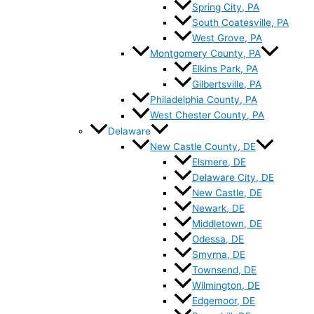
Spring City, PA
South Coatesville, PA
West Grove, PA
Montgomery County, PA
Elkins Park, PA
Gilbertsville, PA
Philadelphia County, PA
West Chester County, PA
Delaware
New Castle County, DE
Elsmere, DE
Delaware City, DE
New Castle, DE
Newark, DE
Middletown, DE
Odessa, DE
Smyrna, DE
Townsend, DE
Wilmington, DE
Edgemoor, DE