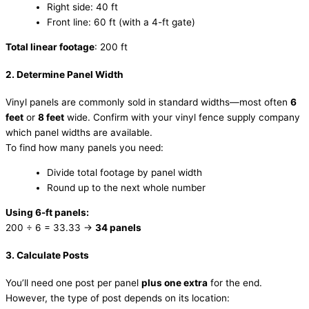
Right side: 40 ft
Front line: 60 ft (with a 4-ft gate)
Total linear footage
: 200 ft
2. Determine Panel Width
Vinyl panels are commonly sold in standard widths—most often
6
feet
or
8 feet
wide. Confirm with your vinyl fence supply company
which panel widths are available.
To find how many panels you need:
Divide total footage by panel width
Round up to the next whole number
Using 6-ft panels:
200 ÷ 6 = 33.33 →
34 panels
3. Calculate Posts
You’ll need one post per panel
plus one extra
for the end.
However, the type of post depends on its location: