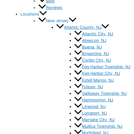
Blog
Reviews
Locations
New Jersey
Atlantic County, NJ
Atlantic City, NJ
Absecon, NJ
Buena, NJ
Brigantine, NJ
Corbin City, NJ
Egg Harbor Township, NJ
Egg Harbor City, NJ
Estell Manos, NJ
Folsom, NJ
Galloway Township, NJ
Hammonton, NJ
Linwood, NJ
Longport, NJ
Margate City, NJ
Mullica Township, NJ
Northfield, NJ