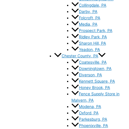
Collingdale, PA
Darby, PA
Folcroft, PA
Media, PA
Prospect Park, PA
Ridley Park, PA
Sharon Hill, PA
Yeadon, PA
Chester County, PA
Coatesville, PA
Downingtown, PA
Elverson, PA
Kennett Square, PA
Honey Brook, PA
Fence Supply Store in
Malvern, PA
Modena, PA
Oxford, PA
Parkesburg, PA
Phoenixville, PA