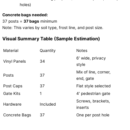
holes)
Concrete bags needed:
37 posts =
37 bags
minimum
Note: This varies by soil type, frost line, and post size.
Visual Summary Table (Sample Estimation)
Material
Quantity
Notes
6′ wide, privacy
Vinyl Panels
34
style
Mix of line, corner,
Posts
37
end, gate
Post Caps
37
Flat style selected
Gate Kits
1
4′ pedestrian gate
Screws, brackets,
Hardware
Included
inserts
Concrete Bags
37
One per post hole