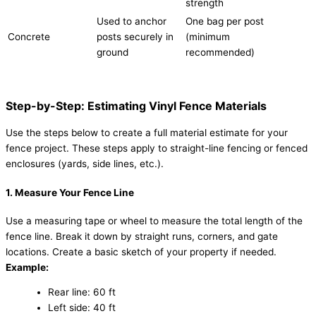
strength
Used to anchor
One bag per post
Concrete
posts securely in
(minimum
ground
recommended)
Step-by-Step: Estimating Vinyl Fence Materials
Use the steps below to create a full material estimate for your
fence project. These steps apply to straight-line fencing or fenced
enclosures (yards, side lines, etc.).
1. Measure Your Fence Line
Use a measuring tape or wheel to measure the total length of the
fence line. Break it down by straight runs, corners, and gate
locations. Create a basic sketch of your property if needed.
Example:
Rear line: 60 ft
Left side: 40 ft