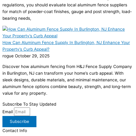
regulations, you should evaluate local aluminum fence suppliers
for match of powder-coat finishes, gauge and post strength, load-
bearing needs,
How Can Aluminum Fence Supply In Burlington, NJ Enhance Your
Property’s Curb Appeal?
rogue
October 29, 2025
Discover how aluminum fencing from H&J Fence Supply Company
in Burlington, NJ can transform your home’s curb appeal. With
sleek designs, durable materials, and minimal maintenance, our
aluminum fence options combine beauty, strength, and long-term
value for any property.
Subscribe To Stay Updated
Email
Subscribe
Contact Info