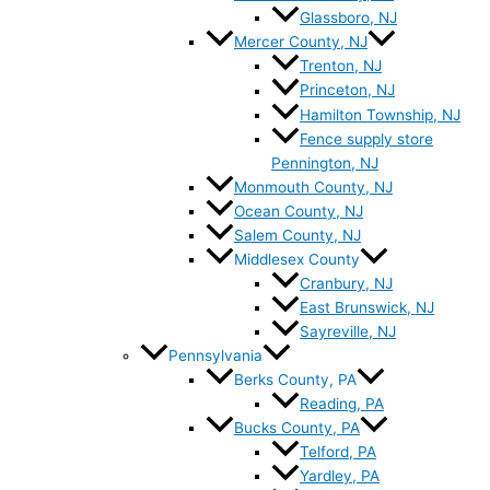
Glassboro, NJ
Mercer County, NJ
Trenton, NJ
Princeton, NJ
Hamilton Township, NJ
Fence supply store
Pennington, NJ
Monmouth County, NJ
Ocean County, NJ
Salem County, NJ
Middlesex County
Cranbury, NJ
East Brunswick, NJ
Sayreville, NJ
Pennsylvania
Berks County, PA
Reading, PA
Bucks County, PA
Telford, PA
Yardley, PA