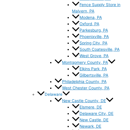
Fence Supply Store in
Malvern, PA
Modena, PA
Oxford, PA
Parkesburg, PA
Phoenixville, PA
Spring City, PA
South Coatesville, PA
West Grove, PA
Montgomery County, PA
Elkins Park, PA
Gilbertsville, PA
Philadelphia County, PA
West Chester County, PA
Delaware
New Castle County, DE
Elsmere, DE
Delaware City, DE
New Castle, DE
Newark, DE