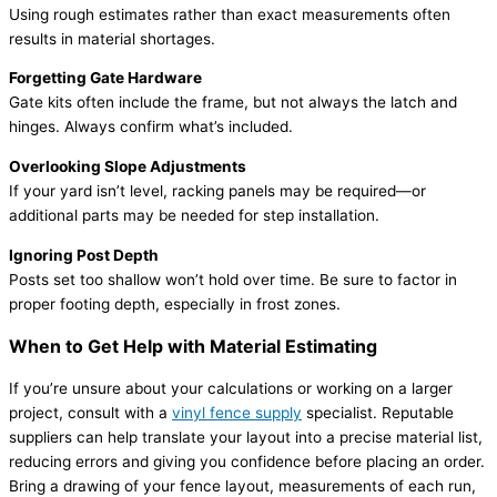
Using rough estimates rather than exact measurements often
results in material shortages.
Forgetting Gate Hardware
Gate kits often include the frame, but not always the latch and
hinges. Always confirm what’s included.
Overlooking Slope Adjustments
If your yard isn’t level, racking panels may be required—or
additional parts may be needed for step installation.
Ignoring Post Depth
Posts set too shallow won’t hold over time. Be sure to factor in
proper footing depth, especially in frost zones.
When to Get Help with Material Estimating
If you’re unsure about your calculations or working on a larger
project, consult with a
vinyl fence supply
specialist. Reputable
suppliers can help translate your layout into a precise material list,
reducing errors and giving you confidence before placing an order.
Bring a drawing of your fence layout, measurements of each run,