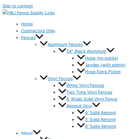
Skip to content
Home
Contractors Only
Fences
Aluminum Fences
54″ Black Aluminum
Hope (no points)
Jayden (with points)
Hope Extra Picket
Vinyl Fences
White Vinyl Fences
Two Tone Vinyl Fences
6′ Khaki Solid Vinyl Fence
Almond Vinyl
4′ Solid Almond
5′ Solid Almond
6′ Solid Almond
About