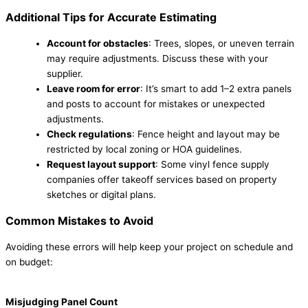
Additional Tips for Accurate Estimating
Account for obstacles
: Trees, slopes, or uneven terrain
may require adjustments. Discuss these with your
supplier.
Leave room for error
: It’s smart to add 1–2 extra panels
and posts to account for mistakes or unexpected
adjustments.
Check regulations
: Fence height and layout may be
restricted by local zoning or HOA guidelines.
Request layout support
: Some vinyl fence supply
companies offer takeoff services based on property
sketches or digital plans.
Common Mistakes to Avoid
Avoiding these errors will help keep your project on schedule and
on budget:
Misjudging Panel Count