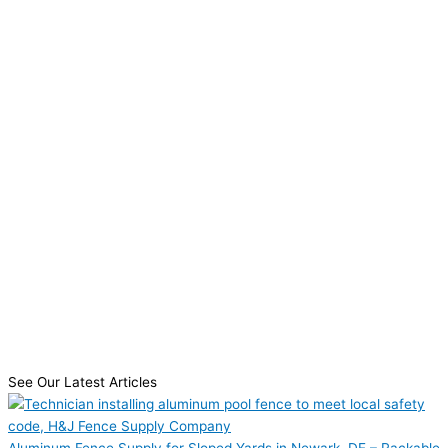
See Our Latest Articles
Aluminum Fence Supply for Sloped Yards in Newark, DE – Rackable