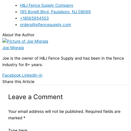
H&J Fence Supply Company
195 Borelli Blvd, Paulsboro, NJ 08066
+18565954553
orders@sjfencesupply.com
About the Author
Joe Migrala
Joe is the owner of H&J Fence Supply and has been in the fence
industry for 8+ years.
Facebook
Linkedin-in
Share this Article
Leave a Comment
Your email address will not be published.
Required fields are
marked
*
Type here..