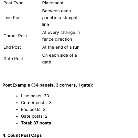
Post Type
Placement
Between each
Line Post
panel in a straight
line
At every change in
Corner Post
fence direction
End Post
At the end of a run
On each side of a
Gate Post
gate
Post Example (34 panels, 3 corners, 1 gate):
Line posts: 30
Corner posts: 3
End posts: 2
Gate posts: 2
Total: 37 posts
4. Count Post Caps