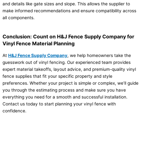
and details like gate sizes and slope. This allows the supplier to
make informed recommendations and ensure compatibility across
all components.
Conclusion: Count on H&J Fence Supply Company for
Vinyl Fence Material Planning
At
H&J Fence Supply Company
, we help homeowners take the
guesswork out of vinyl fencing. Our experienced team provides
expert material takeoffs, layout advice, and premium-quality vinyl
fence supplies that fit your specific property and style
preferences. Whether your project is simple or complex, we’ll guide
you through the estimating process and make sure you have
everything you need for a smooth and successful installation.
Contact us today to start planning your vinyl fence with
confidence.