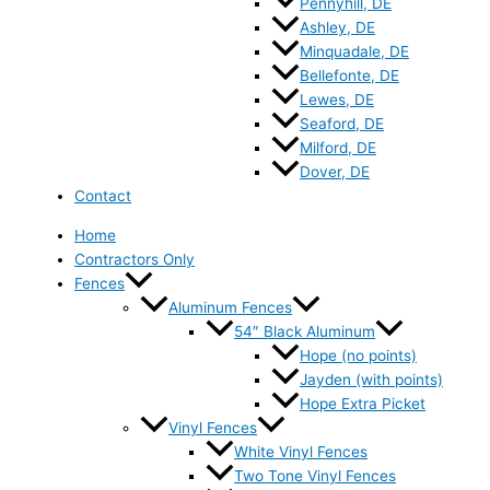
Pennyhill, DE
Ashley, DE
Minquadale, DE
Bellefonte, DE
Lewes, DE
Seaford, DE
Milford, DE
Dover, DE
Contact
Home
Contractors Only
Fences
Aluminum Fences
54″ Black Aluminum
Hope (no points)
Jayden (with points)
Hope Extra Picket
Vinyl Fences
White Vinyl Fences
Two Tone Vinyl Fences