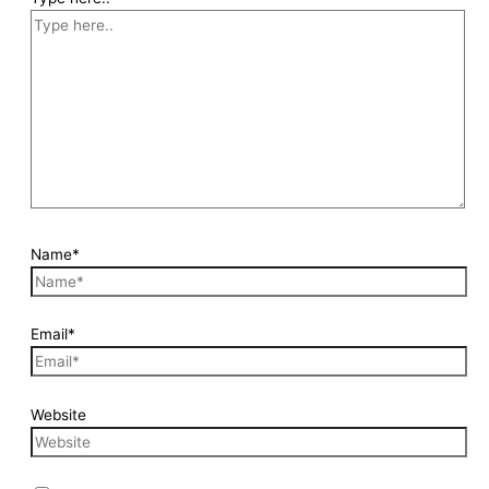
Name*
Email*
Website