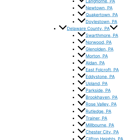
Langhorne, PA
Newtown, PA
Quakertown, PA
Doylestown, PA
Delaware County, PA
Swarthmore, PA
Norwood, PA
Glenolden, PA
Morton, PA
Aldan, PA
East Folcroft, PA
Eddystone, PA
Upland, PA
Parkside, PA
Brookhaven, PA
Rose Valley, PA
Rutledge, PA
Trainer, PA
Millbourne, PA
Chester City, PA
Clifton Heights, PA