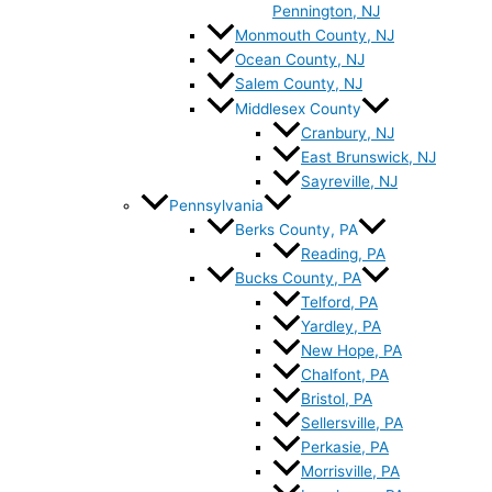
Pennington, NJ
Monmouth County, NJ
Ocean County, NJ
Salem County, NJ
Middlesex County
Cranbury, NJ
East Brunswick, NJ
Sayreville, NJ
Pennsylvania
Berks County, PA
Reading, PA
Bucks County, PA
Telford, PA
Yardley, PA
New Hope, PA
Chalfont, PA
Bristol, PA
Sellersville, PA
Perkasie, PA
Morrisville, PA