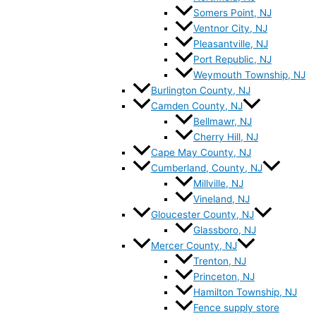
Somers Point, NJ
Ventnor City, NJ
Pleasantville, NJ
Port Republic, NJ
Weymouth Township, NJ
Burlington County, NJ
Camden County, NJ
Bellmawr, NJ
Cherry Hill, NJ
Cape May County, NJ
Cumberland, County, NJ
Millville, NJ
Vineland, NJ
Gloucester County, NJ
Glassboro, NJ
Mercer County, NJ
Trenton, NJ
Princeton, NJ
Hamilton Township, NJ
Fence supply store