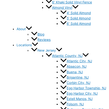
6′ Khaki Solid Vinyl Fence
Almond Vinyl
4′ Solid Almond
5′ Solid Almond
6′ Solid Almond
About
Blog
Reviews
Locations
New Jersey
Atlantic County, NJ
Atlantic City, NJ
Absecon, NJ
Buena, NJ
Brigantine, NJ
Corbin City, NJ
Egg Harbor Township, NJ
Egg Harbor City, NJ
Estell Manos, NJ
Folsom, NJ