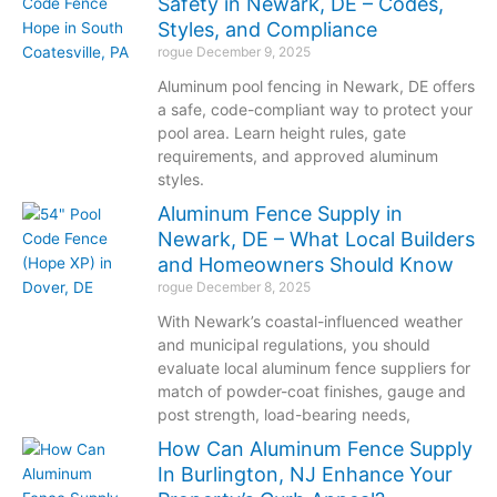
Safety in Newark, DE – Codes,
Styles, and Compliance
rogue
December 9, 2025
Aluminum pool fencing in Newark, DE offers
a safe, code-compliant way to protect your
pool area. Learn height rules, gate
requirements, and approved aluminum
styles.
Aluminum Fence Supply in
Newark, DE – What Local Builders
and Homeowners Should Know
rogue
December 8, 2025
With Newark’s coastal-influenced weather
and municipal regulations, you should
evaluate local aluminum fence suppliers for
match of powder-coat finishes, gauge and
post strength, load-bearing needs,
How Can Aluminum Fence Supply
In Burlington, NJ Enhance Your