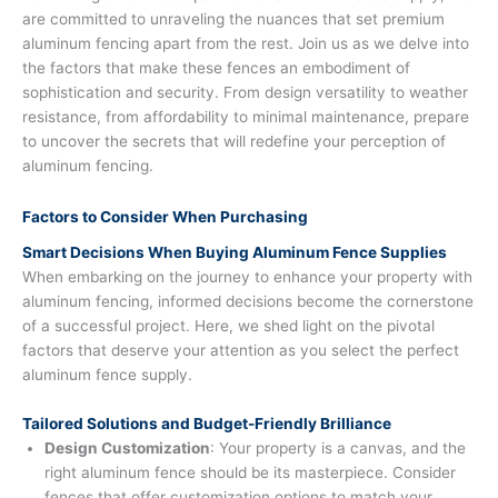
are committed to unraveling the nuances that set premium
aluminum fencing apart from the rest. Join us as we delve into
the factors that make these fences an embodiment of
sophistication and security. From design versatility to weather
resistance, from affordability to minimal maintenance, prepare
to uncover the secrets that will redefine your perception of
aluminum fencing.
Factors to Consider When Purchasing
Smart Decisions When Buying Aluminum Fence Supplies
When embarking on the journey to enhance your property with
aluminum fencing, informed decisions become the cornerstone
of a successful project. Here, we shed light on the pivotal
factors that deserve your attention as you select the perfect
aluminum fence supply.
Tailored Solutions and Budget-Friendly Brilliance
Design Customization
: Your property is a canvas, and the
right aluminum fence should be its masterpiece. Consider
fences that offer customization options to match your