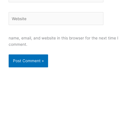
Website
name, email, and website in this browser for the next time I
comment.