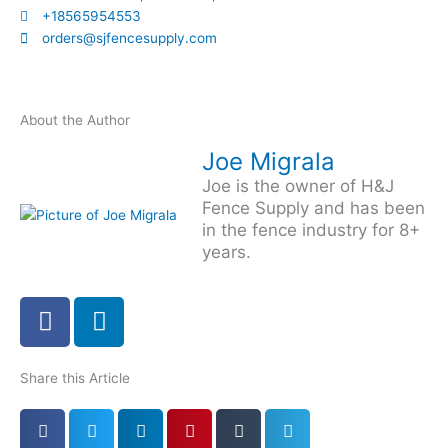
+18565954553
orders@sjfencesupply.com
About the Author
Joe Migrala
Joe is the owner of H&J
Fence Supply and has been
in the fence industry for 8+
years.
F
L
a
i
c
n
e
k
Share this Article
b
e
o
d