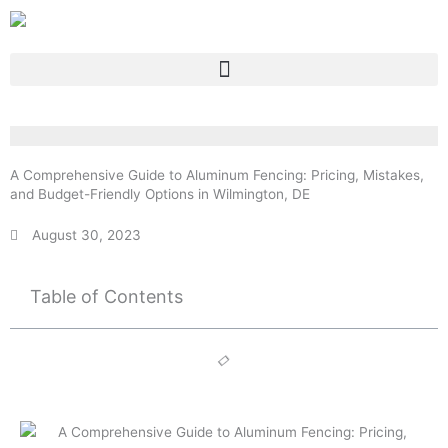
Skip
to
content
A Comprehensive Guide to Aluminum Fencing: Pricing, Mistakes,
and Budget-Friendly Options in Wilmington, DE
August 30, 2023
Table of Contents