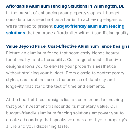
Affordable Aluminum Fencing Solutions in Wilmington, DE
In the pursuit of enhancing your property’s appeal, budget
considerations need not be a barrier to achieving elegance.
We’re thrilled to present
budget-friendly aluminum fencing
solutions
that embrace affordability without sacrificing quality.
Value Beyond Price: Cost-Effective Aluminum Fence Designs
Picture an aluminum fence that seamlessly blends beauty,
functionality, and affordability. Our range of cost-effective
designs allows you to elevate your property’s aesthetics
without straining your budget. From classic to contemporary
styles, each option carries the promise of durability and
longevity that stand the test of time and elements.
At the heart of these designs lies a commitment to ensuring
that your investment transcends its monetary value. Our
budget-friendly aluminum fencing solutions empower you to
create a boundary that speaks volumes about your property’s
allure and your discerning taste.