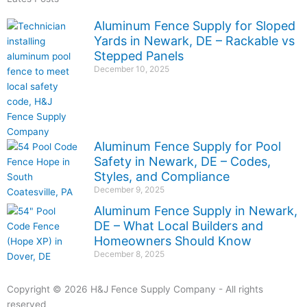
Aluminum Fence Supply for Sloped
Yards in Newark, DE – Rackable vs
Stepped Panels
December 10, 2025
Aluminum Fence Supply for Pool
Safety in Newark, DE – Codes,
Styles, and Compliance
December 9, 2025
Aluminum Fence Supply in Newark,
DE – What Local Builders and
Homeowners Should Know
December 8, 2025
Copyright © 2026 H&J Fence Supply Company - All rights
reserved