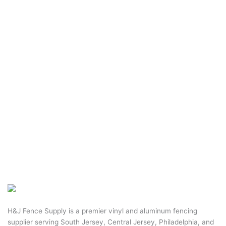
H&J Fence Supply is a premier vinyl and aluminum fencing
supplier serving South Jersey, Central Jersey, Philadelphia, and