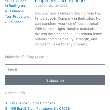
Property’s Curb Appeal?
rogue
October 29, 2025
Discover how aluminum fencing from H&J
Fence Supply Company in Burlington, NJ
can transform your home’s curb appeal.
With sleek designs, durable materials, and
minimal maintenance, our aluminum fence
options combine beauty, strength, and
long-term value for any property.
Subscribe To Stay Updated
Email
Subscribe
Contact Info
H&J Fence Supply Company
195 Borelli Blvd, Paulsboro, NJ 08066