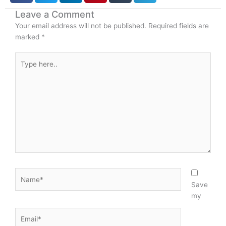
o
i
Leave a Comment
k
n
Your email address will not be published.
Required fields are
-
marked
*
i
n
Type
here..
Name*
Save
my
Email*