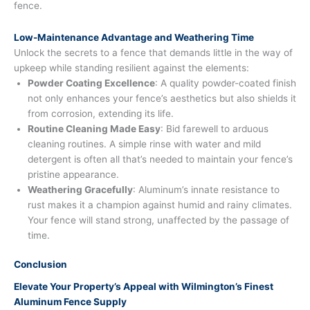
fence.
Low-Maintenance Advantage and Weathering Time
Unlock the secrets to a fence that demands little in the way of
upkeep while standing resilient against the elements:
Powder Coating Excellence
: A quality powder-coated finish
not only enhances your fence’s aesthetics but also shields it
from corrosion, extending its life.
Routine Cleaning Made Easy
: Bid farewell to arduous
cleaning routines. A simple rinse with water and mild
detergent is often all that’s needed to maintain your fence’s
pristine appearance.
Weathering Gracefully
: Aluminum’s innate resistance to
rust makes it a champion against humid and rainy climates.
Your fence will stand strong, unaffected by the passage of
time.
Conclusion
Elevate Your Property’s Appeal with Wilmington’s Finest
Aluminum Fence Supply