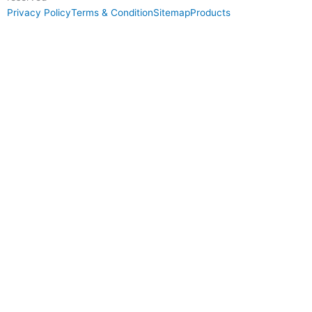
Privacy Policy
Terms & Condition
Sitemap
Products