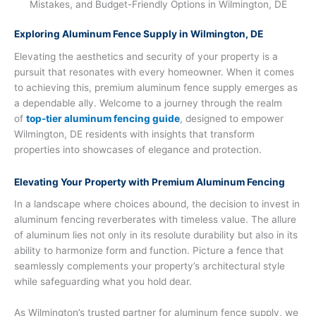
Exploring Aluminum Fence Supply in Wilmington, DE
Elevating the aesthetics and security of your property is a
pursuit that resonates with every homeowner. When it comes
to achieving this, premium aluminum fence supply emerges as
a dependable ally. Welcome to a journey through the realm
of
top-tier aluminum fencing guide
, designed to empower
Wilmington, DE residents with insights that transform
properties into showcases of elegance and protection.
Elevating Your Property with Premium Aluminum Fencing
In a landscape where choices abound, the decision to invest in
aluminum fencing reverberates with timeless value. The allure
of aluminum lies not only in its resolute durability but also in its
ability to harmonize form and function. Picture a fence that
seamlessly complements your property’s architectural style
while safeguarding what you hold dear.
As Wilmington’s trusted partner for aluminum fence supply, we