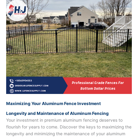
Maximizing Your Aluminum Fence Investment
Longevity and Maintenance of Aluminum Fencing
Your investment in premium aluminum fencing deserves to
flourish for years to come. Discover the keys to maximizing the
longevity and minimizing the maintenance of your aluminum