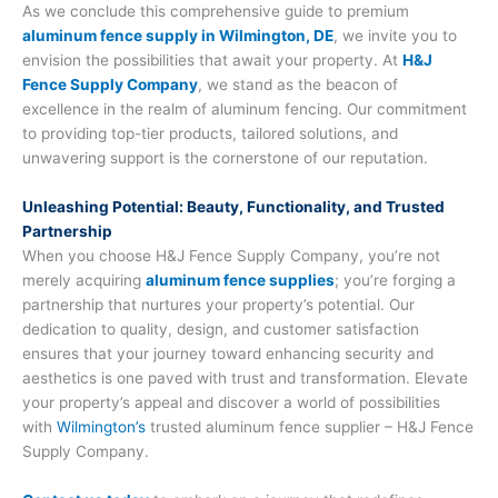
As we conclude this comprehensive guide to premium
aluminum fence supply in Wilmington, DE
, we invite you to
envision the possibilities that await your property. At
H&J
Fence Supply Company
, we stand as the beacon of
excellence in the realm of aluminum fencing. Our commitment
to providing top-tier products, tailored solutions, and
unwavering support is the cornerstone of our reputation.
Unleashing Potential: Beauty, Functionality, and Trusted
Partnership
When you choose H&J Fence Supply Company, you’re not
merely acquiring
aluminum fence supplies
; you’re forging a
partnership that nurtures your property’s potential. Our
dedication to quality, design, and customer satisfaction
ensures that your journey toward enhancing security and
aesthetics is one paved with trust and transformation. Elevate
your property’s appeal and discover a world of possibilities
with
Wilmington’s
trusted aluminum fence supplier – H&J Fence
Supply Company.