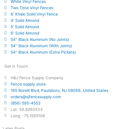
White Vinyl Fences
Two Tone Vinyl Fences
6' Khaki Solid Vinyl Fence
4' Solid Almond
5' Solid Almond
6' Solid Almond
54" Black Aluminum (No Joints)
54" Black Aluminum (With Joints)
54" Black Aluminum (Extra Pickets)
Get in Touch
H&J Fence Supply Company
Fence supply store
195 Borelli Blvd, Paulsboro, NJ 08066, United States
orders@sjfencesupply.com
(856) 595-4553
Lat: 39.8260533
Long: -75.1595106
Lates Posts