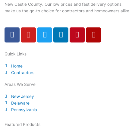
New Castle County. Our low prices and fast delivery options
make us the go-to choice for contractors and homeowners alike.
F
Y
T
L
P
Y
a
o
w
i
i
e
c
u
i
n
n
l
e
t
t
k
t
p
Quick Links
b
u
t
e
e
Home
o
b
e
d
r
Contractors
o
e
r
i
e
k
n
s
Areas We Serve
-
t
New Jersey
f
Delaware
Pennsylvania
Featured Products