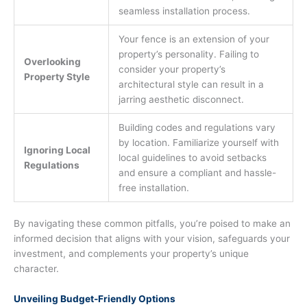
seamless installation process.
Your fence is an extension of your
property’s personality. Failing to
Overlooking
consider your property’s
Property Style
architectural style can result in a
jarring aesthetic disconnect.
Building codes and regulations vary
by location. Familiarize yourself with
Ignoring Local
local guidelines to avoid setbacks
Regulations
and ensure a compliant and hassle-
free installation.
By navigating these common pitfalls, you’re poised to make an
informed decision that aligns with your vision, safeguards your
investment, and complements your property’s unique
character.
Unveiling Budget-Friendly Options