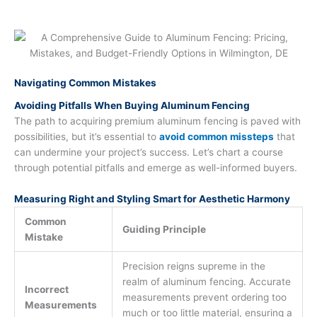
Navigating Common Mistakes
Avoiding Pitfalls When Buying Aluminum Fencing
The path to acquiring premium aluminum fencing is paved with
possibilities, but it’s essential to
avoid common missteps
that
can undermine your project’s success. Let’s chart a course
through potential pitfalls and emerge as well-informed buyers.
Measuring Right and Styling Smart for Aesthetic Harmony
Common
Guiding Principle
Mistake
Precision reigns supreme in the
realm of aluminum fencing. Accurate
Incorrect
measurements prevent ordering too
Measurements
much or too little material, ensuring a