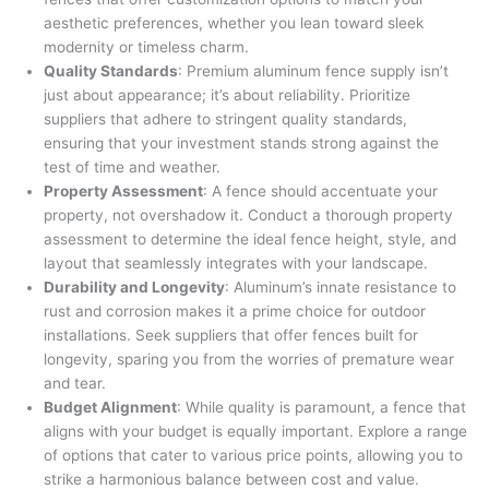
aesthetic preferences, whether you lean toward sleek
modernity or timeless charm.
Quality Standards
: Premium aluminum fence supply isn’t
just about appearance; it’s about reliability. Prioritize
suppliers that adhere to stringent quality standards,
ensuring that your investment stands strong against the
test of time and weather.
Property Assessment
: A fence should accentuate your
property, not overshadow it. Conduct a thorough property
assessment to determine the ideal fence height, style, and
layout that seamlessly integrates with your landscape.
Durability and Longevity
: Aluminum’s innate resistance to
rust and corrosion makes it a prime choice for outdoor
installations. Seek suppliers that offer fences built for
longevity, sparing you from the worries of premature wear
and tear.
Budget Alignment
: While quality is paramount, a fence that
aligns with your budget is equally important. Explore a range
of options that cater to various price points, allowing you to
strike a harmonious balance between cost and value.