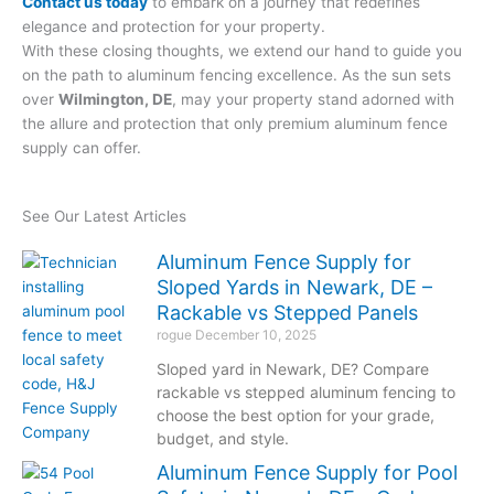
Contact us today
to embark on a journey that redefines
elegance and protection for your property.
With these closing thoughts, we extend our hand to guide you
on the path to aluminum fencing excellence. As the sun sets
over
Wilmington, DE
, may your property stand adorned with
the allure and protection that only premium aluminum fence
supply can offer.
See Our Latest Articles
Aluminum Fence Supply for
Sloped Yards in Newark, DE –
Rackable vs Stepped Panels
rogue
December 10, 2025
Sloped yard in Newark, DE? Compare
rackable vs stepped aluminum fencing to
choose the best option for your grade,
budget, and style.
Aluminum Fence Supply for Pool