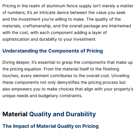
Pricing in the realm of aluminum fence supply isn’t merely a matter
of numbers; it’s an intricate dance between the value you seek
and the investment you’re willing to make. The quality of the
materials, craftsmanship, and the overall package are intertwined
with the cost, with each component adding a layer of
sophistication and durability to your investment.
Understanding the Components of Pricing
Diving deeper, it’s essential to grasp the components that make up
the pricing equation. From the material itself to the finishing
touches, every element contributes to the overall cost. Unveiling
these components not only demystifies the pricing process but
also empowers you to make choices that align with your property’s
unique needs and budgetary constraints.
Material
Quality and Durability
The Impact of Material Quality on Pricing