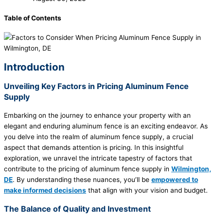
Table of Contents
Introduction
Unveiling Key Factors in Pricing Aluminum Fence
Supply
Embarking on the journey to enhance your property with an
elegant and enduring aluminum fence is an exciting endeavor. As
you delve into the realm of aluminum fence supply, a crucial
aspect that demands attention is pricing. In this insightful
exploration, we unravel the intricate tapestry of factors that
contribute to the pricing of aluminum fence supply in
Wilmington,
DE
. By understanding these nuances, you’ll be
empowered to
make informed decisions
that align with your vision and budget.
The Balance of Quality and Investment