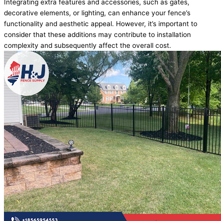
Integrating extra features and accessories, such as gates,
decorative elements, or lighting, can enhance your fence’s
functionality and aesthetic appeal. However, it’s important to
consider that these additions may contribute to installation
complexity and subsequently affect the overall cost.