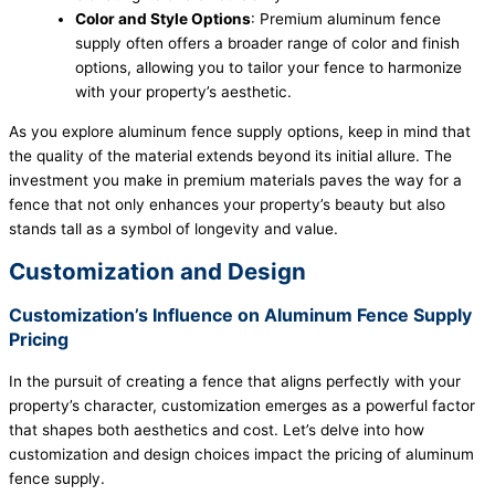
Color and Style Options
: Premium aluminum fence
supply often offers a broader range of color and finish
options, allowing you to tailor your fence to harmonize
with your property’s aesthetic.
As you explore aluminum fence supply options, keep in mind that
the quality of the material extends beyond its initial allure. The
investment you make in premium materials paves the way for a
fence that not only enhances your property’s beauty but also
stands tall as a symbol of longevity and value.
Customization and Design
Customization’s Influence on Aluminum Fence Supply
Pricing
In the pursuit of creating a fence that aligns perfectly with your
property’s character, customization emerges as a powerful factor
that shapes both aesthetics and cost. Let’s delve into how
customization and design choices impact the pricing of aluminum
fence supply.