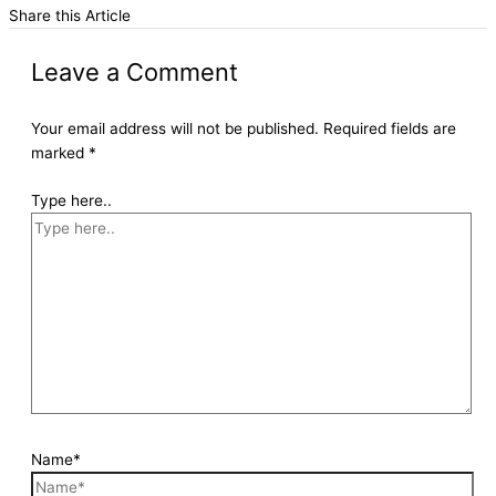
Share this Article
Leave a Comment
Your email address will not be published.
Required fields are
marked
*
Type here..
Name*