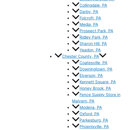
Collingdale, PA
Darby, PA
Folcroft, PA
Media, PA
Prospect Park, PA
Ridley Park, PA
Sharon Hill, PA
Yeadon, PA
Chester County, PA
Coatesville, PA
Downingtown, PA
Elverson, PA
Kennett Square, PA
Honey Brook, PA
Fence Supply Store in
Malvern, PA
Modena, PA
Oxford, PA
Parkesburg, PA
Phoenixville, PA