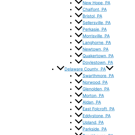
New Hope, PA
Chalfont, PA
Bristol, PA
Sellersville, PA
Perkasie, PA
Morrisville, PA
Langhorne, PA
Newtown, PA
Quakertown, PA
Doylestown, PA
Delaware County, PA
Swarthmore, PA
Norwood, PA
Glenolden, PA
Morton, PA
Aldan, PA
East Folcroft, PA
Eddystone, PA
Upland, PA
Parkside, PA