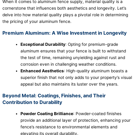
When it comes to aluminum fence supply, material quality is a
cornerstone that influences both aesthetics and longevity. Let’s
delve into how material quality plays a pivotal role in determining
the pricing of your aluminum fence.
Premium Aluminum: A Wise Investment in Longevity
Exceptional Durability
: Opting for premium-grade
aluminum ensures that your fence is built to withstand
the test of time, remaining unyielding against rust and
corrosion even in challenging weather conditions.
Enhanced Aesthetics
: High-quality aluminum boasts a
superior finish that not only adds to your property’s visual
appeal but also maintains its luster over the years.
Beyond Metal: Coatings, Finishes, and Their
Contribution to Durability
Powder Coating Brilliance
: Powder-coated finishes
provide an additional layer of protection, enhancing your
fence’s resistance to environmental elements and
elevating its overall durability.