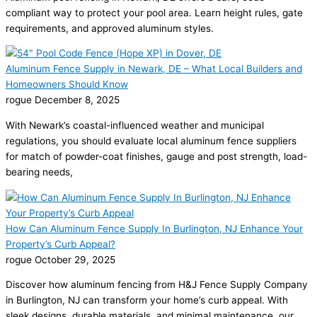
compliant way to protect your pool area. Learn height rules, gate
requirements, and approved aluminum styles.
Aluminum Fence Supply in Newark, DE – What Local Builders and
Homeowners Should Know
rogue
December 8, 2025
With Newark’s coastal-influenced weather and municipal
regulations, you should evaluate local aluminum fence suppliers
for match of powder-coat finishes, gauge and post strength, load-
bearing needs,
How Can Aluminum Fence Supply In Burlington, NJ Enhance Your
Property’s Curb Appeal?
rogue
October 29, 2025
Discover how aluminum fencing from H&J Fence Supply Company
in Burlington, NJ can transform your home’s curb appeal. With
sleek designs, durable materials, and minimal maintenance, our