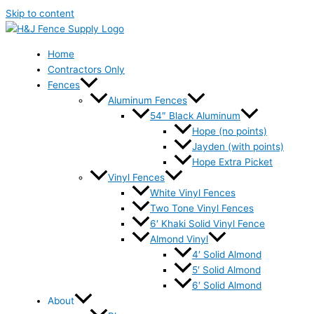
Skip to content
Home
Contractors Only
Fences
Aluminum Fences
54″ Black Aluminum
Hope (no points)
Jayden (with points)
Hope Extra Picket
Vinyl Fences
White Vinyl Fences
Two Tone Vinyl Fences
6′ Khaki Solid Vinyl Fence
Almond Vinyl
4′ Solid Almond
5′ Solid Almond
6′ Solid Almond
About