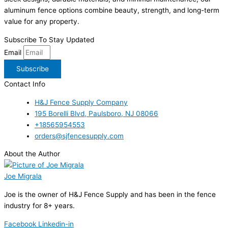
aluminum fence options combine beauty, strength, and long-term
value for any property.
Subscribe To Stay Updated
Email
Subscribe
Contact Info
H&J Fence Supply Company
195 Borelli Blvd, Paulsboro, NJ 08066
+18565954553
orders@sjfencesupply.com
About the Author
Joe Migrala
Joe is the owner of H&J Fence Supply and has been in the fence
industry for 8+ years.
Facebook
Linkedin-in