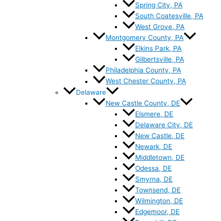
Spring City, PA
South Coatesville, PA
West Grove, PA
Montgomery County, PA
Elkins Park, PA
Gilbertsville, PA
Philadelphia County, PA
West Chester County, PA
Delaware
New Castle County, DE
Elsmere, DE
Delaware City, DE
New Castle, DE
Newark, DE
Middletown, DE
Odessa, DE
Smyrna, DE
Townsend, DE
Wilmington, DE
Edgemoor, DE