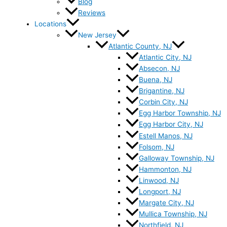
Blog
Reviews
Locations
New Jersey
Atlantic County, NJ
Atlantic City, NJ
Absecon, NJ
Buena, NJ
Brigantine, NJ
Corbin City, NJ
Egg Harbor Township, NJ
Egg Harbor City, NJ
Estell Manos, NJ
Folsom, NJ
Galloway Township, NJ
Hammonton, NJ
Linwood, NJ
Longport, NJ
Margate City, NJ
Mullica Township, NJ
Northfield, NJ