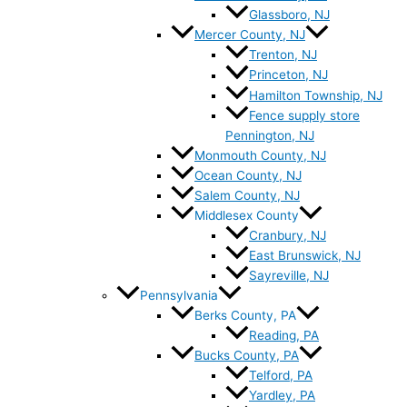
Glassboro, NJ
Mercer County, NJ
Trenton, NJ
Princeton, NJ
Hamilton Township, NJ
Fence supply store
Pennington, NJ
Monmouth County, NJ
Ocean County, NJ
Salem County, NJ
Middlesex County
Cranbury, NJ
East Brunswick, NJ
Sayreville, NJ
Pennsylvania
Berks County, PA
Reading, PA
Bucks County, PA
Telford, PA
Yardley, PA