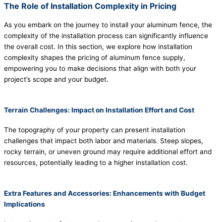
The Role of Installation Complexity in Pricing
As you embark on the journey to install your aluminum fence, the
complexity of the installation process can significantly influence
the overall cost. In this section, we explore how installation
complexity shapes the pricing of aluminum fence supply,
empowering you to make decisions that align with both your
project’s scope and your budget.
Terrain Challenges: Impact on Installation Effort and Cost
The topography of your property can present installation
challenges that impact both labor and materials. Steep slopes,
rocky terrain, or uneven ground may require additional effort and
resources, potentially leading to a higher installation cost.
Extra Features and Accessories: Enhancements with Budget
Implications