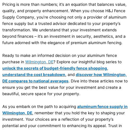
Pricing is more than numbers; it’s an equation that balances value,
quality, and property enhancement. When you choose H&J Fence
Supply Company, you’re choosing not only a provider of aluminum
fence supply but a trusted advisor dedicated to your property’s
transformation. We understand that your investment extends
beyond finances – it’s an investment in security, aesthetics, and a
future adorned with the elegance of premium aluminum fencing.
Ready to make an informed decision on your aluminum fence
purchase in
Wilmington, DE
? Explore our insightful blog series to
unlock the secrets of budget-friendly fence shopping
,
understand the cost breakdown
, and
discover how Wilmington,
DE compares to national averages
. Dive into these articles now to
ensure you get the best value for your investment and create a
beautiful, secure space for your property.
As you embark on the path to acquiring
aluminum fence supply in
Wilmington, DE
, remember that you hold the key to shaping your
investment. Your choices are a reflection of your property’s
potential and your commitment to enhancing its appeal. Trust in