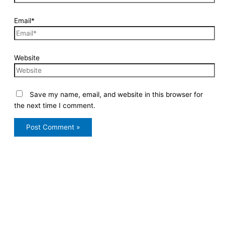
Email*
Website
Save my name, email, and website in this browser for
the next time I comment.