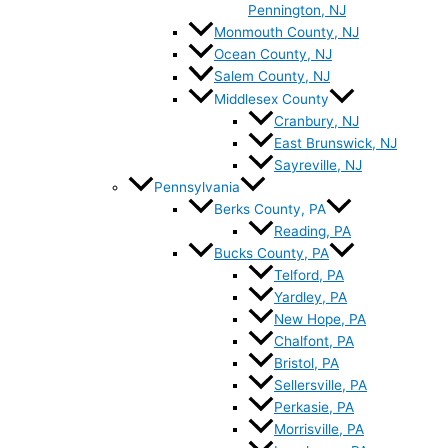
Pennington, NJ
Monmouth County, NJ
Ocean County, NJ
Salem County, NJ
Middlesex County
Cranbury, NJ
East Brunswick, NJ
Sayreville, NJ
Pennsylvania
Berks County, PA
Reading, PA
Bucks County, PA
Telford, PA
Yardley, PA
New Hope, PA
Chalfont, PA
Bristol, PA
Sellersville, PA
Perkasie, PA
Morrisville, PA