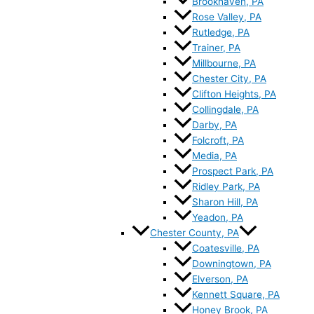
Brookhaven, PA
Rose Valley, PA
Rutledge, PA
Trainer, PA
Millbourne, PA
Chester City, PA
Clifton Heights, PA
Collingdale, PA
Darby, PA
Folcroft, PA
Media, PA
Prospect Park, PA
Ridley Park, PA
Sharon Hill, PA
Yeadon, PA
Chester County, PA
Coatesville, PA
Downingtown, PA
Elverson, PA
Kennett Square, PA
Honey Brook, PA