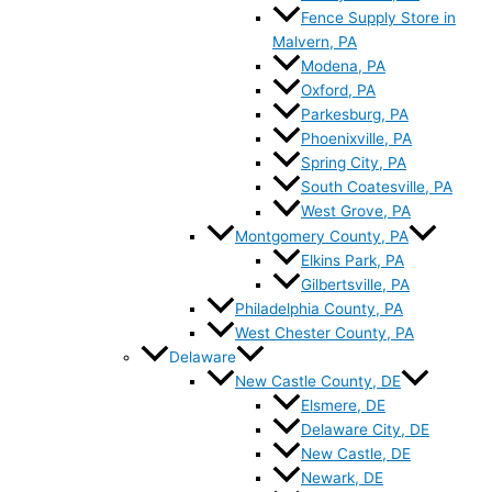
Fence Supply Store in
Malvern, PA
Modena, PA
Oxford, PA
Parkesburg, PA
Phoenixville, PA
Spring City, PA
South Coatesville, PA
West Grove, PA
Montgomery County, PA
Elkins Park, PA
Gilbertsville, PA
Philadelphia County, PA
West Chester County, PA
Delaware
New Castle County, DE
Elsmere, DE
Delaware City, DE
New Castle, DE
Newark, DE