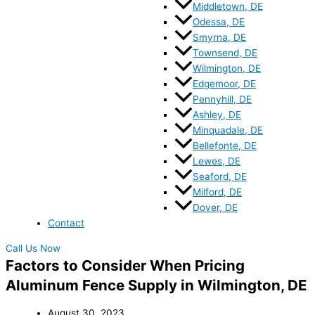
Middletown, DE
Odessa, DE
Smyrna, DE
Townsend, DE
Wilmington, DE
Edgemoor, DE
Pennyhill, DE
Ashley, DE
Minquadale, DE
Bellefonte, DE
Lewes, DE
Seaford, DE
Milford, DE
Dover, DE
Contact
Call Us Now
Factors to Consider When Pricing
Aluminum Fence Supply in Wilmington, DE
August 30, 2023