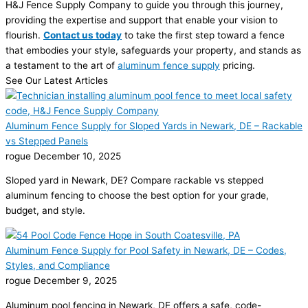
H&J Fence Supply Company to guide you through this journey,
providing the expertise and support that enable your vision to
flourish.
Contact us today
to take the first step toward a fence
that embodies your style, safeguards your property, and stands as
a testament to the art of
aluminum fence supply
pricing.
See Our Latest Articles
Aluminum Fence Supply for Sloped Yards in Newark, DE – Rackable
vs Stepped Panels
rogue
December 10, 2025
Sloped yard in Newark, DE? Compare rackable vs stepped
aluminum fencing to choose the best option for your grade,
budget, and style.
Aluminum Fence Supply for Pool Safety in Newark, DE – Codes,
Styles, and Compliance
rogue
December 9, 2025
Aluminum pool fencing in Newark, DE offers a safe, code-