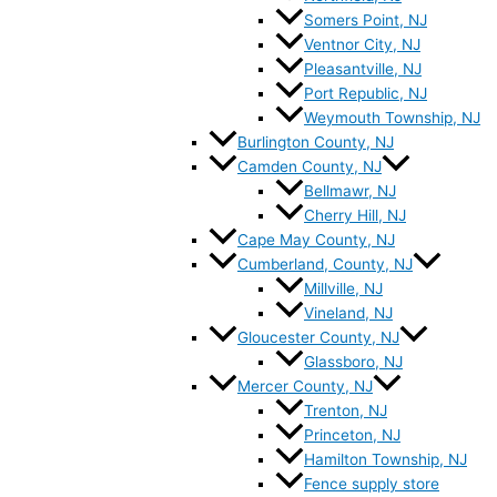
Somers Point, NJ
Ventnor City, NJ
Pleasantville, NJ
Port Republic, NJ
Weymouth Township, NJ
Burlington County, NJ
Camden County, NJ
Bellmawr, NJ
Cherry Hill, NJ
Cape May County, NJ
Cumberland, County, NJ
Millville, NJ
Vineland, NJ
Gloucester County, NJ
Glassboro, NJ
Mercer County, NJ
Trenton, NJ
Princeton, NJ
Hamilton Township, NJ
Fence supply store