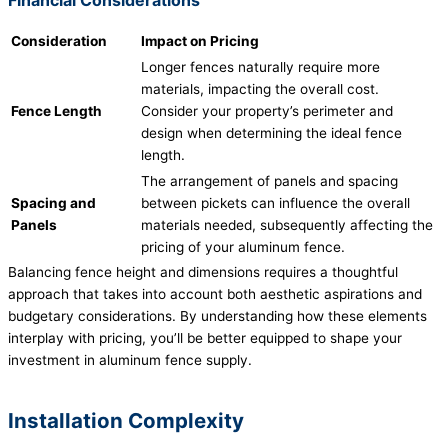
Consideration
Impact on Pricing
Longer fences naturally require more
materials, impacting the overall cost.
Fence Length
Consider your property’s perimeter and
design when determining the ideal fence
length.
The arrangement of panels and spacing
Spacing and
between pickets can influence the overall
Panels
materials needed, subsequently affecting the
pricing of your aluminum fence.
Balancing fence height and dimensions requires a thoughtful
approach that takes into account both aesthetic aspirations and
budgetary considerations. By understanding how these elements
interplay with pricing, you’ll be better equipped to shape your
investment in aluminum fence supply.
Installation Complexity