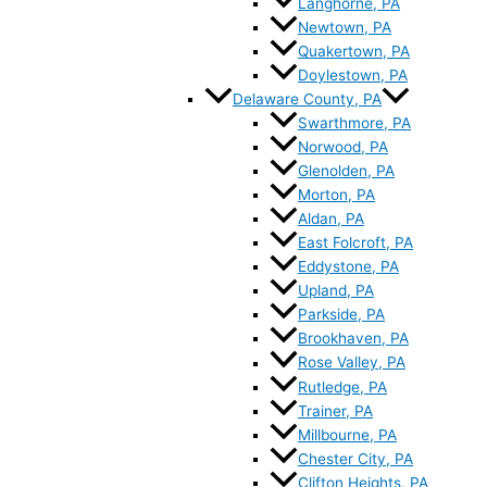
Langhorne, PA
Newtown, PA
Quakertown, PA
Doylestown, PA
Delaware County, PA
Swarthmore, PA
Norwood, PA
Glenolden, PA
Morton, PA
Aldan, PA
East Folcroft, PA
Eddystone, PA
Upland, PA
Parkside, PA
Brookhaven, PA
Rose Valley, PA
Rutledge, PA
Trainer, PA
Millbourne, PA
Chester City, PA
Clifton Heights, PA