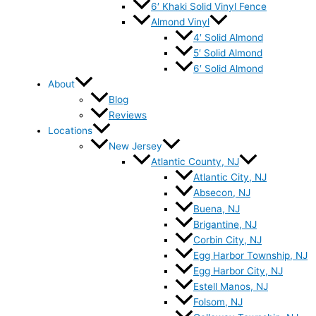
6′ Khaki Solid Vinyl Fence
Almond Vinyl
4′ Solid Almond
5′ Solid Almond
6′ Solid Almond
About
Blog
Reviews
Locations
New Jersey
Atlantic County, NJ
Atlantic City, NJ
Absecon, NJ
Buena, NJ
Brigantine, NJ
Corbin City, NJ
Egg Harbor Township, NJ
Egg Harbor City, NJ
Estell Manos, NJ
Folsom, NJ