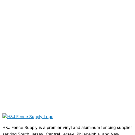
H&J Fence Supply is a premier vinyl and aluminum fencing supplier
serving South Jersey, Central Jersey, Philadelphia, and New