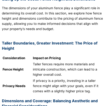
The dimensions of your aluminum fence play a significant role in
determining its overall cost. In this section, we explore how fence
height and dimensions contribute to the pricing of aluminum fence
supply, allowing you to make informed decisions that align with
your property’s needs and budget.
Taller Boundaries, Greater Investment: The Price of
Height
Consideration
Impact on Pricing
Taller fences require more materials and
Fence Height
intricate construction, which can lead to a
higher overall cost.
If privacy is a priority, investing in a taller
Privacy Needs
fence might align with your goals, even if it
comes with a slightly higher price tag.
Dimensions and Coverage: Balancing Aesthetic and
Financial Considerations