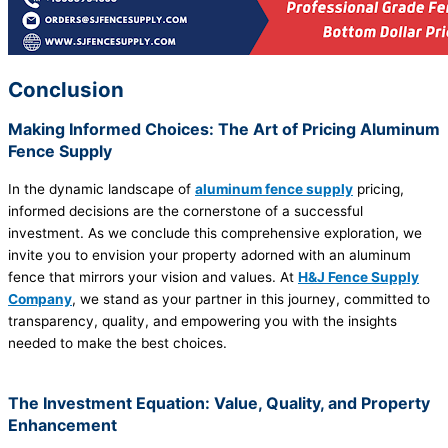
Conclusion
Making Informed Choices: The Art of Pricing Aluminum
Fence Supply
In the dynamic landscape of
aluminum fence supply
pricing,
informed decisions are the cornerstone of a successful
investment. As we conclude this comprehensive exploration, we
invite you to envision your property adorned with an aluminum
fence that mirrors your vision and values. At
H&J Fence Supply
Company
, we stand as your partner in this journey, committed to
transparency, quality, and empowering you with the insights
needed to make the best choices.
The Investment Equation: Value, Quality, and Property
Enhancement