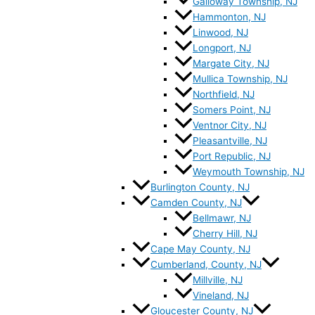
Galloway Township, NJ
Hammonton, NJ
Linwood, NJ
Longport, NJ
Margate City, NJ
Mullica Township, NJ
Northfield, NJ
Somers Point, NJ
Ventnor City, NJ
Pleasantville, NJ
Port Republic, NJ
Weymouth Township, NJ
Burlington County, NJ
Camden County, NJ
Bellmawr, NJ
Cherry Hill, NJ
Cape May County, NJ
Cumberland, County, NJ
Millville, NJ
Vineland, NJ
Gloucester County, NJ