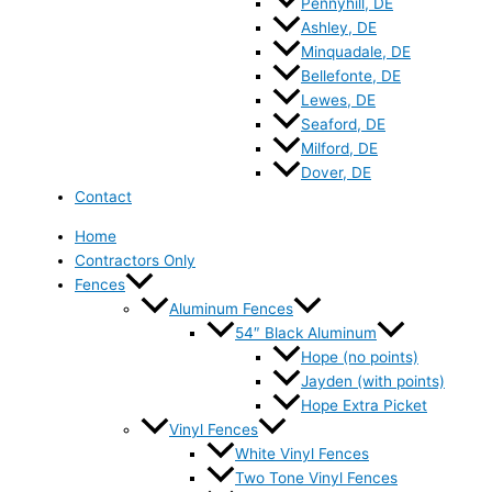
Pennyhill, DE
Ashley, DE
Minquadale, DE
Bellefonte, DE
Lewes, DE
Seaford, DE
Milford, DE
Dover, DE
Contact
Home
Contractors Only
Fences
Aluminum Fences
54″ Black Aluminum
Hope (no points)
Jayden (with points)
Hope Extra Picket
Vinyl Fences
White Vinyl Fences
Two Tone Vinyl Fences