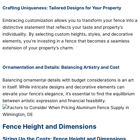
Crafting Uniqueness: Tailored Designs for Your Property
Embracing customization allows you to transform your fence into a
distinctive statement that reflects your taste and property’s
individuality. By selecting custom heights, styles, and decorative
elements, you’re investing in a fence that becomes a seamless
extension of your property’s charm.
Ornamentation and Details: Balancing Artistry and Cost
Balancing ornamental details with budget considerations is an art
in itself. While intricate designs and decorative elements can
elevate your fence’s elegance, it’s essential to find the equilibrium
between artistic expression and financial feasibility.
Fence Height and Dimensions
Sizing Up the Costs: Fence Height and Dimensions