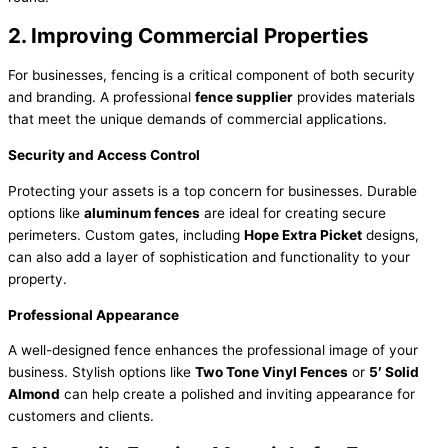
2. Improving Commercial Properties
For businesses, fencing is a critical component of both security
and branding. A professional
fence supplier
provides materials
that meet the unique demands of commercial applications.
Security and Access Control
Protecting your assets is a top concern for businesses. Durable
options like
aluminum fences
are ideal for creating secure
perimeters. Custom gates, including
Hope Extra Picket
designs,
can also add a layer of sophistication and functionality to your
property.
Professional Appearance
A well-designed fence enhances the professional image of your
business. Stylish options like
Two Tone Vinyl Fences
or
5′ Solid
Almond
can help create a polished and inviting appearance for
customers and clients.