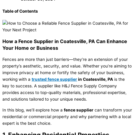
Table of Contents
How a Fence Supplier in Coatesville, PA Can Enhance
Your Home or Business
Fences are more than just barriers—they’re an extension of your
property’s aesthetic, security, and value. Whether you’re aiming to
improve privacy at home or fortify the safety of your business,
working with a
trusted fence supplier
in Coatesville, PA
is the
key to success. A supplier like H&J Fence Supply Company
provides access to top-quality materials, professional expertise,
and solutions tailored to your unique needs.
In this blog, we’ll explore how a
fence supplier
can transform your
residential or commercial property and why partnering with a local
expert is the best choice.
1. Enhancing Residential Properties