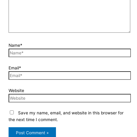
Name*
Email*
Website
Save my name, email, and website in this browser for
the next time I comment.