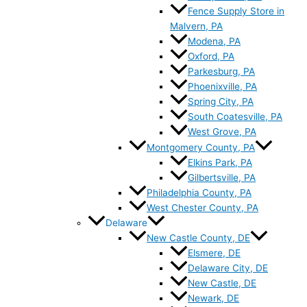
Fence Supply Store in
Malvern, PA
Modena, PA
Oxford, PA
Parkesburg, PA
Phoenixville, PA
Spring City, PA
South Coatesville, PA
West Grove, PA
Montgomery County, PA
Elkins Park, PA
Gilbertsville, PA
Philadelphia County, PA
West Chester County, PA
Delaware
New Castle County, DE
Elsmere, DE
Delaware City, DE
New Castle, DE
Newark, DE