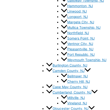
Galloway Township, NJ
Hammonton, NJ
Linwood, NJ
Longport, NJ
Margate City, NJ
Mullica Township, NJ
Northfield, NJ
Somers Point, NJ
Ventnor City, NJ
Pleasantville, NJ
Port Republic, NJ
Weymouth Township, NJ
Burlington County, NJ
Camden County, NJ
Bellmawr, NJ
Cherry Hill, NJ
Cape May County, NJ
Cumberland, County, NJ
Millville, NJ
Vineland, NJ
Gloucester County, NJ