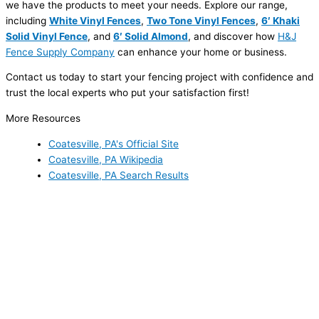
we have the products to meet your needs. Explore our range,
including
White Vinyl Fences
,
Two Tone Vinyl Fences
,
6′ Khaki
Solid Vinyl Fence
, and
6′ Solid Almond
, and discover how
H&J
Fence Supply Company
can enhance your home or business.
Contact us today to start your fencing project with confidence and
trust the local experts who put your satisfaction first!
More Resources
Coatesville, PA's Official Site
Coatesville, PA Wikipedia
Coatesville, PA Search Results