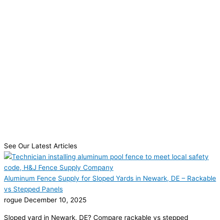
See Our Latest Articles
Aluminum Fence Supply for Sloped Yards in Newark, DE – Rackable
vs Stepped Panels
rogue
December 10, 2025
Sloped yard in Newark, DE? Compare rackable vs stepped