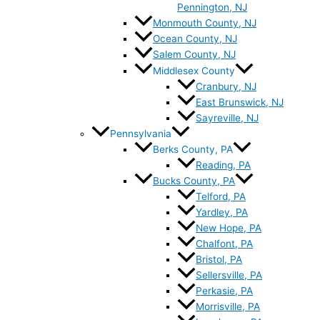
Pennington, NJ
Monmouth County, NJ
Ocean County, NJ
Salem County, NJ
Middlesex County
Cranbury, NJ
East Brunswick, NJ
Sayreville, NJ
Pennsylvania
Berks County, PA
Reading, PA
Bucks County, PA
Telford, PA
Yardley, PA
New Hope, PA
Chalfont, PA
Bristol, PA
Sellersville, PA
Perkasie, PA
Morrisville, PA