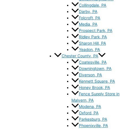
Collingdale, PA
Darby, PA
Folcroft, PA
Media, PA
Prospect Park, PA
Ridley Park, PA
Sharon Hill, PA
Yeadon, PA
Chester County, PA
Coatesville, PA
Downingtown, PA
Elverson, PA
Kennett Square, PA
Honey Brook, PA
Fence Supply Store in
Malvern, PA
Modena, PA
Oxford, PA
Parkesburg, PA
Phoenixville, PA