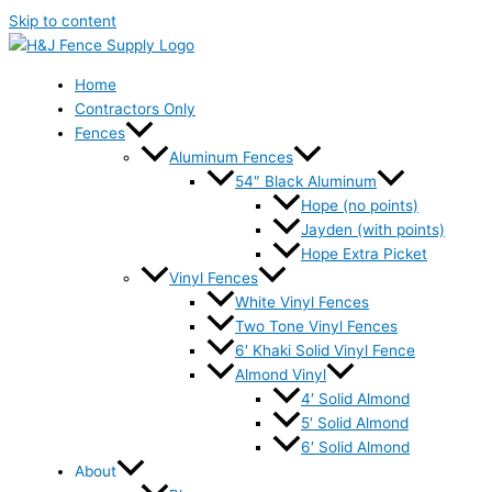
Skip to content
Home
Contractors Only
Fences
Aluminum Fences
54″ Black Aluminum
Hope (no points)
Jayden (with points)
Hope Extra Picket
Vinyl Fences
White Vinyl Fences
Two Tone Vinyl Fences
6′ Khaki Solid Vinyl Fence
Almond Vinyl
4′ Solid Almond
5′ Solid Almond
6′ Solid Almond
About