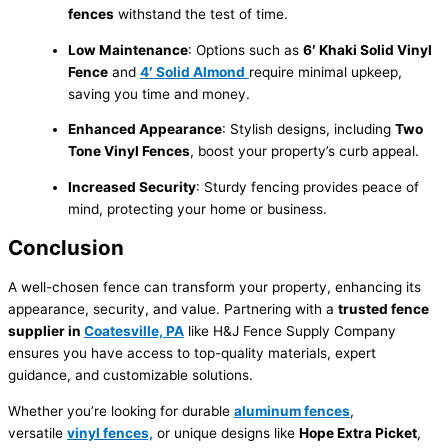
fences
withstand the test of time.
Low Maintenance
: Options such as
6′ Khaki Solid Vinyl
Fence
and
4′ Solid Almond
require minimal upkeep,
saving you time and money.
Enhanced Appearance
: Stylish designs, including
Two
Tone Vinyl Fences
, boost your property’s curb appeal.
Increased Security
: Sturdy fencing provides peace of
mind, protecting your home or business.
Conclusion
A well-chosen fence can transform your property, enhancing its
appearance, security, and value. Partnering with a
trusted fence
supplier in
Coatesville, PA
like H&J Fence Supply Company
ensures you have access to top-quality materials, expert
guidance, and customizable solutions.
Whether you’re looking for durable
aluminum fences
,
versatile
vinyl fences,
or unique designs like
Hope Extra Picket
,