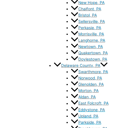
New Hope, PA
Chalfont, PA
Bristol, PA
Sellersville, PA
Perkasie, PA
Morrisville, PA
Langhorne, PA
Newtown, PA
Quakertown, PA
Doylestown, PA
Delaware County, PA
Swarthmore, PA
Norwood, PA
Glenolden, PA
Morton, PA
Aldan, PA
East Folcroft, PA
Eddystone, PA
Upland, PA
Parkside, PA