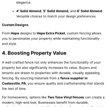
elegance.
4′ Solid Almond
,
5′ Solid Almond
, and
6′ Solid Almond
:
Versatile choices to match your design preferences.
Custom Designs
From
Hope
designs to
Hope Extra Picket
, custom fencing allows
you to personalize your property while maintaining functionality
and style.
4. Boosting Property Value
A well-crafted fence not only enhances the functionality of your
property but also significantly increases its value. Buyers and
tenants are drawn to properties with durable, visually appealing
fencing. By sourcing materials from a
fence supplier in
Coatesville, PA
, you ensure quality and craftsmanship that stands
the test of time.
For homeowners, options like
Two Tone Vinyl Fences
can create a
modern, high-end look. Businesses benefit from durable,