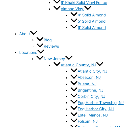
6′ Khaki Solid Vinyl Fence
Almond Vinyl
4′ Solid Almond
5′ Solid Almond
6′ Solid Almond
About
Blog
Reviews
Locations
New Jersey
Atlantic County, NJ
Atlantic City, NJ
Absecon, NJ
Buena, NJ
Brigantine, NJ
Corbin City, NJ
Egg Harbor Township, NJ
Egg Harbor City, NJ
Estell Manos, NJ
Folsom, NJ