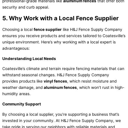
professional-grade materials like
aluminum fences
that offer both
security and curb appeal.
5. Why Work with a Local Fence Supplier
Choosing a local
fence supplier
like H&J Fence Supply Company
ensures you receive products and services tailored to Coatesville’s
unique environment. Here’s why working with a local expert is
advantageous:
Understanding Local Needs
Coatesville’s climate and terrain require fencing materials that can
withstand seasonal changes. H&J Fence Supply Company
provides products like
vinyl fences
, which resist moisture and
weather damage, and
aluminum fences
, which won’t rust in high-
humidity areas.
Community Support
By choosing a local supplier, you’re supporting a business that’s
invested in your community. At H&J Fence Supply Company, we
take pride in serving our neighbors with reliable materials and