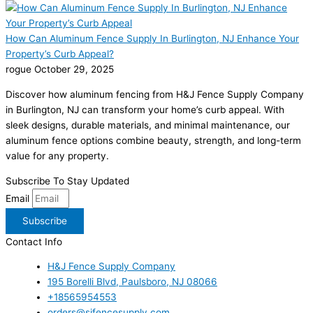
How Can Aluminum Fence Supply In Burlington, NJ Enhance Your
Property’s Curb Appeal?
rogue
October 29, 2025
Discover how aluminum fencing from H&J Fence Supply Company
in Burlington, NJ can transform your home’s curb appeal. With
sleek designs, durable materials, and minimal maintenance, our
aluminum fence options combine beauty, strength, and long-term
value for any property.
Subscribe To Stay Updated
Email
Subscribe
Contact Info
H&J Fence Supply Company
195 Borelli Blvd, Paulsboro, NJ 08066
+18565954553
orders@sjfencesupply.com