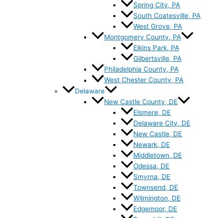
Spring City, PA
South Coatesville, PA
West Grove, PA
Montgomery County, PA
Elkins Park, PA
Gilbertsville, PA
Philadelphia County, PA
West Chester County, PA
Delaware
New Castle County, DE
Elsmere, DE
Delaware City, DE
New Castle, DE
Newark, DE
Middletown, DE
Odessa, DE
Smyrna, DE
Townsend, DE
Wilmington, DE
Edgemoor, DE