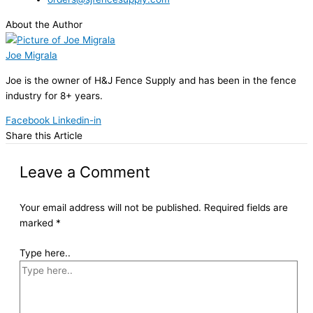
About the Author
Joe Migrala
Joe is the owner of H&J Fence Supply and has been in the fence
industry for 8+ years.
Facebook
Linkedin-in
Share this Article
Leave a Comment
Your email address will not be published.
Required fields are
marked
*
Type here..