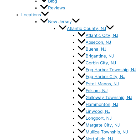
Blog
Reviews
Locations
New Jersey
Atlantic County, NJ
Atlantic City, NJ
Absecon, NJ
Buena, NJ
Brigantine, NJ
Corbin City, NJ
Egg Harbor Township, NJ
Egg Harbor City, NJ
Estell Manos, NJ
Folsom, NJ
Galloway Township, NJ
Hammonton, NJ
Linwood, NJ
Longport, NJ
Margate City, NJ
Mullica Township, NJ
Northfield, NJ