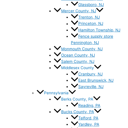
Glassboro, NJ
Mercer County, NJ
Trenton, NJ
Princeton, NJ
Hamilton Township, NJ
Fence supply store
Pennington, NJ
Monmouth County, NJ
Ocean County, NJ
Salem County, NJ
Middlesex County
Cranbury, NJ
East Brunswick, NJ
Sayreville, NJ
Pennsylvania
Berks County, PA
Reading, PA
Bucks County, PA
Telford, PA
Yardley, PA