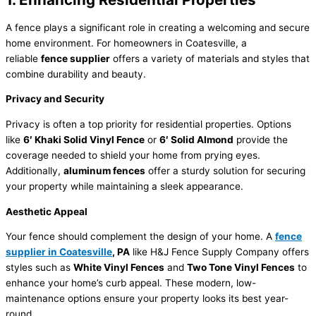
A fence plays a significant role in creating a welcoming and secure
home environment. For homeowners in Coatesville, a
reliable
fence supplier
offers a variety of materials and styles that
combine durability and beauty.
Privacy and Security
Privacy is often a top priority for residential properties. Options
like
6′ Khaki Solid Vinyl Fence
or
6′ Solid Almond
provide the
coverage needed to shield your home from prying eyes.
Additionally,
aluminum fences
offer a sturdy solution for securing
your property while maintaining a sleek appearance.
Aesthetic Appeal
Your fence should complement the design of your home. A
fence
supplier in Coatesville
, PA
like H&J Fence Supply Company offers
styles such as
White Vinyl Fences
and
Two Tone Vinyl Fences
to
enhance your home’s curb appeal. These modern, low-
maintenance options ensure your property looks its best year-
round.