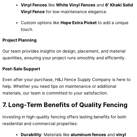
Vinyl Fences
like
White Vinyl Fences
and
6′ Khaki Solid
Vinyl Fence
for low-maintenance elegance.
Custom options like
Hope Extra Picket
to add a unique
touch.
Project Planning
Our team provides insights on design, placement, and material
quantities, ensuring your project runs smoothly and efficiently.
Post-Sale Support
Even after your purchase, H&J Fence Supply Company is here to
help. Whether you need tips on maintenance or additional
materials, our team is committed to your satisfaction.
7. Long-Term Benefits of Quality Fencing
Investing in high-quality fencing offers lasting benefits for both
residential and commercial properties:
Durability
: Materials like
aluminum fences
and
vinyl