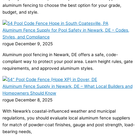
aluminum fencing to choose the best option for your grade,
budget, and style.
Aluminum Fence Supply for Pool Safety in Newark, DE – Codes,
Styles, and Compliance
rogue
December 9, 2025
Aluminum pool fencing in Newark, DE offers a safe, code-
compliant way to protect your pool area. Learn height rules, gate
requirements, and approved aluminum styles.
Aluminum Fence Supply in Newark, DE – What Local Builders and
Homeowners Should Know
rogue
December 8, 2025
With Newark’s coastal-influenced weather and municipal
regulations, you should evaluate local aluminum fence suppliers
for match of powder-coat finishes, gauge and post strength, load-
bearing needs,