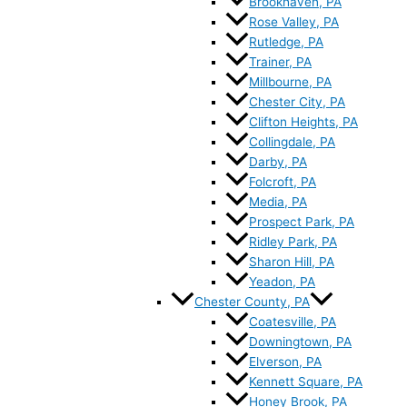
Brookhaven, PA
Rose Valley, PA
Rutledge, PA
Trainer, PA
Millbourne, PA
Chester City, PA
Clifton Heights, PA
Collingdale, PA
Darby, PA
Folcroft, PA
Media, PA
Prospect Park, PA
Ridley Park, PA
Sharon Hill, PA
Yeadon, PA
Chester County, PA
Coatesville, PA
Downingtown, PA
Elverson, PA
Kennett Square, PA
Honey Brook, PA