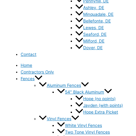
Pennyhill, DE
Ashley, DE
Minquadale, DE
Bellefonte, DE
Lewes, DE
Seaford, DE
Milford, DE
Dover, DE
Contact
Home
Contractors Only
Fences
Aluminum Fences
54″ Black Aluminum
Hope (no points)
Jayden (with points)
Hope Extra Picket
Vinyl Fences
White Vinyl Fences
Two Tone Vinyl Fences