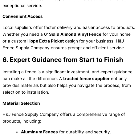
exceptional service.
Convenient Access
Local suppliers offer faster delivery and easier access to products.
Whether you need a
6′ Solid Almond Vinyl Fence
for your home
or a custom
Hope Extra Picket
design for your business, H&J
Fence Supply Company ensures prompt and efficient service.
6. Expert Guidance from Start to Finish
Installing a fence is a significant investment, and expert guidance
can make all the difference. A
trusted fence supplier
not only
provides materials but also helps you navigate the process, from
selection to installation.
Material Selection
H&J Fence Supply Company offers a comprehensive range of
products, including:
Aluminum Fences
for durability and security.