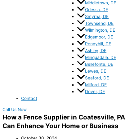
Middletown, DE
Odessa, DE
Smyrna, DE
Townsend, DE
Wilmington, DE
Edgemoor, DE
Pennyhill, DE
Ashley, DE
Minquadale, DE
Bellefonte, DE
Lewes, DE
Seaford, DE
Milford, DE
Dover, DE
Contact
Call Us Now
How a Fence Supplier in Coatesville, PA
Can Enhance Your Home or Business
October 30, 2024