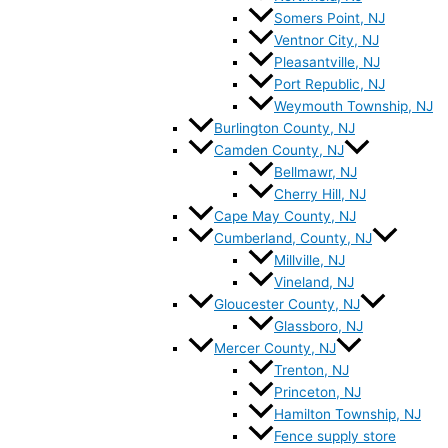
Somers Point, NJ
Ventnor City, NJ
Pleasantville, NJ
Port Republic, NJ
Weymouth Township, NJ
Burlington County, NJ
Camden County, NJ
Bellmawr, NJ
Cherry Hill, NJ
Cape May County, NJ
Cumberland, County, NJ
Millville, NJ
Vineland, NJ
Gloucester County, NJ
Glassboro, NJ
Mercer County, NJ
Trenton, NJ
Princeton, NJ
Hamilton Township, NJ
Fence supply store