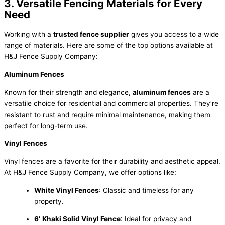
3. Versatile Fencing Materials for Every
Need
Working with a
trusted fence supplier
gives you access to a wide
range of materials. Here are some of the top options available at
H&J Fence Supply Company:
Aluminum Fences
Known for their strength and elegance,
aluminum fences
are a
versatile choice for residential and commercial properties. They’re
resistant to rust and require minimal maintenance, making them
perfect for long-term use.
Vinyl Fences
Vinyl fences are a favorite for their durability and aesthetic appeal.
At H&J Fence Supply Company, we offer options like:
White Vinyl Fences
: Classic and timeless for any
property.
6′ Khaki Solid Vinyl Fence
: Ideal for privacy and