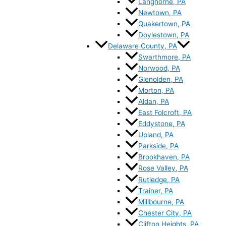
Langhorne, PA
Newtown, PA
Quakertown, PA
Doylestown, PA
Delaware County, PA
Swarthmore, PA
Norwood, PA
Glenolden, PA
Morton, PA
Aldan, PA
East Folcroft, PA
Eddystone, PA
Upland, PA
Parkside, PA
Brookhaven, PA
Rose Valley, PA
Rutledge, PA
Trainer, PA
Millbourne, PA
Chester City, PA
Clifton Heights, PA