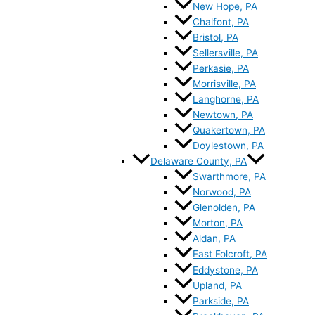
New Hope, PA
Chalfont, PA
Bristol, PA
Sellersville, PA
Perkasie, PA
Morrisville, PA
Langhorne, PA
Newtown, PA
Quakertown, PA
Doylestown, PA
Delaware County, PA
Swarthmore, PA
Norwood, PA
Glenolden, PA
Morton, PA
Aldan, PA
East Folcroft, PA
Eddystone, PA
Upland, PA
Parkside, PA