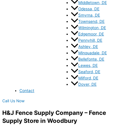
Middletown, DE
Odessa, DE
Smyrna, DE
Townsend, DE
Wilmington, DE
Edgemoor, DE
Pennyhill, DE
Ashley, DE
Minquadale, DE
Bellefonte, DE
Lewes, DE
Seaford, DE
Milford, DE
Dover, DE
Contact
Call Us Now
H&J Fence Supply Company – Fence
Supply Store in Woodbury