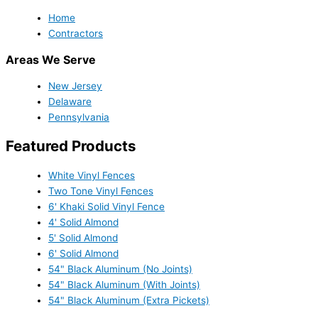
Home
Contractors
Areas We Serve
New Jersey
Delaware
Pennsylvania
Featured Products
White Vinyl Fences
Two Tone Vinyl Fences
6' Khaki Solid Vinyl Fence
4' Solid Almond
5' Solid Almond
6' Solid Almond
54" Black Aluminum (No Joints)
54" Black Aluminum (With Joints)
54" Black Aluminum (Extra Pickets)