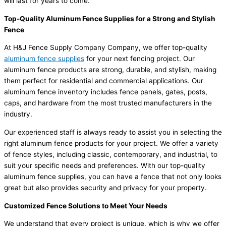
will last for years to come.
Top-Quality Aluminum Fence Supplies for a Strong and Stylish
Fence
At H&J Fence Supply Company Company, we offer top-quality
aluminum fence supplies
for your next fencing project. Our
aluminum fence products are strong, durable, and stylish, making
them perfect for residential and commercial applications. Our
aluminum fence inventory includes fence panels, gates, posts,
caps, and hardware from the most trusted manufacturers in the
industry.
Our experienced staff is always ready to assist you in selecting the
right aluminum fence products for your project. We offer a variety
of fence styles, including classic, contemporary, and industrial, to
suit your specific needs and preferences. With our top-quality
aluminum fence supplies, you can have a fence that not only looks
great but also provides security and privacy for your property.
Customized Fence Solutions to Meet Your Needs
We understand that every project is unique, which is why we offer