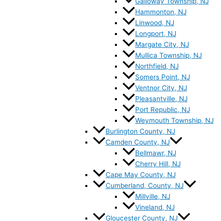
Galloway Township, NJ
Hammonton, NJ
Linwood, NJ
Longport, NJ
Margate City, NJ
Mullica Township, NJ
Northfield, NJ
Somers Point, NJ
Ventnor City, NJ
Pleasantville, NJ
Port Republic, NJ
Weymouth Township, NJ
Burlington County, NJ
Camden County, NJ
Bellmawr, NJ
Cherry Hill, NJ
Cape May County, NJ
Cumberland, County, NJ
Millville, NJ
Vineland, NJ
Gloucester County, NJ