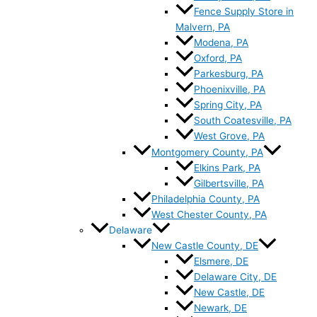
Fence Supply Store in
Malvern, PA
Modena, PA
Oxford, PA
Parkesburg, PA
Phoenixville, PA
Spring City, PA
South Coatesville, PA
West Grove, PA
Montgomery County, PA
Elkins Park, PA
Gilbertsville, PA
Philadelphia County, PA
West Chester County, PA
Delaware
New Castle County, DE
Elsmere, DE
Delaware City, DE
New Castle, DE
Newark, DE