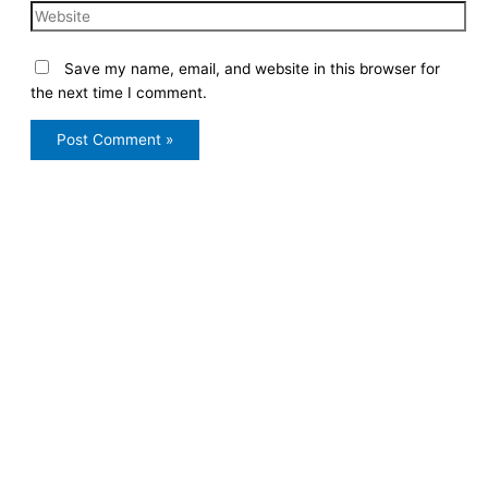
Save my name, email, and website in this browser for
the next time I comment.