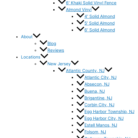
6′ Khaki Solid Vinyl Fence
Almond Vinyl
4′ Solid Almond
5′ Solid Almond
6′ Solid Almond
About
Blog
Reviews
Locations
New Jersey
Atlantic County, NJ
Atlantic City, NJ
Absecon, NJ
Buena, NJ
Brigantine, NJ
Corbin City, NJ
Egg Harbor Township, NJ
Egg Harbor City, NJ
Estell Manos, NJ
Folsom, NJ