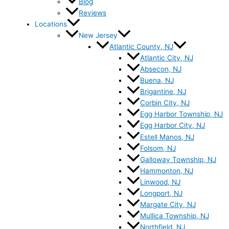
Blog
Reviews
Locations
New Jersey
Atlantic County, NJ
Atlantic City, NJ
Absecon, NJ
Buena, NJ
Brigantine, NJ
Corbin City, NJ
Egg Harbor Township, NJ
Egg Harbor City, NJ
Estell Manos, NJ
Folsom, NJ
Galloway Township, NJ
Hammonton, NJ
Linwood, NJ
Longport, NJ
Margate City, NJ
Mullica Township, NJ
Northfield, NJ