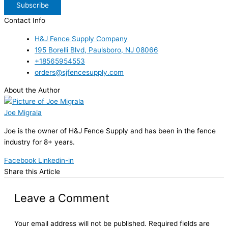
Subscribe
Contact Info
H&J Fence Supply Company
195 Borelli Blvd, Paulsboro, NJ 08066
+18565954553
orders@sjfencesupply.com
About the Author
Joe Migrala
Joe is the owner of H&J Fence Supply and has been in the fence
industry for 8+ years.
Facebook
Linkedin-in
Share this Article
Leave a Comment
Your email address will not be published.
Required fields are