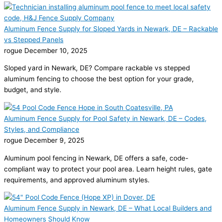
Aluminum Fence Supply for Sloped Yards in Newark, DE – Rackable
vs Stepped Panels
rogue
December 10, 2025
Sloped yard in Newark, DE? Compare rackable vs stepped
aluminum fencing to choose the best option for your grade,
budget, and style.
Aluminum Fence Supply for Pool Safety in Newark, DE – Codes,
Styles, and Compliance
rogue
December 9, 2025
Aluminum pool fencing in Newark, DE offers a safe, code-
compliant way to protect your pool area. Learn height rules, gate
requirements, and approved aluminum styles.
Aluminum Fence Supply in Newark, DE – What Local Builders and
Homeowners Should Know