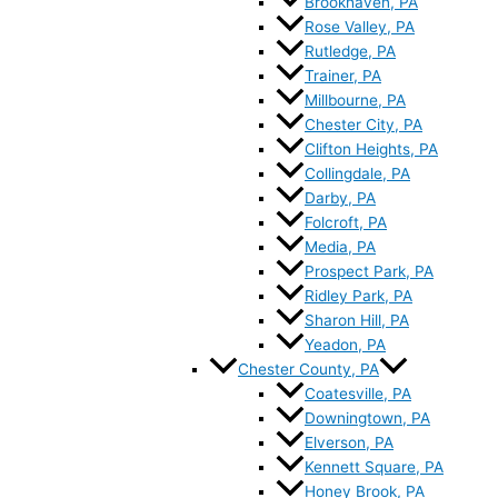
Brookhaven, PA
Rose Valley, PA
Rutledge, PA
Trainer, PA
Millbourne, PA
Chester City, PA
Clifton Heights, PA
Collingdale, PA
Darby, PA
Folcroft, PA
Media, PA
Prospect Park, PA
Ridley Park, PA
Sharon Hill, PA
Yeadon, PA
Chester County, PA
Coatesville, PA
Downingtown, PA
Elverson, PA
Kennett Square, PA
Honey Brook, PA