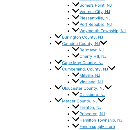
Somers Point, NJ
Ventnor City, NJ
Pleasantville, NJ
Port Republic, NJ
Weymouth Township, NJ
Burlington County, NJ
Camden County, NJ
Bellmawr, NJ
Cherry Hill, NJ
Cape May County, NJ
Cumberland, County, NJ
Millville, NJ
Vineland, NJ
Gloucester County, NJ
Glassboro, NJ
Mercer County, NJ
Trenton, NJ
Princeton, NJ
Hamilton Township, NJ
Fence supply store