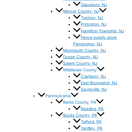
Glassboro, NJ
Mercer County, NJ
Trenton, NJ
Princeton, NJ
Hamilton Township, NJ
Fence supply store
Pennington, NJ
Monmouth County, NJ
Ocean County, NJ
Salem County, NJ
Middlesex County
Cranbury, NJ
East Brunswick, NJ
Sayreville, NJ
Pennsylvania
Berks County, PA
Reading, PA
Bucks County, PA
Telford, PA
Yardley, PA