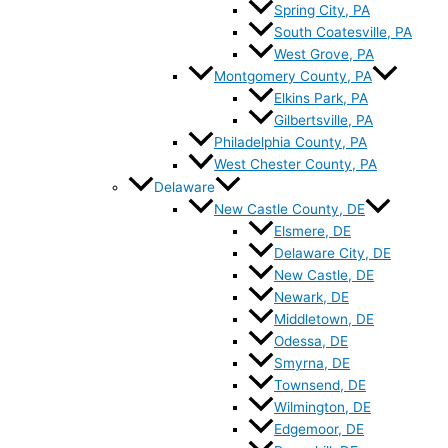
Spring City, PA
South Coatesville, PA
West Grove, PA
Montgomery County, PA
Elkins Park, PA
Gilbertsville, PA
Philadelphia County, PA
West Chester County, PA
Delaware
New Castle County, DE
Elsmere, DE
Delaware City, DE
New Castle, DE
Newark, DE
Middletown, DE
Odessa, DE
Smyrna, DE
Townsend, DE
Wilmington, DE
Edgemoor, DE