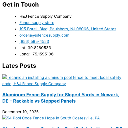
Get in Touch
H&J Fence Supply Company
Fence supply store
195 Borelli Blvd, Paulsboro, NJ 08066, United States
orders@sjfencesupply.com
(856) 595-4553
Lat: 39.8260533
Long: -75.1595106
Lates Posts
Aluminum Fence Supply for Sloped Yards in Newark,
DE – Rackable vs Stepped Panels
December 10, 2025