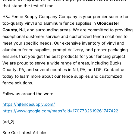
that stand the test of time.
H&J Fence Supply Company Company is your premier source for
top-quality vinyl and aluminum fence supplies in
Gloucester
County, NJ
, and surrounding areas. We are committed to providing
exceptional customer service and customized fence solutions to
meet your specific needs. Our extensive inventory of vinyl and
aluminum fence supplies, prompt delivery, and proper packaging
ensures that you get the best products for your fencing project.
We are proud to serve a wide range of areas, including Bucks
County, PA, and several counties in NJ, PA, and DE. Contact us
today to learn more about our fence supplies and customized
fence solutions.
Follow us around the web:
https://hjfencesupply.com/
https://www.google.com/maps?cid=1707732619261747422
[ad_2]
See Our Latest Articles