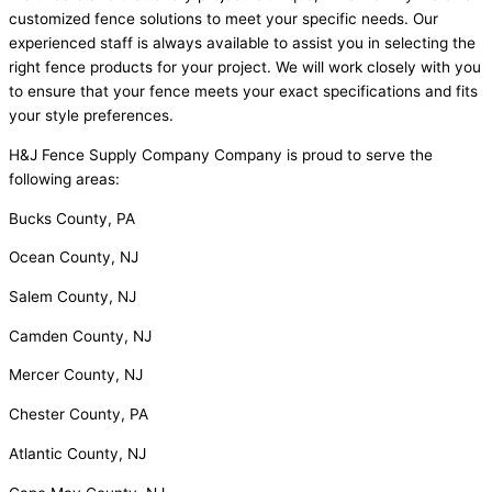
customized fence solutions to meet your specific needs. Our
experienced staff is always available to assist you in selecting the
right fence products for your project. We will work closely with you
to ensure that your fence meets your exact specifications and fits
your style preferences.
H&J Fence Supply Company Company is proud to serve the
following areas:
Bucks County, PA
Ocean County, NJ
Salem County, NJ
Camden County, NJ
Mercer County, NJ
Chester County, PA
Atlantic County, NJ