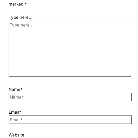
marked
*
Type here..
Name*
Email*
Website