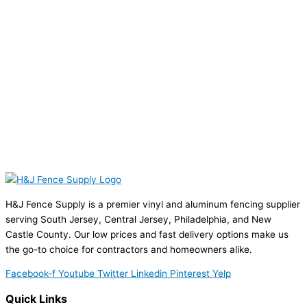
H&J Fence Supply is a premier vinyl and aluminum fencing supplier
serving South Jersey, Central Jersey, Philadelphia, and New
Castle County. Our low prices and fast delivery options make us
the go-to choice for contractors and homeowners alike.
Facebook-f
Youtube
Twitter
Linkedin
Pinterest
Yelp
Quick Links