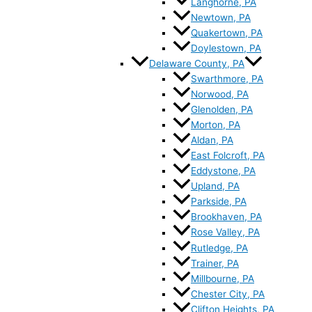
Langhorne, PA
Newtown, PA
Quakertown, PA
Doylestown, PA
Delaware County, PA
Swarthmore, PA
Norwood, PA
Glenolden, PA
Morton, PA
Aldan, PA
East Folcroft, PA
Eddystone, PA
Upland, PA
Parkside, PA
Brookhaven, PA
Rose Valley, PA
Rutledge, PA
Trainer, PA
Millbourne, PA
Chester City, PA
Clifton Heights, PA