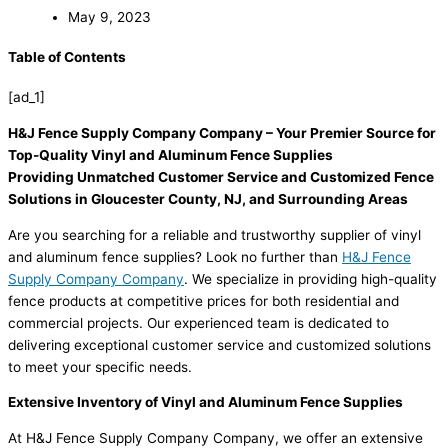
May 9, 2023
Table of Contents
[ad_1]
H&J Fence Supply Company Company – Your Premier Source for
Top-Quality Vinyl and Aluminum Fence Supplies
Providing Unmatched Customer Service and Customized Fence
Solutions in Gloucester County, NJ, and Surrounding Areas
Are you searching for a reliable and trustworthy supplier of vinyl
and aluminum fence supplies? Look no further than
H&J Fence
Supply Company Company
. We specialize in providing high-quality
fence products at competitive prices for both residential and
commercial projects. Our experienced team is dedicated to
delivering exceptional customer service and customized solutions
to meet your specific needs.
Extensive Inventory of Vinyl and Aluminum Fence Supplies
At H&J Fence Supply Company Company, we offer an extensive