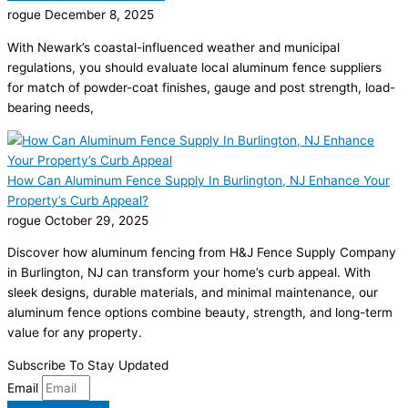
rogue
December 8, 2025
With Newark’s coastal-influenced weather and municipal
regulations, you should evaluate local aluminum fence suppliers
for match of powder-coat finishes, gauge and post strength, load-
bearing needs,
How Can Aluminum Fence Supply In Burlington, NJ Enhance Your
Property’s Curb Appeal?
rogue
October 29, 2025
Discover how aluminum fencing from H&J Fence Supply Company
in Burlington, NJ can transform your home’s curb appeal. With
sleek designs, durable materials, and minimal maintenance, our
aluminum fence options combine beauty, strength, and long-term
value for any property.
Subscribe To Stay Updated
Email