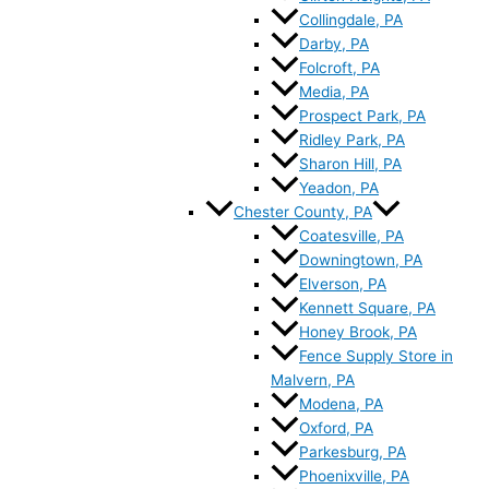
Collingdale, PA
Darby, PA
Folcroft, PA
Media, PA
Prospect Park, PA
Ridley Park, PA
Sharon Hill, PA
Yeadon, PA
Chester County, PA
Coatesville, PA
Downingtown, PA
Elverson, PA
Kennett Square, PA
Honey Brook, PA
Fence Supply Store in
Malvern, PA
Modena, PA
Oxford, PA
Parkesburg, PA
Phoenixville, PA