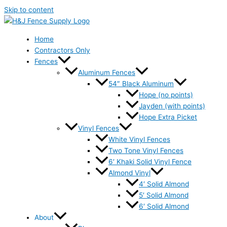
Skip to content
Home
Contractors Only
Fences
Aluminum Fences
54″ Black Aluminum
Hope (no points)
Jayden (with points)
Hope Extra Picket
Vinyl Fences
White Vinyl Fences
Two Tone Vinyl Fences
6′ Khaki Solid Vinyl Fence
Almond Vinyl
4′ Solid Almond
5′ Solid Almond
6′ Solid Almond
About