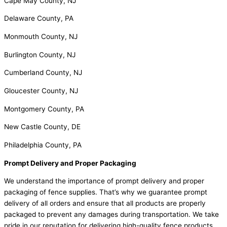
Cape May County, NJ
Delaware County, PA
Monmouth County, NJ
Burlington County, NJ
Cumberland County, NJ
Gloucester County, NJ
Montgomery County, PA
New Castle County, DE
Philadelphia County, PA
Prompt Delivery and Proper Packaging
We understand the importance of prompt delivery and proper
packaging of fence supplies. That’s why we guarantee prompt
delivery of all orders and ensure that all products are properly
packaged to prevent any damages during transportation. We take
pride in our reputation for delivering high-quality fence products