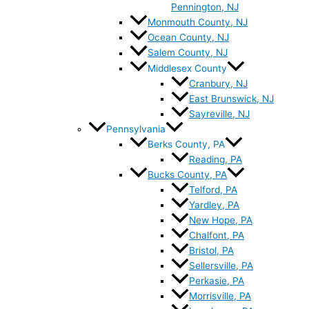
Pennington, NJ
Monmouth County, NJ
Ocean County, NJ
Salem County, NJ
Middlesex County
Cranbury, NJ
East Brunswick, NJ
Sayreville, NJ
Pennsylvania
Berks County, PA
Reading, PA
Bucks County, PA
Telford, PA
Yardley, PA
New Hope, PA
Chalfont, PA
Bristol, PA
Sellersville, PA
Perkasie, PA
Morrisville, PA