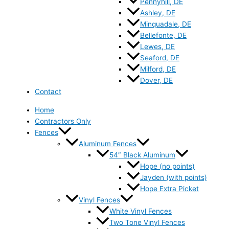
Pennyhill, DE
Ashley, DE
Minquadale, DE
Bellefonte, DE
Lewes, DE
Seaford, DE
Milford, DE
Dover, DE
Contact
Home
Contractors Only
Fences
Aluminum Fences
54″ Black Aluminum
Hope (no points)
Jayden (with points)
Hope Extra Picket
Vinyl Fences
White Vinyl Fences
Two Tone Vinyl Fences