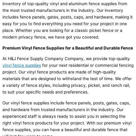
inventory of top-quality vinyl and aluminum fence supplies from
the most trusted manufacturers in the industry. Our inventory
includes fence panels, gates, posts, caps, and hardware, making it
easy for you to find everything you need for your project in one
place. Whether you are looking for a classic picket fence or a
modern privacy fence, we have got you covered.
Premium Vinyl Fence Supplies for a Beautiful and Durable Fence
At H&J Fence Supply Company Company, we provide top-quality
vinyl fence supplies
for your next residential or commercial fencing
project. Our vinyl fence products are made of high-quality
materials that are designed to withstand the test of time. We offer
a variety of fence styles, including privacy, picket, and ranch rail,
to suit your specific needs and preferences.
Our vinyl fence supplies include fence panels, posts, gates, caps,
and hardware from trusted manufacturers in the industry. Our
experienced staff is always ready to assist you in selecting the
right vinyl fence products for your project. With our premium vinyl
fence supplies, you can have a beautiful and durable fence that