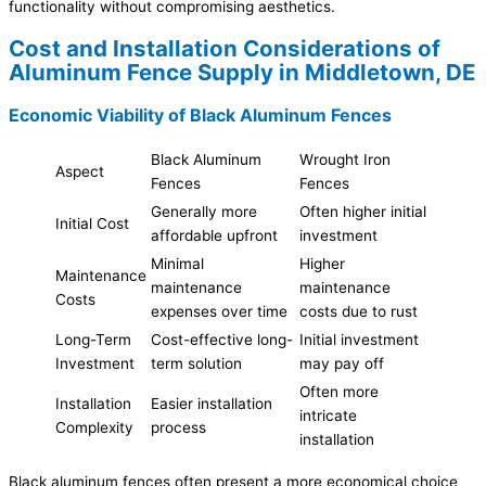
functionality without compromising aesthetics.
Cost and Installation Considerations of
Aluminum Fence Supply in Middletown, DE
Economic Viability of Black Aluminum Fences
Black Aluminum
Wrought Iron
Aspect
Fences
Fences
Generally more
Often higher initial
Initial Cost
affordable upfront
investment
Minimal
Higher
Maintenance
maintenance
maintenance
Costs
expenses over time
costs due to rust
Long-Term
Cost-effective long-
Initial investment
Investment
term solution
may pay off
Often more
Installation
Easier installation
intricate
Complexity
process
installation
Black aluminum fences often present a more economical choice