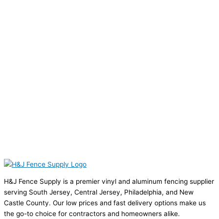
H&J Fence Supply is a premier vinyl and aluminum fencing supplier
serving South Jersey, Central Jersey, Philadelphia, and New
Castle County. Our low prices and fast delivery options make us
the go-to choice for contractors and homeowners alike.