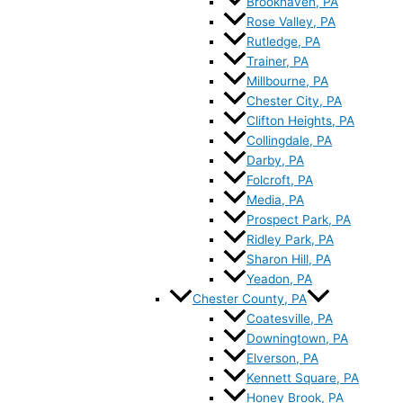
Brookhaven, PA
Rose Valley, PA
Rutledge, PA
Trainer, PA
Millbourne, PA
Chester City, PA
Clifton Heights, PA
Collingdale, PA
Darby, PA
Folcroft, PA
Media, PA
Prospect Park, PA
Ridley Park, PA
Sharon Hill, PA
Yeadon, PA
Chester County, PA
Coatesville, PA
Downingtown, PA
Elverson, PA
Kennett Square, PA
Honey Brook, PA