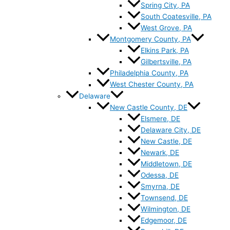
Spring City, PA
South Coatesville, PA
West Grove, PA
Montgomery County, PA
Elkins Park, PA
Gilbertsville, PA
Philadelphia County, PA
West Chester County, PA
Delaware
New Castle County, DE
Elsmere, DE
Delaware City, DE
New Castle, DE
Newark, DE
Middletown, DE
Odessa, DE
Smyrna, DE
Townsend, DE
Wilmington, DE
Edgemoor, DE