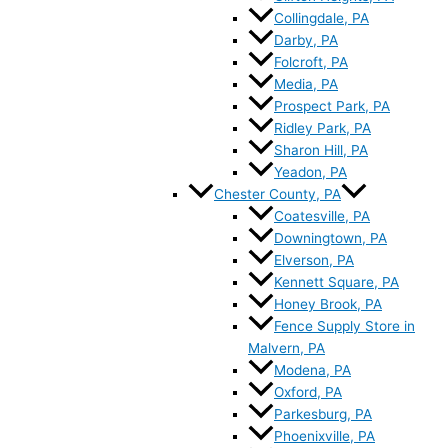
Collingdale, PA
Darby, PA
Folcroft, PA
Media, PA
Prospect Park, PA
Ridley Park, PA
Sharon Hill, PA
Yeadon, PA
Chester County, PA
Coatesville, PA
Downingtown, PA
Elverson, PA
Kennett Square, PA
Honey Brook, PA
Fence Supply Store in
Malvern, PA
Modena, PA
Oxford, PA
Parkesburg, PA
Phoenixville, PA