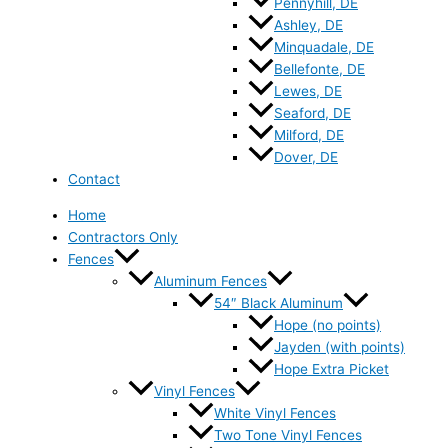
Pennyhill, DE
Ashley, DE
Minquadale, DE
Bellefonte, DE
Lewes, DE
Seaford, DE
Milford, DE
Dover, DE
Contact
Home
Contractors Only
Fences
Aluminum Fences
54″ Black Aluminum
Hope (no points)
Jayden (with points)
Hope Extra Picket
Vinyl Fences
White Vinyl Fences
Two Tone Vinyl Fences