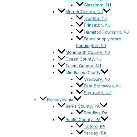
Glassboro, NJ
Mercer County, NJ
Trenton, NJ
Princeton, NJ
Hamilton Township, NJ
Fence supply store
Pennington, NJ
Monmouth County, NJ
Ocean County, NJ
Salem County, NJ
Middlesex County
Cranbury, NJ
East Brunswick, NJ
Sayreville, NJ
Pennsylvania
Berks County, PA
Reading, PA
Bucks County, PA
Telford, PA
Yardley, PA