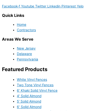
Facebook-f
Youtube
Twitter
Linkedin
Pinterest
Yelp
Quick Links
Home
Contractors
Areas We Serve
New Jersey
Delaware
Pennsylvania
Featured Products
White Vinyl Fences
Two Tone Vinyl Fences
6' Khaki Solid Vinyl Fence
4' Solid Almond
5' Solid Almond
6' Solid Almond