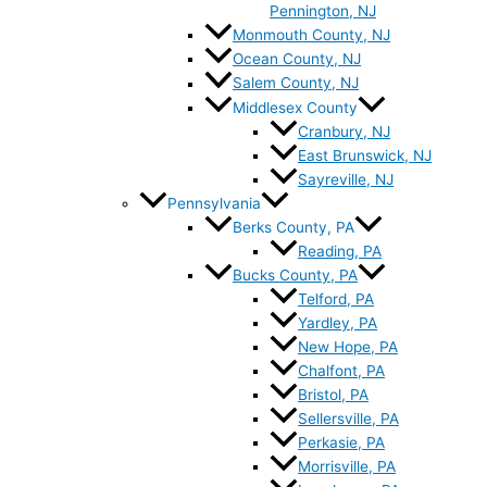
Pennington, NJ
Monmouth County, NJ
Ocean County, NJ
Salem County, NJ
Middlesex County
Cranbury, NJ
East Brunswick, NJ
Sayreville, NJ
Pennsylvania
Berks County, PA
Reading, PA
Bucks County, PA
Telford, PA
Yardley, PA
New Hope, PA
Chalfont, PA
Bristol, PA
Sellersville, PA
Perkasie, PA
Morrisville, PA