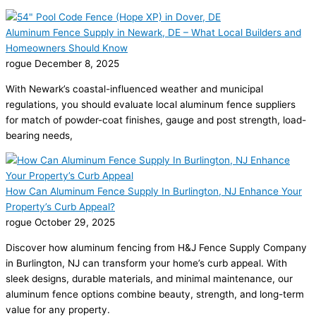
Aluminum Fence Supply in Newark, DE – What Local Builders and
Homeowners Should Know
rogue
December 8, 2025
With Newark’s coastal-influenced weather and municipal
regulations, you should evaluate local aluminum fence suppliers
for match of powder-coat finishes, gauge and post strength, load-
bearing needs,
How Can Aluminum Fence Supply In Burlington, NJ Enhance Your
Property’s Curb Appeal?
rogue
October 29, 2025
Discover how aluminum fencing from H&J Fence Supply Company
in Burlington, NJ can transform your home’s curb appeal. With
sleek designs, durable materials, and minimal maintenance, our
aluminum fence options combine beauty, strength, and long-term
value for any property.