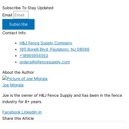
Subscribe To Stay Updated
Email
Subscribe
Contact Info
H&J Fence Supply Company
195 Borelli Blvd, Paulsboro, NJ 08066
+18565954553
orders@sjfencesupply.com
About the Author
Joe Migrala
Joe is the owner of H&J Fence Supply and has been in the fence
industry for 8+ years.
Facebook
Linkedin-in
Share this Article