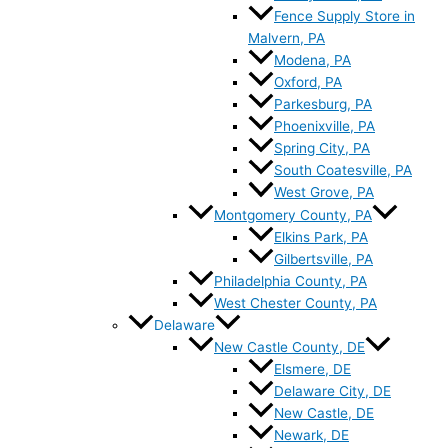
Fence Supply Store in
Malvern, PA
Modena, PA
Oxford, PA
Parkesburg, PA
Phoenixville, PA
Spring City, PA
South Coatesville, PA
West Grove, PA
Montgomery County, PA
Elkins Park, PA
Gilbertsville, PA
Philadelphia County, PA
West Chester County, PA
Delaware
New Castle County, DE
Elsmere, DE
Delaware City, DE
New Castle, DE
Newark, DE