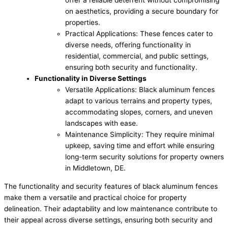
offer a reliable deterrent without compromising
on aesthetics, providing a secure boundary for
properties.
Practical Applications: These fences cater to
diverse needs, offering functionality in
residential, commercial, and public settings,
ensuring both security and functionality.
Functionality in Diverse Settings
Versatile Applications: Black aluminum fences
adapt to various terrains and property types,
accommodating slopes, corners, and uneven
landscapes with ease.
Maintenance Simplicity: They require minimal
upkeep, saving time and effort while ensuring
long-term security solutions for property owners
in Middletown, DE.
The functionality and security features of black aluminum fences
make them a versatile and practical choice for property
delineation. Their adaptability and low maintenance contribute to
their appeal across diverse settings, ensuring both security and