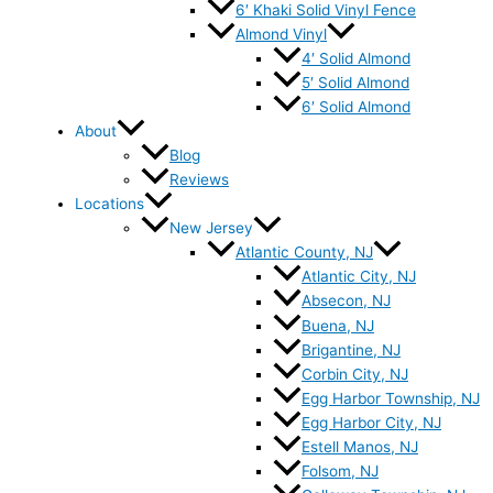
6′ Khaki Solid Vinyl Fence
Almond Vinyl
4′ Solid Almond
5′ Solid Almond
6′ Solid Almond
About
Blog
Reviews
Locations
New Jersey
Atlantic County, NJ
Atlantic City, NJ
Absecon, NJ
Buena, NJ
Brigantine, NJ
Corbin City, NJ
Egg Harbor Township, NJ
Egg Harbor City, NJ
Estell Manos, NJ
Folsom, NJ