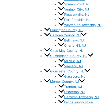
Somers Point, NJ
Ventnor City, NJ
Pleasantville, NJ
Port Republic, NJ
Weymouth Township, NJ
Burlington County, NJ
Camden County, NJ
Bellmawr, NJ
Cherry Hill, NJ
Cape May County, NJ
Cumberland, County, NJ
Millville, NJ
Vineland, NJ
Gloucester County, NJ
Glassboro, NJ
Mercer County, NJ
Trenton, NJ
Princeton, NJ
Hamilton Township, NJ
Fence supply store