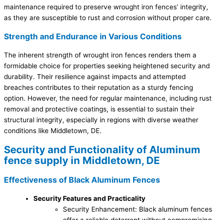
maintenance required to preserve wrought iron fences’ integrity,
as they are susceptible to rust and corrosion without proper care.
Strength and Endurance in Various Conditions
The inherent strength of wrought iron fences renders them a
formidable choice for properties seeking heightened security and
durability. Their resilience against impacts and attempted
breaches contributes to their reputation as a sturdy fencing
option. However, the need for regular maintenance, including rust
removal and protective coatings, is essential to sustain their
structural integrity, especially in regions with diverse weather
conditions like Middletown, DE.
Security and Functionality of Aluminum
fence supply in Middletown, DE
Effectiveness of Black Aluminum Fences
Security Features and Practicality
Security Enhancement: Black aluminum fences