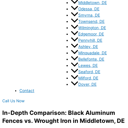
Middletown, DE
Odessa, DE
Smyrna, DE
Townsend, DE
Wilmington, DE
Edgemoor, DE
Pennyhill, DE
Ashley, DE
Minquadale, DE
Bellefonte, DE
Lewes, DE
Seaford, DE
Milford, DE
Dover, DE
Contact
Call Us Now
In-Depth Comparison: Black Aluminum
Fences vs. Wrought Iron in Middletown, DE