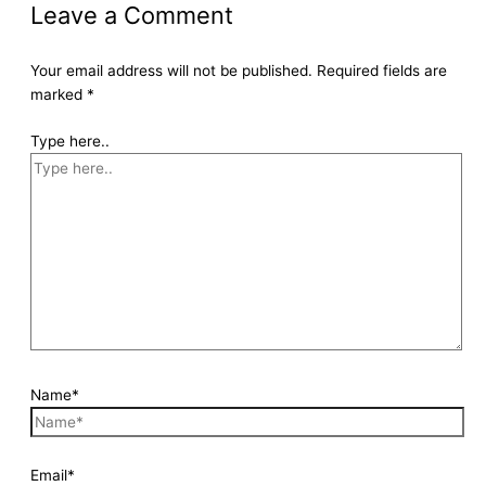
Leave a Comment
Your email address will not be published.
Required fields are
marked
*
Type here..
Name*
Email*