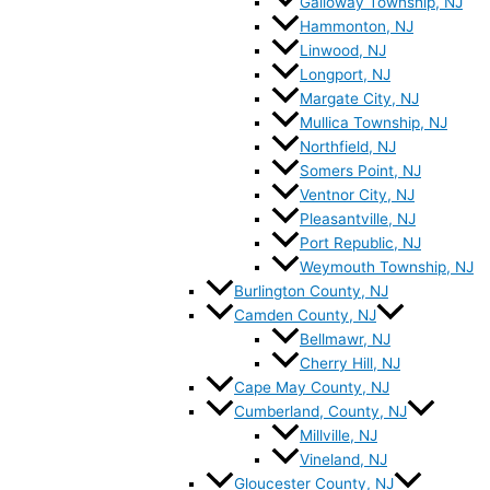
Galloway Township, NJ
Hammonton, NJ
Linwood, NJ
Longport, NJ
Margate City, NJ
Mullica Township, NJ
Northfield, NJ
Somers Point, NJ
Ventnor City, NJ
Pleasantville, NJ
Port Republic, NJ
Weymouth Township, NJ
Burlington County, NJ
Camden County, NJ
Bellmawr, NJ
Cherry Hill, NJ
Cape May County, NJ
Cumberland, County, NJ
Millville, NJ
Vineland, NJ
Gloucester County, NJ