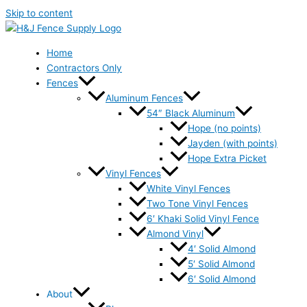
Skip to content
Home
Contractors Only
Fences
Aluminum Fences
54″ Black Aluminum
Hope (no points)
Jayden (with points)
Hope Extra Picket
Vinyl Fences
White Vinyl Fences
Two Tone Vinyl Fences
6′ Khaki Solid Vinyl Fence
Almond Vinyl
4′ Solid Almond
5′ Solid Almond
6′ Solid Almond
About