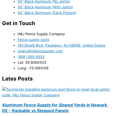
54" Black Aluminum (No Joints)
54" Black Aluminum (With Joints)
54" Black Aluminum (Extra Pickets)
Get in Touch
H&J Fence Supply Company
Fence supply store
195 Borelli Blvd, Paulsboro, NJ 08066, United States
orders@sjfencesupply.com
(856) 595-4553
Lat: 39.8260533
Long: -75.1595106
Lates Posts
Aluminum Fence Supply for Sloped Yards in Newark,
DE – Rackable vs Stepped Panels