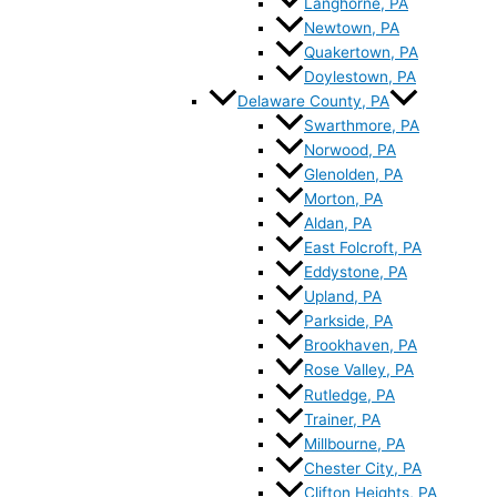
Langhorne, PA
Newtown, PA
Quakertown, PA
Doylestown, PA
Delaware County, PA
Swarthmore, PA
Norwood, PA
Glenolden, PA
Morton, PA
Aldan, PA
East Folcroft, PA
Eddystone, PA
Upland, PA
Parkside, PA
Brookhaven, PA
Rose Valley, PA
Rutledge, PA
Trainer, PA
Millbourne, PA
Chester City, PA
Clifton Heights, PA