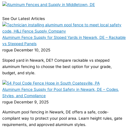
See Our Latest Articles
Aluminum Fence Supply for Sloped Yards in Newark, DE – Rackable
vs Stepped Panels
rogue
December 10, 2025
Sloped yard in Newark, DE? Compare rackable vs stepped
aluminum fencing to choose the best option for your grade,
budget, and style.
Aluminum Fence Supply for Pool Safety in Newark, DE – Codes,
Styles, and Compliance
rogue
December 9, 2025
Aluminum pool fencing in Newark, DE offers a safe, code-
compliant way to protect your pool area. Learn height rules, gate
requirements, and approved aluminum styles.