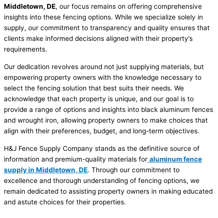
Middletown, DE
, our focus remains on offering comprehensive
insights into these fencing options. While we specialize solely in
supply, our commitment to transparency and quality ensures that
clients make informed decisions aligned with their property’s
requirements.
Our dedication revolves around not just supplying materials, but
empowering property owners with the knowledge necessary to
select the fencing solution that best suits their needs. We
acknowledge that each property is unique, and our goal is to
provide a range of options and insights into black aluminum fences
and wrought iron, allowing property owners to make choices that
align with their preferences, budget, and long-term objectives.
H&J Fence Supply Company stands as the definitive source of
information and premium-quality materials for
aluminum fence
supply in Middletown, DE
. Through our commitment to
excellence and thorough understanding of fencing options, we
remain dedicated to assisting property owners in making educated
and astute choices for their properties.