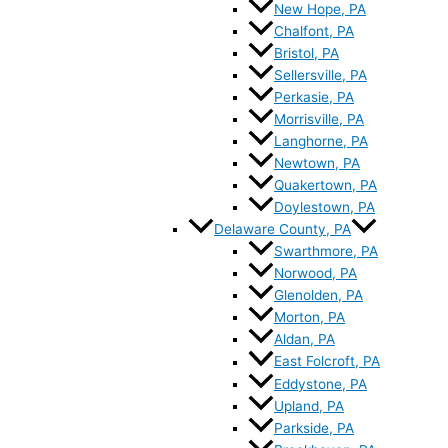
New Hope, PA
Chalfont, PA
Bristol, PA
Sellersville, PA
Perkasie, PA
Morrisville, PA
Langhorne, PA
Newtown, PA
Quakertown, PA
Doylestown, PA
Delaware County, PA
Swarthmore, PA
Norwood, PA
Glenolden, PA
Morton, PA
Aldan, PA
East Folcroft, PA
Eddystone, PA
Upland, PA
Parkside, PA