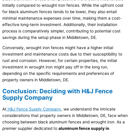
initially compared to wrought iron fences. While the upfront cost
for black aluminum fences tends to be lower, they also entail
minimal maintenance expenses over time, making them a cost-
effective long-term investment. Additionally, their installation
process is comparatively simpler, contributing to potential cost
savings during the setup phase in Middletown, DE.
Conversely, wrought iron fences might have a higher initial
investment and maintenance costs due to their susceptibility to
rust and corrosion. However, for certain properties, the initial
investment in wrought iron might pay off in the long run,
depending on the specific requirements and preferences of
property owners in Middletown, DE.
Conclusion: Deciding with H&J Fence
Supply Company
At
H&J Fence Supply Company
, we understand the intricate
considerations that property owners in Middletown, DE, face when
choosing between black aluminum fences and wrought iron. As a
premier supplier dedicated to
aluminum fence supply in