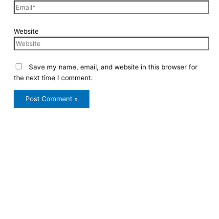
Website
Save my name, email, and website in this browser for
the next time I comment.