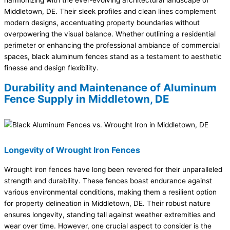
harmonizing with the ever-evolving architectural landscape of
Middletown, DE. Their sleek profiles and clean lines complement
modern designs, accentuating property boundaries without
overpowering the visual balance. Whether outlining a residential
perimeter or enhancing the professional ambiance of commercial
spaces, black aluminum fences stand as a testament to aesthetic
finesse and design flexibility.
Durability and Maintenance of Aluminum
Fence Supply in Middletown, DE
Longevity of Wrought Iron Fences
Wrought iron fences have long been revered for their unparalleled
strength and durability. These fences boast endurance against
various environmental conditions, making them a resilient option
for property delineation in Middletown, DE. Their robust nature
ensures longevity, standing tall against weather extremities and
wear over time. However, one crucial aspect to consider is the