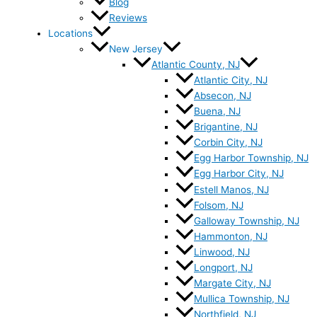
Blog
Reviews
Locations
New Jersey
Atlantic County, NJ
Atlantic City, NJ
Absecon, NJ
Buena, NJ
Brigantine, NJ
Corbin City, NJ
Egg Harbor Township, NJ
Egg Harbor City, NJ
Estell Manos, NJ
Folsom, NJ
Galloway Township, NJ
Hammonton, NJ
Linwood, NJ
Longport, NJ
Margate City, NJ
Mullica Township, NJ
Northfield, NJ