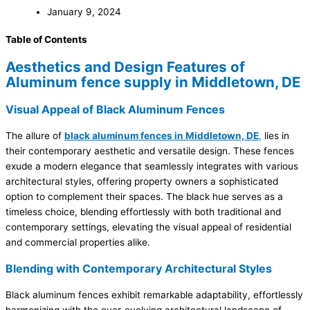
January 9, 2024
Table of Contents
Aesthetics and Design Features of
Aluminum fence supply in Middletown, DE
Visual Appeal of Black Aluminum Fences
The allure of
black aluminum fences in Middletown, DE
,
lies in
their contemporary aesthetic and versatile design. These fences
exude a modern elegance that seamlessly integrates with various
architectural styles, offering property owners a sophisticated
option to complement their spaces. The black hue serves as a
timeless choice, blending effortlessly with both traditional and
contemporary settings, elevating the visual appeal of residential
and commercial properties alike.
Blending with Contemporary Architectural Styles
Black aluminum fences exhibit remarkable adaptability, effortlessly