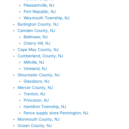
Pleasantville, NJ
Port Republic, NJ
Weymouth Township, NJ
Burlington County, NJ
Camden County, NJ
Bellmawr, NJ
Cherry Hill, NJ
Cape May County, NJ
Cumberland, County, NJ
Millville, NJ
Vineland, NJ
Gloucester County, NJ
Glassboro, NJ
Mercer County, NJ
Trenton, NJ
Princeton, NJ
Hamilton Township, NJ
Fence supply store Pennington, NJ
Monmouth County, NJ
Ocean County, NJ