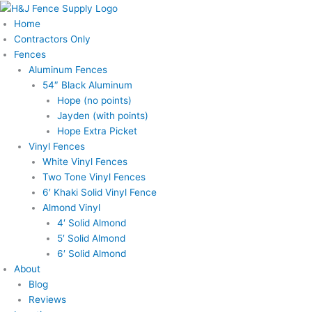
Skip
to
Home
content
Contractors Only
Fences
Aluminum Fences
54″ Black Aluminum
Hope (no points)
Jayden (with points)
Hope Extra Picket
Vinyl Fences
White Vinyl Fences
Two Tone Vinyl Fences
6′ Khaki Solid Vinyl Fence
Almond Vinyl
4′ Solid Almond
5′ Solid Almond
6′ Solid Almond
About
Blog
Reviews