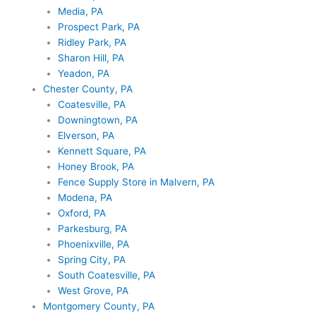
Media, PA
Prospect Park, PA
Ridley Park, PA
Sharon Hill, PA
Yeadon, PA
Chester County, PA
Coatesville, PA
Downingtown, PA
Elverson, PA
Kennett Square, PA
Honey Brook, PA
Fence Supply Store in Malvern, PA
Modena, PA
Oxford, PA
Parkesburg, PA
Phoenixville, PA
Spring City, PA
South Coatesville, PA
West Grove, PA
Montgomery County, PA