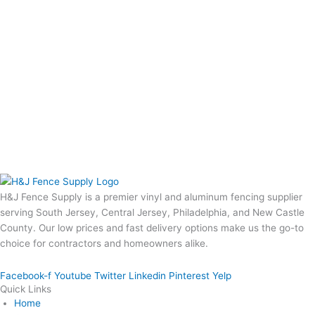
H&J Fence Supply is a premier vinyl and aluminum fencing supplier
serving South Jersey, Central Jersey, Philadelphia, and New Castle
County. Our low prices and fast delivery options make us the go-to
choice for contractors and homeowners alike.
Facebook-f
Youtube
Twitter
Linkedin
Pinterest
Yelp
Quick Links
Home