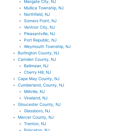
Margate City, NJ
Mullica Township, NJ
Northfield, NJ
Somers Point, NJ
Ventnor City, NJ
Pleasantville, NJ
Port Republic, NJ
Weymouth Township, NJ
Burlington County, NJ
Camden County, NJ
Bellmawr, NJ
Cherry Hill, NJ
Cape May County, NJ
Cumberland, County, NJ
Millville, NJ
Vineland, NJ
Gloucester County, NJ
Glassboro, NJ
Mercer County, NJ
Trenton, NJ
Princeton, NJ