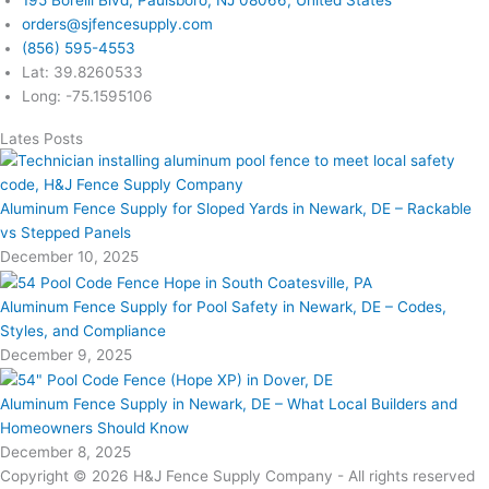
orders@sjfencesupply.com
(856) 595-4553
Lat: 39.8260533
Long: -75.1595106
Lates Posts
Aluminum Fence Supply for Sloped Yards in Newark, DE – Rackable
vs Stepped Panels
December 10, 2025
Aluminum Fence Supply for Pool Safety in Newark, DE – Codes,
Styles, and Compliance
December 9, 2025
Aluminum Fence Supply in Newark, DE – What Local Builders and
Homeowners Should Know
December 8, 2025
Copyright © 2026 H&J Fence Supply Company - All rights reserved