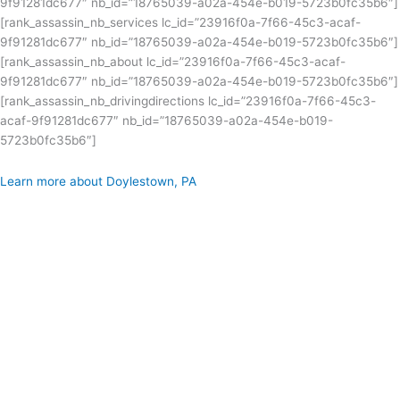
9f91281dc677″ nb_id=”18765039-a02a-454e-b019-5723b0fc35b6″]
[rank_assassin_nb_services lc_id=”23916f0a-7f66-45c3-acaf-
9f91281dc677″ nb_id=”18765039-a02a-454e-b019-5723b0fc35b6″]
[rank_assassin_nb_about lc_id=”23916f0a-7f66-45c3-acaf-
9f91281dc677″ nb_id=”18765039-a02a-454e-b019-5723b0fc35b6″]
[rank_assassin_nb_drivingdirections lc_id=”23916f0a-7f66-45c3-
acaf-9f91281dc677″ nb_id=”18765039-a02a-454e-b019-
5723b0fc35b6″]
Learn more about Doylestown, PA