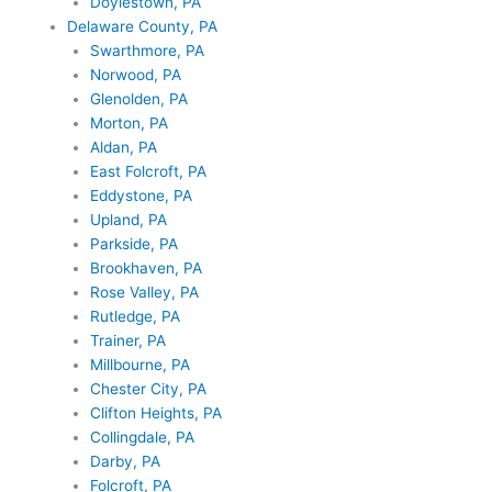
Doylestown, PA
Delaware County, PA
Swarthmore, PA
Norwood, PA
Glenolden, PA
Morton, PA
Aldan, PA
East Folcroft, PA
Eddystone, PA
Upland, PA
Parkside, PA
Brookhaven, PA
Rose Valley, PA
Rutledge, PA
Trainer, PA
Millbourne, PA
Chester City, PA
Clifton Heights, PA
Collingdale, PA
Darby, PA
Folcroft, PA