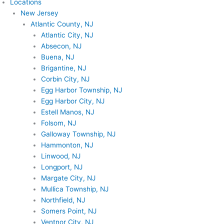
Locations
New Jersey
Atlantic County, NJ
Atlantic City, NJ
Absecon, NJ
Buena, NJ
Brigantine, NJ
Corbin City, NJ
Egg Harbor Township, NJ
Egg Harbor City, NJ
Estell Manos, NJ
Folsom, NJ
Galloway Township, NJ
Hammonton, NJ
Linwood, NJ
Longport, NJ
Margate City, NJ
Mullica Township, NJ
Northfield, NJ
Somers Point, NJ
Ventnor City, NJ