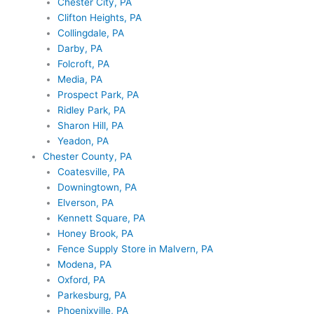
Chester City, PA
Clifton Heights, PA
Collingdale, PA
Darby, PA
Folcroft, PA
Media, PA
Prospect Park, PA
Ridley Park, PA
Sharon Hill, PA
Yeadon, PA
Chester County, PA
Coatesville, PA
Downingtown, PA
Elverson, PA
Kennett Square, PA
Honey Brook, PA
Fence Supply Store in Malvern, PA
Modena, PA
Oxford, PA
Parkesburg, PA
Phoenixville, PA