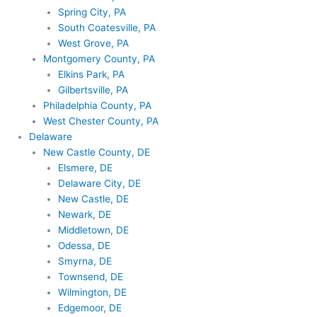
Spring City, PA
South Coatesville, PA
West Grove, PA
Montgomery County, PA
Elkins Park, PA
Gilbertsville, PA
Philadelphia County, PA
West Chester County, PA
Delaware
New Castle County, DE
Elsmere, DE
Delaware City, DE
New Castle, DE
Newark, DE
Middletown, DE
Odessa, DE
Smyrna, DE
Townsend, DE
Wilmington, DE
Edgemoor, DE