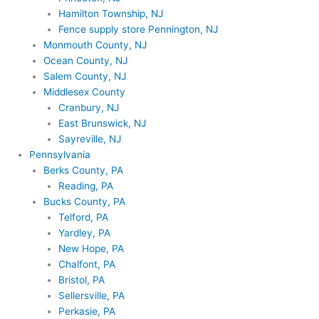
Hamilton Township, NJ
Fence supply store Pennington, NJ
Monmouth County, NJ
Ocean County, NJ
Salem County, NJ
Middlesex County
Cranbury, NJ
East Brunswick, NJ
Sayreville, NJ
Pennsylvania
Berks County, PA
Reading, PA
Bucks County, PA
Telford, PA
Yardley, PA
New Hope, PA
Chalfont, PA
Bristol, PA
Sellersville, PA
Perkasie, PA