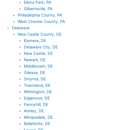
Elkins Park, PA
Gilbertsville, PA
Philadelphia County, PA
West Chester County, PA
Delaware
New Castle County, DE
Elsmere, DE
Delaware City, DE
New Castle, DE
Newark, DE
Middletown, DE
Odessa, DE
Smyrna, DE
Townsend, DE
Wilmington, DE
Edgemoor, DE
Pennyhill, DE
Ashley, DE
Minquadale, DE
Bellefonte, DE