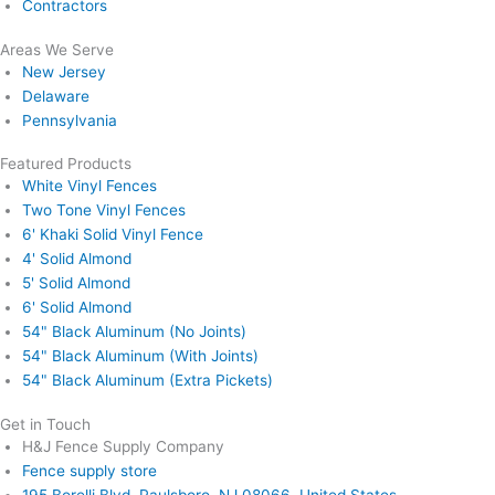
Contractors
Areas We Serve
New Jersey
Delaware
Pennsylvania
Featured Products
White Vinyl Fences
Two Tone Vinyl Fences
6' Khaki Solid Vinyl Fence
4' Solid Almond
5' Solid Almond
6' Solid Almond
54" Black Aluminum (No Joints)
54" Black Aluminum (With Joints)
54" Black Aluminum (Extra Pickets)
Get in Touch
H&J Fence Supply Company
Fence supply store
195 Borelli Blvd, Paulsboro, NJ 08066, United States