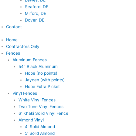
Lewes, DE
Seaford, DE
Milford, DE
Dover, DE
Contact
Home
Contractors Only
Fences
Aluminum Fences
54″ Black Aluminum
Hope (no points)
Jayden (with points)
Hope Extra Picket
Vinyl Fences
White Vinyl Fences
Two Tone Vinyl Fences
6′ Khaki Solid Vinyl Fence
Almond Vinyl
4′ Solid Almond
5′ Solid Almond