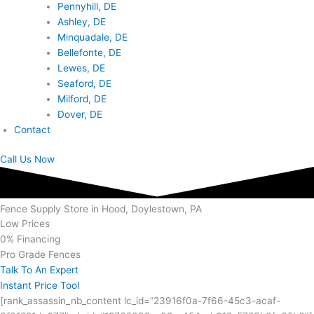
Pennyhill, DE
Ashley, DE
Minquadale, DE
Bellefonte, DE
Lewes, DE
Seaford, DE
Milford, DE
Dover, DE
Contact
Call Us Now
Fence Supply Store in Hood, Doylestown, PA
Low Prices
0% Financing
Pro Grade Fences
Talk To An Expert
Instant Price Tool
[rank_assassin_nb_content lc_id=”23916f0a-7f66-45c3-acaf-