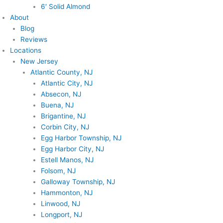
6′ Solid Almond
About
Blog
Reviews
Locations
New Jersey
Atlantic County, NJ
Atlantic City, NJ
Absecon, NJ
Buena, NJ
Brigantine, NJ
Corbin City, NJ
Egg Harbor Township, NJ
Egg Harbor City, NJ
Estell Manos, NJ
Folsom, NJ
Galloway Township, NJ
Hammonton, NJ
Linwood, NJ
Longport, NJ