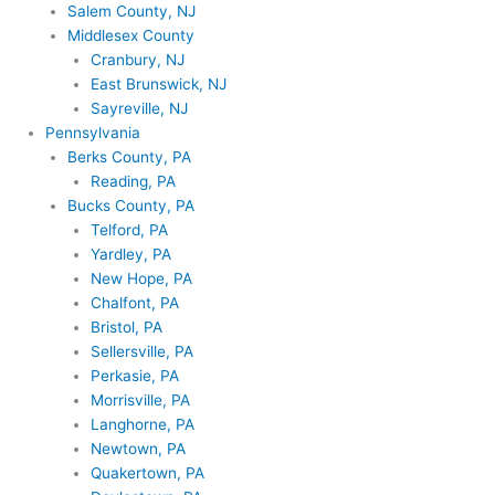
Salem County, NJ
Middlesex County
Cranbury, NJ
East Brunswick, NJ
Sayreville, NJ
Pennsylvania
Berks County, PA
Reading, PA
Bucks County, PA
Telford, PA
Yardley, PA
New Hope, PA
Chalfont, PA
Bristol, PA
Sellersville, PA
Perkasie, PA
Morrisville, PA
Langhorne, PA
Newtown, PA
Quakertown, PA