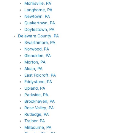
Morrisville, PA
Langhorne, PA
Newtown, PA
Quakertown, PA
Doylestown, PA
Delaware County, PA
Swarthmore, PA
Norwood, PA
Glenolden, PA
Morton, PA
Aldan, PA
East Folcroft, PA
Eddystone, PA
Upland, PA
Parkside, PA
Brookhaven, PA
Rose Valley, PA
Rutledge, PA
Trainer, PA
Millbourne, PA