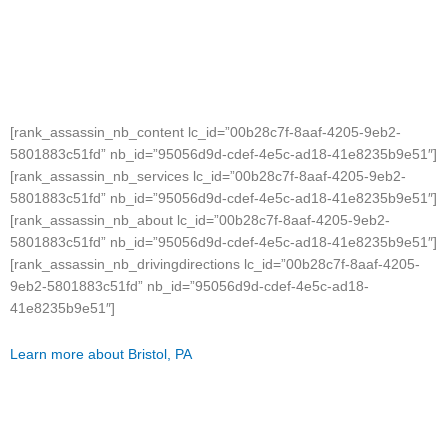
[rank_assassin_nb_content lc_id=”00b28c7f-8aaf-4205-9eb2-
5801883c51fd” nb_id=”95056d9d-cdef-4e5c-ad18-41e8235b9e51″]
[rank_assassin_nb_services lc_id=”00b28c7f-8aaf-4205-9eb2-
5801883c51fd” nb_id=”95056d9d-cdef-4e5c-ad18-41e8235b9e51″]
[rank_assassin_nb_about lc_id=”00b28c7f-8aaf-4205-9eb2-
5801883c51fd” nb_id=”95056d9d-cdef-4e5c-ad18-41e8235b9e51″]
[rank_assassin_nb_drivingdirections lc_id=”00b28c7f-8aaf-4205-
9eb2-5801883c51fd” nb_id=”95056d9d-cdef-4e5c-ad18-
41e8235b9e51″]
Learn more about Bristol, PA