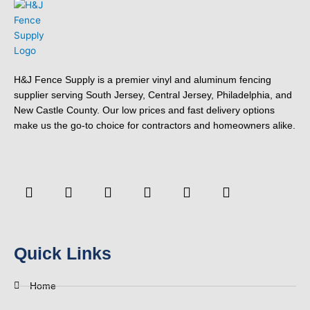
H&J Fence Supply is a premier vinyl and aluminum fencing
supplier serving South Jersey, Central Jersey, Philadelphia, and
New Castle County. Our low prices and fast delivery options
make us the go-to choice for contractors and homeowners alike.
F
Y
T
L
P
Y
a
o
w
i
i
e
c
u
i
n
n
l
e
t
t
k
t
p
b
u
t
e
e
o
b
e
d
r
Quick Links
o
e
r
i
e
k
n
s
-
t
Home
f