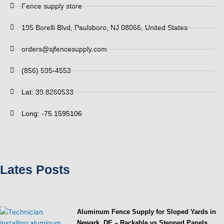
Fence supply store
195 Borelli Blvd, Paulsboro, NJ 08066, United States
orders@sjfencesupply.com
(856) 595-4553
Lat: 39.8260533
Long: -75.1595106
Lates Posts
Aluminum Fence Supply for Sloped Yards in
Newark, DE – Rackable vs Stepped Panels