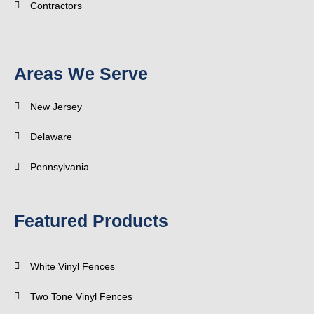
Contractors
Areas We Serve
New Jersey
Delaware
Pennsylvania
Featured Products
White Vinyl Fences
Two Tone Vinyl Fences