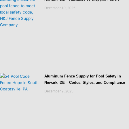
December 10, 2025
Aluminum Fence Supply for Pool Safety in
Newark, DE – Codes, Styles, and Compliance
December 9, 2025