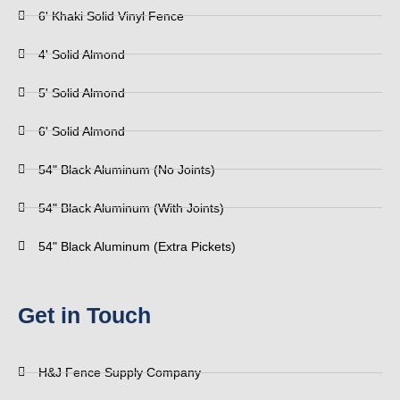
6' Khaki Solid Vinyl Fence
4' Solid Almond
5' Solid Almond
6' Solid Almond
54" Black Aluminum (No Joints)
54" Black Aluminum (With Joints)
54" Black Aluminum (Extra Pickets)
Get in Touch
H&J Fence Supply Company