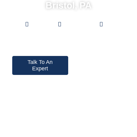
Bristol, PA
Low
0%
Pro Grade
Prices
Financing
Fences
Talk To An
Expert
Instant Price
Tool