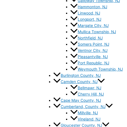
Galloway Township, NJ
Hammonton, NJ
Linwood, NJ
Longport, NJ
Margate City, NJ
Mullica Township, NJ
Northfield, NJ
Somers Point, NJ
Ventnor City, NJ
Pleasantville, NJ
Port Republic, NJ
Weymouth Township, NJ
Burlington County, NJ
Camden County, NJ
Bellmawr, NJ
Cherry Hill, NJ
Cape May County, NJ
Cumberland, County, NJ
Millville, NJ
Vineland, NJ
Gloucester County, NJ