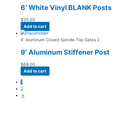
6′ White Vinyl BLANK Posts
$
35.00
Add to cart
6' Aluminum Closed Spindle Top Gates 2
9′ Aluminum Stiffener Post
$
68.00
Add to cart
1
2
→