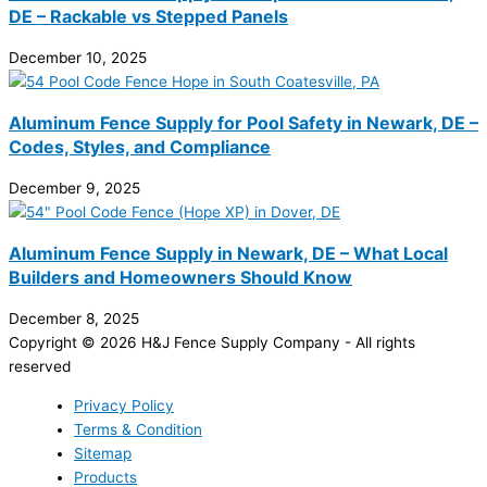
DE – Rackable vs Stepped Panels
December 10, 2025
Aluminum Fence Supply for Pool Safety in Newark, DE –
Codes, Styles, and Compliance
December 9, 2025
Aluminum Fence Supply in Newark, DE – What Local
Builders and Homeowners Should Know
December 8, 2025
Copyright © 2026 H&J Fence Supply Company - All rights
reserved
Privacy Policy
Terms & Condition
Sitemap
Products