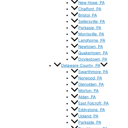
New Hope, PA
Chalfont, PA
Bristol, PA
Sellersville, PA
Perkasie, PA
Morrisville, PA
Langhorne, PA
Newtown, PA
Quakertown, PA
Doylestown, PA
Delaware County, PA
Swarthmore, PA
Norwood, PA
Glenolden, PA
Morton, PA
Aldan, PA
East Folcroft, PA
Eddystone, PA
Upland, PA
Parkside, PA