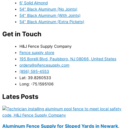
6' Solid Almond
54" Black Aluminum (No Joints)
54" Black Aluminum (With Joints)
54" Black Aluminum (Extra Pickets)
Get in Touch
H&J Fence Supply Company
Fence supply store
195 Borelli Blvd, Paulsboro, NJ 08066, United States
orders@sjfencesupply.com
(856) 595-4553
Lat: 39.8260533
Long: -75.1595106
Lates Posts
Aluminum Fence Supply for Sloped Yards in Newark,