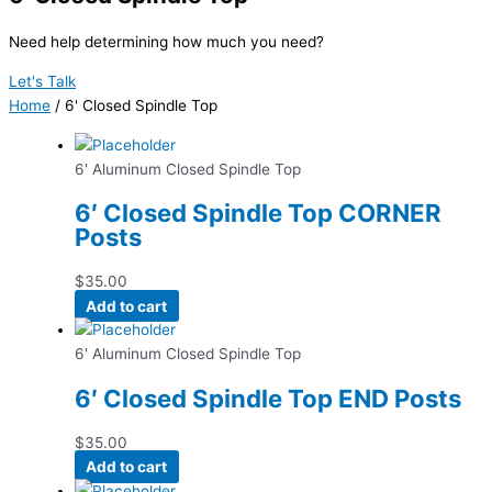
Need help determining how much you need?
Let's Talk
Home
/ 6' Closed Spindle Top
6' Aluminum Closed Spindle Top
6′ Closed Spindle Top CORNER
Posts
$
35.00
Add to cart
6' Aluminum Closed Spindle Top
6′ Closed Spindle Top END Posts
$
35.00
Add to cart