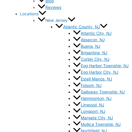
Blog
Reviews
Locations
New Jersey
Atlantic County, NJ
Atlantic City, NJ
Absecon, NJ
Buena, NJ
Brigantine, NJ
Corbin City, NJ
Egg Harbor Township, NJ
Egg Harbor City, NJ
Estell Manos, NJ
Folsom, NJ
Galloway Township, NJ
Hammonton, NJ
Linwood, NJ
Longport, NJ
Margate City, NJ
Mullica Township, NJ
Northfield, NJ