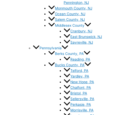
Pennington, NJ
Monmouth County, NJ
Ocean County, NJ
Salem County, NJ
Middlesex County
Cranbury, NJ
East Brunswick, NJ
Sayreville, NJ
Pennsylvania
Berks County, PA
Reading, PA
Bucks County, PA
Telford, PA
Yardley, PA
New Hope, PA
Chalfont, PA
Bristol, PA
Sellersville, PA
Perkasie, PA
Morrisville, PA