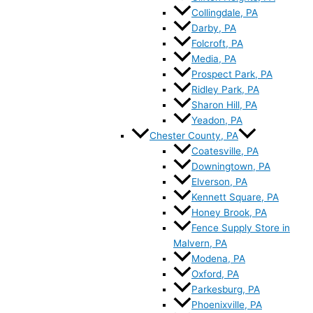
Collingdale, PA
Darby, PA
Folcroft, PA
Media, PA
Prospect Park, PA
Ridley Park, PA
Sharon Hill, PA
Yeadon, PA
Chester County, PA
Coatesville, PA
Downingtown, PA
Elverson, PA
Kennett Square, PA
Honey Brook, PA
Fence Supply Store in
Malvern, PA
Modena, PA
Oxford, PA
Parkesburg, PA
Phoenixville, PA