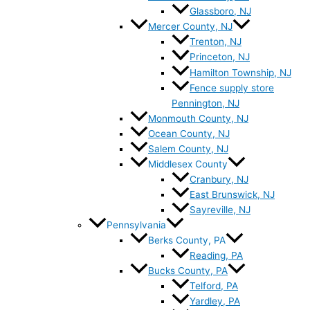
Glassboro, NJ
Mercer County, NJ
Trenton, NJ
Princeton, NJ
Hamilton Township, NJ
Fence supply store
Pennington, NJ
Monmouth County, NJ
Ocean County, NJ
Salem County, NJ
Middlesex County
Cranbury, NJ
East Brunswick, NJ
Sayreville, NJ
Pennsylvania
Berks County, PA
Reading, PA
Bucks County, PA
Telford, PA
Yardley, PA