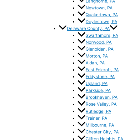
Langhorne, PA
Newtown, PA
Quakertown, PA
Doylestown, PA
Delaware County, PA
Swarthmore, PA
Norwood, PA
Glenolden, PA
Morton, PA
Aldan, PA
East Folcroft, PA
Eddystone, PA
Upland, PA
Parkside, PA
Brookhaven, PA
Rose Valley, PA
Rutledge, PA
Trainer, PA
Millbourne, PA
Chester City, PA
Clifton Heights, PA