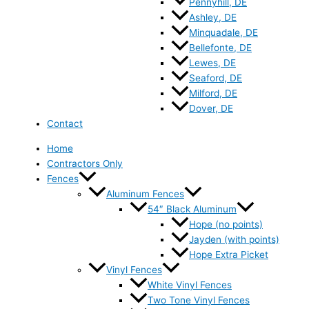
Pennyhill, DE
Ashley, DE
Minquadale, DE
Bellefonte, DE
Lewes, DE
Seaford, DE
Milford, DE
Dover, DE
Contact
Home
Contractors Only
Fences
Aluminum Fences
54″ Black Aluminum
Hope (no points)
Jayden (with points)
Hope Extra Picket
Vinyl Fences
White Vinyl Fences
Two Tone Vinyl Fences