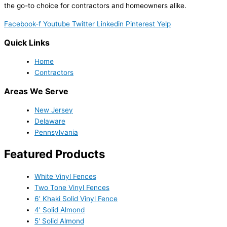
the go-to choice for contractors and homeowners alike.
Facebook-f
Youtube
Twitter
Linkedin
Pinterest
Yelp
Quick Links
Home
Contractors
Areas We Serve
New Jersey
Delaware
Pennsylvania
Featured Products
White Vinyl Fences
Two Tone Vinyl Fences
6' Khaki Solid Vinyl Fence
4' Solid Almond
5' Solid Almond