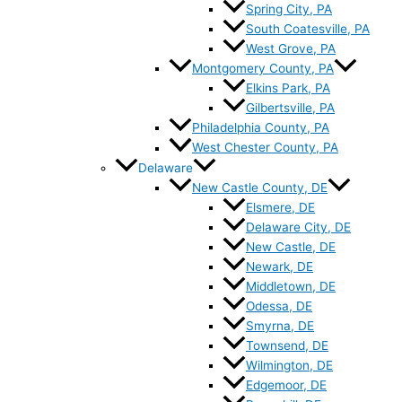
Spring City, PA
South Coatesville, PA
West Grove, PA
Montgomery County, PA
Elkins Park, PA
Gilbertsville, PA
Philadelphia County, PA
West Chester County, PA
Delaware
New Castle County, DE
Elsmere, DE
Delaware City, DE
New Castle, DE
Newark, DE
Middletown, DE
Odessa, DE
Smyrna, DE
Townsend, DE
Wilmington, DE
Edgemoor, DE