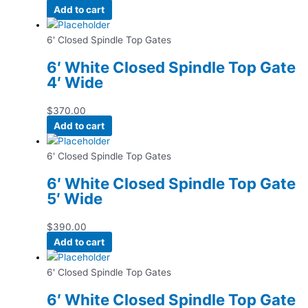
Add to cart
6' Closed Spindle Top Gates
6′ White Closed Spindle Top Gate
4′ Wide
$
370.00
Add to cart
6' Closed Spindle Top Gates
6′ White Closed Spindle Top Gate
5′ Wide
$
390.00
Add to cart
6' Closed Spindle Top Gates
6′ White Closed Spindle Top Gate