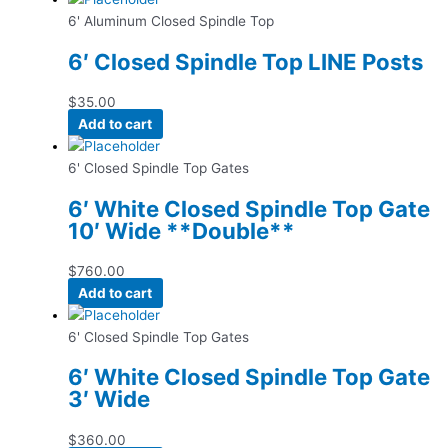
6' Aluminum Closed Spindle Top
6′ Closed Spindle Top LINE Posts
$
35.00
Add to cart
6' Closed Spindle Top Gates
6′ White Closed Spindle Top Gate
10′ Wide **Double**
$
760.00
Add to cart
6' Closed Spindle Top Gates
6′ White Closed Spindle Top Gate
3′ Wide
$
360.00