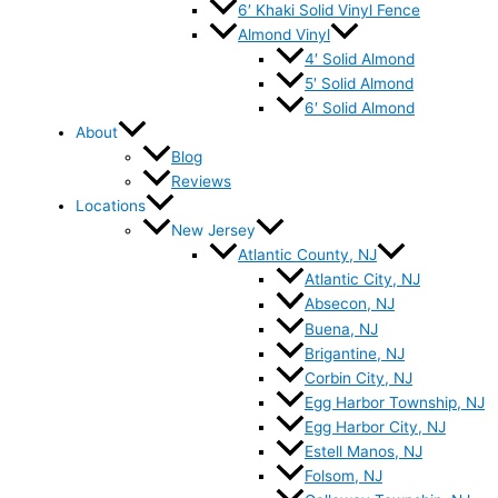
6′ Khaki Solid Vinyl Fence
Almond Vinyl
4′ Solid Almond
5′ Solid Almond
6′ Solid Almond
About
Blog
Reviews
Locations
New Jersey
Atlantic County, NJ
Atlantic City, NJ
Absecon, NJ
Buena, NJ
Brigantine, NJ
Corbin City, NJ
Egg Harbor Township, NJ
Egg Harbor City, NJ
Estell Manos, NJ
Folsom, NJ