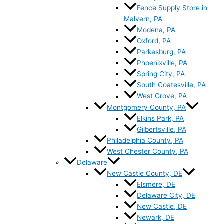
Fence Supply Store in
Malvern, PA
Modena, PA
Oxford, PA
Parkesburg, PA
Phoenixville, PA
Spring City, PA
South Coatesville, PA
West Grove, PA
Montgomery County, PA
Elkins Park, PA
Gilbertsville, PA
Philadelphia County, PA
West Chester County, PA
Delaware
New Castle County, DE
Elsmere, DE
Delaware City, DE
New Castle, DE
Newark, DE