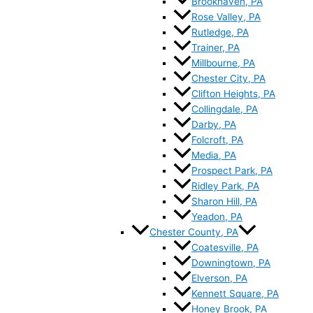
Brookhaven, PA
Rose Valley, PA
Rutledge, PA
Trainer, PA
Millbourne, PA
Chester City, PA
Clifton Heights, PA
Collingdale, PA
Darby, PA
Folcroft, PA
Media, PA
Prospect Park, PA
Ridley Park, PA
Sharon Hill, PA
Yeadon, PA
Chester County, PA
Coatesville, PA
Downingtown, PA
Elverson, PA
Kennett Square, PA
Honey Brook, PA