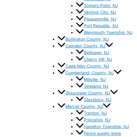
Somers Point, NJ
Ventnor City, NJ
Pleasantville, NJ
Port Republic, NJ
Weymouth Township, NJ
Burlington County, NJ
Camden County, NJ
Bellmawr, NJ
Cherry Hill, NJ
Cape May County, NJ
Cumberland, County, NJ
Millville, NJ
Vineland, NJ
Gloucester County, NJ
Glassboro, NJ
Mercer County, NJ
Trenton, NJ
Princeton, NJ
Hamilton Township, NJ
Fence supply store