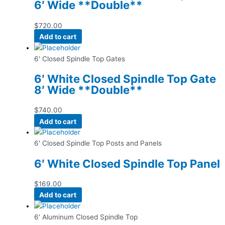
6′ Wide **Double**
$
720.00
Add to cart
6' Closed Spindle Top Gates
6′ White Closed Spindle Top Gate
8′ Wide **Double**
$
740.00
Add to cart
6' Closed Spindle Top Posts and Panels
6′ White Closed Spindle Top Panel
$
169.00
Add to cart
6' Aluminum Closed Spindle Top