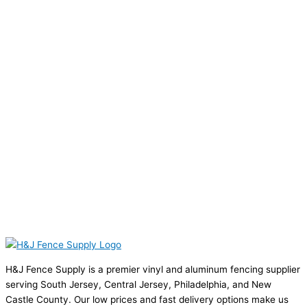
H&J Fence Supply is a premier vinyl and aluminum fencing supplier
serving South Jersey, Central Jersey, Philadelphia, and New
Castle County. Our low prices and fast delivery options make us