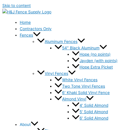
Skip to content
Home
Contractors Only
Fences
Aluminum Fences
54″ Black Aluminum
Hope (no points)
Jayden (with points)
Hope Extra Picket
Vinyl Fences
White Vinyl Fences
Two Tone Vinyl Fences
6′ Khaki Solid Vinyl Fence
Almond Vinyl
4′ Solid Almond
5′ Solid Almond
6′ Solid Almond
About