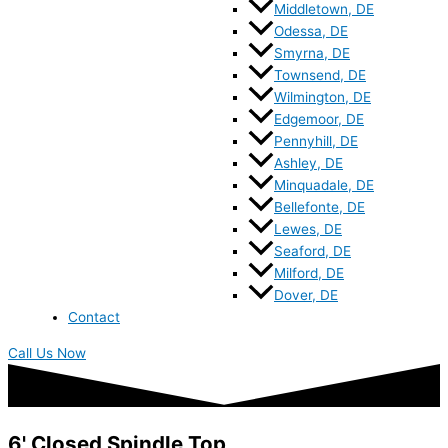
Middletown, DE
Odessa, DE
Smyrna, DE
Townsend, DE
Wilmington, DE
Edgemoor, DE
Pennyhill, DE
Ashley, DE
Minquadale, DE
Bellefonte, DE
Lewes, DE
Seaford, DE
Milford, DE
Dover, DE
Contact
Call Us Now
6' Closed Spindle Top