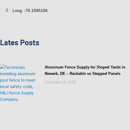
Long: -75.1595106
Lates Posts
Aluminum Fence Supply for Sloped Yards in
Newark, DE – Rackable vs Stepped Panels
December 10, 2025