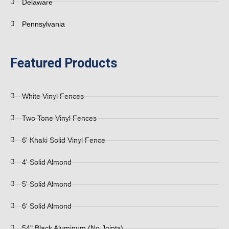
Delaware
Pennsylvania
Featured Products
White Vinyl Fences
Two Tone Vinyl Fences
6' Khaki Solid Vinyl Fence
4' Solid Almond
5' Solid Almond
6' Solid Almond
54" Black Aluminum (No Joints)