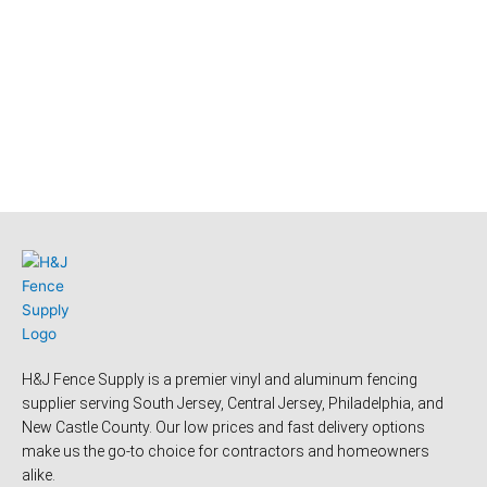
H&J Fence Supply is a premier vinyl and aluminum fencing
supplier serving South Jersey, Central Jersey, Philadelphia, and
New Castle County. Our low prices and fast delivery options
make us the go-to choice for contractors and homeowners
alike.