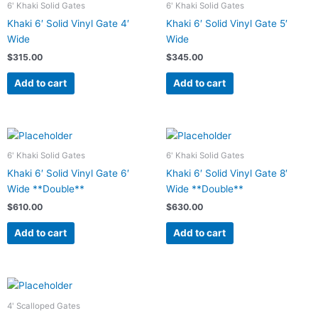
6' Khaki Solid Gates
6' Khaki Solid Gates
Khaki 6′ Solid Vinyl Gate 4′
Khaki 6′ Solid Vinyl Gate 5′
Wide
Wide
$
315.00
$
345.00
Add to cart
Add to cart
6' Khaki Solid Gates
6' Khaki Solid Gates
Khaki 6′ Solid Vinyl Gate 6′
Khaki 6′ Solid Vinyl Gate 8′
Wide **Double**
Wide **Double**
$
610.00
$
630.00
Add to cart
Add to cart
4' Scalloped Gates