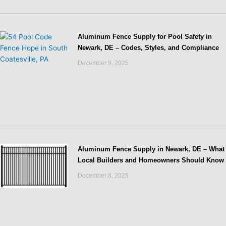
Aluminum Fence Supply for Pool Safety in
Newark, DE – Codes, Styles, and Compliance
December 9, 2025
Aluminum Fence Supply in Newark, DE – What
Local Builders and Homeowners Should Know
December 8, 2025