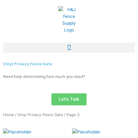
Skip
to
content
Vinyl Privacy Fence Gate
Need help determining how much you need?
Let's Talk
Home
/
Vinyl Privacy Fence Gate
/ Page 3