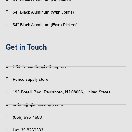
54" Black Aluminum (With Joints)
54" Black Aluminum (Extra Pickets)
Get in Touch
H&J Fence Supply Company
Fence supply store
195 Borelli Blvd, Paulsboro, NJ 08066, United States
orders@sjfencesupply.com
(856) 595-4553
Lat: 39.8260533