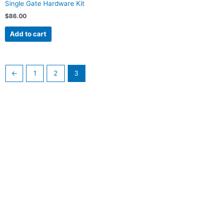
Single Gate Hardware Kit
$
86.00
Add to cart
←
1
2
3