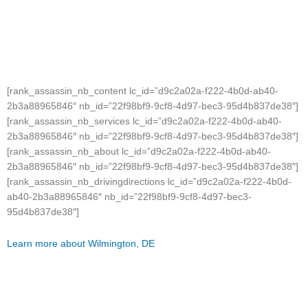
[rank_assassin_nb_content lc_id=”d9c2a02a-f222-4b0d-ab40-
2b3a88965846″ nb_id=”22f98bf9-9cf8-4d97-bec3-95d4b837de38″]
[rank_assassin_nb_services lc_id=”d9c2a02a-f222-4b0d-ab40-
2b3a88965846″ nb_id=”22f98bf9-9cf8-4d97-bec3-95d4b837de38″]
[rank_assassin_nb_about lc_id=”d9c2a02a-f222-4b0d-ab40-
2b3a88965846″ nb_id=”22f98bf9-9cf8-4d97-bec3-95d4b837de38″]
[rank_assassin_nb_drivingdirections lc_id=”d9c2a02a-f222-4b0d-
ab40-2b3a88965846″ nb_id=”22f98bf9-9cf8-4d97-bec3-
95d4b837de38″]
Learn more about Wilmington, DE