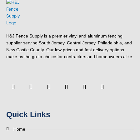
H&J Fence Supply is a premier vinyl and aluminum fencing
supplier serving South Jersey, Central Jersey, Philadelphia, and
New Castle County. Our low prices and fast delivery options
make us the go-to choice for contractors and homeowners alike.
F
Y
T
L
P
Y
a
o
w
i
i
e
c
u
i
n
n
l
e
t
t
k
t
p
b
u
t
e
e
o
b
e
d
r
Quick Links
o
e
r
i
e
k
n
s
-
t
Home
f