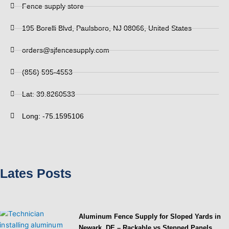
Fence supply store
195 Borelli Blvd, Paulsboro, NJ 08066, United States
orders@sjfencesupply.com
(856) 595-4553
Lat: 39.8260533
Long: -75.1595106
Lates Posts
Aluminum Fence Supply for Sloped Yards in
Newark, DE – Rackable vs Stepped Panels