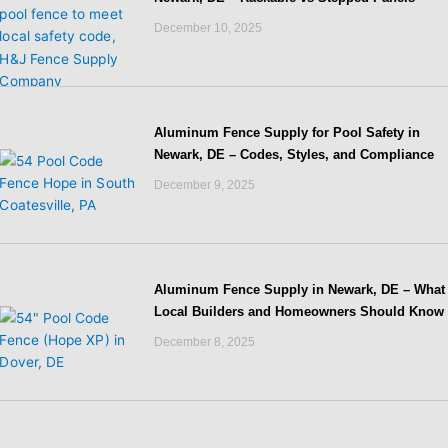
December 10, 2025
Aluminum Fence Supply for Pool Safety in
Newark, DE – Codes, Styles, and Compliance
December 9, 2025
Aluminum Fence Supply in Newark, DE – What
Local Builders and Homeowners Should Know
December 8, 2025