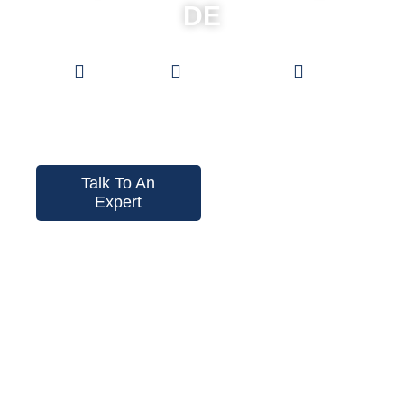
DE
Low
0%
Pro Grade
Prices
Financing
Fences
Talk To An
Expert
Instant Price
Tool