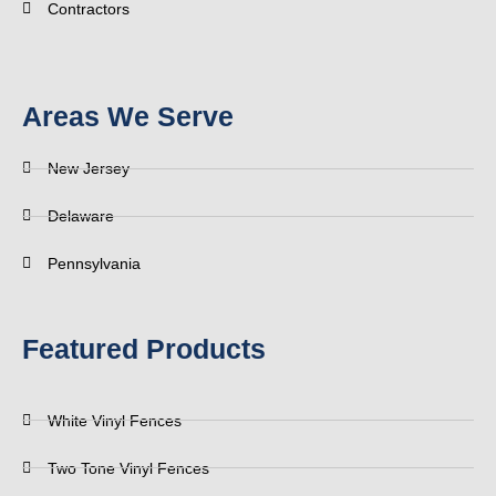
Contractors
Areas We Serve
New Jersey
Delaware
Pennsylvania
Featured Products
White Vinyl Fences
Two Tone Vinyl Fences