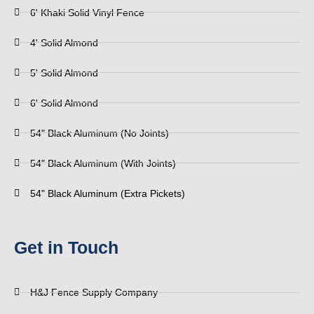
6' Khaki Solid Vinyl Fence
4' Solid Almond
5' Solid Almond
6' Solid Almond
54" Black Aluminum (No Joints)
54" Black Aluminum (With Joints)
54" Black Aluminum (Extra Pickets)
Get in Touch
H&J Fence Supply Company