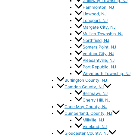
Galloway Township, NJ
Hammonton, NJ
Linwood, NJ
Longport, NJ
Margate City, NJ
Mullica Township, NJ
Northfield, NJ
Somers Point, NJ
Ventnor City, NJ
Pleasantville, NJ
Port Republic, NJ
Weymouth Township, NJ
Burlington County, NJ
Camden County, NJ
Bellmawr, NJ
Cherry Hill, NJ
Cape May County, NJ
Cumberland, County, NJ
Millville, NJ
Vineland, NJ
Gloucester County, NJ