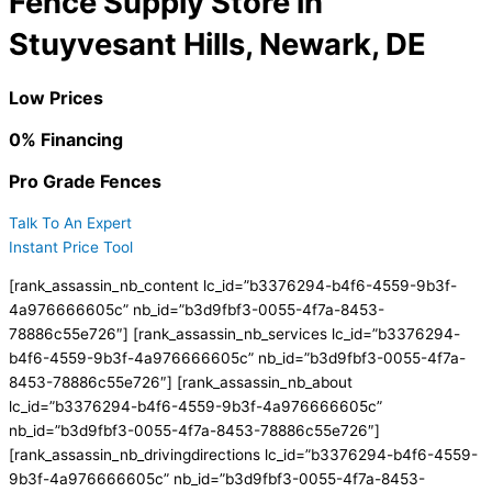
Fence Supply Store in
Stuyvesant Hills, Newark, DE
Low Prices
0% Financing
Pro Grade Fences
Talk To An Expert
Instant Price Tool
[rank_assassin_nb_content lc_id=”b3376294-b4f6-4559-9b3f-
4a976666605c” nb_id=”b3d9fbf3-0055-4f7a-8453-
78886c55e726″] [rank_assassin_nb_services lc_id=”b3376294-
b4f6-4559-9b3f-4a976666605c” nb_id=”b3d9fbf3-0055-4f7a-
8453-78886c55e726″] [rank_assassin_nb_about
lc_id=”b3376294-b4f6-4559-9b3f-4a976666605c”
nb_id=”b3d9fbf3-0055-4f7a-8453-78886c55e726″]
[rank_assassin_nb_drivingdirections lc_id=”b3376294-b4f6-4559-
9b3f-4a976666605c” nb_id=”b3d9fbf3-0055-4f7a-8453-