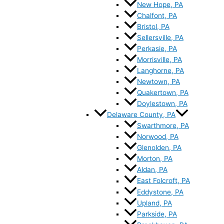
New Hope, PA
Chalfont, PA
Bristol, PA
Sellersville, PA
Perkasie, PA
Morrisville, PA
Langhorne, PA
Newtown, PA
Quakertown, PA
Doylestown, PA
Delaware County, PA
Swarthmore, PA
Norwood, PA
Glenolden, PA
Morton, PA
Aldan, PA
East Folcroft, PA
Eddystone, PA
Upland, PA
Parkside, PA