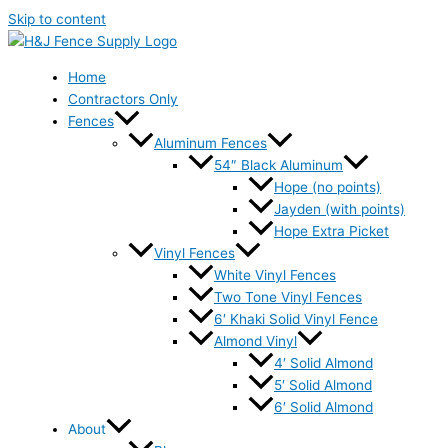
Skip to content
Home
Contractors Only
Fences
Aluminum Fences
54″ Black Aluminum
Hope (no points)
Jayden (with points)
Hope Extra Picket
Vinyl Fences
White Vinyl Fences
Two Tone Vinyl Fences
6′ Khaki Solid Vinyl Fence
Almond Vinyl
4′ Solid Almond
5′ Solid Almond
6′ Solid Almond
About