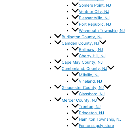
Somers Point, NJ
Ventnor City, NJ
Pleasantville, NJ
Port Republic, NJ
Weymouth Township, NJ
Burlington County, NJ
Camden County, NJ
Bellmawr, NJ
Cherry Hill, NJ
Cape May County, NJ
Cumberland, County, NJ
Millville, NJ
Vineland, NJ
Gloucester County, NJ
Glassboro, NJ
Mercer County, NJ
Trenton, NJ
Princeton, NJ
Hamilton Township, NJ
Fence supply store