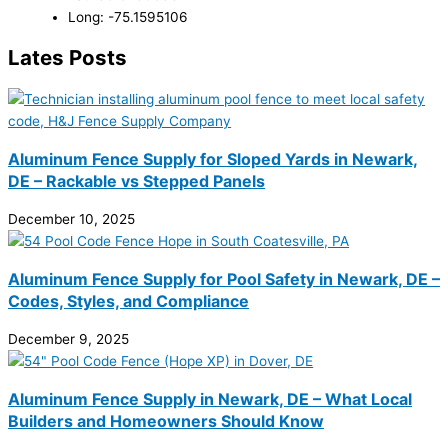
Long: -75.1595106
Lates Posts
Aluminum Fence Supply for Sloped Yards in Newark,
DE – Rackable vs Stepped Panels
December 10, 2025
Aluminum Fence Supply for Pool Safety in Newark, DE –
Codes, Styles, and Compliance
December 9, 2025
Aluminum Fence Supply in Newark, DE – What Local
Builders and Homeowners Should Know