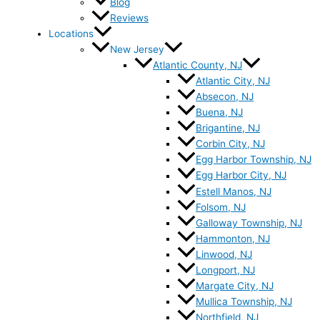
Blog
Reviews
Locations
New Jersey
Atlantic County, NJ
Atlantic City, NJ
Absecon, NJ
Buena, NJ
Brigantine, NJ
Corbin City, NJ
Egg Harbor Township, NJ
Egg Harbor City, NJ
Estell Manos, NJ
Folsom, NJ
Galloway Township, NJ
Hammonton, NJ
Linwood, NJ
Longport, NJ
Margate City, NJ
Mullica Township, NJ
Northfield, NJ