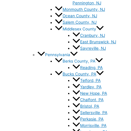
Pennington, NJ
Monmouth County, NJ
Ocean County, NJ
Salem County, NJ
Middlesex County
Cranbury, NJ
East Brunswick, NJ
Sayreville, NJ
Pennsylvania
Berks County, PA
Reading, PA
Bucks County, PA
Telford, PA
Yardley, PA
New Hope, PA
Chalfont, PA
Bristol, PA
Sellersville, PA
Perkasie, PA
Morrisville, PA