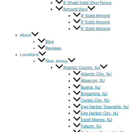
6′ Khaki Solid Vinyl Fence
Almond Vinyl
4′ Solid Almond
5′ Solid Almond
6′ Solid Almond
About
Blog
Reviews
Locations
New Jersey
Atlantic County, NJ
Atlantic City, NJ
Absecon, NJ
Buena, NJ
Brigantine, NJ
Corbin City, NJ
Egg Harbor Township, NJ
Egg Harbor City, NJ
Estell Manos, NJ
Folsom, NJ