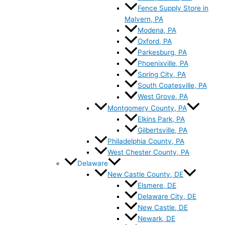
Fence Supply Store in
Malvern, PA
Modena, PA
Oxford, PA
Parkesburg, PA
Phoenixville, PA
Spring City, PA
South Coatesville, PA
West Grove, PA
Montgomery County, PA
Elkins Park, PA
Gilbertsville, PA
Philadelphia County, PA
West Chester County, PA
Delaware
New Castle County, DE
Elsmere, DE
Delaware City, DE
New Castle, DE
Newark, DE