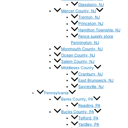
Glassboro, NJ
Mercer County, NJ
Trenton, NJ
Princeton, NJ
Hamilton Township, NJ
Fence supply store
Pennington, NJ
Monmouth County, NJ
Ocean County, NJ
Salem County, NJ
Middlesex County
Cranbury, NJ
East Brunswick, NJ
Sayreville, NJ
Pennsylvania
Berks County, PA
Reading, PA
Bucks County, PA
Telford, PA
Yardley, PA