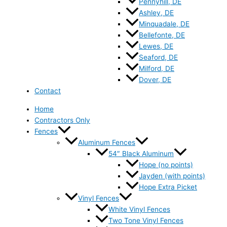
Pennyhill, DE
Ashley, DE
Minquadale, DE
Bellefonte, DE
Lewes, DE
Seaford, DE
Milford, DE
Dover, DE
Contact
Home
Contractors Only
Fences
Aluminum Fences
54″ Black Aluminum
Hope (no points)
Jayden (with points)
Hope Extra Picket
Vinyl Fences
White Vinyl Fences
Two Tone Vinyl Fences