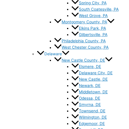
Spring City, PA
South Coatesville, PA
West Grove, PA
Montgomery County, PA
Elkins Park, PA
Gilbertsville, PA
Philadelphia County, PA
West Chester County, PA
Delaware
New Castle County, DE
Elsmere, DE
Delaware City, DE
New Castle, DE
Newark, DE
Middletown, DE
Odessa, DE
Smyrna, DE
Townsend, DE
Wilmington, DE
Edgemoor, DE