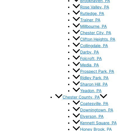
Brookhaven, PA
Rose Valley, PA
Rutledge, PA
Trainer, PA
Millbourne, PA
Chester City, PA
Clifton Heights, PA
Collingdale, PA
Darby, PA
Folcroft, PA
Media, PA
Prospect Park, PA
Ridley Park, PA
Sharon Hill, PA
Yeadon, PA
Chester County, PA
Coatesville, PA
Downingtown, PA
Elverson, PA
Kennett Square, PA
Honey Brook, PA