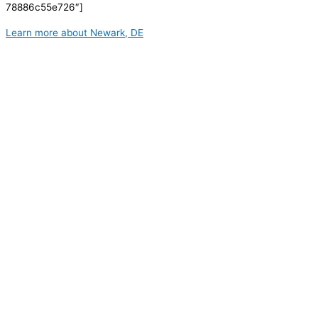
78886c55e726″]
Learn more about Newark, DE