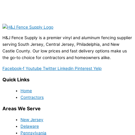
H&J Fence Supply is a premier vinyl and aluminum fencing supplier
serving South Jersey, Central Jersey, Philadelphia, and New
Castle County. Our low prices and fast delivery options make us
the go-to choice for contractors and homeowners alike.
Facebook-f
Youtube
Twitter
Linkedin
Pinterest
Yelp
Quick Links
Home
Contractors
Areas We Serve
New Jersey
Delaware
Pennsylvania