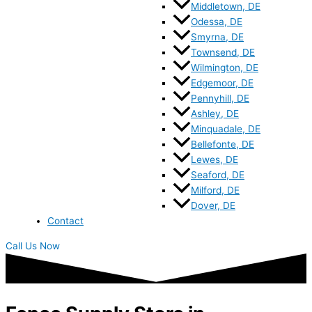
Middletown, DE
Odessa, DE
Smyrna, DE
Townsend, DE
Wilmington, DE
Edgemoor, DE
Pennyhill, DE
Ashley, DE
Minquadale, DE
Bellefonte, DE
Lewes, DE
Seaford, DE
Milford, DE
Dover, DE
Contact
Call Us Now