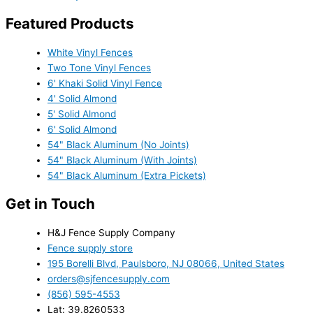
Featured Products
White Vinyl Fences
Two Tone Vinyl Fences
6' Khaki Solid Vinyl Fence
4' Solid Almond
5' Solid Almond
6' Solid Almond
54" Black Aluminum (No Joints)
54" Black Aluminum (With Joints)
54" Black Aluminum (Extra Pickets)
Get in Touch
H&J Fence Supply Company
Fence supply store
195 Borelli Blvd, Paulsboro, NJ 08066, United States
orders@sjfencesupply.com
(856) 595-4553
Lat: 39.8260533