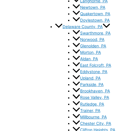
Langhorne, PA
Newtown, PA
Quakertown, PA
Doylestown, PA
Delaware County, PA
Swarthmore, PA
Norwood, PA
Glenolden, PA
Morton, PA
Aldan, PA
East Folcroft, PA
Eddystone, PA
Upland, PA
Parkside, PA
Brookhaven, PA
Rose Valley, PA
Rutledge, PA
Trainer, PA
Millbourne, PA
Chester City, PA
Clifton Heights, PA