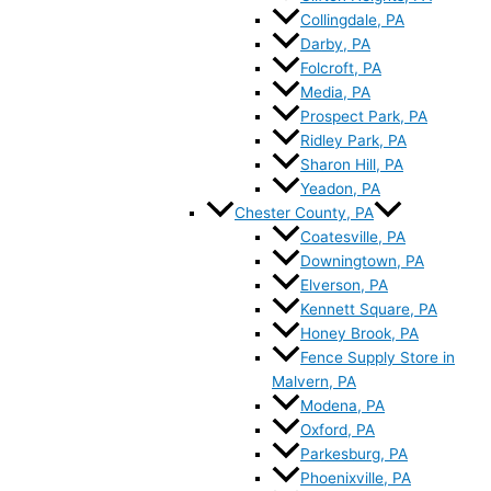
Collingdale, PA
Darby, PA
Folcroft, PA
Media, PA
Prospect Park, PA
Ridley Park, PA
Sharon Hill, PA
Yeadon, PA
Chester County, PA
Coatesville, PA
Downingtown, PA
Elverson, PA
Kennett Square, PA
Honey Brook, PA
Fence Supply Store in
Malvern, PA
Modena, PA
Oxford, PA
Parkesburg, PA
Phoenixville, PA