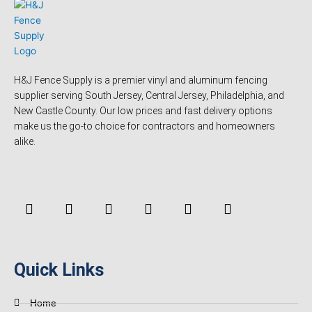
H&J Fence Supply is a premier vinyl and aluminum fencing
supplier serving South Jersey, Central Jersey, Philadelphia, and
New Castle County. Our low prices and fast delivery options
make us the go-to choice for contractors and homeowners
alike.
F
Y
T
L
P
Y
a
o
w
i
i
e
c
u
i
n
n
l
e
t
t
k
t
p
b
u
t
e
e
o
b
e
d
r
Quick Links
o
e
r
i
e
k
n
s
-
t
Home
f