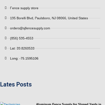
Fence supply store
195 Borelli Blvd, Paulsboro, NJ 08066, United States
orders@sjfencesupply.com
(856) 595-4553
Lat: 39.8260533
Long: -75.1595106
Lates Posts
Aluminum Fence Supply for Sloped Yards in