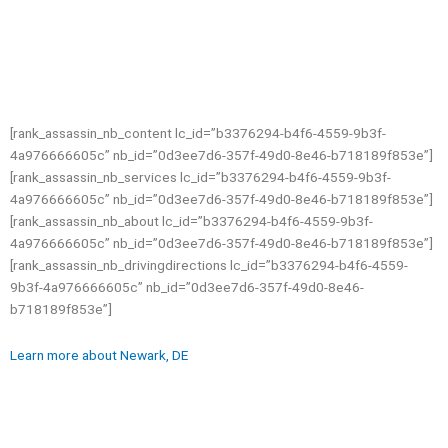
[rank_assassin_nb_content lc_id=”b3376294-b4f6-4559-9b3f-
4a976666605c” nb_id=”0d3ee7d6-357f-49d0-8e46-b718189f853e”]
[rank_assassin_nb_services lc_id=”b3376294-b4f6-4559-9b3f-
4a976666605c” nb_id=”0d3ee7d6-357f-49d0-8e46-b718189f853e”]
[rank_assassin_nb_about lc_id=”b3376294-b4f6-4559-9b3f-
4a976666605c” nb_id=”0d3ee7d6-357f-49d0-8e46-b718189f853e”]
[rank_assassin_nb_drivingdirections lc_id=”b3376294-b4f6-4559-
9b3f-4a976666605c” nb_id=”0d3ee7d6-357f-49d0-8e46-
b718189f853e”]
Learn more about Newark, DE