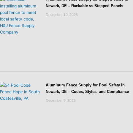
Newark, DE – Rackable vs Stepped Panels
December 10, 2025
Aluminum Fence Supply for Pool Safety in
Newark, DE – Codes, Styles, and Compliance
December 9, 2025