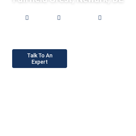
Low
0%
Pro Grade
Prices
Financing
Fences
Talk To An
Expert
Instant
Price Tool