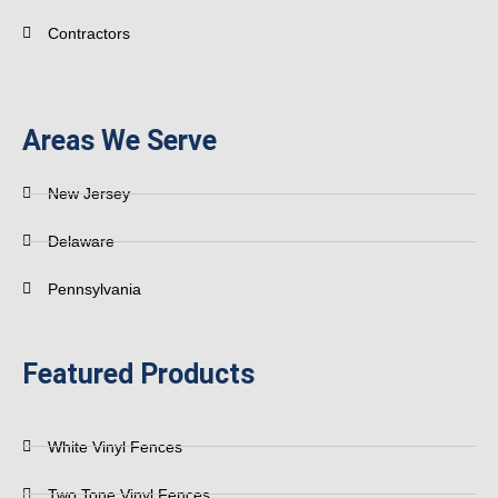
Contractors
Areas We Serve
New Jersey
Delaware
Pennsylvania
Featured Products
White Vinyl Fences
Two Tone Vinyl Fences