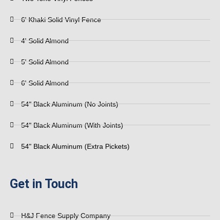
6' Khaki Solid Vinyl Fence
4' Solid Almond
5' Solid Almond
6' Solid Almond
54" Black Aluminum (No Joints)
54" Black Aluminum (With Joints)
54" Black Aluminum (Extra Pickets)
Get in Touch
H&J Fence Supply Company