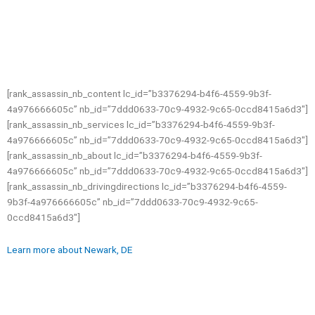
[rank_assassin_nb_content lc_id=”b3376294-b4f6-4559-9b3f-
4a976666605c” nb_id=”7ddd0633-70c9-4932-9c65-0ccd8415a6d3″]
[rank_assassin_nb_services lc_id=”b3376294-b4f6-4559-9b3f-
4a976666605c” nb_id=”7ddd0633-70c9-4932-9c65-0ccd8415a6d3″]
[rank_assassin_nb_about lc_id=”b3376294-b4f6-4559-9b3f-
4a976666605c” nb_id=”7ddd0633-70c9-4932-9c65-0ccd8415a6d3″]
[rank_assassin_nb_drivingdirections lc_id=”b3376294-b4f6-4559-
9b3f-4a976666605c” nb_id=”7ddd0633-70c9-4932-9c65-
0ccd8415a6d3″]
Learn more about Newark, DE