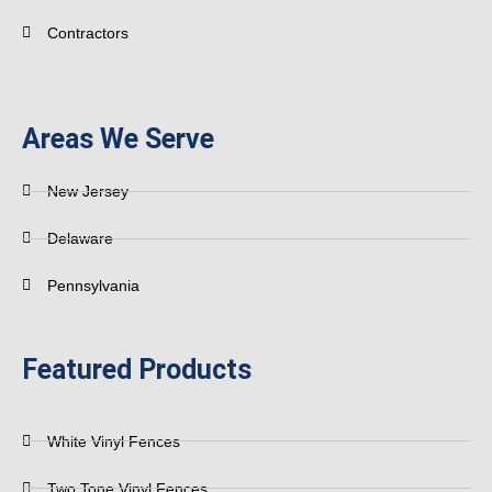
Contractors
Areas We Serve
New Jersey
Delaware
Pennsylvania
Featured Products
White Vinyl Fences
Two Tone Vinyl Fences