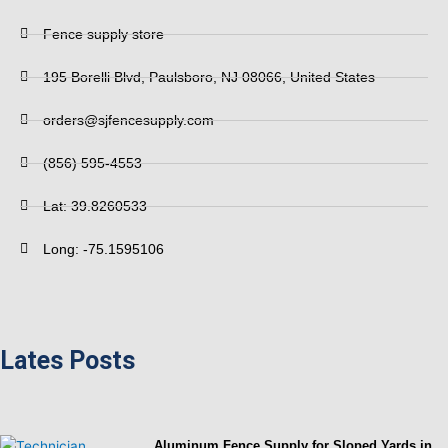
Fence supply store
195 Borelli Blvd, Paulsboro, NJ 08066, United States
orders@sjfencesupply.com
(856) 595-4553
Lat: 39.8260533
Long: -75.1595106
Lates Posts
Aluminum Fence Supply for Sloped Yards in