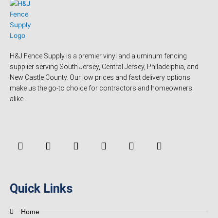
H&J Fence Supply is a premier vinyl and aluminum fencing
supplier serving South Jersey, Central Jersey, Philadelphia, and
New Castle County. Our low prices and fast delivery options
make us the go-to choice for contractors and homeowners
alike.
F
Y
T
L
P
Y
a
o
w
i
i
e
c
u
i
n
n
l
e
t
t
k
t
p
b
u
t
e
e
o
b
e
d
r
Quick Links
o
e
r
i
e
k
n
s
-
t
Home
f