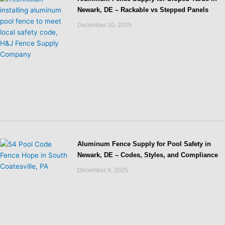
Newark, DE – Rackable vs Stepped Panels
December 10, 2025
Aluminum Fence Supply for Pool Safety in
Newark, DE – Codes, Styles, and Compliance
December 9, 2025