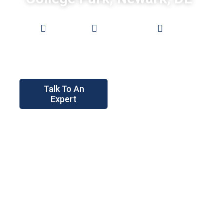
Low
0%
Pro Grade
Prices
Financing
Fences
Talk To An
Expert
Instant
Price Tool