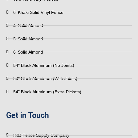
6' Khaki Solid Vinyl Fence
4' Solid Almond
5' Solid Almond
6' Solid Almond
54" Black Aluminum (No Joints)
54" Black Aluminum (With Joints)
54" Black Aluminum (Extra Pickets)
Get in Touch
H&J Fence Supply Company