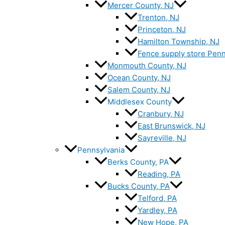
Mercer County, NJ
Trenton, NJ
Princeton, NJ
Hamilton Township, NJ
Fence supply store Penn
Monmouth County, NJ
Ocean County, NJ
Salem County, NJ
Middlesex County
Cranbury, NJ
East Brunswick, NJ
Sayreville, NJ
Pennsylvania
Berks County, PA
Reading, PA
Bucks County, PA
Telford, PA
Yardley, PA
New Hope, PA