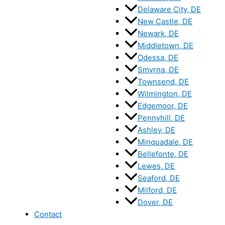
Delaware City, DE
New Castle, DE
Newark, DE
Middletown, DE
Odessa, DE
Smyrna, DE
Townsend, DE
Wilmington, DE
Edgemoor, DE
Pennyhill, DE
Ashley, DE
Minquadale, DE
Bellefonte, DE
Lewes, DE
Seaford, DE
Milford, DE
Dover, DE
Contact