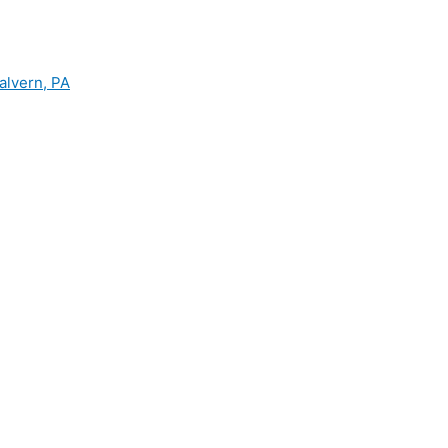
alvern, PA