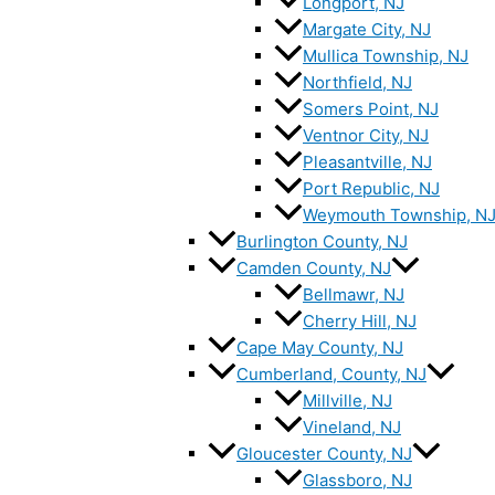
Longport, NJ
Margate City, NJ
Mullica Township, NJ
Northfield, NJ
Somers Point, NJ
Ventnor City, NJ
Pleasantville, NJ
Port Republic, NJ
Weymouth Township, N
Burlington County, NJ
Camden County, NJ
Bellmawr, NJ
Cherry Hill, NJ
Cape May County, NJ
Cumberland, County, NJ
Millville, NJ
Vineland, NJ
Gloucester County, NJ
Glassboro, NJ