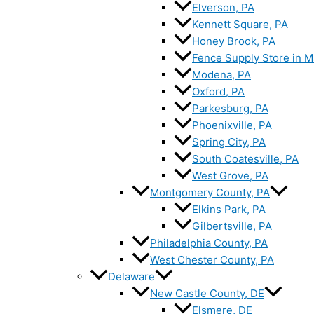
Elverson, PA
Kennett Square, PA
Honey Brook, PA
Fence Supply Store in M
Modena, PA
Oxford, PA
Parkesburg, PA
Phoenixville, PA
Spring City, PA
South Coatesville, PA
West Grove, PA
Montgomery County, PA
Elkins Park, PA
Gilbertsville, PA
Philadelphia County, PA
West Chester County, PA
Delaware
New Castle County, DE
Elsmere, DE