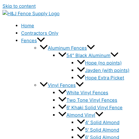
Skip to content
Home
Contractors Only
Fences
Aluminum Fences
54″ Black Aluminum
Hope (no points)
Jayden (with points)
Hope Extra Picket
Vinyl Fences
White Vinyl Fences
Two Tone Vinyl Fences
6′ Khaki Solid Vinyl Fence
Almond Vinyl
4′ Solid Almond
5′ Solid Almond
6′ Solid Almond