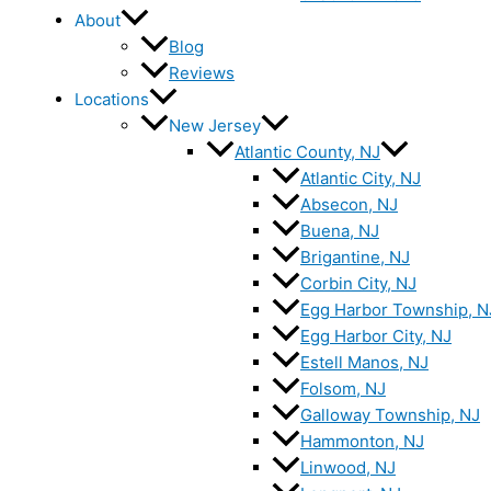
About
Blog
Reviews
Locations
New Jersey
Atlantic County, NJ
Atlantic City, NJ
Absecon, NJ
Buena, NJ
Brigantine, NJ
Corbin City, NJ
Egg Harbor Township, N
Egg Harbor City, NJ
Estell Manos, NJ
Folsom, NJ
Galloway Township, NJ
Hammonton, NJ
Linwood, NJ