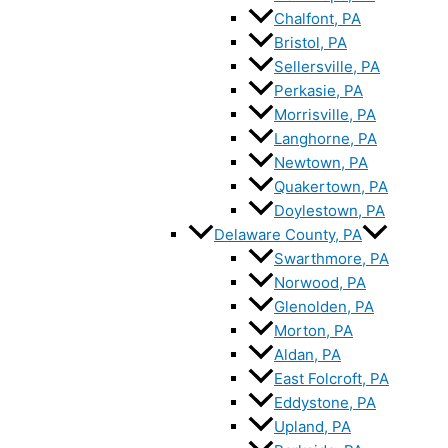
Chalfont, PA
Bristol, PA
Sellersville, PA
Perkasie, PA
Morrisville, PA
Langhorne, PA
Newtown, PA
Quakertown, PA
Doylestown, PA
Delaware County, PA
Swarthmore, PA
Norwood, PA
Glenolden, PA
Morton, PA
Aldan, PA
East Folcroft, PA
Eddystone, PA
Upland, PA