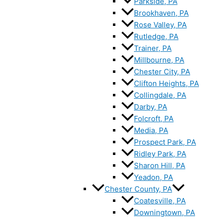
Parkside, PA
Brookhaven, PA
Rose Valley, PA
Rutledge, PA
Trainer, PA
Millbourne, PA
Chester City, PA
Clifton Heights, PA
Collingdale, PA
Darby, PA
Folcroft, PA
Media, PA
Prospect Park, PA
Ridley Park, PA
Sharon Hill, PA
Yeadon, PA
Chester County, PA
Coatesville, PA
Downingtown, PA