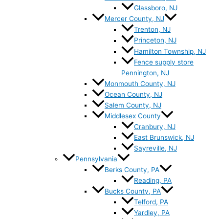
Glassboro, NJ
Mercer County, NJ
Trenton, NJ
Princeton, NJ
Hamilton Township, NJ
Fence supply store
Pennington, NJ
Monmouth County, NJ
Ocean County, NJ
Salem County, NJ
Middlesex County
Cranbury, NJ
East Brunswick, NJ
Sayreville, NJ
Pennsylvania
Berks County, PA
Reading, PA
Bucks County, PA
Telford, PA
Yardley, PA