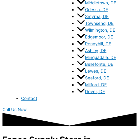
Middletown, DE
Odessa, DE
Smyrna, DE
Townsend, DE
Wilmington, DE
Edgemoor, DE
Pennyhill, DE
Ashley, DE
Minquadale, DE
Bellefonte, DE
Lewes, DE
Seaford, DE
Milford, DE
Dover, DE
Contact
Call Us Now