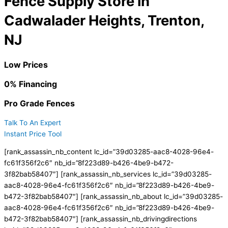
Fence Supply Store in
Cadwalader Heights, Trenton,
NJ
Low Prices
0% Financing
Pro Grade Fences
Talk To An Expert
Instant Price Tool
[rank_assassin_nb_content lc_id=”39d03285-aac8-4028-96e4-
fc61f356f2c6″ nb_id=”8f223d89-b426-4be9-b472-
3f82bab58407″] [rank_assassin_nb_services lc_id=”39d03285-
aac8-4028-96e4-fc61f356f2c6″ nb_id=”8f223d89-b426-4be9-
b472-3f82bab58407″] [rank_assassin_nb_about lc_id=”39d03285-
aac8-4028-96e4-fc61f356f2c6″ nb_id=”8f223d89-b426-4be9-
b472-3f82bab58407″] [rank_assassin_nb_drivingdirections