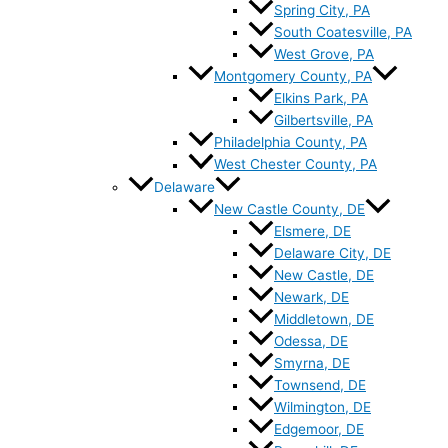
Spring City, PA
South Coatesville, PA
West Grove, PA
Montgomery County, PA
Elkins Park, PA
Gilbertsville, PA
Philadelphia County, PA
West Chester County, PA
Delaware
New Castle County, DE
Elsmere, DE
Delaware City, DE
New Castle, DE
Newark, DE
Middletown, DE
Odessa, DE
Smyrna, DE
Townsend, DE
Wilmington, DE
Edgemoor, DE