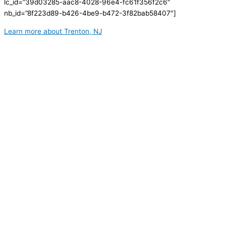
lc_id=”39d03285-aac8-4028-96e4-fc61f356f2c6″
nb_id=”8f223d89-b426-4be9-b472-3f82bab58407″]
Learn more about Trenton, NJ