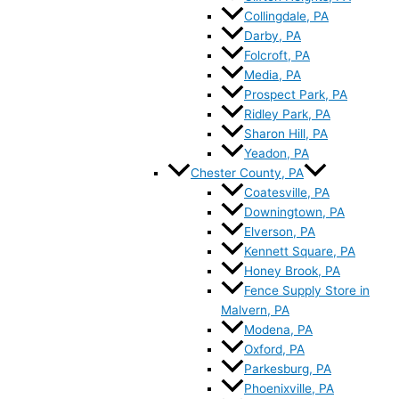
Collingdale, PA
Darby, PA
Folcroft, PA
Media, PA
Prospect Park, PA
Ridley Park, PA
Sharon Hill, PA
Yeadon, PA
Chester County, PA
Coatesville, PA
Downingtown, PA
Elverson, PA
Kennett Square, PA
Honey Brook, PA
Fence Supply Store in
Malvern, PA
Modena, PA
Oxford, PA
Parkesburg, PA
Phoenixville, PA