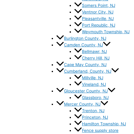
Somers Point, NJ
Ventnor City, NJ
Pleasantville, NJ
Port Republic, NJ
Weymouth Township, NJ
Burlington County, NJ
Camden County, NJ
Bellmawr, NJ
Cherry Hill, NJ
Cape May County, NJ
Cumberland, County, NJ
Millville, NJ
Vineland, NJ
Gloucester County, NJ
Glassboro, NJ
Mercer County, NJ
Trenton, NJ
Princeton, NJ
Hamilton Township, NJ
Fence supply store