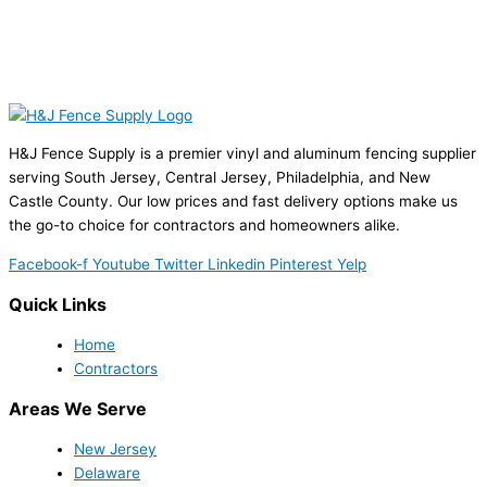
H&J Fence Supply is a premier vinyl and aluminum fencing supplier
serving South Jersey, Central Jersey, Philadelphia, and New
Castle County. Our low prices and fast delivery options make us
the go-to choice for contractors and homeowners alike.
Facebook-f
Youtube
Twitter
Linkedin
Pinterest
Yelp
Quick Links
Home
Contractors
Areas We Serve
New Jersey
Delaware