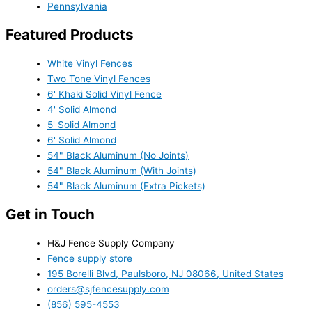
Pennsylvania
Featured Products
White Vinyl Fences
Two Tone Vinyl Fences
6' Khaki Solid Vinyl Fence
4' Solid Almond
5' Solid Almond
6' Solid Almond
54" Black Aluminum (No Joints)
54" Black Aluminum (With Joints)
54" Black Aluminum (Extra Pickets)
Get in Touch
H&J Fence Supply Company
Fence supply store
195 Borelli Blvd, Paulsboro, NJ 08066, United States
orders@sjfencesupply.com
(856) 595-4553