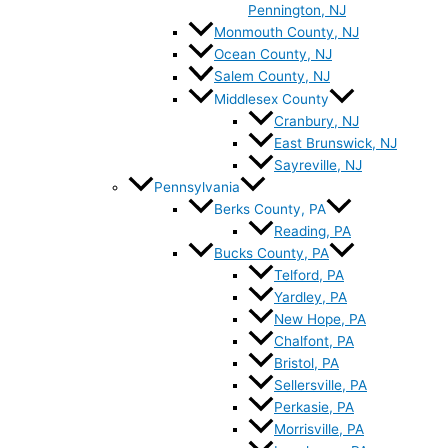
Pennington, NJ
Monmouth County, NJ
Ocean County, NJ
Salem County, NJ
Middlesex County
Cranbury, NJ
East Brunswick, NJ
Sayreville, NJ
Pennsylvania
Berks County, PA
Reading, PA
Bucks County, PA
Telford, PA
Yardley, PA
New Hope, PA
Chalfont, PA
Bristol, PA
Sellersville, PA
Perkasie, PA
Morrisville, PA