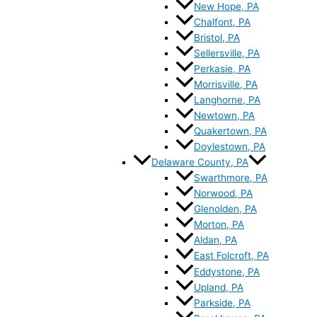
New Hope, PA
Chalfont, PA
Bristol, PA
Sellersville, PA
Perkasie, PA
Morrisville, PA
Langhorne, PA
Newtown, PA
Quakertown, PA
Doylestown, PA
Delaware County, PA
Swarthmore, PA
Norwood, PA
Glenolden, PA
Morton, PA
Aldan, PA
East Folcroft, PA
Eddystone, PA
Upland, PA
Parkside, PA