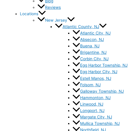
Blog
Reviews
Locations
New Jersey
Atlantic County, NJ
Atlantic City, NJ
Absecon, NJ
Buena, NJ
Brigantine, NJ
Corbin City, NJ
Egg Harbor Township, NJ
Egg Harbor City, NJ
Estell Manos, NJ
Folsom, NJ
Galloway Township, NJ
Hammonton, NJ
Linwood, NJ
Longport, NJ
Margate City, NJ
Mullica Township, NJ
Northfield, NJ