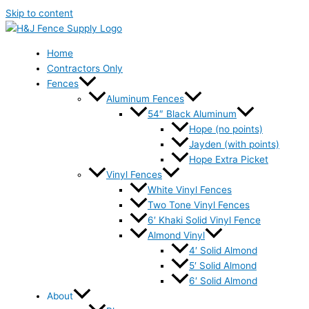
Skip to content
Home
Contractors Only
Fences
Aluminum Fences
54″ Black Aluminum
Hope (no points)
Jayden (with points)
Hope Extra Picket
Vinyl Fences
White Vinyl Fences
Two Tone Vinyl Fences
6′ Khaki Solid Vinyl Fence
Almond Vinyl
4′ Solid Almond
5′ Solid Almond
6′ Solid Almond
About