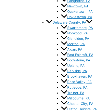
Langhorne, PA
Newtown, PA
Quakertown, PA
Doylestown, PA
Delaware County, PA
Swarthmore, PA
Norwood, PA
Glenolden, PA
Morton, PA
Aldan, PA
East Folcroft, PA
Eddystone, PA
Upland, PA
Parkside, PA
Brookhaven, PA
Rose Valley, PA
Rutledge, PA
Trainer, PA
Millbourne, PA
Chester City, PA
Clifton Heights, PA