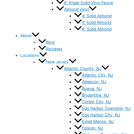
6′ Khaki Solid Vinyl Fence
Almond Vinyl
4′ Solid Almond
5′ Solid Almond
6′ Solid Almond
About
Blog
Reviews
Locations
New Jersey
Atlantic County, NJ
Atlantic City, NJ
Absecon, NJ
Buena, NJ
Brigantine, NJ
Corbin City, NJ
Egg Harbor Township, NJ
Egg Harbor City, NJ
Estell Manos, NJ
Folsom, NJ