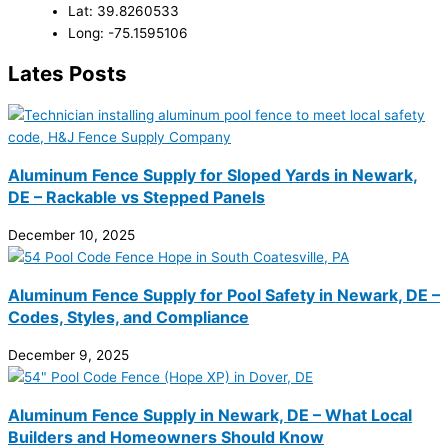
Lat: 39.8260533
Long: -75.1595106
Lates Posts
Aluminum Fence Supply for Sloped Yards in Newark,
DE – Rackable vs Stepped Panels
December 10, 2025
Aluminum Fence Supply for Pool Safety in Newark, DE –
Codes, Styles, and Compliance
December 9, 2025
Aluminum Fence Supply in Newark, DE – What Local
Builders and Homeowners Should Know