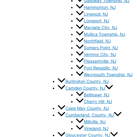
Galloway Township, NJ
Hammonton, NJ
Linwood, NJ
Longport, NJ
Margate City, NJ
Mullica Township, NJ
Northfield, NJ
Somers Point, NJ
Ventnor City, NJ
Pleasantville, NJ
Port Republic, NJ
Weymouth Township, NJ
Burlington County, NJ
Camden County, NJ
Bellmawr, NJ
Cherry Hill, NJ
Cape May County, NJ
Cumberland, County, NJ
Millville, NJ
Vineland, NJ
Gloucester County, NJ