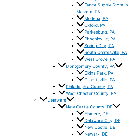
Fence Supply Store in
Malvern, PA
Modena, PA
Oxford, PA
Parkesburg, PA
Phoenixville, PA
Spring City, PA
South Coatesville, PA
West Grove, PA
Montgomery County, PA
Elkins Park, PA
Gilbertsville, PA
Philadelphia County, PA
West Chester County, PA
Delaware
New Castle County, DE
Elsmere, DE
Delaware City, DE
New Castle, DE
Newark, DE