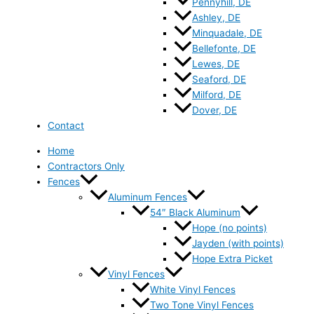
Pennyhill, DE
Ashley, DE
Minquadale, DE
Bellefonte, DE
Lewes, DE
Seaford, DE
Milford, DE
Dover, DE
Contact
Home
Contractors Only
Fences
Aluminum Fences
54″ Black Aluminum
Hope (no points)
Jayden (with points)
Hope Extra Picket
Vinyl Fences
White Vinyl Fences
Two Tone Vinyl Fences