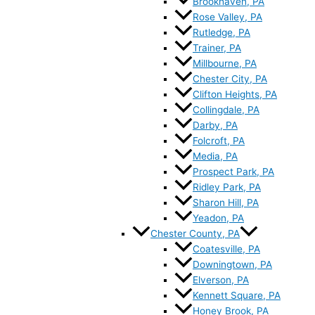
Brookhaven, PA
Rose Valley, PA
Rutledge, PA
Trainer, PA
Millbourne, PA
Chester City, PA
Clifton Heights, PA
Collingdale, PA
Darby, PA
Folcroft, PA
Media, PA
Prospect Park, PA
Ridley Park, PA
Sharon Hill, PA
Yeadon, PA
Chester County, PA
Coatesville, PA
Downingtown, PA
Elverson, PA
Kennett Square, PA
Honey Brook, PA