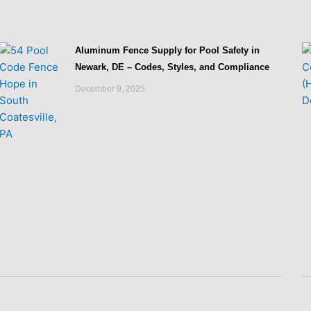
Aluminum Fence Supply for Pool Safety in
Newark, DE – Codes, Styles, and Compliance
December 9, 2025