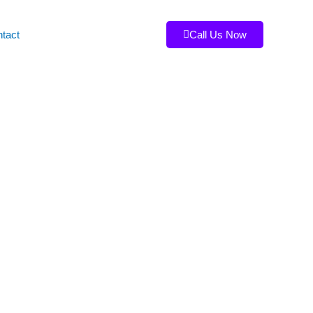
tact
Call Us Now