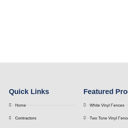
Quick Links
Featured Pro
Home
White Vinyl Fences
Contractors
Two Tone Vinyl Fenc