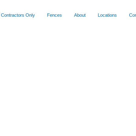
Contractors Only
Fences
About
Locations
Con