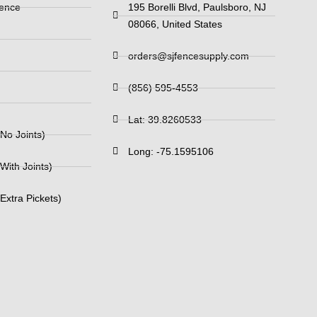
Fence
195 Borelli Blvd, Paulsboro, NJ
08066, United States
orders@sjfencesupply.com
(856) 595-4553
Lat: 39.8260533
No Joints)
Long: -75.1595106
With Joints)
Extra Pickets)