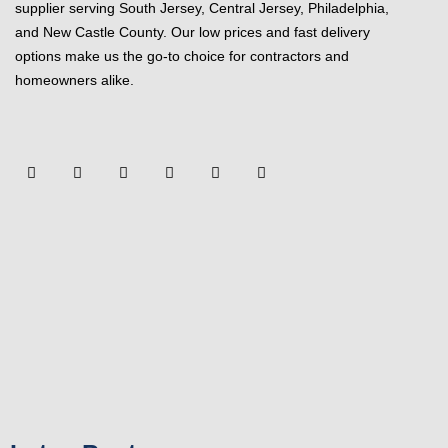
supplier serving South Jersey, Central Jersey, Philadelphia,
and New Castle County. Our low prices and fast delivery
options make us the go-to choice for contractors and
homeowners alike.
F
Y
T
L
P
Y
a
o
w
i
i
e
c
u
i
n
n
l
e
t
t
k
t
p
b
u
t
e
e
o
b
e
d
r
o
e
r
i
e
k
n
s
-
t
f