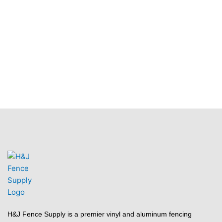
H&J Fence Supply is a premier vinyl and aluminum fencing