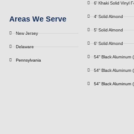
6' Khaki Solid Vinyl 
4' Solid Almond
Areas We Serve
5' Solid Almond
New Jersey
6' Solid Almond
Delaware
54" Black Aluminum (
Pennsylvania
54" Black Aluminum (
54" Black Aluminum (