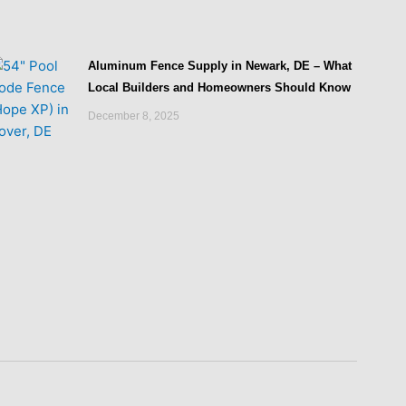
Aluminum Fence Supply in Newark, DE – What
Local Builders and Homeowners Should Know
December 8, 2025