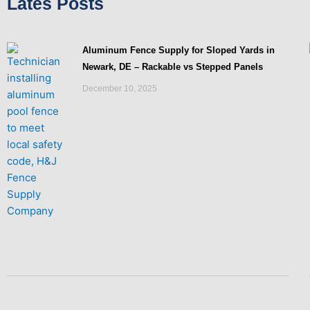
Lates Posts
Aluminum Fence Supply for Sloped Yards in
Newark, DE – Rackable vs Stepped Panels
December 10, 2025