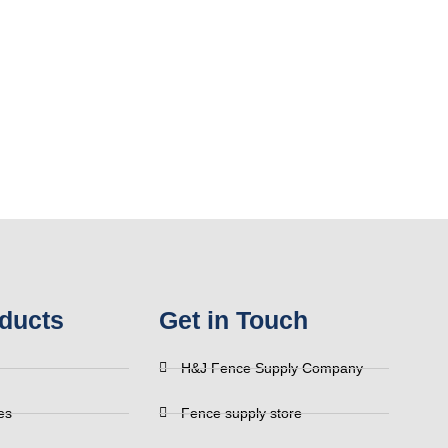
ducts
Get in Touch
H&J Fence Supply Company
es
Fence supply store