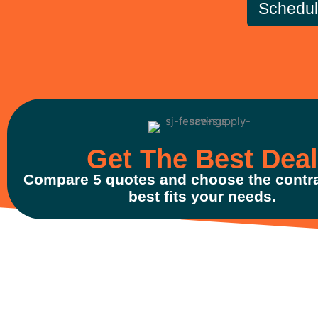
Schedu
Get The Best Deal
Compare 5 quotes and choose the contra
best fits your needs.