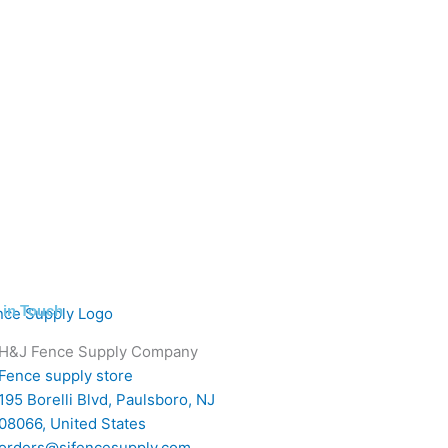
 in Touch
H&J Fence Supply Company
Fence supply store
195 Borelli Blvd, Paulsboro, NJ
08066, United States
orders@sjfencesupply.com