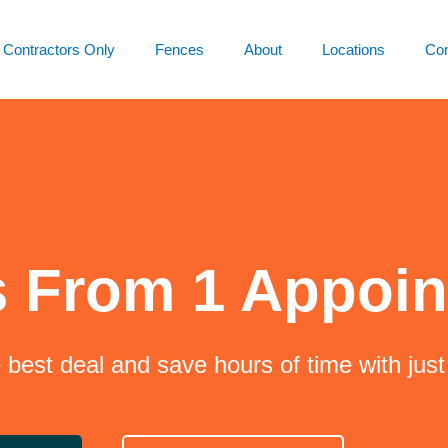
Contractors Only
Fences
About
Locations
Con
s From 1 Appoi
e best deal and save hours of time with jus