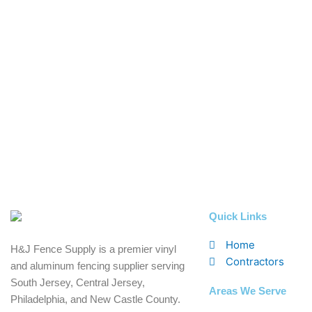
Quick Links
Home
H&J Fence Supply is a premier vinyl
Contractors
and aluminum fencing supplier serving
South Jersey, Central Jersey,
Areas We Serve
Philadelphia, and New Castle County.