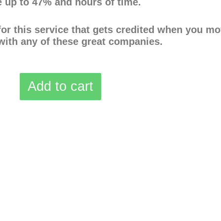
 up to 47% and hours of time.
 for this service that gets credited when you m
with any of these great companies.
Add to cart