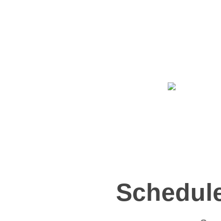
Schedule