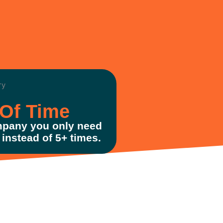
Of Time
pany you only need
instead of 5+ times.