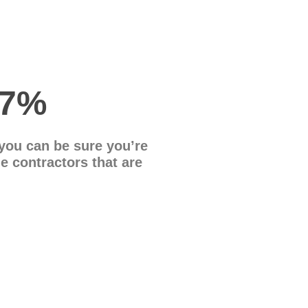
47%
you can be sure you’re
le contractors that are