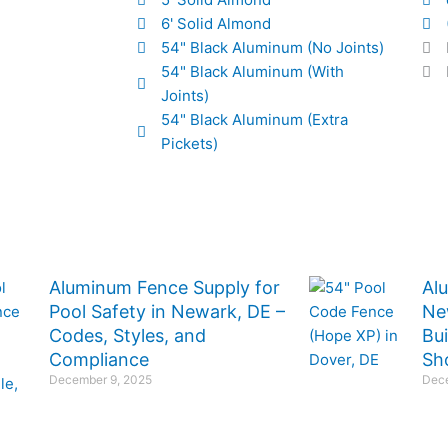
6' Solid Almond
54" Black Aluminum (No Joints)
54" Black Aluminum (With
Joints)
54" Black Aluminum (Extra
Pickets)
Aluminum Fence Supply for
Al
Pool Safety in Newark, DE –
Ne
Codes, Styles, and
Bu
Compliance
Sh
December 9, 2025
Dece