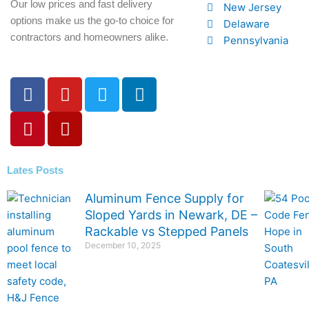
Our low prices and fast delivery
New Jersey
options make us the go-to choice for
Delaware
contractors and homeowners alike.
Pennsylvania
F
P
Y
Y
T
L
a
i
o
e
w
i
c
n
u
l
i
n
e
t
t
p
t
k
b
e
u
t
e
o
r
b
e
d
Lates Posts
o
e
e
r
i
Aluminum Fence Supply for
k
s
n
Sloped Yards in Newark, DE –
-
t
Rackable vs Stepped Panels
f
December 10, 2025