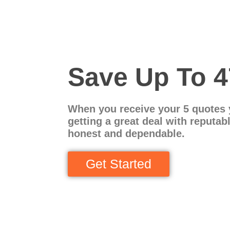
Save Up To 
When you receive your 5 quotes 
getting a great deal with reputab
honest and dependable.
Get Started