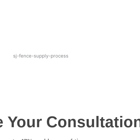
 Your Consultatio