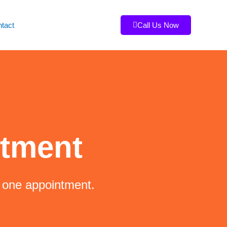
tact
Call Us Now
ntment
t one appointment.