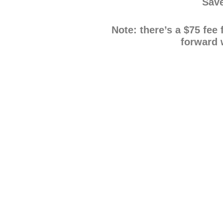
Save
Note: there’s a $75 fee
forward 