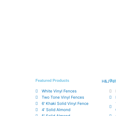
Featured Products
Get
White Vinyl Fences
Two Tone Vinyl Fences
6' Khaki Solid Vinyl Fence
4' Solid Almond
5' Solid Almond