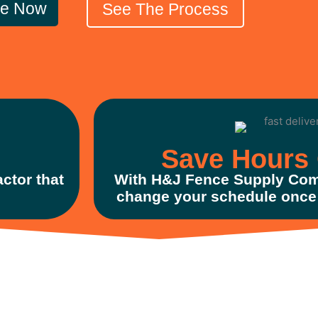
le Now
See The Process
Save Hours 
ctor that
With H&J Fence Supply Com
change your schedule once 