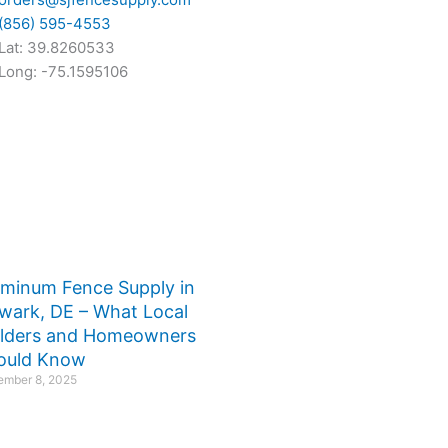
(856) 595-4553
Lat: 39.8260533
Long: -75.1595106
uminum Fence Supply in
wark, DE – What Local
ilders and Homeowners
ould Know
mber 8, 2025