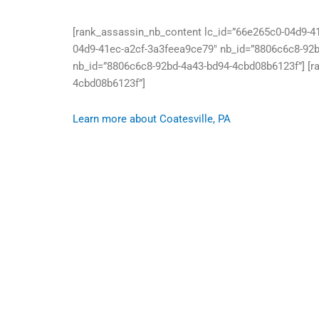
[rank_assassin_nb_content lc_id=”66e265c0-04d9-4
04d9-41ec-a2cf-3a3feea9ce79″ nb_id=”8806c6c8-92b
nb_id=”8806c6c8-92bd-4a43-bd94-4cbd08b6123f”] [r
4cbd08b6123f”]
Learn more about Coatesville, PA