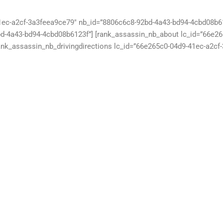
1ec-a2cf-3a3feea9ce79″ nb_id=”8806c6c8-92bd-4a43-bd94-4cbd08b61
d-4a43-bd94-4cbd08b6123f”] [rank_assassin_nb_about lc_id=”66e2
ank_assassin_nb_drivingdirections lc_id=”66e265c0-04d9-41ec-a2cf