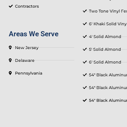
Contractors
Two Tone Vinyl F
6' Khaki Solid Vin
Areas We Serve
4' Solid Almond
New Jersey
5' Solid Almond
Delaware
6' Solid Almond
Pennsylvania
54" Black Aluminu
54" Black Aluminu
54" Black Aluminu