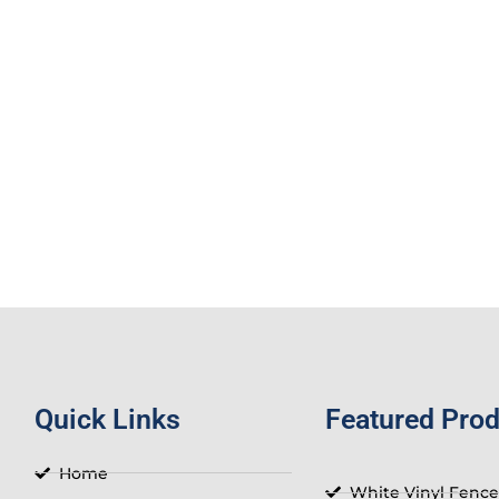
Quick Links
Featured Pro
Home
White Vinyl Fence