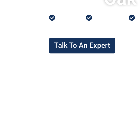
Low Prices
0% Financing
P
Talk To An Expert
I