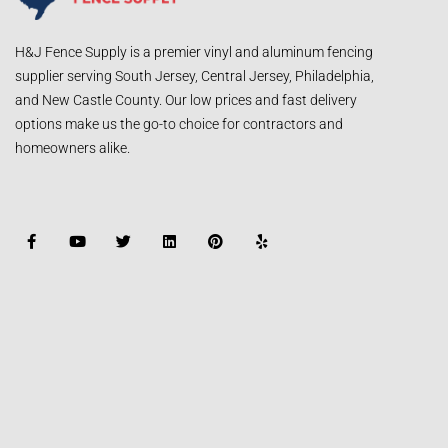
H&J Fence Supply is a premier vinyl and aluminum fencing
supplier serving South Jersey, Central Jersey, Philadelphia,
and New Castle County. Our low prices and fast delivery
options make us the go-to choice for contractors and
homeowners alike.
F
Y
T
L
P
Y
a
o
w
i
i
e
c
u
i
n
n
l
e
t
t
k
t
p
b
u
t
e
e
o
b
e
d
r
o
e
r
i
e
k
n
s
-
t
f