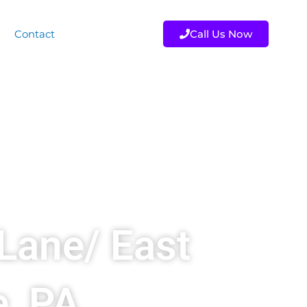
Contact
Call Us Now
Lane/ East
e, PA