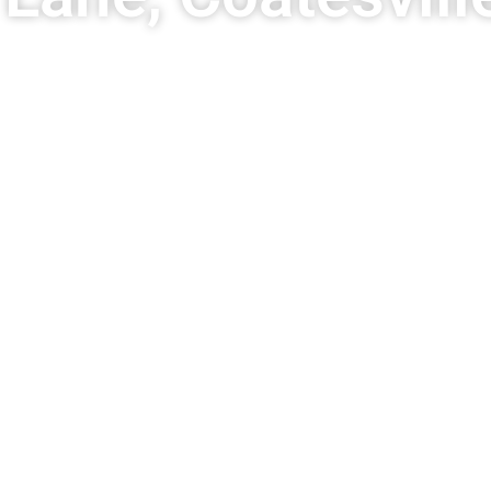
ro Grade Fences
nstant Price Tool