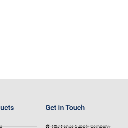
ducts
Get in Touch
s
H&J Fence Supply Company