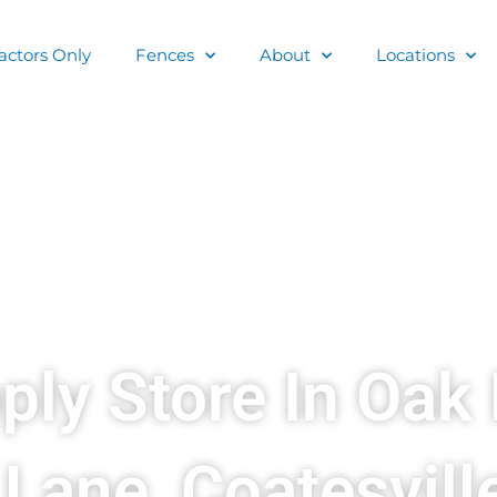
actors Only
Fences
About
Locations
ply Store In Oak 
Lane, Coatesvill