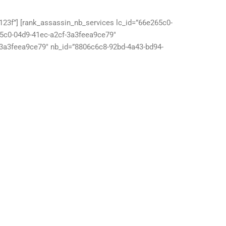
23f”] [rank_assassin_nb_services lc_id=”66e265c0-
65c0-04d9-41ec-a2cf-3a3feea9ce79″
-3a3feea9ce79″ nb_id=”8806c6c8-92bd-4a43-bd94-