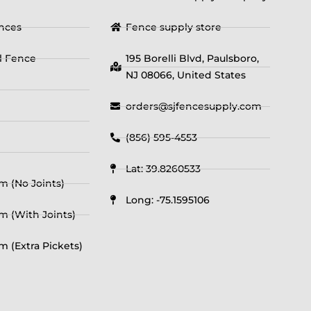
ences
Fence supply store
yl Fence
195 Borelli Blvd, Paulsboro,
NJ 08066, United States
orders@sjfencesupply.com
(856) 595-4553
Lat: 39.8260533
m (No Joints)
Long: -75.1595106
m (With Joints)
m (Extra Pickets)