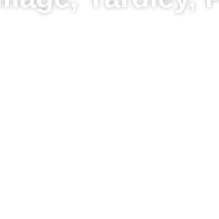
Pro Grade Fences
stant Price Tool