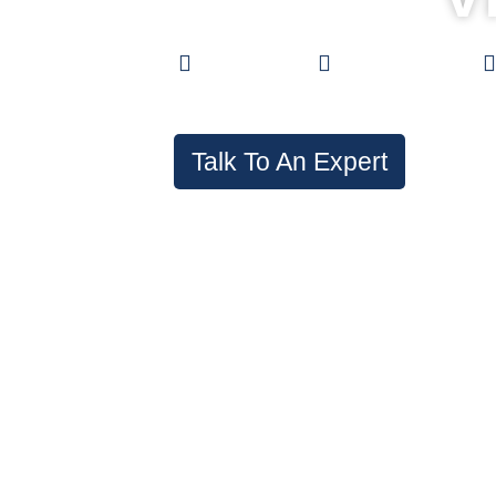
Low Prices
0% Financing
Talk To An Expert
In