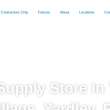
Contractors Only
Fences
About
Locations
Con
Supply Store In 
illage, Yardley, 