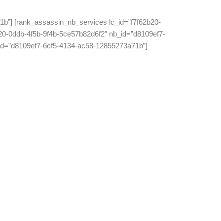
b”] [rank_assassin_nb_services lc_id=”f7f62b20-
20-0ddb-4f5b-9f4b-5ce57b82d6f2″ nb_id=”d8109ef7-
_id=”d8109ef7-6cf5-4134-ac58-12855273a71b”]