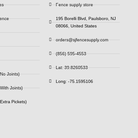
es
Fence supply store
Fence
195 Borelli Blvd, Paulsboro, NJ
08066, United States
orders@sjfencesupply.com
(856) 595-4553
Lat: 39.8260533
No Joints)
Long: -75.1595106
With Joints)
Extra Pickets)