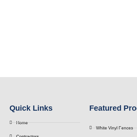
Quick Links
Featured Pro
Home
White Vinyl Fences
Contractors