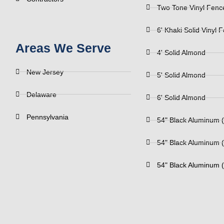
Two Tone Vinyl Fenc
6' Khaki Solid Vinyl 
Areas We Serve
4' Solid Almond
New Jersey
5' Solid Almond
Delaware
6' Solid Almond
Pennsylvania
54" Black Aluminum (
54" Black Aluminum (
54" Black Aluminum (