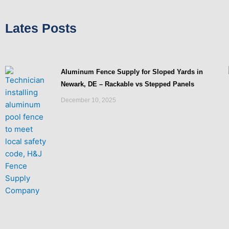
Lates Posts
Aluminum Fence Supply for Sloped Yards in
Newark, DE – Rackable vs Stepped Panels
December 10, 2025