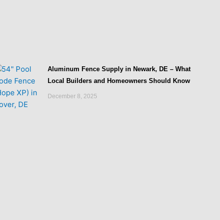
Aluminum Fence Supply in Newark, DE – What
Local Builders and Homeowners Should Know
December 8, 2025