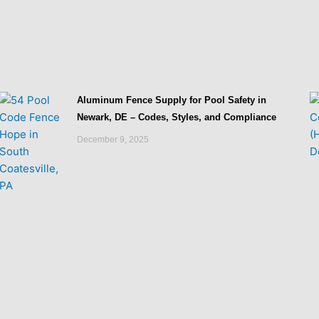
Aluminum Fence Supply for Pool Safety in
Newark, DE – Codes, Styles, and Compliance
December 9, 2025