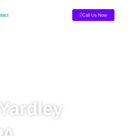
tact
Call Us Now
Yardley
PA