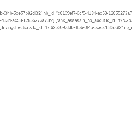
5b-9f4b-5ce57b82d6f2″ nb_id=”d8109ef7-6cf5-4134-ac58-12855273a71
-4134-ac58-12855273a71b”] [rank_assassin_nb_about lc_id=”f7f62b
rivingdirections lc_id=”f7f62b20-0ddb-4f5b-9f4b-5ce57b82d6f2″ nb