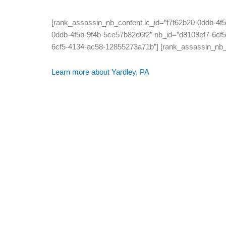
[rank_assassin_nb_content lc_id=”f7f62b20-0ddb-4f
0ddb-4f5b-9f4b-5ce57b82d6f2″ nb_id=”d8109ef7-6cf5
6cf5-4134-ac58-12855273a71b”] [rank_assassin_nb_d
Learn more about Yardley, PA