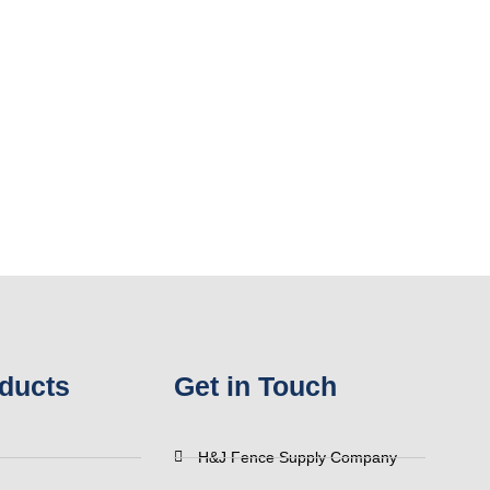
ducts
Get in Touch
H&J Fence Supply Company