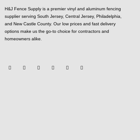
H&J Fence Supply is a premier vinyl and aluminum fencing
supplier serving South Jersey, Central Jersey, Philadelphia,
and New Castle County. Our low prices and fast delivery
options make us the go-to choice for contractors and
homeowners alike.
F
Y
T
L
P
Y
a
o
w
i
i
e
c
u
i
n
n
l
e
t
t
k
t
p
b
u
t
e
e
o
b
e
d
r
o
e
r
i
e
k
n
s
-
t
f