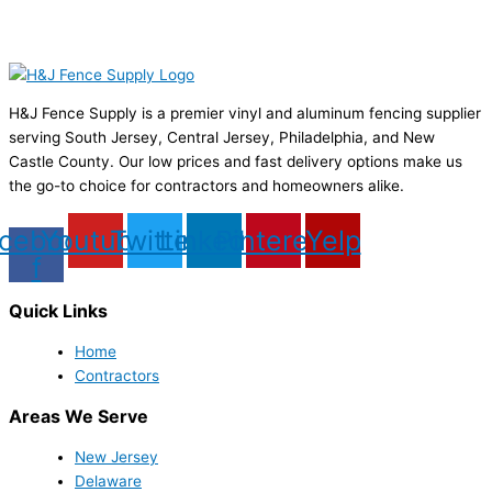
H&J Fence Supply is a premier vinyl and aluminum fencing supplier
serving South Jersey, Central Jersey, Philadelphia, and New
Castle County. Our low prices and fast delivery options make us
the go-to choice for contractors and homeowners alike.
cebook-
Youtube
Twitter
Linkedin
Pinterest
Yelp
f
Quick Links
Home
Contractors
Areas We Serve
New Jersey
Delaware