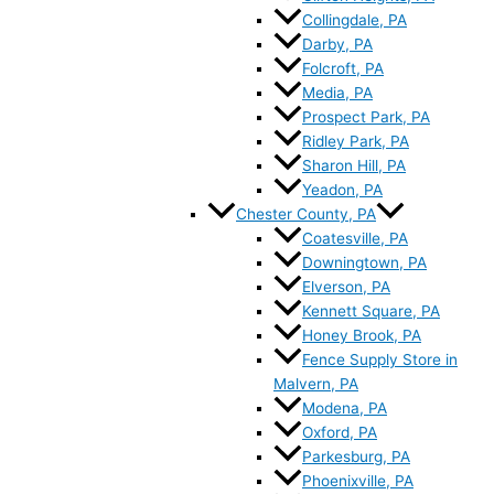
Collingdale, PA
Darby, PA
Folcroft, PA
Media, PA
Prospect Park, PA
Ridley Park, PA
Sharon Hill, PA
Yeadon, PA
Chester County, PA
Coatesville, PA
Downingtown, PA
Elverson, PA
Kennett Square, PA
Honey Brook, PA
Fence Supply Store in
Malvern, PA
Modena, PA
Oxford, PA
Parkesburg, PA
Phoenixville, PA