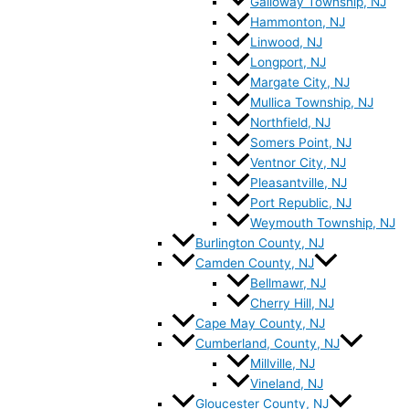
Galloway Township, NJ
Hammonton, NJ
Linwood, NJ
Longport, NJ
Margate City, NJ
Mullica Township, NJ
Northfield, NJ
Somers Point, NJ
Ventnor City, NJ
Pleasantville, NJ
Port Republic, NJ
Weymouth Township, NJ
Burlington County, NJ
Camden County, NJ
Bellmawr, NJ
Cherry Hill, NJ
Cape May County, NJ
Cumberland, County, NJ
Millville, NJ
Vineland, NJ
Gloucester County, NJ