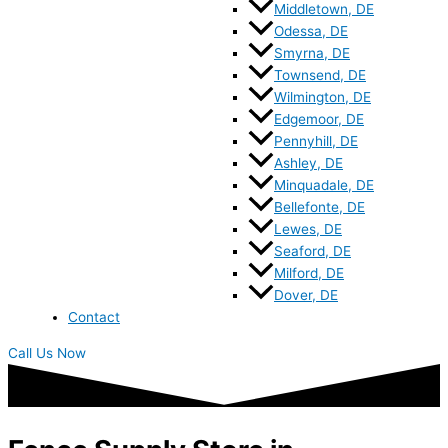
Middletown, DE
Odessa, DE
Smyrna, DE
Townsend, DE
Wilmington, DE
Edgemoor, DE
Pennyhill, DE
Ashley, DE
Minquadale, DE
Bellefonte, DE
Lewes, DE
Seaford, DE
Milford, DE
Dover, DE
Contact
Call Us Now