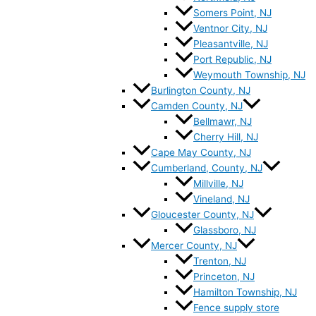
Somers Point, NJ
Ventnor City, NJ
Pleasantville, NJ
Port Republic, NJ
Weymouth Township, NJ
Burlington County, NJ
Camden County, NJ
Bellmawr, NJ
Cherry Hill, NJ
Cape May County, NJ
Cumberland, County, NJ
Millville, NJ
Vineland, NJ
Gloucester County, NJ
Glassboro, NJ
Mercer County, NJ
Trenton, NJ
Princeton, NJ
Hamilton Township, NJ
Fence supply store