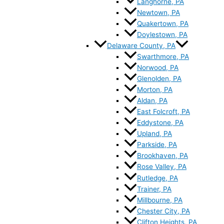
Langhorne, PA
Newtown, PA
Quakertown, PA
Doylestown, PA
Delaware County, PA
Swarthmore, PA
Norwood, PA
Glenolden, PA
Morton, PA
Aldan, PA
East Folcroft, PA
Eddystone, PA
Upland, PA
Parkside, PA
Brookhaven, PA
Rose Valley, PA
Rutledge, PA
Trainer, PA
Millbourne, PA
Chester City, PA
Clifton Heights, PA