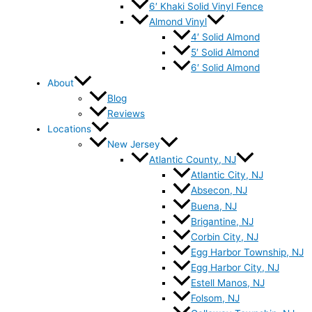
6′ Khaki Solid Vinyl Fence
Almond Vinyl
4′ Solid Almond
5′ Solid Almond
6′ Solid Almond
About
Blog
Reviews
Locations
New Jersey
Atlantic County, NJ
Atlantic City, NJ
Absecon, NJ
Buena, NJ
Brigantine, NJ
Corbin City, NJ
Egg Harbor Township, NJ
Egg Harbor City, NJ
Estell Manos, NJ
Folsom, NJ