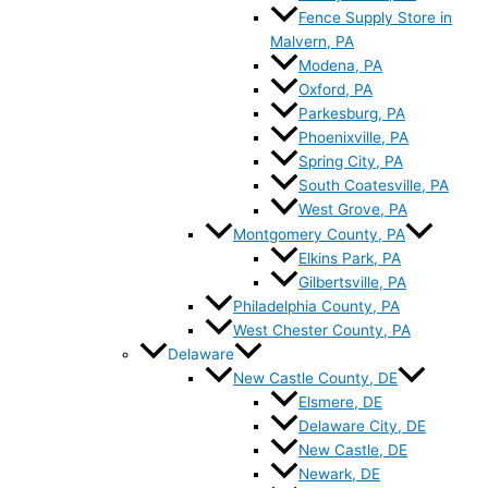
Fence Supply Store in
Malvern, PA
Modena, PA
Oxford, PA
Parkesburg, PA
Phoenixville, PA
Spring City, PA
South Coatesville, PA
West Grove, PA
Montgomery County, PA
Elkins Park, PA
Gilbertsville, PA
Philadelphia County, PA
West Chester County, PA
Delaware
New Castle County, DE
Elsmere, DE
Delaware City, DE
New Castle, DE
Newark, DE