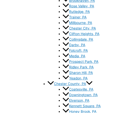
Brookhaven, PA
Rose Valley, PA
Rutledge, PA
Trainer, PA
Millbourne, PA
Chester City, PA
Clifton Heights, PA
Collingdale, PA
Darby, PA
Folcroft, PA
Media, PA
Prospect Park, PA
Ridley Park, PA
Sharon Hill, PA
Yeadon, PA
Chester County, PA
Coatesville, PA
Downingtown, PA
Elverson, PA
Kennett Square, PA
Honey Brook, PA