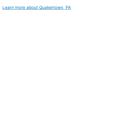
Learn more about Quakertown, PA