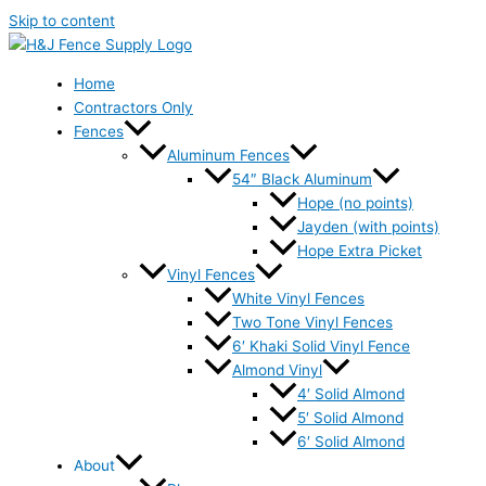
Skip to content
Home
Contractors Only
Fences
Aluminum Fences
54″ Black Aluminum
Hope (no points)
Jayden (with points)
Hope Extra Picket
Vinyl Fences
White Vinyl Fences
Two Tone Vinyl Fences
6′ Khaki Solid Vinyl Fence
Almond Vinyl
4′ Solid Almond
5′ Solid Almond
6′ Solid Almond
About