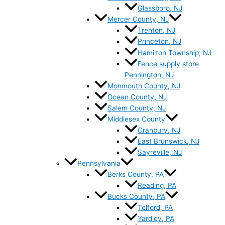
Glassboro, NJ
Mercer County, NJ
Trenton, NJ
Princeton, NJ
Hamilton Township, NJ
Fence supply store
Pennington, NJ
Monmouth County, NJ
Ocean County, NJ
Salem County, NJ
Middlesex County
Cranbury, NJ
East Brunswick, NJ
Sayreville, NJ
Pennsylvania
Berks County, PA
Reading, PA
Bucks County, PA
Telford, PA
Yardley, PA