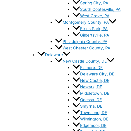
Spring City, PA
South Coatesville, PA
West Grove, PA
Montgomery County, PA
Elkins Park, PA
Gilbertsville, PA
Philadelphia County, PA
West Chester County, PA
Delaware
New Castle County, DE
Elsmere, DE
Delaware City, DE
New Castle, DE
Newark, DE
Middletown, DE
Odessa, DE
Smyrna, DE
Townsend, DE
Wilmington, DE
Edgemoor, DE