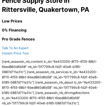
Fence Supply Store in
Rittersville, Quakertown, PA
Low Prices
0% Financing
Pro Grade Fences
Talk To An Expert
Instant Price Tool
[rank_assassin_nb_content lc_id=”4e433200-8f70-4f55-88b1-
6bed860d6b58″ nb_id=”0f7799c8-fd2f-40e6-b185-
0887d711a31c”] [rank_assassin_nb_services lc_id=”4e433200-
8f70-4f55-88b1-6bed860d6b58″ nb_id=”0f7799c8-fd2f-40e6-
b185-0887d711a31c”] [rank_assassin_nb_about lc_id=”4e433200-
8f70-4f55-88b1-6bed860d6b58″ nb_id=”0f7799c8-fd2f-40e6-
b185-0887d711a31c”] [rank_assassin_nb_drivingdirections
lc_id=”4e433200-8f70-4f55-88b1-6bed860d6b58″
nb_id=”0f7799c8-fd2f-40e6-b185-0887d711a31c”]