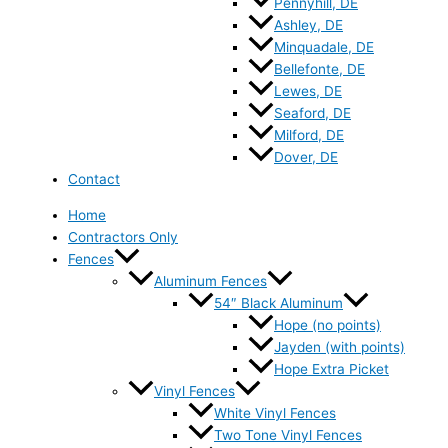
Pennyhill, DE
Ashley, DE
Minquadale, DE
Bellefonte, DE
Lewes, DE
Seaford, DE
Milford, DE
Dover, DE
Contact
Home
Contractors Only
Fences
Aluminum Fences
54″ Black Aluminum
Hope (no points)
Jayden (with points)
Hope Extra Picket
Vinyl Fences
White Vinyl Fences
Two Tone Vinyl Fences