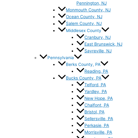
Pennington, NJ
Monmouth County, NJ
Ocean County, NJ
Salem County, NJ
Middlesex County
Cranbury, NJ
East Brunswick, NJ
Sayreville, NJ
Pennsylvania
Berks County, PA
Reading, PA
Bucks County, PA
Telford, PA
Yardley, PA
New Hope, PA
Chalfont, PA
Bristol, PA
Sellersville, PA
Perkasie, PA
Morrisville, PA