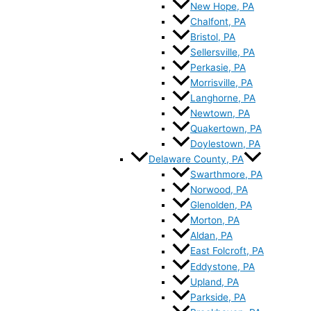
New Hope, PA
Chalfont, PA
Bristol, PA
Sellersville, PA
Perkasie, PA
Morrisville, PA
Langhorne, PA
Newtown, PA
Quakertown, PA
Doylestown, PA
Delaware County, PA
Swarthmore, PA
Norwood, PA
Glenolden, PA
Morton, PA
Aldan, PA
East Folcroft, PA
Eddystone, PA
Upland, PA
Parkside, PA