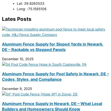
Lat: 39.8260533
Long: -75.1595106
Lates Posts
Aluminum Fence Supply for Sloped Yards in Newark,
DE – Rackable vs Stepped Panels
December 10, 2025
Aluminum Fence Supply for Pool Safety in Newark, DE –
Codes, Styles, and Compliance
December 9, 2025
Aluminum Fence Supply in Newark, DE – What Local
Builders and Homeowners Should Know