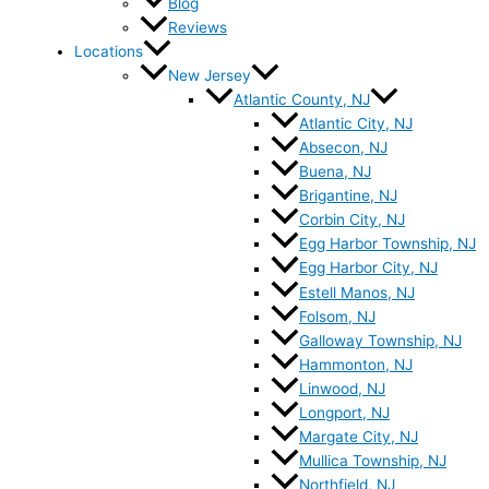
Blog
Reviews
Locations
New Jersey
Atlantic County, NJ
Atlantic City, NJ
Absecon, NJ
Buena, NJ
Brigantine, NJ
Corbin City, NJ
Egg Harbor Township, NJ
Egg Harbor City, NJ
Estell Manos, NJ
Folsom, NJ
Galloway Township, NJ
Hammonton, NJ
Linwood, NJ
Longport, NJ
Margate City, NJ
Mullica Township, NJ
Northfield, NJ