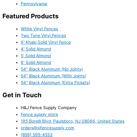
Pennsylvania
Featured Products
White Vinyl Fences
Two Tone Vinyl Fences
6' Khaki Solid Vinyl Fence
4' Solid Almond
5' Solid Almond
6' Solid Almond
54" Black Aluminum (No Joints)
54" Black Aluminum (With Joints)
54" Black Aluminum (Extra Pickets)
Get in Touch
H&J Fence Supply Company
Fence supply store
195 Borelli Blvd, Paulsboro, NJ 08066, United States
orders@sjfencesupply.com
(856) 595-4553