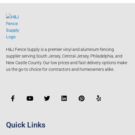
H&J Fence Supply is a premier vinyl and aluminum fencing
supplier serving South Jersey, Central Jersey, Philadelphia, and
New Castle County. Our low prices and fast delivery options make
us the go-to choice for contractors and homeowners alike.
F
Y
T
L
P
Y
a
o
w
i
i
e
c
u
i
n
n
l
e
t
t
k
t
p
b
u
t
e
e
o
b
e
d
r
Quick Links
o
e
r
i
e
k
n
s