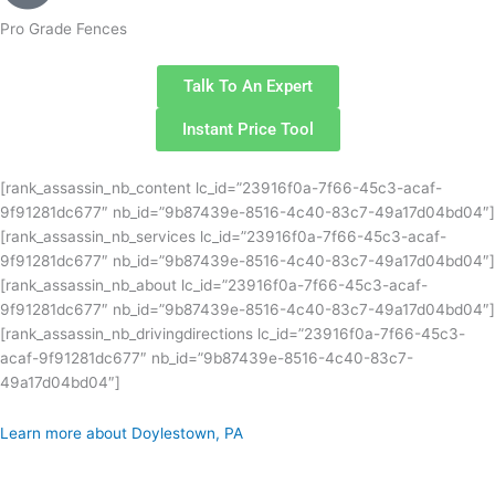
Pro Grade Fences
Talk To An Expert
Instant Price Tool
[rank_assassin_nb_content lc_id=”23916f0a-7f66-45c3-acaf-
9f91281dc677″ nb_id=”9b87439e-8516-4c40-83c7-49a17d04bd04″]
[rank_assassin_nb_services lc_id=”23916f0a-7f66-45c3-acaf-
9f91281dc677″ nb_id=”9b87439e-8516-4c40-83c7-49a17d04bd04″]
[rank_assassin_nb_about lc_id=”23916f0a-7f66-45c3-acaf-
9f91281dc677″ nb_id=”9b87439e-8516-4c40-83c7-49a17d04bd04″]
[rank_assassin_nb_drivingdirections lc_id=”23916f0a-7f66-45c3-
acaf-9f91281dc677″ nb_id=”9b87439e-8516-4c40-83c7-
49a17d04bd04″]
Learn more about Doylestown, PA