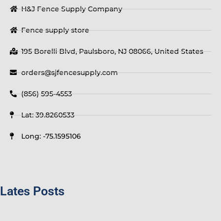
H&J Fence Supply Company
Fence supply store
195 Borelli Blvd, Paulsboro, NJ 08066, United States
orders@sjfencesupply.com
(856) 595-4553
Lat: 39.8260533
Long: -75.1595106
Lates Posts