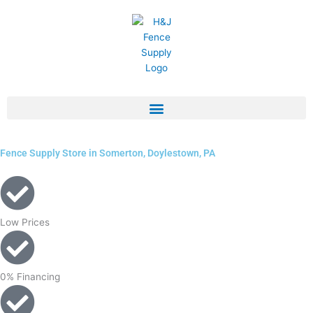
Skip
to
content
Fence Supply Store in Somerton, Doylestown, PA
Low Prices
0% Financing