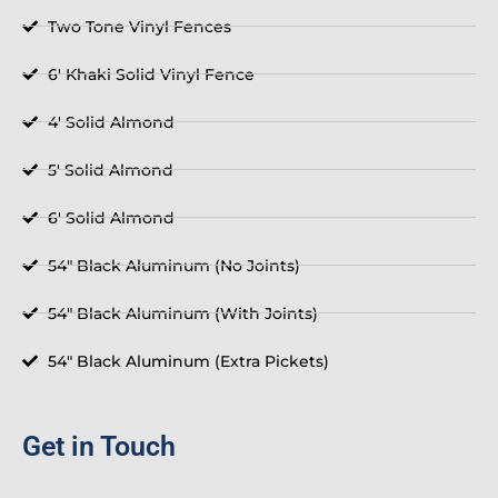
Two Tone Vinyl Fences
6' Khaki Solid Vinyl Fence
4' Solid Almond
5' Solid Almond
6' Solid Almond
54" Black Aluminum (No Joints)
54" Black Aluminum (With Joints)
54" Black Aluminum (Extra Pickets)
Get in Touch