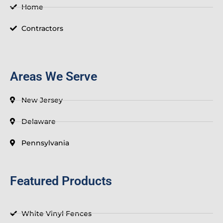
-
t
Home
f
Contractors
Areas We Serve
New Jersey
Delaware
Pennsylvania
Featured Products
White Vinyl Fences