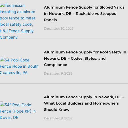
Aluminum Fence Supply for Sloped Yards
in Newark, DE – Rackable vs Stepped
Panels
December 10, 2025
Aluminum Fence Supply for Pool Safety in
Newark, DE – Codes, Styles, and
Compliance
December 9, 2025
Aluminum Fence Supply in Newark, DE –
What Local Builders and Homeowners
Should Know
December 8, 2025