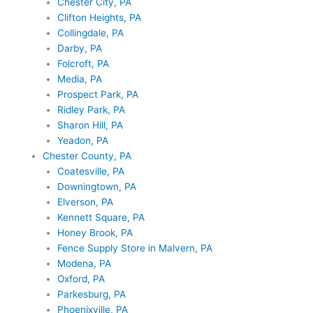
Chester City, PA
Clifton Heights, PA
Collingdale, PA
Darby, PA
Folcroft, PA
Media, PA
Prospect Park, PA
Ridley Park, PA
Sharon Hill, PA
Yeadon, PA
Chester County, PA
Coatesville, PA
Downingtown, PA
Elverson, PA
Kennett Square, PA
Honey Brook, PA
Fence Supply Store in Malvern, PA
Modena, PA
Oxford, PA
Parkesburg, PA
Phoenixville, PA