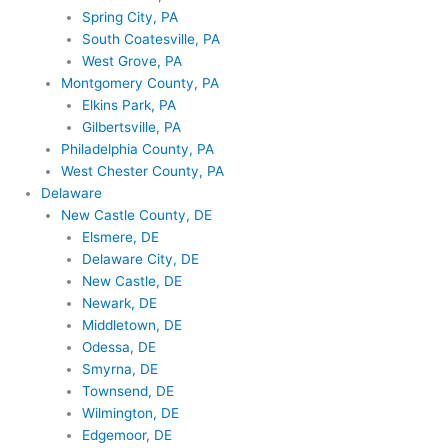
Spring City, PA
South Coatesville, PA
West Grove, PA
Montgomery County, PA
Elkins Park, PA
Gilbertsville, PA
Philadelphia County, PA
West Chester County, PA
Delaware
New Castle County, DE
Elsmere, DE
Delaware City, DE
New Castle, DE
Newark, DE
Middletown, DE
Odessa, DE
Smyrna, DE
Townsend, DE
Wilmington, DE
Edgemoor, DE