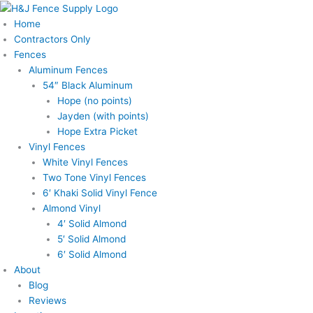
Skip
to
Home
content
Contractors Only
Fences
Aluminum Fences
54″ Black Aluminum
Hope (no points)
Jayden (with points)
Hope Extra Picket
Vinyl Fences
White Vinyl Fences
Two Tone Vinyl Fences
6′ Khaki Solid Vinyl Fence
Almond Vinyl
4′ Solid Almond
5′ Solid Almond
6′ Solid Almond
About
Blog
Reviews