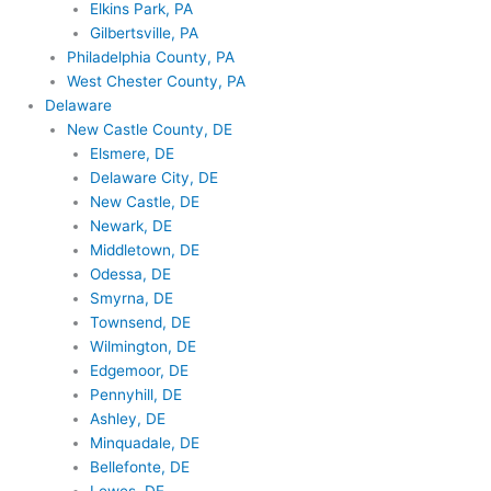
Elkins Park, PA
Gilbertsville, PA
Philadelphia County, PA
West Chester County, PA
Delaware
New Castle County, DE
Elsmere, DE
Delaware City, DE
New Castle, DE
Newark, DE
Middletown, DE
Odessa, DE
Smyrna, DE
Townsend, DE
Wilmington, DE
Edgemoor, DE
Pennyhill, DE
Ashley, DE
Minquadale, DE
Bellefonte, DE