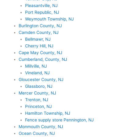
Pleasantville, NJ
Port Republic, NJ
Weymouth Township, NJ
Burlington County, NJ
Camden County, NJ
Bellmawr, NJ
Cherry Hill, NJ
Cape May County, NJ
Cumberland, County, NJ
Millville, NJ
Vineland, NJ
Gloucester County, NJ
Glassboro, NJ
Mercer County, NJ
Trenton, NJ
Princeton, NJ
Hamilton Township, NJ
Fence supply store Pennington, NJ
Monmouth County, NJ
Ocean County, NJ