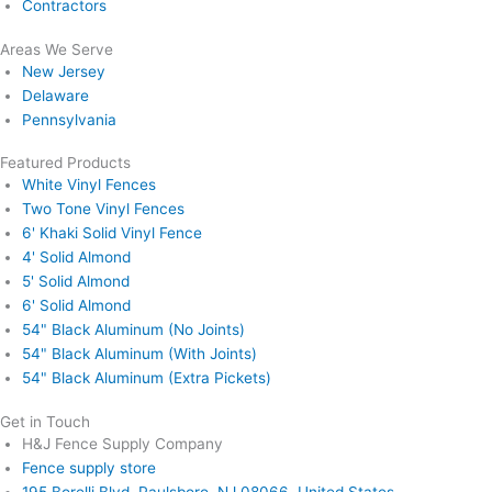
Contractors
Areas We Serve
New Jersey
Delaware
Pennsylvania
Featured Products
White Vinyl Fences
Two Tone Vinyl Fences
6' Khaki Solid Vinyl Fence
4' Solid Almond
5' Solid Almond
6' Solid Almond
54" Black Aluminum (No Joints)
54" Black Aluminum (With Joints)
54" Black Aluminum (Extra Pickets)
Get in Touch
H&J Fence Supply Company
Fence supply store
195 Borelli Blvd, Paulsboro, NJ 08066, United States