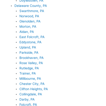
Doylestown, PA
Delaware County, PA
Swarthmore, PA
Norwood, PA
Glenolden, PA
Morton, PA
Aldan, PA
East Folcroft, PA
Eddystone, PA
Upland, PA
Parkside, PA
Brookhaven, PA
Rose Valley, PA
Rutledge, PA
Trainer, PA
Millbourne, PA
Chester City, PA
Clifton Heights, PA
Collingdale, PA
Darby, PA
Folcroft, PA