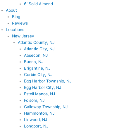
6′ Solid Almond
About
Blog
Reviews
Locations
New Jersey
Atlantic County, NJ
Atlantic City, NJ
Absecon, NJ
Buena, NJ
Brigantine, NJ
Corbin City, NJ
Egg Harbor Township, NJ
Egg Harbor City, NJ
Estell Manos, NJ
Folsom, NJ
Galloway Township, NJ
Hammonton, NJ
Linwood, NJ
Longport, NJ