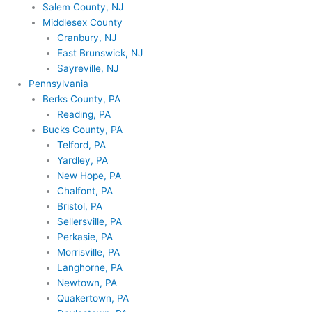
Salem County, NJ
Middlesex County
Cranbury, NJ
East Brunswick, NJ
Sayreville, NJ
Pennsylvania
Berks County, PA
Reading, PA
Bucks County, PA
Telford, PA
Yardley, PA
New Hope, PA
Chalfont, PA
Bristol, PA
Sellersville, PA
Perkasie, PA
Morrisville, PA
Langhorne, PA
Newtown, PA
Quakertown, PA