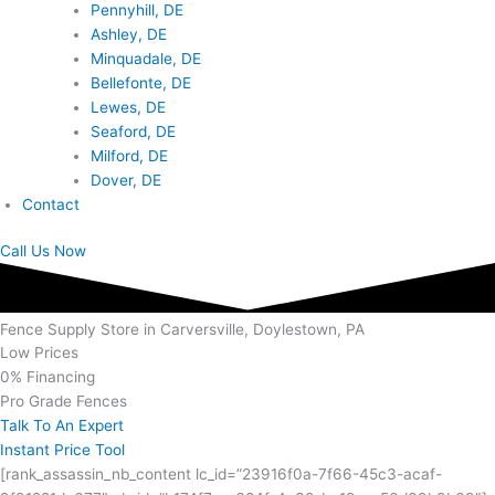
Pennyhill, DE
Ashley, DE
Minquadale, DE
Bellefonte, DE
Lewes, DE
Seaford, DE
Milford, DE
Dover, DE
Contact
Call Us Now
Fence Supply Store in Carversville, Doylestown, PA
Low Prices
0% Financing
Pro Grade Fences
Talk To An Expert
Instant Price Tool
[rank_assassin_nb_content lc_id=”23916f0a-7f66-45c3-acaf-