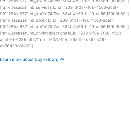
9f91281dc677″ nb_id=”b174f7cc-684f-4e39-bc19-ce56d39b9b69″]
[rank_assassin_nb_services lc_id=”23916f0a-7f66-45c3-acaf-
9f91281dc677″ nb_id=”b174f7cc-684f-4e39-bc19-ce56d39b9b69″]
[rank_assassin_nb_about lc_id=”23916f0a-7f66-45c3-acaf-
9f91281dc677″ nb_id=”b174f7cc-684f-4e39-bc19-ce56d39b9b69″]
[rank_assassin_nb_drivingdirections lc_id=”23916f0a-7f66-45c3-
acaf-9f91281dc677″ nb_id=”b174f7cc-684f-4e39-bc19-
ce56d39b9b69″]
Learn more about Doylestown, PA