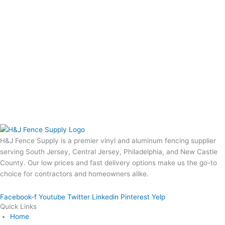
H&J Fence Supply is a premier vinyl and aluminum fencing supplier
serving South Jersey, Central Jersey, Philadelphia, and New Castle
County. Our low prices and fast delivery options make us the go-to
choice for contractors and homeowners alike.
Facebook-f
Youtube
Twitter
Linkedin
Pinterest
Yelp
Quick Links
Home