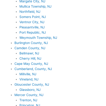
Margate City, NJ
Mullica Township, NJ
Northfield, NJ
Somers Point, NJ
Ventnor City, NJ
Pleasantville, NJ
Port Republic, NJ
Weymouth Township, NJ
Burlington County, NJ
Camden County, NJ
Bellmawr, NJ
Cherry Hill, NJ
Cape May County, NJ
Cumberland, County, NJ
Millville, NJ
Vineland, NJ
Gloucester County, NJ
Glassboro, NJ
Mercer County, NJ
Trenton, NJ
Princeton, NJ