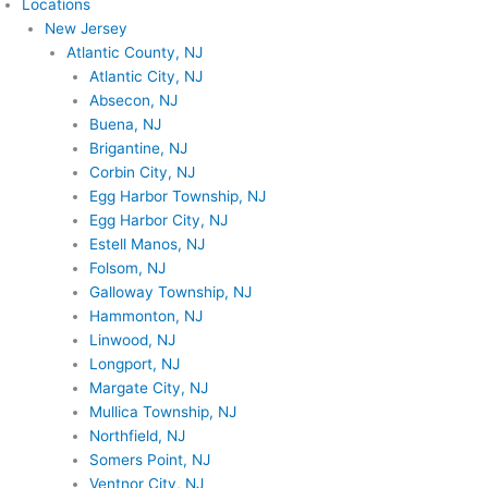
Locations
New Jersey
Atlantic County, NJ
Atlantic City, NJ
Absecon, NJ
Buena, NJ
Brigantine, NJ
Corbin City, NJ
Egg Harbor Township, NJ
Egg Harbor City, NJ
Estell Manos, NJ
Folsom, NJ
Galloway Township, NJ
Hammonton, NJ
Linwood, NJ
Longport, NJ
Margate City, NJ
Mullica Township, NJ
Northfield, NJ
Somers Point, NJ
Ventnor City, NJ