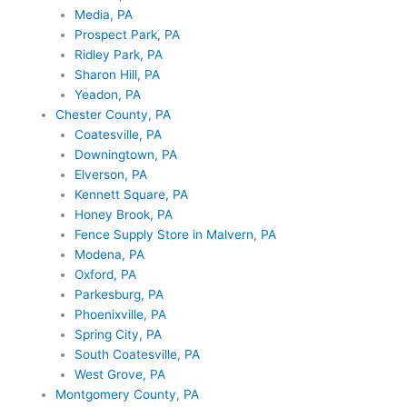
Media, PA
Prospect Park, PA
Ridley Park, PA
Sharon Hill, PA
Yeadon, PA
Chester County, PA
Coatesville, PA
Downingtown, PA
Elverson, PA
Kennett Square, PA
Honey Brook, PA
Fence Supply Store in Malvern, PA
Modena, PA
Oxford, PA
Parkesburg, PA
Phoenixville, PA
Spring City, PA
South Coatesville, PA
West Grove, PA
Montgomery County, PA