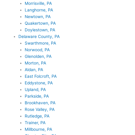
Morrisville, PA
Langhorne, PA
Newtown, PA
Quakertown, PA
Doylestown, PA
Delaware County, PA
Swarthmore, PA
Norwood, PA
Glenolden, PA
Morton, PA
Aldan, PA
East Folcroft, PA
Eddystone, PA
Upland, PA
Parkside, PA
Brookhaven, PA
Rose Valley, PA
Rutledge, PA
Trainer, PA
Millbourne, PA