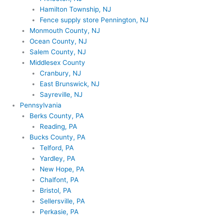
Hamilton Township, NJ
Fence supply store Pennington, NJ
Monmouth County, NJ
Ocean County, NJ
Salem County, NJ
Middlesex County
Cranbury, NJ
East Brunswick, NJ
Sayreville, NJ
Pennsylvania
Berks County, PA
Reading, PA
Bucks County, PA
Telford, PA
Yardley, PA
New Hope, PA
Chalfont, PA
Bristol, PA
Sellersville, PA
Perkasie, PA