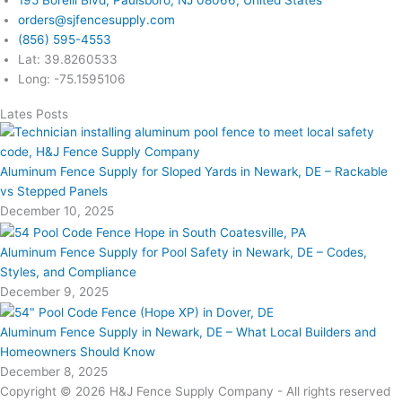
orders@sjfencesupply.com
(856) 595-4553
Lat: 39.8260533
Long: -75.1595106
Lates Posts
Aluminum Fence Supply for Sloped Yards in Newark, DE – Rackable
vs Stepped Panels
December 10, 2025
Aluminum Fence Supply for Pool Safety in Newark, DE – Codes,
Styles, and Compliance
December 9, 2025
Aluminum Fence Supply in Newark, DE – What Local Builders and
Homeowners Should Know
December 8, 2025
Copyright © 2026 H&J Fence Supply Company - All rights reserved