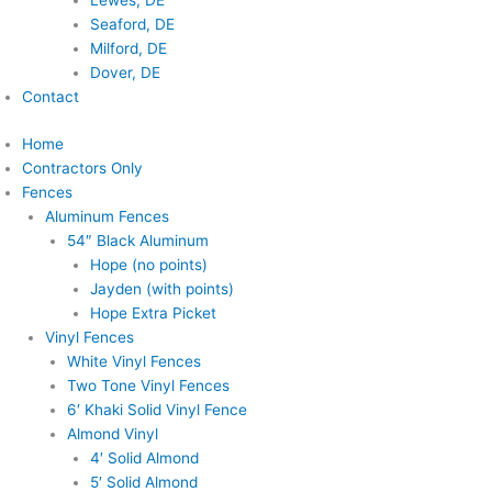
Lewes, DE
Seaford, DE
Milford, DE
Dover, DE
Contact
Home
Contractors Only
Fences
Aluminum Fences
54″ Black Aluminum
Hope (no points)
Jayden (with points)
Hope Extra Picket
Vinyl Fences
White Vinyl Fences
Two Tone Vinyl Fences
6′ Khaki Solid Vinyl Fence
Almond Vinyl
4′ Solid Almond
5′ Solid Almond