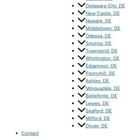
Delaware City, DE
New Castle, DE
Newark, DE
Middletown, DE
Odessa, DE
Smyrna, DE
Townsend, DE
Wilmington, DE
Edgemoor, DE
Pennyhill, DE
Ashley, DE
Minquadale, DE
Bellefonte, DE
Lewes, DE
Seaford, DE
Milford, DE
Dover, DE
Contact