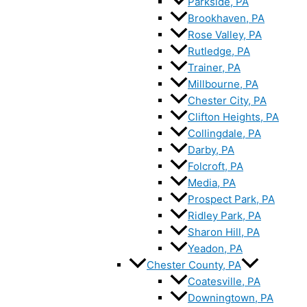
Parkside, PA
Brookhaven, PA
Rose Valley, PA
Rutledge, PA
Trainer, PA
Millbourne, PA
Chester City, PA
Clifton Heights, PA
Collingdale, PA
Darby, PA
Folcroft, PA
Media, PA
Prospect Park, PA
Ridley Park, PA
Sharon Hill, PA
Yeadon, PA
Chester County, PA
Coatesville, PA
Downingtown, PA