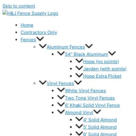
Skip to content
Home
Contractors Only
Fences
Aluminum Fences
54″ Black Aluminum
Hope (no points)
Jayden (with points)
Hope Extra Picket
Vinyl Fences
White Vinyl Fences
Two Tone Vinyl Fences
6′ Khaki Solid Vinyl Fence
Almond Vinyl
4′ Solid Almond
5′ Solid Almond
6′ Solid Almond