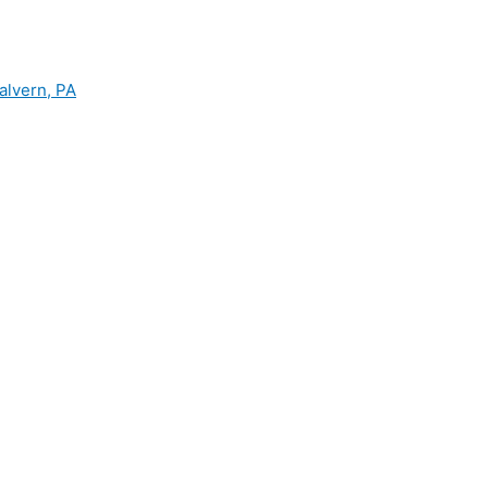
alvern, PA