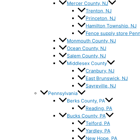
Mercer County, NJ
Trenton, NJ
Princeton, NJ
Hamilton Township, NJ
Fence supply store Penn
Monmouth County, NJ
Ocean County, NJ
Salem County, NJ
Middlesex County
Cranbury, NJ
East Brunswick, NJ
Sayreville, NJ
Pennsylvania
Berks County, PA
Reading, PA
Bucks County, PA
Telford, PA
Yardley, PA
New Hope, PA