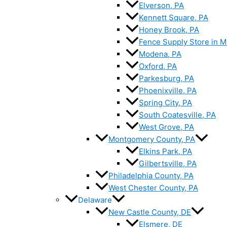
Elverson, PA
Kennett Square, PA
Honey Brook, PA
Fence Supply Store in M
Modena, PA
Oxford, PA
Parkesburg, PA
Phoenixville, PA
Spring City, PA
South Coatesville, PA
West Grove, PA
Montgomery County, PA
Elkins Park, PA
Gilbertsville, PA
Philadelphia County, PA
West Chester County, PA
Delaware
New Castle County, DE
Elsmere, DE