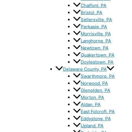
Chalfont, PA
Bristol, PA
Sellersville, PA
Perkasie, PA
Morrisville, PA
Langhorne, PA
Newtown, PA
Quakertown, PA
Doylestown, PA
Delaware County, PA
Swarthmore, PA
Norwood, PA
Glenolden, PA
Morton, PA
Aldan, PA
East Folcroft, PA
Eddystone, PA
Upland, PA