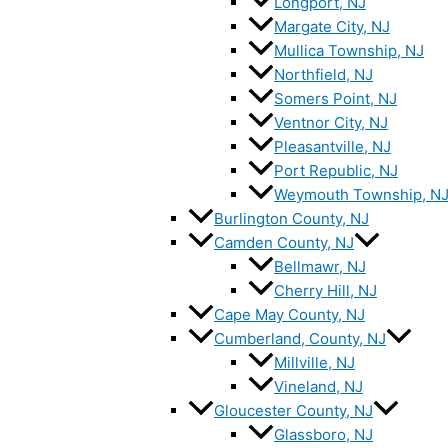
Longport, NJ
Margate City, NJ
Mullica Township, NJ
Northfield, NJ
Somers Point, NJ
Ventnor City, NJ
Pleasantville, NJ
Port Republic, NJ
Weymouth Township, N
Burlington County, NJ
Camden County, NJ
Bellmawr, NJ
Cherry Hill, NJ
Cape May County, NJ
Cumberland, County, NJ
Millville, NJ
Vineland, NJ
Gloucester County, NJ
Glassboro, NJ