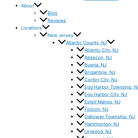
About
Blog
Reviews
Locations
New Jersey
Atlantic County, NJ
Atlantic City, NJ
Absecon, NJ
Buena, NJ
Brigantine, NJ
Corbin City, NJ
Egg Harbor Township, N
Egg Harbor City, NJ
Estell Manos, NJ
Folsom, NJ
Galloway Township, NJ
Hammonton, NJ
Linwood, NJ