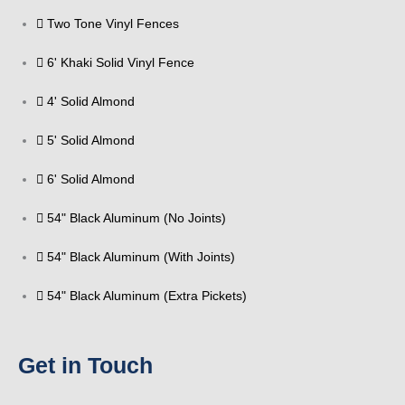
Two Tone Vinyl Fences
6' Khaki Solid Vinyl Fence
4' Solid Almond
5' Solid Almond
6' Solid Almond
54" Black Aluminum (No Joints)
54" Black Aluminum (With Joints)
54" Black Aluminum (Extra Pickets)
Get in Touch