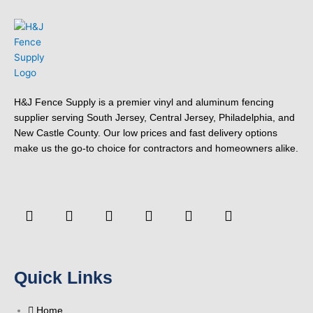
H&J Fence Supply is a premier vinyl and aluminum fencing
supplier serving South Jersey, Central Jersey, Philadelphia, and
New Castle County. Our low prices and fast delivery options
make us the go-to choice for contractors and homeowners alike.
F
Y
T
L
P
Y
a
o
w
i
i
e
c
u
i
n
n
l
e
t
t
k
t
p
b
u
t
e
e
o
b
e
d
r
Quick Links
o
e
r
i
e
k
n
s
-
t
Home