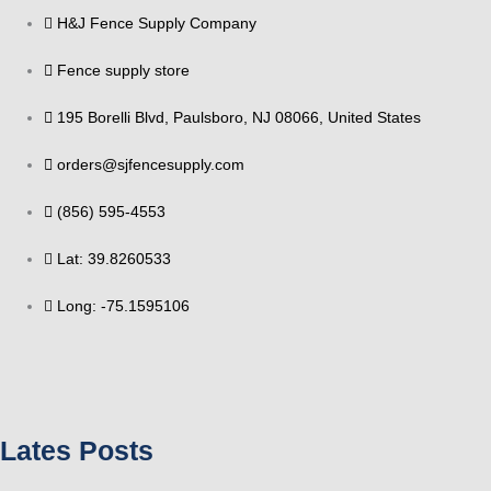
H&J Fence Supply Company
Fence supply store
195 Borelli Blvd, Paulsboro, NJ 08066, United States
orders@sjfencesupply.com
(856) 595-4553
Lat: 39.8260533
Long: -75.1595106
Lates Posts