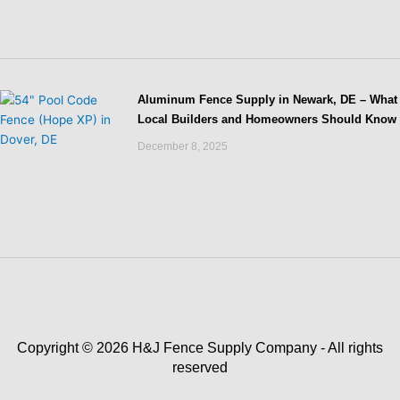
Aluminum Fence Supply in Newark, DE – What
Local Builders and Homeowners Should Know
December 8, 2025
Copyright © 2026 H&J Fence Supply Company - All rights
reserved