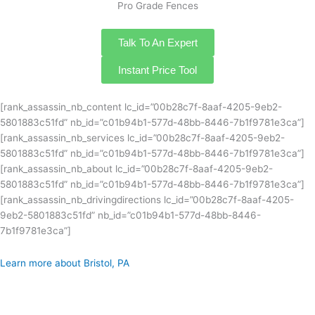
Pro Grade Fences
Talk To An Expert
Instant Price Tool
[rank_assassin_nb_content lc_id=”00b28c7f-8aaf-4205-9eb2-
5801883c51fd” nb_id=”c01b94b1-577d-48bb-8446-7b1f9781e3ca”]
[rank_assassin_nb_services lc_id=”00b28c7f-8aaf-4205-9eb2-
5801883c51fd” nb_id=”c01b94b1-577d-48bb-8446-7b1f9781e3ca”]
[rank_assassin_nb_about lc_id=”00b28c7f-8aaf-4205-9eb2-
5801883c51fd” nb_id=”c01b94b1-577d-48bb-8446-7b1f9781e3ca”]
[rank_assassin_nb_drivingdirections lc_id=”00b28c7f-8aaf-4205-
9eb2-5801883c51fd” nb_id=”c01b94b1-577d-48bb-8446-
7b1f9781e3ca”]
Learn more about Bristol, PA