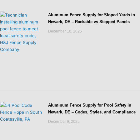
Aluminum Fence Supply for Sloped Yards in
Newark, DE – Rackable vs Stepped Panels
December 10, 2025
Aluminum Fence Supply for Pool Safety in
Newark, DE – Codes, Styles, and Compliance
December 9, 2025