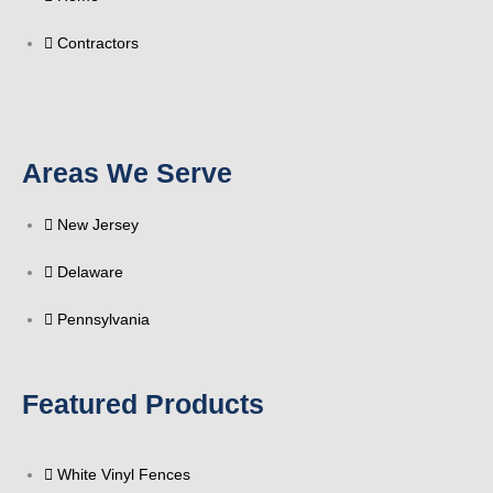
f
Contractors
Areas We Serve
New Jersey
Delaware
Pennsylvania
Featured Products
White Vinyl Fences