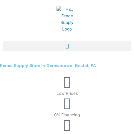
Skip
to
content
Fence Supply Store in Germantown, Bristol, PA
Low Prices
0% Financing