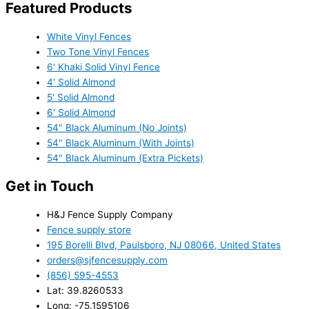
Featured Products
White Vinyl Fences
Two Tone Vinyl Fences
6' Khaki Solid Vinyl Fence
4' Solid Almond
5' Solid Almond
6' Solid Almond
54" Black Aluminum (No Joints)
54" Black Aluminum (With Joints)
54" Black Aluminum (Extra Pickets)
Get in Touch
H&J Fence Supply Company
Fence supply store
195 Borelli Blvd, Paulsboro, NJ 08066, United States
orders@sjfencesupply.com
(856) 595-4553
Lat: 39.8260533
Long: -75.1595106