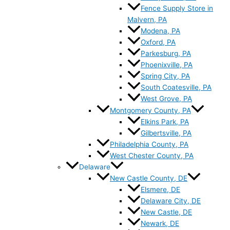
Fence Supply Store in
Malvern, PA
Modena, PA
Oxford, PA
Parkesburg, PA
Phoenixville, PA
Spring City, PA
South Coatesville, PA
West Grove, PA
Montgomery County, PA
Elkins Park, PA
Gilbertsville, PA
Philadelphia County, PA
West Chester County, PA
Delaware
New Castle County, DE
Elsmere, DE
Delaware City, DE
New Castle, DE
Newark, DE