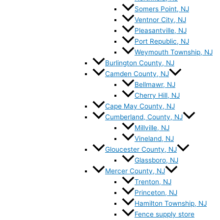
Somers Point, NJ
Ventnor City, NJ
Pleasantville, NJ
Port Republic, NJ
Weymouth Township, NJ
Burlington County, NJ
Camden County, NJ
Bellmawr, NJ
Cherry Hill, NJ
Cape May County, NJ
Cumberland, County, NJ
Millville, NJ
Vineland, NJ
Gloucester County, NJ
Glassboro, NJ
Mercer County, NJ
Trenton, NJ
Princeton, NJ
Hamilton Township, NJ
Fence supply store