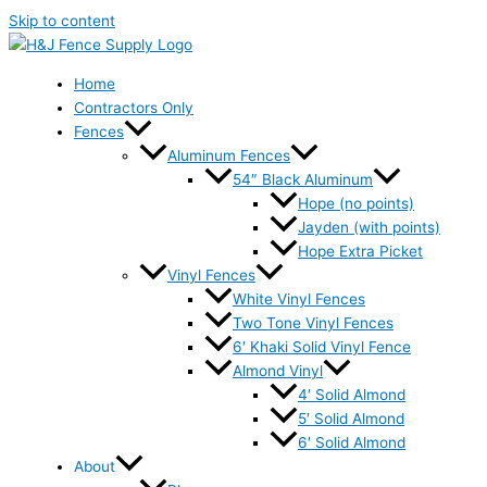
Skip to content
Home
Contractors Only
Fences
Aluminum Fences
54″ Black Aluminum
Hope (no points)
Jayden (with points)
Hope Extra Picket
Vinyl Fences
White Vinyl Fences
Two Tone Vinyl Fences
6′ Khaki Solid Vinyl Fence
Almond Vinyl
4′ Solid Almond
5′ Solid Almond
6′ Solid Almond
About