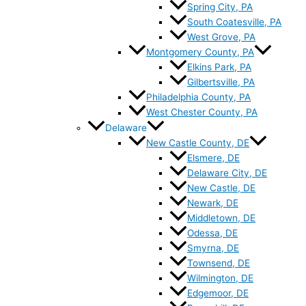
Spring City, PA
South Coatesville, PA
West Grove, PA
Montgomery County, PA
Elkins Park, PA
Gilbertsville, PA
Philadelphia County, PA
West Chester County, PA
Delaware
New Castle County, DE
Elsmere, DE
Delaware City, DE
New Castle, DE
Newark, DE
Middletown, DE
Odessa, DE
Smyrna, DE
Townsend, DE
Wilmington, DE
Edgemoor, DE