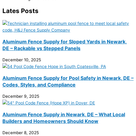
Lates Posts
Aluminum Fence Supply for Sloped Yards in Newark,
DE – Rackable vs Stepped Panels
December 10, 2025
Aluminum Fence Supply for Pool Safety in Newark, DE –
Codes, Styles, and Compliance
December 9, 2025
Aluminum Fence Supply in Newark, DE – What Local
Builders and Homeowners Should Know
December 8, 2025