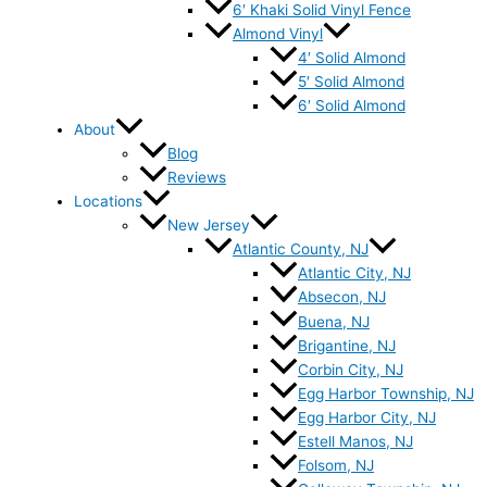
6′ Khaki Solid Vinyl Fence
Almond Vinyl
4′ Solid Almond
5′ Solid Almond
6′ Solid Almond
About
Blog
Reviews
Locations
New Jersey
Atlantic County, NJ
Atlantic City, NJ
Absecon, NJ
Buena, NJ
Brigantine, NJ
Corbin City, NJ
Egg Harbor Township, NJ
Egg Harbor City, NJ
Estell Manos, NJ
Folsom, NJ