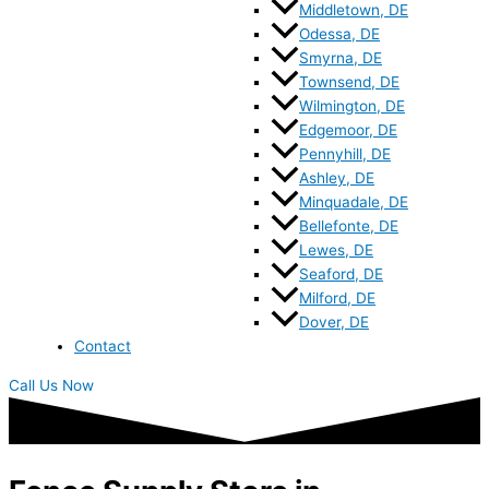
Middletown, DE
Odessa, DE
Smyrna, DE
Townsend, DE
Wilmington, DE
Edgemoor, DE
Pennyhill, DE
Ashley, DE
Minquadale, DE
Bellefonte, DE
Lewes, DE
Seaford, DE
Milford, DE
Dover, DE
Contact
Call Us Now