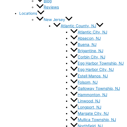
Blog
Reviews
Locations
New Jersey
Atlantic County, NJ
Atlantic City, NJ
Absecon, NJ
Buena, NJ
Brigantine, NJ
Corbin City, NJ
Egg Harbor Township, NJ
Egg Harbor City, NJ
Estell Manos, NJ
Folsom, NJ
Galloway Township, NJ
Hammonton, NJ
Linwood, NJ
Longport, NJ
Margate City, NJ
Mullica Township, NJ
Northfield, NJ