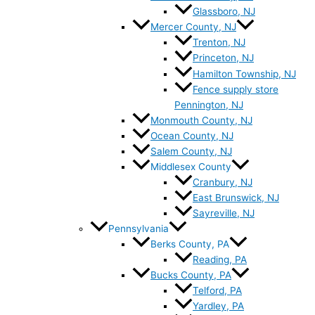
Glassboro, NJ
Mercer County, NJ
Trenton, NJ
Princeton, NJ
Hamilton Township, NJ
Fence supply store
Pennington, NJ
Monmouth County, NJ
Ocean County, NJ
Salem County, NJ
Middlesex County
Cranbury, NJ
East Brunswick, NJ
Sayreville, NJ
Pennsylvania
Berks County, PA
Reading, PA
Bucks County, PA
Telford, PA
Yardley, PA