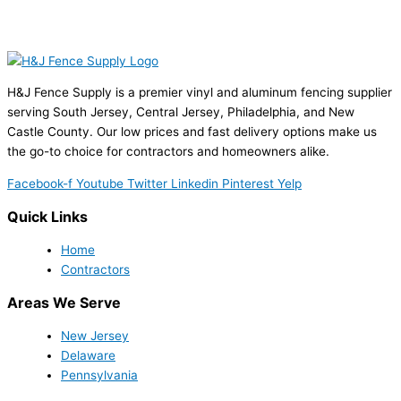
H&J Fence Supply is a premier vinyl and aluminum fencing supplier
serving South Jersey, Central Jersey, Philadelphia, and New
Castle County. Our low prices and fast delivery options make us
the go-to choice for contractors and homeowners alike.
Facebook-f
Youtube
Twitter
Linkedin
Pinterest
Yelp
Quick Links
Home
Contractors
Areas We Serve
New Jersey
Delaware
Pennsylvania