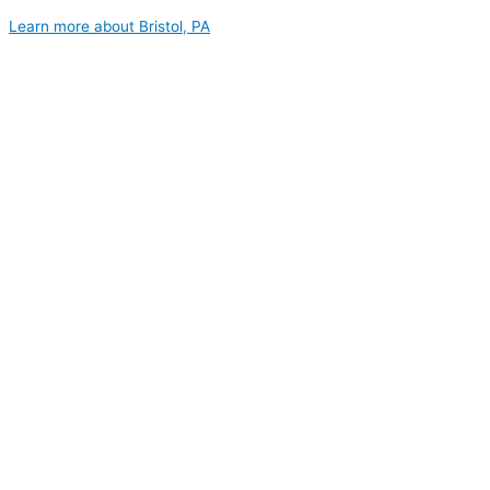
Learn more about Bristol, PA