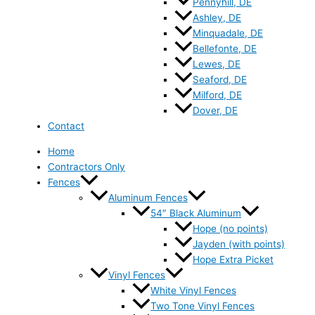
Pennyhill, DE
Ashley, DE
Minquadale, DE
Bellefonte, DE
Lewes, DE
Seaford, DE
Milford, DE
Dover, DE
Contact
Home
Contractors Only
Fences
Aluminum Fences
54″ Black Aluminum
Hope (no points)
Jayden (with points)
Hope Extra Picket
Vinyl Fences
White Vinyl Fences
Two Tone Vinyl Fences