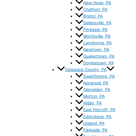
New Hope, PA
Chalfont, PA
Bristol, PA
Sellersville, PA
Perkasie, PA
Morrisville, PA
Langhorne, PA
Newtown, PA
Quakertown, PA
Doylestown, PA
Delaware County, PA
Swarthmore, PA
Norwood, PA
Glenolden, PA
Morton, PA
Aldan, PA
East Folcroft, PA
Eddystone, PA
Upland, PA
Parkside, PA