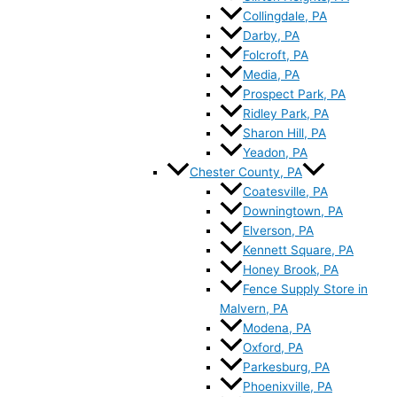
Collingdale, PA
Darby, PA
Folcroft, PA
Media, PA
Prospect Park, PA
Ridley Park, PA
Sharon Hill, PA
Yeadon, PA
Chester County, PA
Coatesville, PA
Downingtown, PA
Elverson, PA
Kennett Square, PA
Honey Brook, PA
Fence Supply Store in
Malvern, PA
Modena, PA
Oxford, PA
Parkesburg, PA
Phoenixville, PA