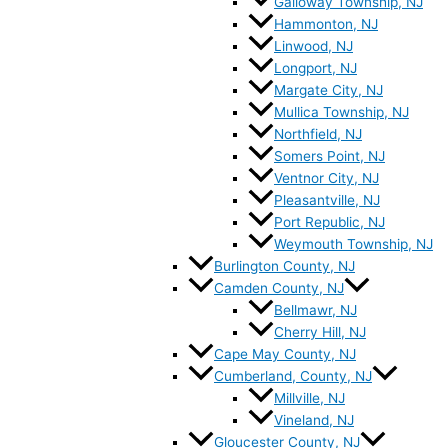
Galloway Township, NJ
Hammonton, NJ
Linwood, NJ
Longport, NJ
Margate City, NJ
Mullica Township, NJ
Northfield, NJ
Somers Point, NJ
Ventnor City, NJ
Pleasantville, NJ
Port Republic, NJ
Weymouth Township, NJ
Burlington County, NJ
Camden County, NJ
Bellmawr, NJ
Cherry Hill, NJ
Cape May County, NJ
Cumberland, County, NJ
Millville, NJ
Vineland, NJ
Gloucester County, NJ