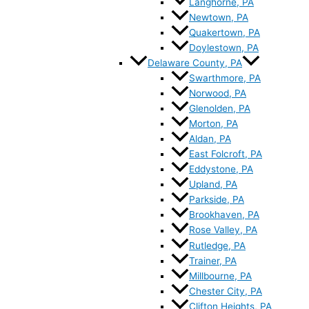
Langhorne, PA
Newtown, PA
Quakertown, PA
Doylestown, PA
Delaware County, PA
Swarthmore, PA
Norwood, PA
Glenolden, PA
Morton, PA
Aldan, PA
East Folcroft, PA
Eddystone, PA
Upland, PA
Parkside, PA
Brookhaven, PA
Rose Valley, PA
Rutledge, PA
Trainer, PA
Millbourne, PA
Chester City, PA
Clifton Heights, PA