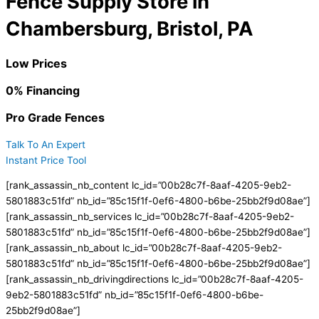
Fence Supply Store in
Chambersburg, Bristol, PA
Low Prices
0% Financing
Pro Grade Fences
Talk To An Expert
Instant Price Tool
[rank_assassin_nb_content lc_id=”00b28c7f-8aaf-4205-9eb2-
5801883c51fd” nb_id=”85c15f1f-0ef6-4800-b6be-25bb2f9d08ae”]
[rank_assassin_nb_services lc_id=”00b28c7f-8aaf-4205-9eb2-
5801883c51fd” nb_id=”85c15f1f-0ef6-4800-b6be-25bb2f9d08ae”]
[rank_assassin_nb_about lc_id=”00b28c7f-8aaf-4205-9eb2-
5801883c51fd” nb_id=”85c15f1f-0ef6-4800-b6be-25bb2f9d08ae”]
[rank_assassin_nb_drivingdirections lc_id=”00b28c7f-8aaf-4205-
9eb2-5801883c51fd” nb_id=”85c15f1f-0ef6-4800-b6be-
25bb2f9d08ae”]