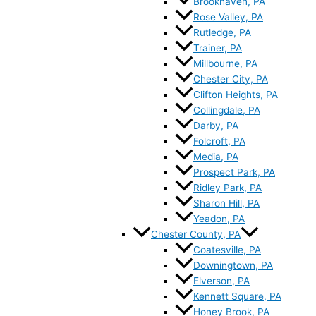
Brookhaven, PA
Rose Valley, PA
Rutledge, PA
Trainer, PA
Millbourne, PA
Chester City, PA
Clifton Heights, PA
Collingdale, PA
Darby, PA
Folcroft, PA
Media, PA
Prospect Park, PA
Ridley Park, PA
Sharon Hill, PA
Yeadon, PA
Chester County, PA
Coatesville, PA
Downingtown, PA
Elverson, PA
Kennett Square, PA
Honey Brook, PA