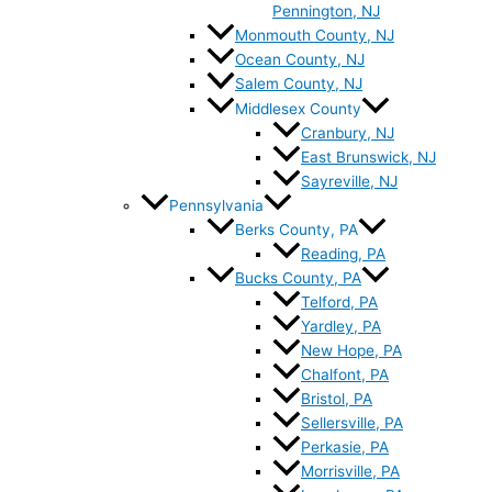
Pennington, NJ
Monmouth County, NJ
Ocean County, NJ
Salem County, NJ
Middlesex County
Cranbury, NJ
East Brunswick, NJ
Sayreville, NJ
Pennsylvania
Berks County, PA
Reading, PA
Bucks County, PA
Telford, PA
Yardley, PA
New Hope, PA
Chalfont, PA
Bristol, PA
Sellersville, PA
Perkasie, PA
Morrisville, PA