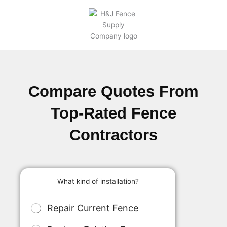
Compare Quotes From
Top-Rated Fence
Contractors
What kind of installation?
M
Repair Current Fence
u