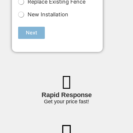
l
Replace Existing Fence
t
i
New Installation
p
l
e
Next
C
h
o
i
c
e
*
Rapid Response
Get your price fast!