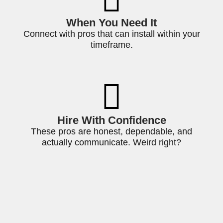
When You Need It
Connect with pros that can install within your
timeframe.
Hire With Confidence
These pros are honest, dependable, and
actually communicate. Weird right?